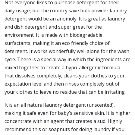
Not everyone likes to purchase detergent for their
daily usage, but the country save bulk powder laundry
detergent would be an anomoly. It is great as laundry
and dish detergent and super great for the
environment. It is made with biodegradable
surfactants, making it an eco friendly choice of
detergent. It works wonderfully well alone for the wash
cycle. There is a special way in which the ingredients are
mixed together to create a hypo-allergenic formula
that dissolves completely, cleans your clothes to your
expectation level and then rinses completely out of
your clothes to leave no residue that can be irritating.
It is an all natural laundry detergent (unscented),
making it safe even for baby’s sensitive skin. It is higher
concentrate with an agent that creates a sud. Highly
recommend this or soapnuts for doing laundry if you