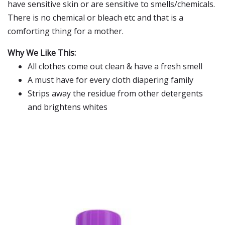
have sensitive skin or are sensitive to smells/chemicals.
There is no chemical or bleach etc and that is a
comforting thing for a mother.
Why We Like This:
All clothes come out clean & have a fresh smell
A must have for every cloth diapering family
Strips away the residue from other detergents
and brightens whites