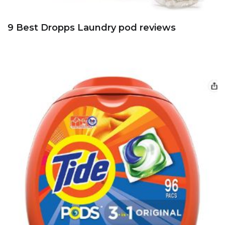
9 Best Dropps Laundry pod reviews