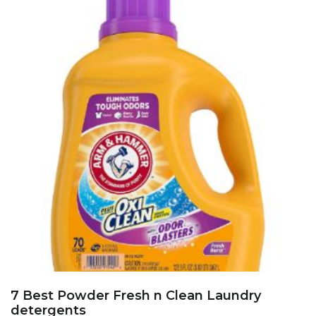
7 Best Powder Fresh n Clean Laundry
detergents