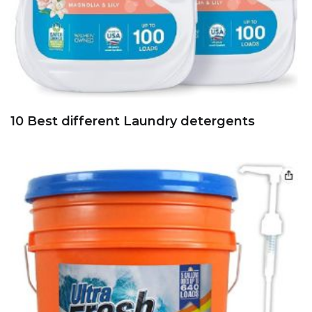
10 Best different Laundry detergents