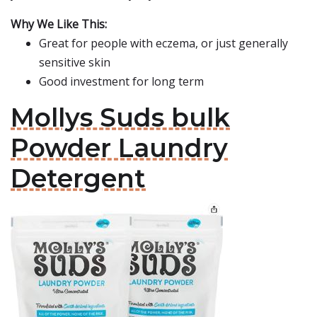
Why We Like This:
Great for people with eczema, or just generally
sensitive skin
Good investment for long term
Mollys Suds bulk
Powder Laundry
Detergent