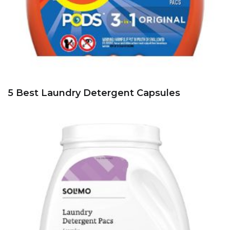
5 Best Laundry Detergent Capsules