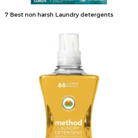
7 Best non harsh Laundry detergents