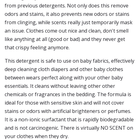
from previous detergents. Not only does this remove
odors and stains, it also prevents new odors or stains
from clinging, while scents really just temporarily mask
an issue. Clothes come out nice and clean, don't smell
like anything at all (good or bad) and they never get
that crispy feeling anymore.
This detergent is safe to use on baby fabrics, effectively
deep cleaning cloth diapers and other baby clothes
between wears perfect along with your other baby
essentials. It cleans without leaving other other
chemicals or fragrances in the bedding. The formula is
ideal for those with sensitive skin and will not cover
stains or odors with artificial brighteners or perfumes.
It is a non-ionic surfactant that is rapidly biodegradable
and is not carcinogenic. There is virtually NO SCENT on
your clothes when they dry.