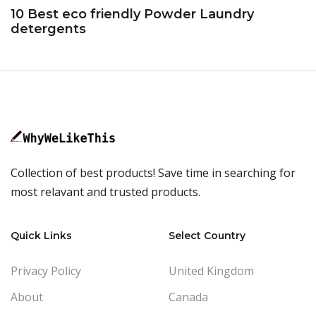
10 Best eco friendly Powder Laundry
detergents
Collection of best products! Save time in searching for
most relavant and trusted products.
Quick Links
Select Country
Privacy Policy
United Kingdom
About
Canada