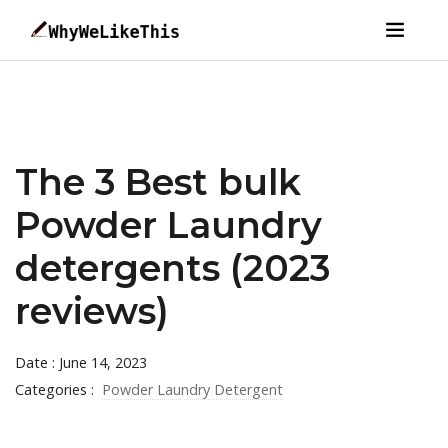
The 3 Best bulk
Powder Laundry
detergents (2023
reviews)
Date : June 14, 2023
Categories :
Powder Laundry Detergent