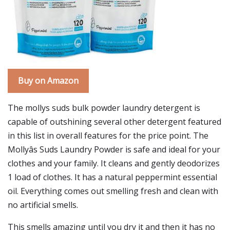
Buy on Amazon
The mollys suds bulk powder laundry detergent is
capable of outshining several other detergent featured
in this list in overall features for the price point. The
Mollyâs Suds Laundry Powder is safe and ideal for your
clothes and your family. It cleans and gently deodorizes
1 load of clothes. It has a natural peppermint essential
oil. Everything comes out smelling fresh and clean with
no artificial smells.
This smells amazing until you dry it and then it has no