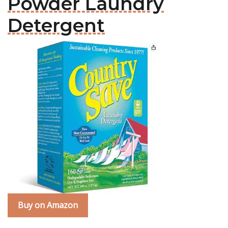
Powder Laundry
Detergent
Buy on Amazon