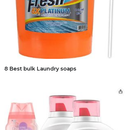
8 Best bulk Laundry soaps