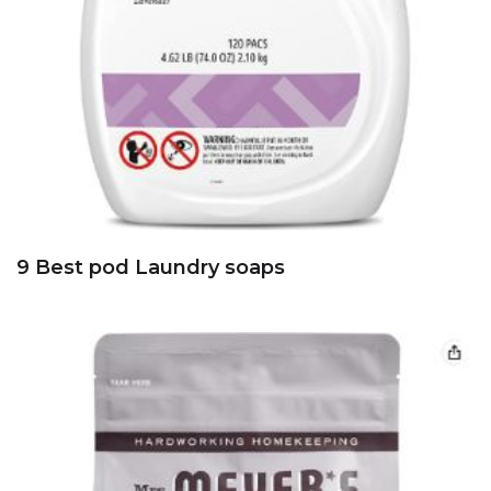
9 Best pod Laundry soaps