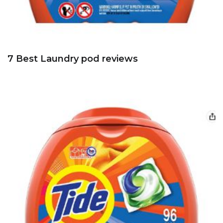
7 Best Laundry pod reviews