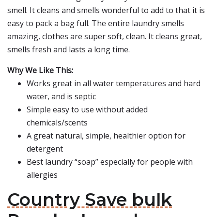
smell. It cleans and smells wonderful to add to that it is
easy to pack a bag full. The entire laundry smells
amazing, clothes are super soft, clean. It cleans great,
smells fresh and lasts a long time.
Why We Like This:
Works great in all water temperatures and hard
water, and is septic
Simple easy to use without added
chemicals/scents
A great natural, simple, healthier option for
detergent
Best laundry “soap” especially for people with
allergies
Country Save bulk