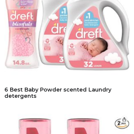
6 Best Baby Powder scented Laundry
detergents