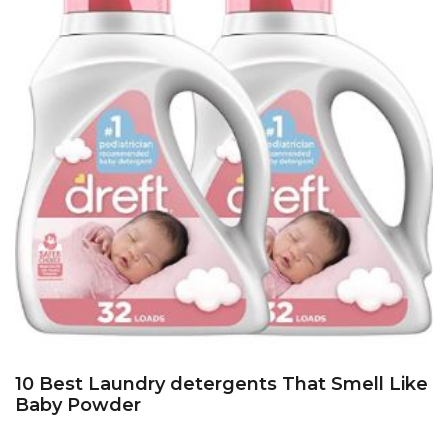
10 Best Laundry detergents That Smell Like
Baby Powder