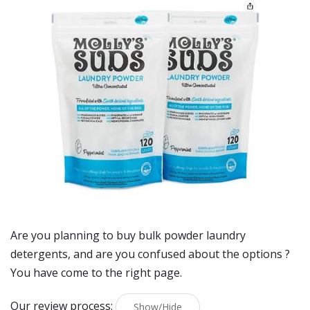
Are you planning to buy
bulk powder laundry
detergents
, and are you confused about the options ?
You have come to the right page.
Our review process:
Show/Hide