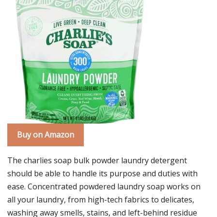
Buy on Amazon
The charlies soap bulk powder laundry detergent
should be able to handle its purpose and duties with
ease. Concentrated powdered laundry soap works on
all your laundry, from high-tech fabrics to delicates,
washing away smells, stains, and left-behind residue