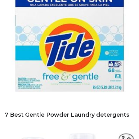
7 Best Gentle Powder Laundry detergents