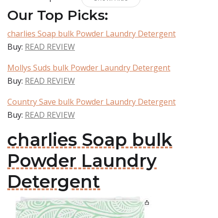
Our Top Picks:
charlies Soap bulk Powder Laundry Detergent
Buy:
READ REVIEW
Mollys Suds bulk Powder Laundry Detergent
Buy:
READ REVIEW
Country Save bulk Powder Laundry Detergent
Buy:
READ REVIEW
charlies Soap bulk
Powder Laundry
Detergent