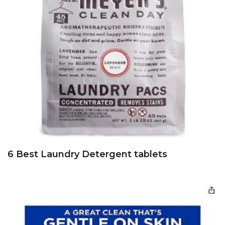
6 Best Laundry Detergent tablets