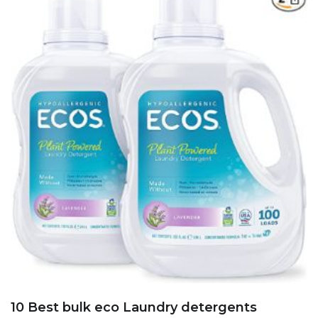
10 Best bulk eco Laundry detergents