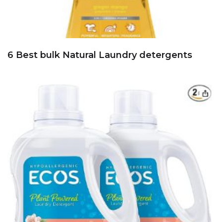
6 Best bulk Natural Laundry detergents