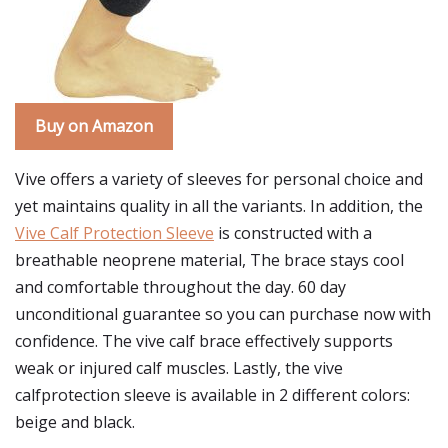
Buy on Amazon
Vive offers a variety of sleeves for personal choice and
yet maintains quality in all the variants. In addition, the
Vive Calf Protection Sleeve
is constructed with a
breathable neoprene material, The brace stays cool
and comfortable throughout the day. 60 day
unconditional guarantee so you can purchase now with
confidence. The vive calf brace effectively supports
weak or injured calf muscles. Lastly, the vive
calfprotection sleeve is available in 2 different colors:
beige and black.