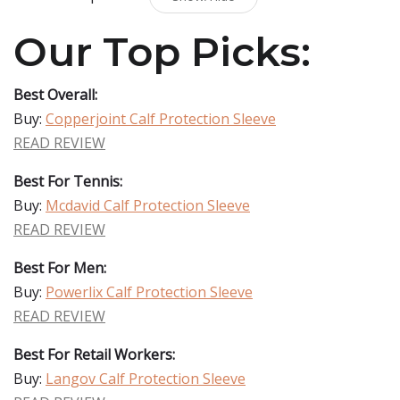
Our Top Picks:
Best Overall:
Buy:
Copperjoint Calf Protection Sleeve
READ REVIEW
Best For Tennis:
Buy:
Mcdavid Calf Protection Sleeve
READ REVIEW
Best For Men:
Buy:
Powerlix Calf Protection Sleeve
READ REVIEW
Best For Retail Workers:
Buy:
Langov Calf Protection Sleeve