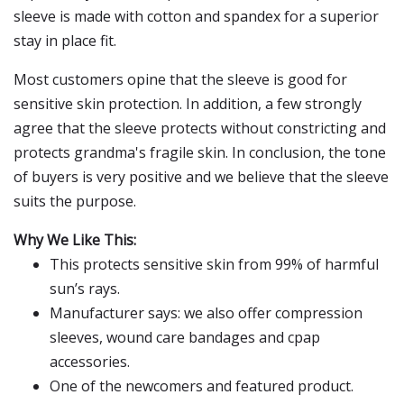
sleeve is made with cotton and spandex for a superior
stay in place fit.
Most customers opine that the sleeve is good for
sensitive skin protection. In addition, a few strongly
agree that the sleeve protects without constricting and
protects grandma's fragile skin. In conclusion, the tone
of buyers is very positive and we believe that the sleeve
suits the purpose.
Why We Like This:
This protects sensitive skin from 99% of harmful
sun’s rays.
Manufacturer says: we also offer compression
sleeves, wound care bandages and cpap
accessories.
One of the newcomers and featured product.