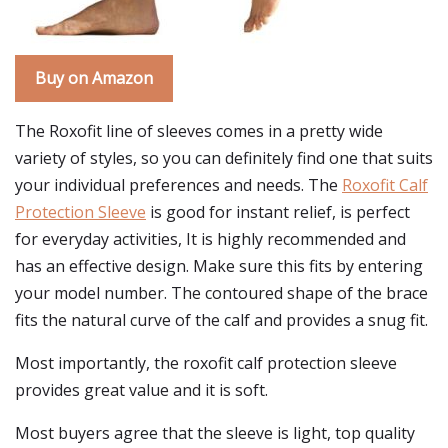
Buy on Amazon
The Roxofit line of sleeves comes in a pretty wide
variety of styles, so you can definitely find one that suits
your individual preferences and needs. The
Roxofit Calf
Protection Sleeve
is good for instant relief, is perfect
for everyday activities, It is highly recommended and
has an effective design. Make sure this fits by entering
your model number. The contoured shape of the brace
fits the natural curve of the calf and provides a snug fit.
Most importantly, the roxofit calf protection sleeve
provides great value and it is soft.
Most buyers agree that the sleeve is light, top quality