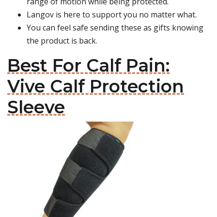
range of motion while being protected.
Langov is here to support you no matter what.
You can feel safe sending these as gifts knowing
the product is back.
Best For Calf Pain:
Vive Calf Protection
Sleeve