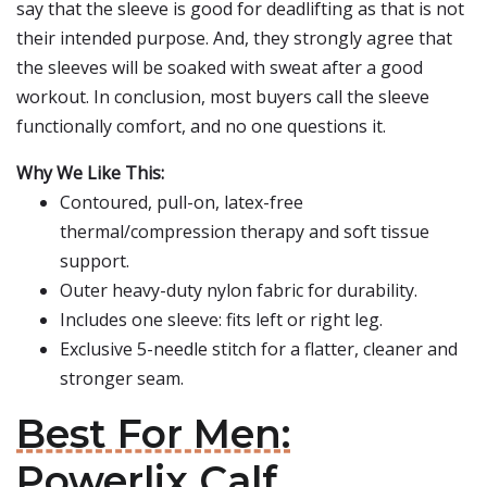
say that the sleeve is good for deadlifting as that is not
their intended purpose. And, they strongly agree that
the sleeves will be soaked with sweat after a good
workout. In conclusion, most buyers call the sleeve
functionally comfort, and no one questions it.
Why We Like This:
Contoured, pull-on, latex-free
thermal/compression therapy and soft tissue
support.
Outer heavy-duty nylon fabric for durability.
Includes one sleeve: fits left or right leg.
Exclusive 5-needle stitch for a flatter, cleaner and
stronger seam.
Best For Men:
Powerlix Calf