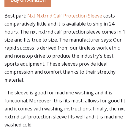
Buy on Amazon
Best part:
Nxt Nxtrnd Calf Protection Sleeve
costs
comparatively little and it is available to ship in 24
hours. The nxt nxtrnd calf protectionsleeve comes in 1
size and fits true to size. The manufacturer says: Our
rapid success is derived from our tireless work ethic
and nonstop drive to produce the industry's best
sports equipment. These sleeves provide ideal
compression and comfort thanks to their stretchy
material.
The sleeve is good for machine washing and it is
functional. Moreover, this fits most, allows for good fit
and it comes with washing instructions. Finally, the nxt
nxtrnd calfprotection sleeve fits well and it is machine
washed cold.