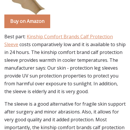
Buy on Amazon
Best part:
Kinship Comfort Brands Calf Protection
Sleeve
costs comparatively low and it is available to ship
in 24 hours. The kinship comfort brand calf protection
sleeve provides warmth in cooler temperatures. The
manufacturer says: Our skin - protection leg sleeves
provide UV sun protection properties to protect you
from harmful over exposure to sunlight. In addition,
the sleeve is elderly and it is very good.
The sleeve is a good alternative for fragile skin support
after surgery and minor abrasions. Also, it allows for
very good quality and it added protection. Most
importantly, the kinship comfort brands calf protection