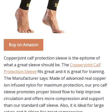
Buy on Amazon
Copperjoint calf protection sleeve is the epitome of
what a great sleeve should be. The
Copperjoint Calf
Protection Sleeve
fits great and it is great for training.
The Manufacturer says: Made of advanced real copper
ion infused nylon for maximum protection, our pro calf
sleeve promotes proper blood flow to help improve
circulation and offers more compression and support
than our standard calf sleeve. Also, it is ideal for large