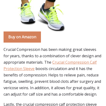
Buy on Amazon
Crucial Compression has been making great sleeves
for years, thanks to a combination of clever design and
appropriate materials. The
Crucial Compression Calf
Protection Sleeve
boosts circulation and it has the
benefits of compression. Helps to relieve pain, reduce
fatigue, swelling, prevent blood clots after surgery and
vericose veins. In addition, it allows for great quality, it
can adjust for calf size and has a comfortable design.
Lastly, the crucial compression calf protection sleeve