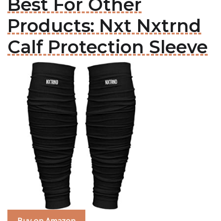
Best For Other
Products: Nxt Nxtrnd
Calf Protection Sleeve