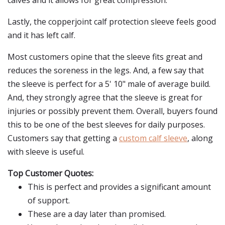
calves and it allows for great compression.
Lastly, the copperjoint calf protection sleeve feels good
and it has left calf.
Most customers opine that the sleeve fits great and
reduces the soreness in the legs. And, a few say that
the sleeve is perfect for a 5' 10" male of average build.
And, they strongly agree that the sleeve is great for
injuries or possibly prevent them. Overall, buyers found
this to be one of the best sleeves for daily purposes.
Customers say that getting a
custom calf sleeve
, along
with sleeve is useful.
Top Customer Quotes:
This is perfect and provides a significant amount
of support.
These are a day later than promised.