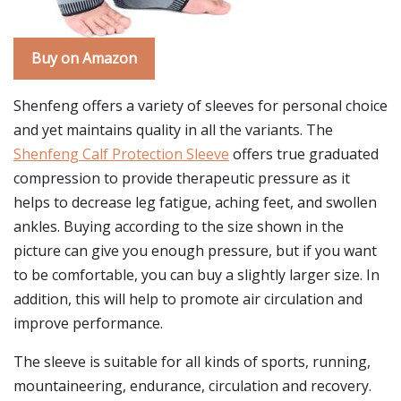
Buy on Amazon
Shenfeng offers a variety of sleeves for personal choice
and yet maintains quality in all the variants. The
Shenfeng Calf Protection Sleeve
offers true graduated
compression to provide therapeutic pressure as it
helps to decrease leg fatigue, aching feet, and swollen
ankles. Buying according to the size shown in the
picture can give you enough pressure, but if you want
to be comfortable, you can buy a slightly larger size. In
addition, this will help to promote air circulation and
improve performance.
The sleeve is suitable for all kinds of sports, running,
mountaineering, endurance, circulation and recovery.