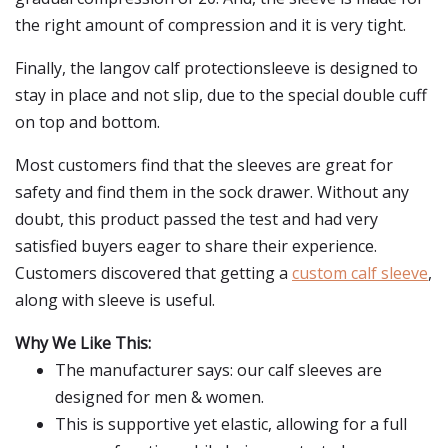
the right amount of compression and it is very tight.
Finally, the langov calf protectionsleeve is designed to
stay in place and not slip, due to the special double cuff
on top and bottom.
Most customers find that the sleeves are great for
safety and find them in the sock drawer. Without any
doubt, this product passed the test and had very
satisfied buyers eager to share their experience.
Customers discovered that getting a
custom calf sleeve
,
along with sleeve is useful.
Why We Like This:
The manufacturer says: our calf sleeves are
designed for men & women.
This is supportive yet elastic, allowing for a full