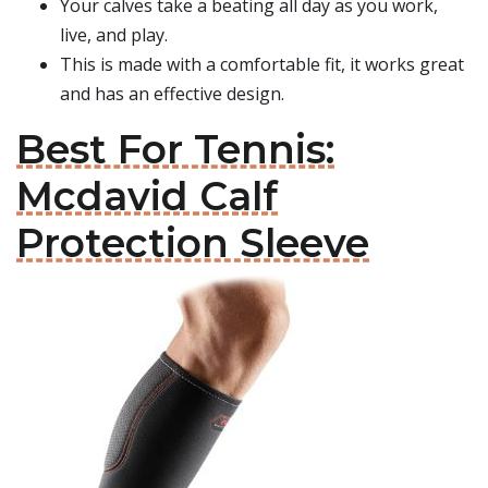
Your calves take a beating all day as you work,
live, and play.
This is made with a comfortable fit, it works great
and has an effective design.
Best For Tennis:
Mcdavid Calf
Protection Sleeve