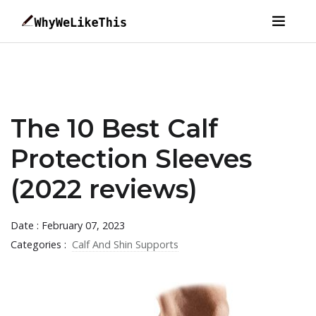
The 10 Best Calf
Protection Sleeves
(2022 reviews)
Date : February 07, 2023
Categories :
Calf And Shin Supports