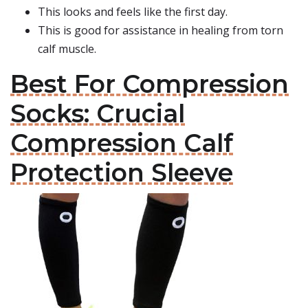
This looks and feels like the first day.
This is good for assistance in healing from torn
calf muscle.
Best For Compression
Socks: Crucial
Compression Calf
Protection Sleeve