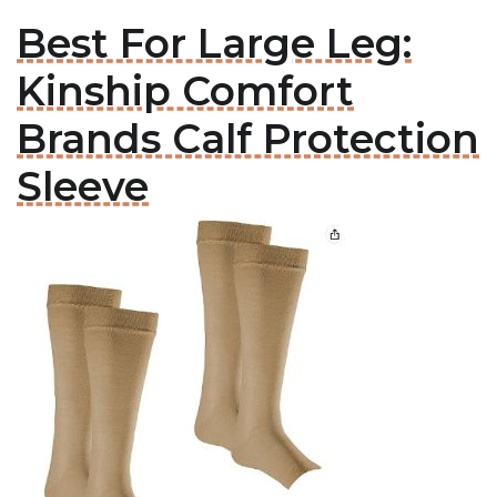
Best For Large Leg:
Kinship Comfort
Brands Calf Protection
Sleeve