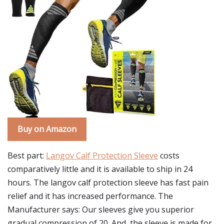
Buy on Amazon
Best part:
Langov Calf Protection Sleeve
costs
comparatively little and it is available to ship in 24
hours. The langov calf protection sleeve has fast pain
relief and it has increased performance. The
Manufacturer says: Our sleeves give you superior
gradual compression of 20. And, the sleeve is made for