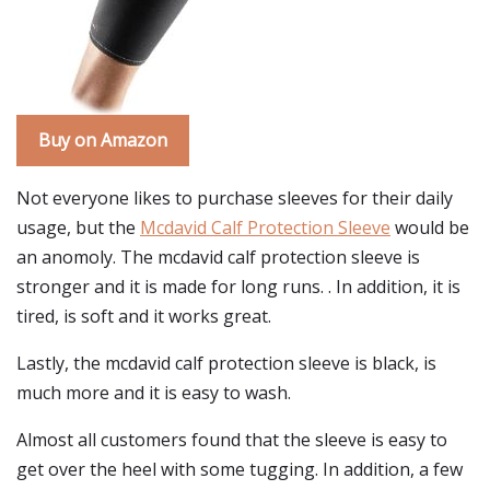
Buy on Amazon
Not everyone likes to purchase sleeves for their daily
usage, but the
Mcdavid Calf Protection Sleeve
would be
an anomoly. The mcdavid calf protection sleeve is
stronger and it is made for long runs. . In addition, it is
tired, is soft and it works great.
Lastly, the mcdavid calf protection sleeve is black, is
much more and it is easy to wash.
Almost all customers found that the sleeve is easy to
get over the heel with some tugging. In addition, a few