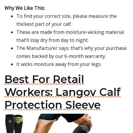
Why We Like This:
To find your correct size, please measure the
thickest part of your calf.
These are made from moisture-wicking material
that’ll stay dry from day to night.
The Manufacturer says: that’s why your purchase
comes backed by our 6-month warranty.
It wicks moisture away from your legs.
Best For Retail
Workers: Langov Calf
Protection Sleeve