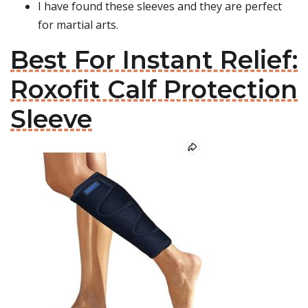
I have found these sleeves and they are perfect
for martial arts.
Best For Instant Relief:
Roxofit Calf Protection
Sleeve