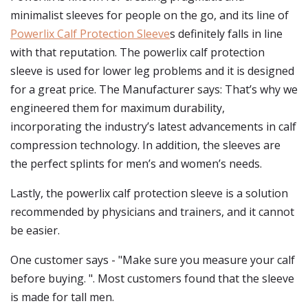
minimalist sleeves for people on the go, and its line of
Powerlix Calf Protection Sleeve
s definitely falls in line
with that reputation. The powerlix calf protection
sleeve is used for lower leg problems and it is designed
for a great price. The Manufacturer says: That’s why we
engineered them for maximum durability,
incorporating the industry’s latest advancements in calf
compression technology. In addition, the sleeves are
the perfect splints for men’s and women’s needs.
Lastly, the powerlix calf protection sleeve is a solution
recommended by physicians and trainers, and it cannot
be easier.
One customer says - "Make sure you measure your calf
before buying. ". Most customers found that the sleeve
is made for tall men.