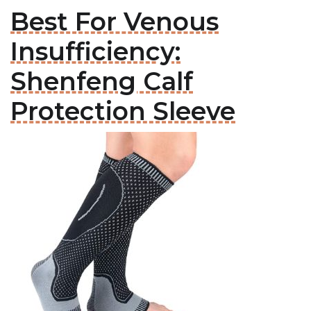
Best For Venous
Insufficiency:
Shenfeng Calf
Protection Sleeve