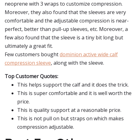
neoprene with 3 wraps to customize compression.
Moreover, they also found that the sleeves are very
comfortable and the adjustable compression is near-
perfect, better than pull-up sleeves, etc. Moreover, a
few also found that the sleeve is a tiny bit long but
ultimately a great fit.
Few customers bought
dominion active wide calf
compression sleeve
, along with the sleeve.
Top Customer Quotes:
This helps support the calf and it does the trick.
This is super comfortable and it is well worth the
price.
This is quality support at a reasonable price.
This is not pull on but straps on which makes
compression adjustable.