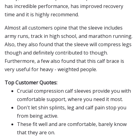
has incredible performance, has improved recovery
time and it is highly recommend.
Almost all customers opine that the sleeve includes
army runs, track in high school, and marathon running.
Also, they also found that the sleeve will compress legs
though and definitely contributed to though.
Furthermore, a few also found that this calf brace is
very useful for heavy - weighted people.
Top Customer Quotes:
Crucial compression calf sleeves provide you with
comfortable support, where you need it most.
Don't let shin splints, leg and calf pain stop you
from being active.
These fit well and are comfortable, barely know
that they are on.