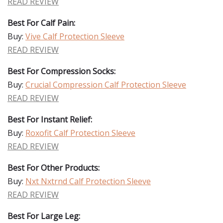
READ REVIEW
Best For Calf Pain:
Buy:
Vive Calf Protection Sleeve
READ REVIEW
Best For Compression Socks:
Buy:
Crucial Compression Calf Protection Sleeve
READ REVIEW
Best For Instant Relief:
Buy:
Roxofit Calf Protection Sleeve
READ REVIEW
Best For Other Products:
Buy:
Nxt Nxtrnd Calf Protection Sleeve
READ REVIEW
Best For Large Leg: