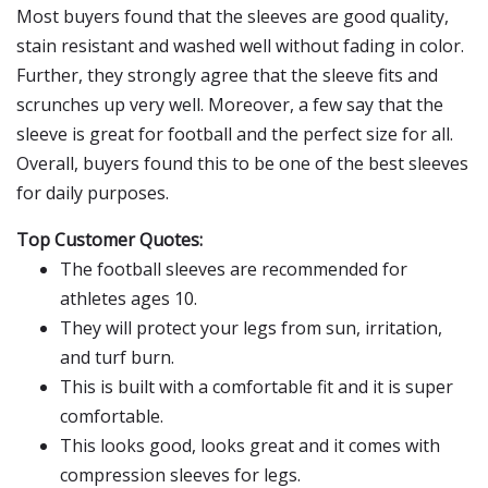
Most buyers found that the sleeves are good quality,
stain resistant and washed well without fading in color.
Further, they strongly agree that the sleeve fits and
scrunches up very well. Moreover, a few say that the
sleeve is great for football and the perfect size for all.
Overall, buyers found this to be one of the best sleeves
for daily purposes.
Top Customer Quotes:
The football sleeves are recommended for
athletes ages 10.
They will protect your legs from sun, irritation,
and turf burn.
This is built with a comfortable fit and it is super
comfortable.
This looks good, looks great and it comes with
compression sleeves for legs.