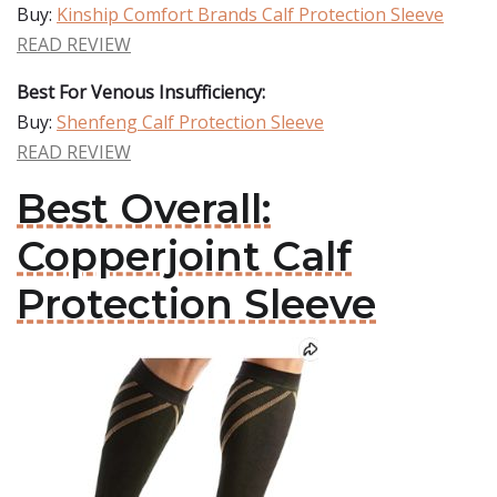
Buy:
Kinship Comfort Brands Calf Protection Sleeve
READ REVIEW
Best For Venous Insufficiency:
Buy:
Shenfeng Calf Protection Sleeve
READ REVIEW
Best Overall:
Copperjoint Calf
Protection Sleeve