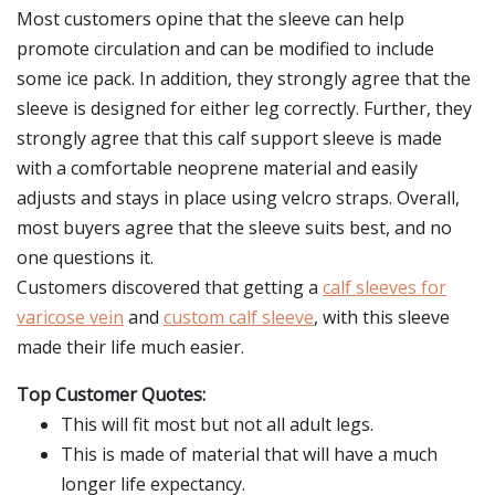
Most customers opine that the sleeve can help
promote circulation and can be modified to include
some ice pack. In addition, they strongly agree that the
sleeve is designed for either leg correctly. Further, they
strongly agree that this calf support sleeve is made
with a comfortable neoprene material and easily
adjusts and stays in place using velcro straps. Overall,
most buyers agree that the sleeve suits best, and no
one questions it.
Customers discovered that getting a
calf sleeves for
varicose vein
and
custom calf sleeve
, with this sleeve
made their life much easier.
Top Customer Quotes:
This will fit most but not all adult legs.
This is made of material that will have a much
longer life expectancy.