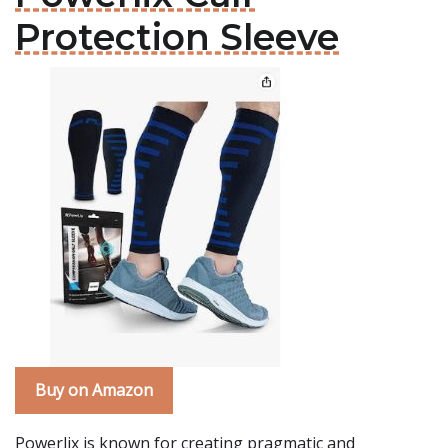
Protection Sleeve
Buy on Amazon
Powerlix is known for creating pragmatic and