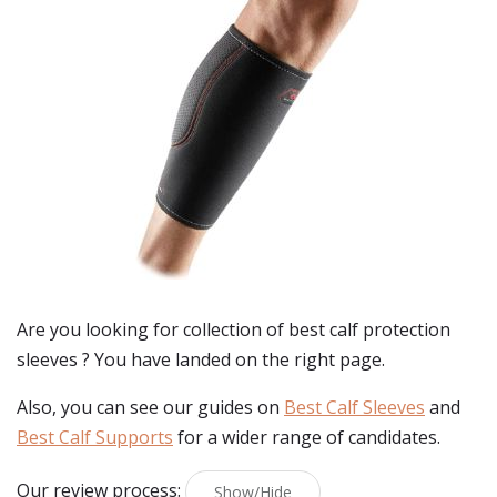
Are you looking for collection of best
calf protection
sleeves
? You have landed on the right page.
Also, you can see our guides on
Best Calf Sleeves
and
Best Calf Supports
for a wider range of candidates.
Our review process:
Show/Hide