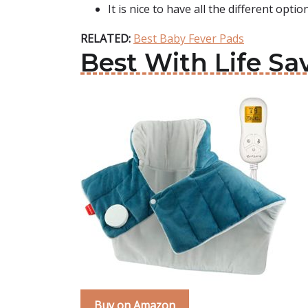
It is nice to have all the different opti
RELATED:
Best Baby Fever Pads
Best With Life S
Buy on Amazon