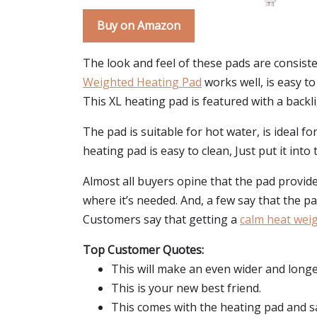
Buy on Amazon
The look and feel of these pads are consist
Weighted Heating Pad
works well, is easy to
This XL heating pad is featured with a backl
The pad is suitable for hot water, is ideal f
heating pad is easy to clean, Just put it int
Almost all buyers opine that the pad provides 
where it’s needed. And, a few say that the p
Customers say that getting a
calm heat wei
Top Customer Quotes:
This will make an even wider and longe
This is your new best friend.
This comes with the heating pad and sa