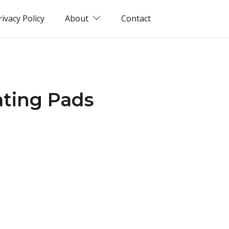
rivacy Policy
About
Contact
ating Pads