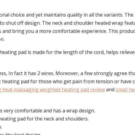
nal choice and yet maintains quality in all the variants. The
auto shut off design. The neck and shoulder heated wrap featu
s and bring you a more comfortable experience. This produ
n.
ting pad is made for the length of the cord, helps relieve,
s, In fact it has 2 wires. Moreover, a few strongly agree tha
at heating pad for those who get pain from tension or have ce
g heat massaging weighted heating pad review
and
small he
 is very comfortable and has a wrap design.
heating pad for the neck and shoulders.
.