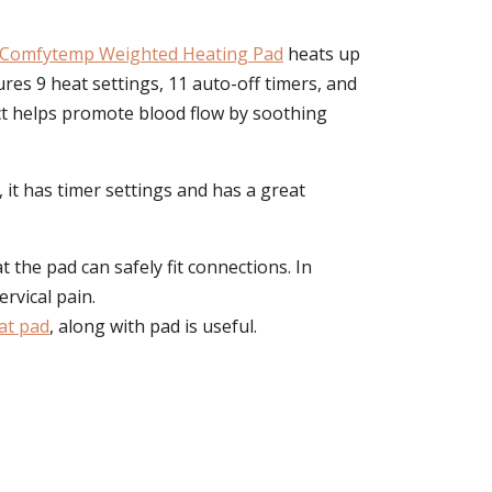
Comfytemp Weighted Heating Pad
heats up
res 9 heat settings, 11 auto-off timers, and
ct helps promote blood flow by soothing
 it has timer settings and has a great
t the pad can safely fit connections. In
rvical pain.
at pad
, along with pad is useful.