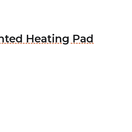
hted Heating Pad