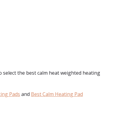
to select the best calm heat weighted heating
ting Pads
and
Best Calm Heating Pad