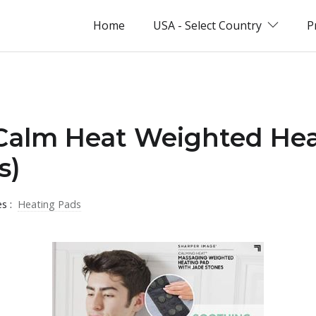
Home
USA - Select Country
P
 Calm Heat Weighted He
s)
es :
Heating Pads