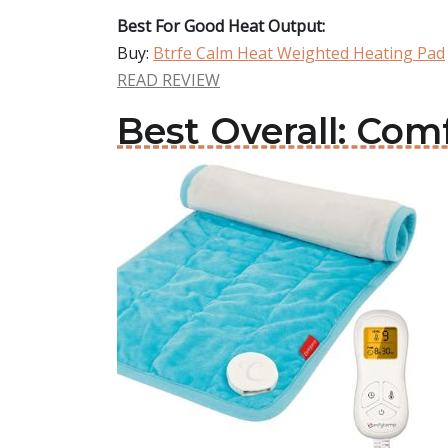
Best For Good Heat Output:
Buy:
Btrfe Calm Heat Weighted Heating Pad
READ REVIEW
Best Overall: Co