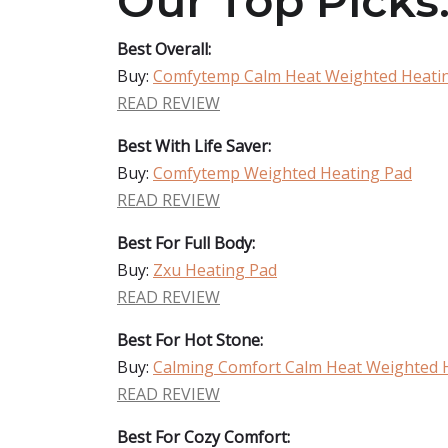
Our Top Picks
Best Overall:
Buy:
Comfytemp Calm Heat Weighted Heati
READ REVIEW
Best With Life Saver:
Buy:
Comfytemp Weighted Heating Pad
READ REVIEW
Best For Full Body:
Buy:
Zxu Heating Pad
READ REVIEW
Best For Hot Stone:
Buy:
Calming Comfort Calm Heat Weighted 
READ REVIEW
Best For Cozy Comfort: