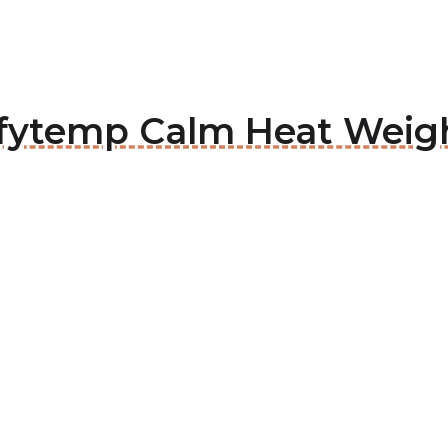
mfytemp Calm Heat Weig