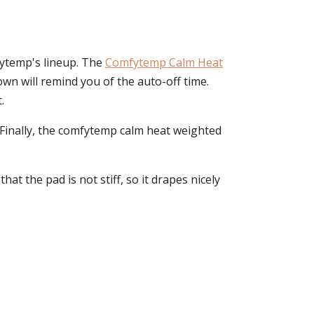
fytemp's lineup. The
Comfytemp Calm Heat
own will remind you of the auto-off time.
.
n. Finally, the comfytemp calm heat weighted
at the pad is not stiff, so it drapes nicely