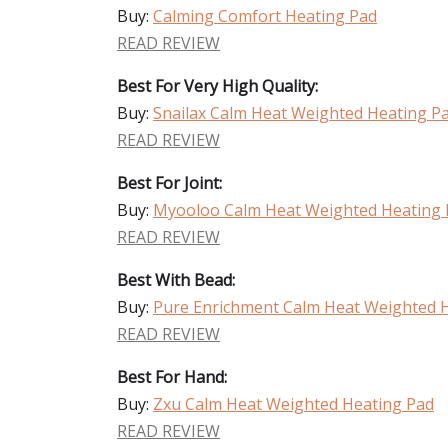
Buy:
Calming Comfort Heating Pad
READ REVIEW
Best For Very High Quality:
Buy:
Snailax Calm Heat Weighted Heating P
READ REVIEW
Best For Joint:
Buy:
Myooloo Calm Heat Weighted Heating 
READ REVIEW
Best With Bead:
Buy:
Pure Enrichment Calm Heat Weighted 
READ REVIEW
Best For Hand:
Buy:
Zxu Calm Heat Weighted Heating Pad
READ REVIEW