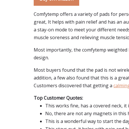
Comfytemp offers a variety of pads for perso
great, It helps with pain relief and has an 
a stay-on mode to meet your different need
muscle soreness and relieving muscle tensio
Most importantly, the comfytemp weighted hea
design.
Most buyers found that the pad is not wireles
addition, a few also found that this is a gre
Customers discovered that getting a
calmin
Top Customer Quotes:
This works fine, has a covered neck, it
No, there are not any magnets in this 
This is a wonderful way to start the day