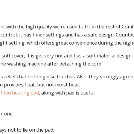
ent with the high quality we're used to from the rest of Com
 control, it has timer settings and has a safe design. Countd
ight setting, which offers great convenience during the night
or soft cover, It is get very hot and has a soft material desig
o the washing machine after detaching the cord.
relief that nothing else touches. Also, they strongly agree th
ad provides heat, but not moist heat.
ghted heating pad
, along with pad is useful.
r one.
ys not to lie on the pad.