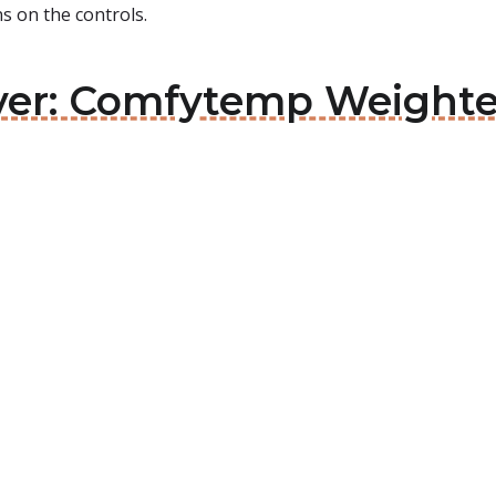
ons on the controls.
aver: Comfytemp Weight