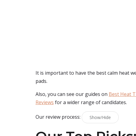
It is important to have the best calm heat w
pads.
Also, you can see our guides on
Best Heat T
Reviews
for a wider range of candidates.
Our review process:
Show/Hide