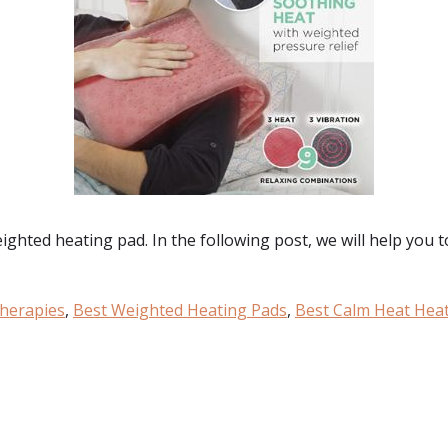
eighted heating pad. In the following post, we will help you 
herapies
,
Best Weighted Heating Pads
,
Best Calm Heat Hea