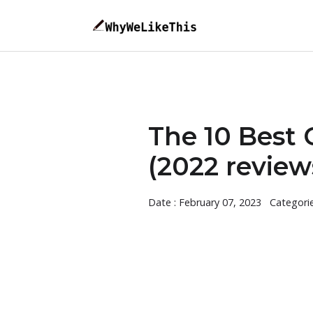
The 10 Best
(2022 review
Date : February 07, 2023
Categori