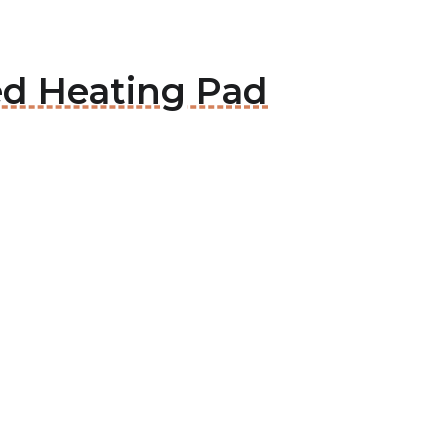
ed Heating Pad