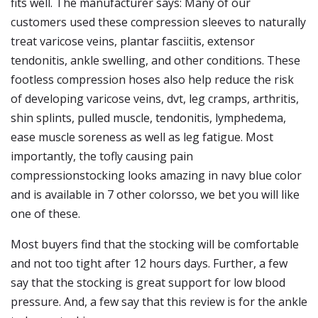
fits well. The manufacturer says: Many of our
customers used these compression sleeves to naturally
treat varicose veins, plantar fasciitis, extensor
tendonitis, ankle swelling, and other conditions. These
footless compression hoses also help reduce the risk
of developing varicose veins, dvt, leg cramps, arthritis,
shin splints, pulled muscle, tendonitis, lymphedema,
ease muscle soreness as well as leg fatigue. Most
importantly, the tofly causing pain
compressionstocking looks amazing in navy blue color
and is available in 7 other colorsso, we bet you will like
one of these.
Most buyers find that the stocking will be comfortable
and not too tight after 12 hours days. Further, a few
say that the stocking is great support for low blood
pressure. And, a few say that this review is for the ankle