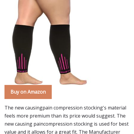
Buy on Amazon
The new causingpain compression stocking's material
feels more premium than its price would suggest. The
new causing paincompression stocking is used for best
value and it allows for a great fit. The Manufacturer