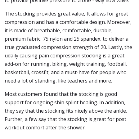
to provide positive pressure to a one - way flow valve.
The stocking provides great value, It allows for great
compression and has a comfortable design. Moreover,
it is made of breathable, comfortable, durable,
premium fabric, 75 nylon and 25 spandex, to deliver a
true graduated compression strength of 20. Lastly, the
udaily causing pain compression stocking is a great
add-on for running, biking, weight training, football,
basketball, crossfit, and a must-have for people who
need a lot of standing, like teachers and more.
Most customers found that the stocking is good
support for ongoing shin splint healing. In addition,
they say that the stocking fits nicely above the ankle.
Further, a few say that the stocking is great for post
workout comfort after the shower.