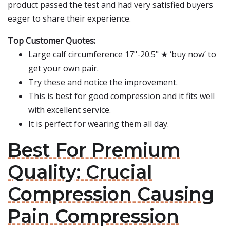
product passed the test and had very satisfied buyers
eager to share their experience.
Top Customer Quotes:
Large calf circumference 17"-20.5" ★ ‘buy now’ to
get your own pair.
Try these and notice the improvement.
This is best for good compression and it fits well
with excellent service.
It is perfect for wearing them all day.
Best For Premium
Quality: Crucial
Compression Causing
Pain Compression