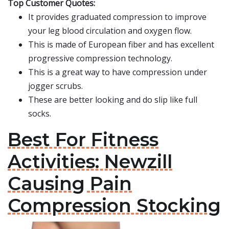
Top Customer Quotes:
It provides graduated compression to improve
your leg blood circulation and oxygen flow.
This is made of European fiber and has excellent
progressive compression technology.
This is a great way to have compression under
jogger scrubs.
These are better looking and do slip like full
socks.
Best For Fitness
Activities: Newzill
Causing Pain
Compression Stocking