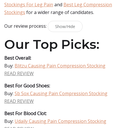
Stockings For Leg Pain
and
Best Leg Compression
Stockings
for a wider range of candidates.
Our review process:
Show/Hide
Our Top Picks:
Best Overall:
Buy:
Blitzu Causing Pain Compression Stocking
READ REVIEW
Best For Good Shoes:
Buy:
Sb Sox Causing Pain Compression Stocking
READ REVIEW
Best For Blood Clot:
Buy:
Udaily Causing Pain Compression Stocking