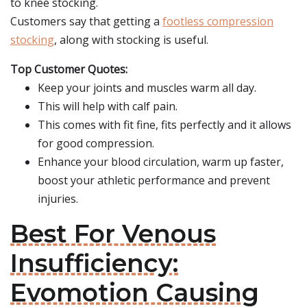
to knee stocking.
Customers say that getting a
footless compression
stocking
, along with stocking is useful.
Top Customer Quotes:
Keep your joints and muscles warm all day.
This will help with calf pain.
This comes with fit fine, fits perfectly and it allows
for good compression.
Enhance your blood circulation, warm up faster,
boost your athletic performance and prevent
injuries.
Best For Venous
Insufficiency:
Evomotion Causing