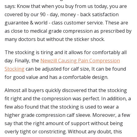
says: Know that when you buy from us today, you are
covered by our 90 - day, money - back satisfaction
guarantee & world - class customer service. These are
as close to medical grade compression as prescribed by
many doctors but without the sticker shock.
The stocking is tiring and it allows for comfortably all
day. Finally, the
Newzill Causing Pain Compression
Stocking
can be adjusted for calf size, It can be found
for good value and has a comfortable design.
Almost all buyers quickly discovered that the stocking
fit right and the compression was perfect. In addition, a
few also found that the stocking is used to wear a
higher grade compression calf sleeve. Moreover, a few
say that the right amount of support without being
overly tight or constricting. Without any doubt, this