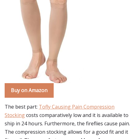
Buy on Amazon
The best part:
Tofly Causing Pain Compression
Stocking
costs comparatively low and it is available to
ship in 24 hours. Furthermore, the fireflies cause pain.
The compression stocking allows for a good fit and it