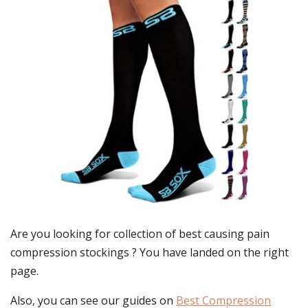
Are you looking for collection of best
causing pain
compression stockings
? You have landed on the right
page.
Also, you can see our guides on
Best Compression