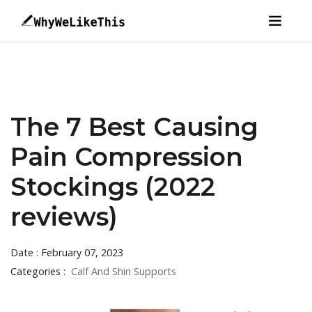
The 7 Best Causing
Pain Compression
Stockings (2022
reviews)
Date : February 07, 2023
Categories :
Calf And Shin Supports