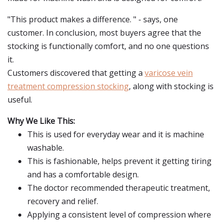
"This product makes a difference. " - says, one
customer. In conclusion, most buyers agree that the
stocking is functionally comfort, and no one questions
it.
Customers discovered that getting a
varicose vein
treatment compression stocking
, along with stocking is
useful.
Why We Like This:
This is used for everyday wear and it is machine
washable.
This is fashionable, helps prevent it getting tiring
and has a comfortable design.
The doctor recommended therapeutic treatment,
recovery and relief.
Applying a consistent level of compression where