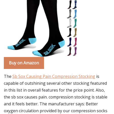
Buy on Amazon
The
Sb Sox Causing Pain Compression Stocking
is
capable of outshining several other stocking featured
in this list in overall features for the price point. Also,
the sb sox causes pain. compression stocking is stable
and it feels better. The manufacturer says: Better
oxygen circulation provided by our compression socks