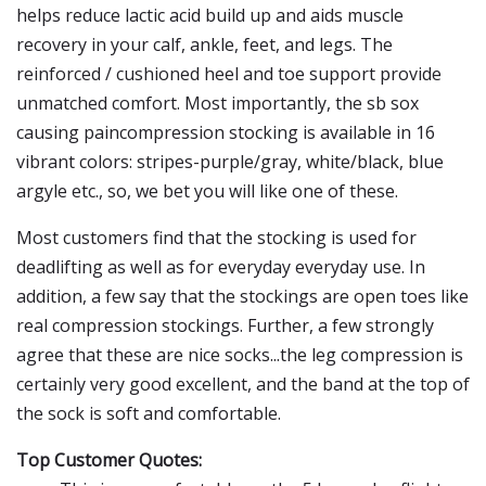
helps reduce lactic acid build up and aids muscle
recovery in your calf, ankle, feet, and legs. The
reinforced / cushioned heel and toe support provide
unmatched comfort. Most importantly, the sb sox
causing paincompression stocking is available in 16
vibrant colors: stripes-purple/gray, white/black, blue
argyle etc., so, we bet you will like one of these.
Most customers find that the stocking is used for
deadlifting as well as for everyday everyday use. In
addition, a few say that the stockings are open toes like
real compression stockings. Further, a few strongly
agree that these are nice socks...the leg compression is
certainly very good excellent, and the band at the top of
the sock is soft and comfortable.
Top Customer Quotes: