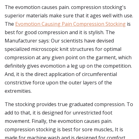
The evomotion causes pain. compression stocking's
superior materials make sure that it ages well with use.
The
Evomotion Causing Pain Compression Stocking
is
best for good compression and it is stylish. The
Manufacturer says: Our scientists have devised
specialized microscopic knit structures for optimal
compression at any given point on the garment, which
definitely gives evomotion a leg up on the competition.
And, it is the direct application of circumferential
constrictive force upon the outer layers of the
extremities.
The stocking provides true graduated compression. To
add to that, it is designed for unrestricted foot
movement. Finally, the evomotion causes pain.
compression stocking is best for sore muscles, It is
made for machine wash and is designed for comfort.