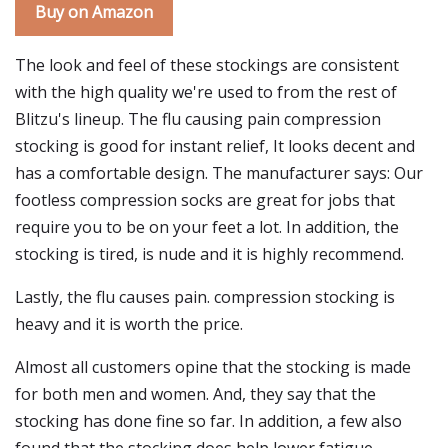
Buy on Amazon
The look and feel of these stockings are consistent
with the high quality we're used to from the rest of
Blitzu's lineup. The flu causing pain compression
stocking is good for instant relief, It looks decent and
has a comfortable design. The manufacturer says: Our
footless compression socks are great for jobs that
require you to be on your feet a lot. In addition, the
stocking is tired, is nude and it is highly recommend.
Lastly, the flu causes pain. compression stocking is
heavy and it is worth the price.
Almost all customers opine that the stocking is made
for both men and women. And, they say that the
stocking has done fine so far. In addition, a few also