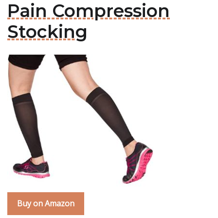
Pain Compression
Stocking
Buy on Amazon