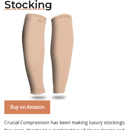
Stocking
Buy on Amazon
Crucial Compression has been making luxury stockings