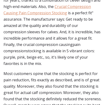
for years, thanks to a combination of clever design and
high-end materials. Also, the
Crucial Compression
Causing Pain Compression Stocking
is a perfect fit"
assurance. The manufacturer says: Get ready to be
amazed at the quality and durability of our
compression sleeves for calves. And, it is incredible, has
incredible performance and it allows for a great fit.
Finally, the crucial compression causingpain
compressionstocking is available in 5 vibrant colors:
purple, pink, beige etc., so, it's likely one of your
favorites is in the mix.
Most customers opine that the stocking is perfect for
pain reduction, fits exactly as described, and is of great
quality. Moreover, they also found that the stocking is
great for actual calf compression. Moreover, they also
found that the stocking definitely reduced the soreness.