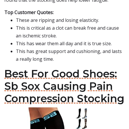
found that the stocking does help lower fatigue.
Top Customer Quotes:
These are ripping and losing elasticity.
This is critical as a clot can break free and cause
an ischemic stroke.
This has wear them all day and it is true size.
This has great support and cushioning, and lasts
a really long time.
Best For Good Shoes:
Sb Sox Causing Pain
Compression Stocking