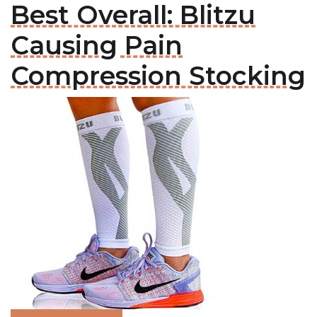
Best Overall: Blitzu
Causing Pain
Compression Stocking