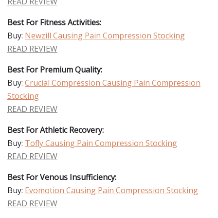
READ REVIEW
Best For Fitness Activities:
Buy:
Newzill Causing Pain Compression Stocking
READ REVIEW
Best For Premium Quality:
Buy:
Crucial Compression Causing Pain Compression
Stocking
READ REVIEW
Best For Athletic Recovery:
Buy:
Tofly Causing Pain Compression Stocking
READ REVIEW
Best For Venous Insufficiency:
Buy:
Evomotion Causing Pain Compression Stocking
READ REVIEW