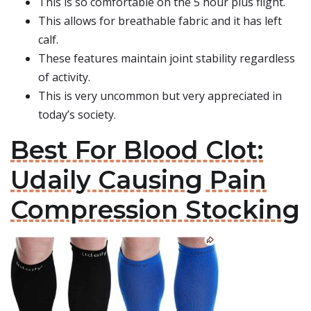
This is so comfortable on the 5 hour plus flight.
This allows for breathable fabric and it has left
calf.
These features maintain joint stability regardless
of activity.
This is very uncommon but very appreciated in
today’s society.
Best For Blood Clot:
Udaily Causing Pain
Compression Stocking