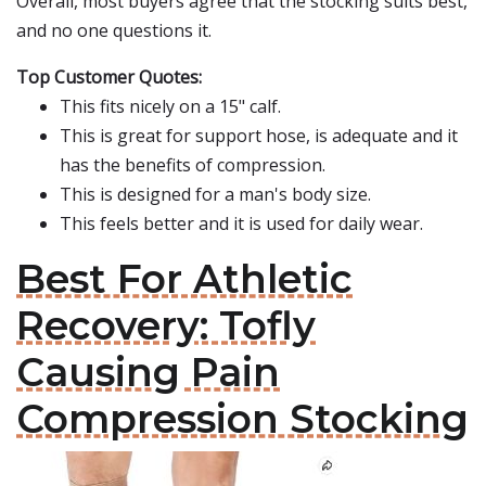
Overall, most buyers agree that the stocking suits best,
and no one questions it.
Top Customer Quotes:
This fits nicely on a 15" calf.
This is great for support hose, is adequate and it
has the benefits of compression.
This is designed for a man's body size.
This feels better and it is used for daily wear.
Best For Athletic
Recovery: Tofly
Causing Pain
Compression Stocking