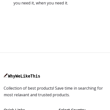
you need it, when you need it.
Collection of best products! Save time in searching for
most relavant and trusted products.