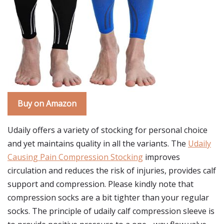
Buy on Amazon
Udaily offers a variety of stocking for personal choice
and yet maintains quality in all the variants. The
Udaily
Causing Pain Compression Stocking
improves
circulation and reduces the risk of injuries, provides calf
support and compression. Please kindly note that
compression socks are a bit tighter than your regular
socks. The principle of udaily calf compression sleeve is