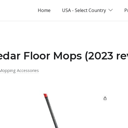
Home
USA - Select Country
P
edar Floor Mops (2023 re
Mopping Accessories