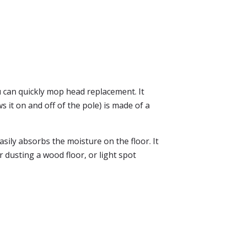
 can quickly mop head replacement. It
 it on and off of the pole) is made of a
asily absorbs the moisture on the floor. It
dusting a wood floor, or light spot