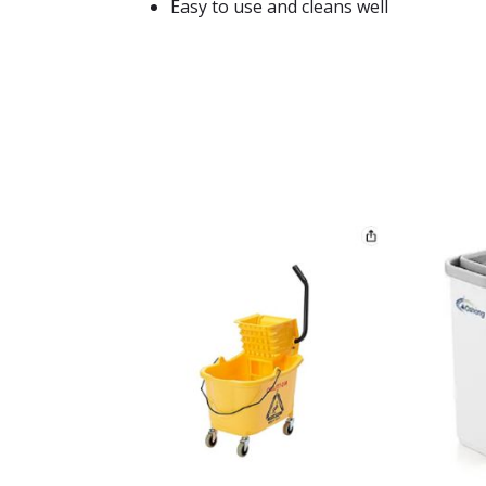
Easy to use and cleans well