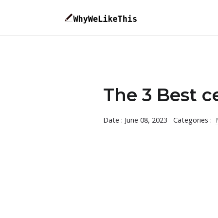
The 3 Best c
Date : June 08, 2023
Categories :