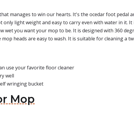
that manages to win our hearts. It's the ocedar foot pedal an
only light weight and easy to carry even with water in it. It
 wet you want your mop to be. It is designed with 360 degre
e mop heads are easy to wash. It is suitable for cleaning a t
n use your favorite floor cleaner
ry well
self wringing bucket
or Mop