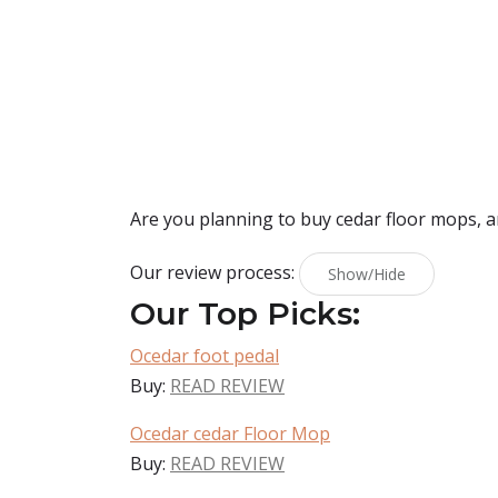
Are you planning to buy
cedar floor mops
, 
Our review process:
Show/Hide
Our Top Picks:
Ocedar foot pedal
Buy:
READ REVIEW
Ocedar cedar Floor Mop
Buy:
READ REVIEW