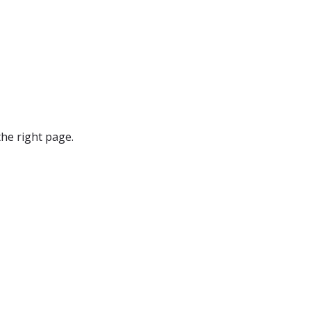
he right page.