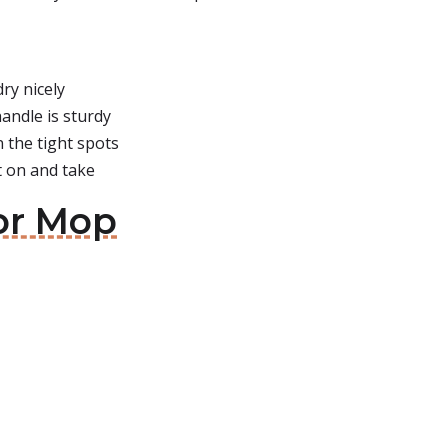
ry nicely
andle is sturdy
 the tight spots
t on and take
oor Mop