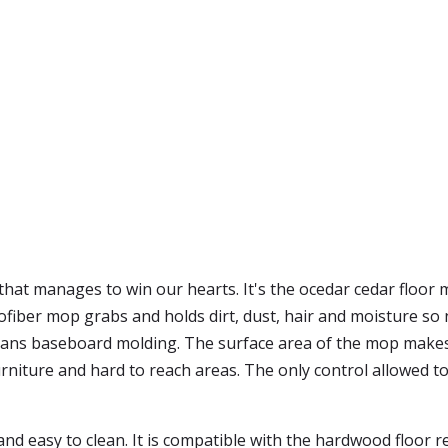
that manages to win our hearts. It's the ocedar cedar floor 
iber mop grabs and holds dirt, dust, hair and moisture so n
cleans baseboard molding. The surface area of the mop make
rniture and hard to reach areas. The only control allowed to
d easy to clean. It is compatible with the hardwood floor ref