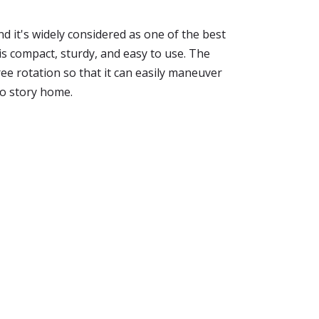
d it's widely considered as one of the best
 is compact, sturdy, and easy to use. The
e rotation so that it can easily maneuver
wo story home.