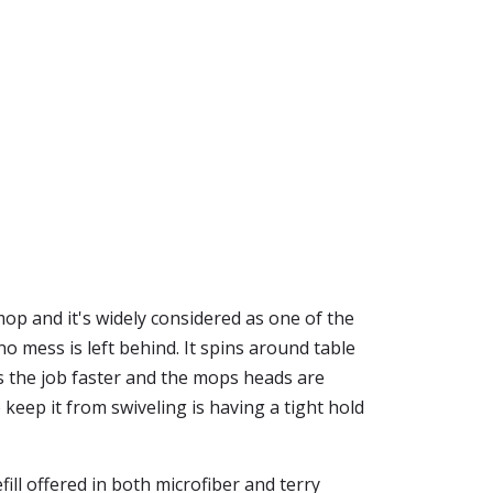
mop and it's widely considered as one of the
o mess is left behind. It spins around table
s the job faster and the mops heads are
 keep it from swiveling is having a tight hold
ill offered in both microfiber and terry