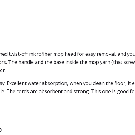
ed twist-off microfiber mop head for easy removal, and you
s. The handle and the base inside the mop yarn (that screws
er.
sy. Excellent water absorption, when you clean the floor, it e
 The cords are absorbent and strong. This one is good for 
sy