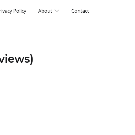
rivacy Policy
About
Contact
views)