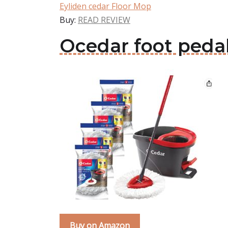
Eyliden cedar Floor Mop
Buy:
READ REVIEW
Ocedar foot peda
Buy on Amazon