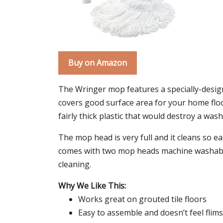
Buy on Amazon
The Wringer mop features a specially-design
covers good surface area for your home floor
fairly thick plastic that would destroy a wash
The mop head is very full and it cleans so ea
comes with two mop heads machine washable.
cleaning.
Why We Like This:
Works great on grouted tile floors
Easy to assemble and doesn’t feel flim