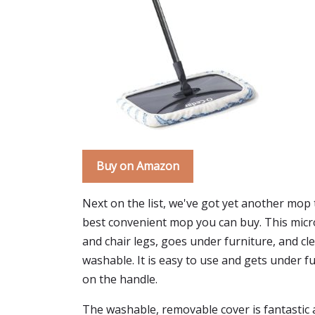
Buy on Amazon
Next on the list, we've got yet another mop 
best convenient mop you can buy. This microf
and chair legs, goes under furniture, and 
washable. It is easy to use and gets under fu
on the handle.
The washable, removable cover is fantastic an