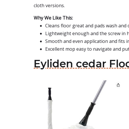
cloth versions.
Why We Like This:
Cleans floor great and pads wash and d
Lightweight enough and the screw in h
Smooth and even application and fits in
Excellent mop easy to navigate and pu
Eyliden cedar Fl