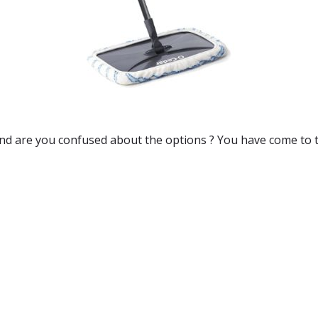
and are you confused about the options ? You have come to t