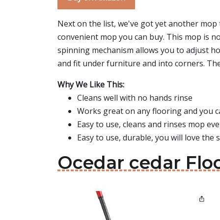
Next on the list, we've got yet another mop 
convenient mop you can buy. This mop is not 
spinning mechanism allows you to adjust how
and fit under furniture and into corners. Th
Why We Like This:
Cleans well with no hands rinse
Works great on any flooring and you ca
Easy to use, cleans and rinses mop eve
Easy to use, durable, you will love the 
Ocedar cedar Flo