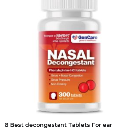
8 Best decongestant Tablets For ear