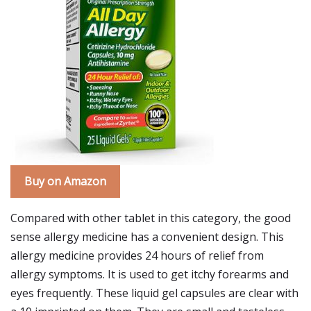
Buy on Amazon
Compared with other tablet in this category, the good
sense allergy medicine has a convenient design. This
allergy medicine provides 24 hours of relief from
allergy symptoms. It is used to get itchy forearms and
eyes frequently. These liquid gel capsules are clear with