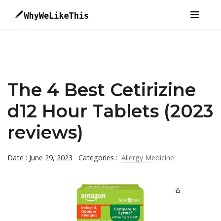
The 4 Best Cetirizine
d12 Hour Tablets (2023
reviews)
Date : June 29, 2023
Categories :
Allergy Medicine