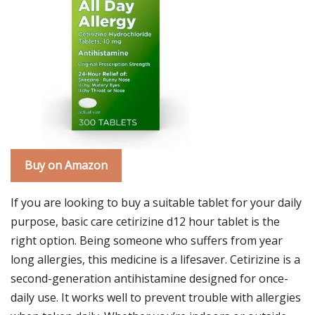
Buy on Amazon
If you are looking to buy a suitable tablet for your daily
purpose, basic care cetirizine d12 hour tablet is the
right option. Being someone who suffers from year
long allergies, this medicine is a lifesaver. Cetirizine is a
second-generation antihistamine designed for once-
daily use. It works well to prevent trouble with allergies