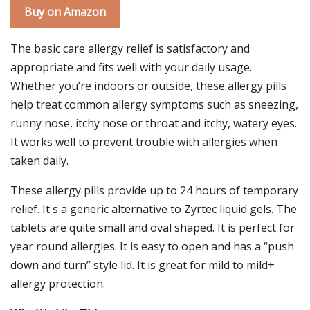
Buy on Amazon
The basic care allergy relief is satisfactory and
appropriate and fits well with your daily usage.
Whether you’re indoors or outside, these allergy pills
help treat common allergy symptoms such as sneezing,
runny nose, itchy nose or throat and itchy, watery eyes.
It works well to prevent trouble with allergies when
taken daily.
These allergy pills provide up to 24 hours of temporary
relief. It's a generic alternative to Zyrtec liquid gels. The
tablets are quite small and oval shaped. It is perfect for
year round allergies. It is easy to open and has a “push
down and turn” style lid. It is great for mild to mild+
allergy protection.