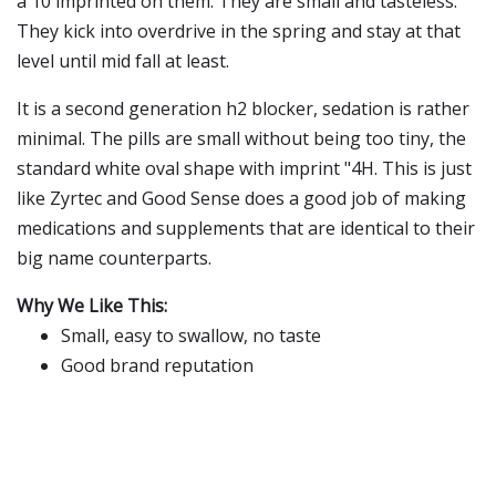
a 10 imprinted on them. They are small and tasteless.
They kick into overdrive in the spring and stay at that
level until mid fall at least.
It is a second generation h2 blocker, sedation is rather
minimal. The pills are small without being too tiny, the
standard white oval shape with imprint "4H. This is just
like Zyrtec and Good Sense does a good job of making
medications and supplements that are identical to their
big name counterparts.
Why We Like This:
Small, easy to swallow, no taste
Good brand reputation