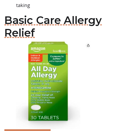
taking
Basic Care Allergy
Relief