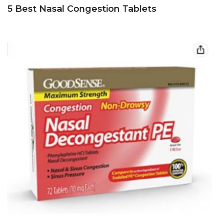
5 Best Nasal Congestion Tablets