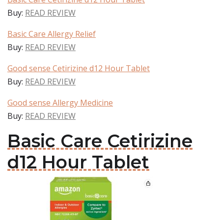
Buy:
READ REVIEW
Basic Care Allergy Relief
Buy:
READ REVIEW
Good sense Cetirizine d12 Hour Tablet
Buy:
READ REVIEW
Good sense Allergy Medicine
Buy:
READ REVIEW
Basic Care Cetirizine
d12 Hour Tablet