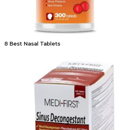
8 Best Nasal Tablets