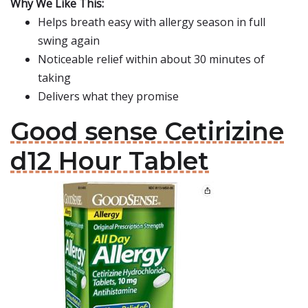
Why We Like This:
Helps breath easy with allergy season in full
swing again
Noticeable relief within about 30 minutes of
taking
Delivers what they promise
Good sense Cetirizine
d12 Hour Tablet