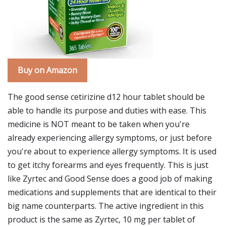
Buy on Amazon
The good sense cetirizine d12 hour tablet should be
able to handle its purpose and duties with ease. This
medicine is NOT meant to be taken when you're
already experiencing allergy symptoms, or just before
you're about to experience allergy symptoms. It is used
to get itchy forearms and eyes frequently. This is just
like Zyrtec and Good Sense does a good job of making
medications and supplements that are identical to their
big name counterparts. The active ingredient in this
product is the same as Zyrtec, 10 mg per tablet of