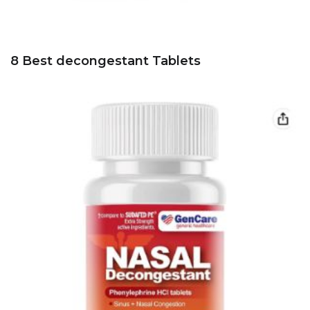
8 Best decongestant Tablets