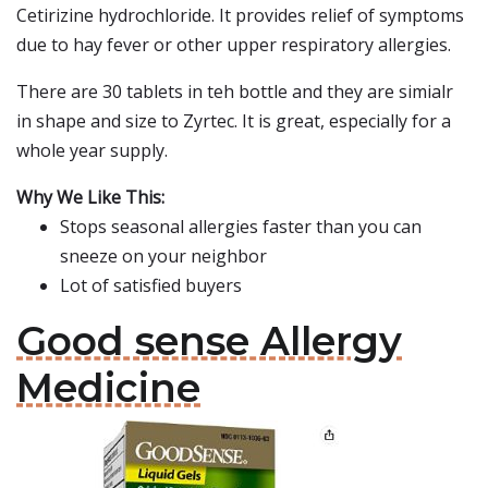
Cetirizine hydrochloride. It provides relief of symptoms
due to hay fever or other upper respiratory allergies.
There are 30 tablets in teh bottle and they are simialr
in shape and size to Zyrtec. It is great, especially for a
whole year supply.
Why We Like This:
Stops seasonal allergies faster than you can
sneeze on your neighbor
Lot of satisfied buyers
Good sense Allergy
Medicine