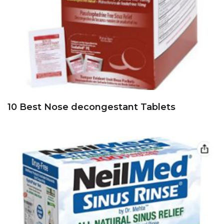
10 Best Nose decongestant Tablets