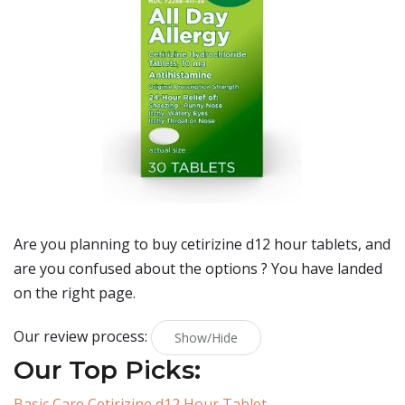
Are you planning to buy
cetirizine d12 hour tablets
, and
are you confused about the options ? You have landed
on the right page.
Our review process:
Show/Hide
Our Top Picks:
Basic Care Cetirizine d12 Hour Tablet