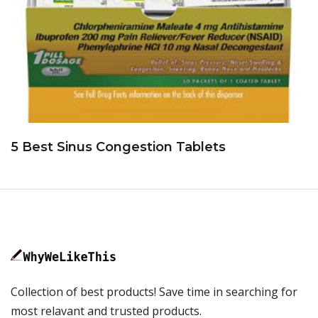
5 Best Sinus Congestion Tablets
Collection of best products! Save time in searching for
most relavant and trusted products.