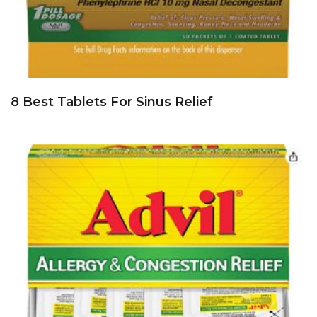
8 Best Tablets For Sinus Relief