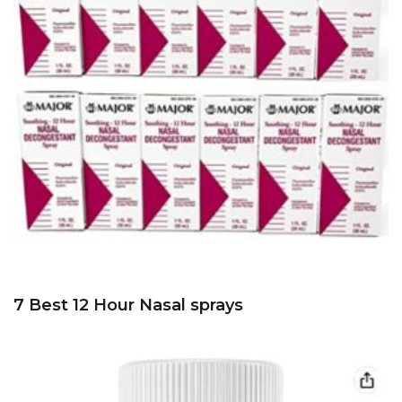
7 Best 12 Hour Nasal sprays