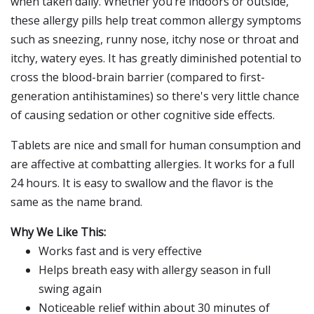
when taken daily. Whether you’re indoors or outside,
these allergy pills help treat common allergy symptoms
such as sneezing, runny nose, itchy nose or throat and
itchy, watery eyes. It has greatly diminished potential to
cross the blood-brain barrier (compared to first-
generation antihistamines) so there's very little chance
of causing sedation or other cognitive side effects.
Tablets are nice and small for human consumption and
are affective at combatting allergies. It works for a full
24 hours. It is easy to swallow and the flavor is the
same as the name brand.
Why We Like This:
Works fast and is very effective
Helps breath easy with allergy season in full
swing again
Noticeable relief within about 30 minutes of