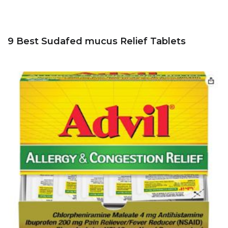
9 Best Sudafed mucus Relief Tablets