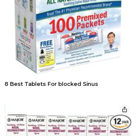
8 Best Tablets For blocked Sinus