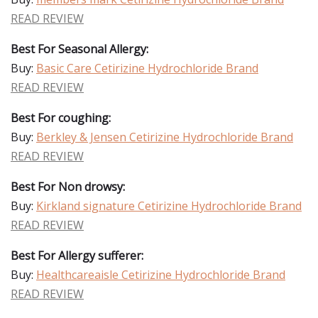
READ REVIEW
Best For Seasonal Allergy:
Buy:
Basic Care Cetirizine Hydrochloride Brand
READ REVIEW
Best For coughing:
Buy:
Berkley & Jensen Cetirizine Hydrochloride Brand
READ REVIEW
Best For Non drowsy:
Buy:
Kirkland signature Cetirizine Hydrochloride Brand
READ REVIEW
Best For Allergy sufferer:
Buy:
Healthcareaisle Cetirizine Hydrochloride Brand
READ REVIEW