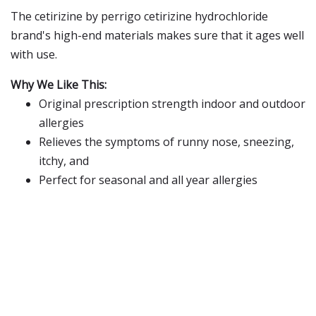
The cetirizine by perrigo cetirizine hydrochloride
brand's high-end materials makes sure that it ages well
with use.
Why We Like This:
Original prescription strength indoor and outdoor
allergies
Relieves the symptoms of runny nose, sneezing,
itchy, and
Perfect for seasonal and all year allergies