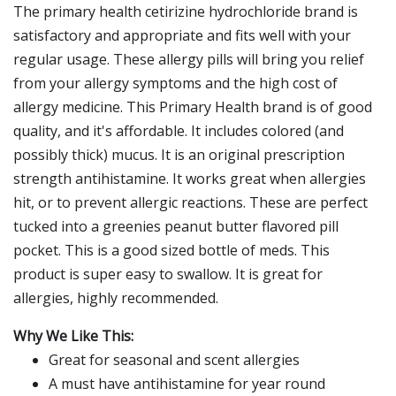
The primary health cetirizine hydrochloride brand is
satisfactory and appropriate and fits well with your
regular usage. These allergy pills will bring you relief
from your allergy symptoms and the high cost of
allergy medicine. This Primary Health brand is of good
quality, and it's affordable. It includes colored (and
possibly thick) mucus. It is an original prescription
strength antihistamine. It works great when allergies
hit, or to prevent allergic reactions. These are perfect
tucked into a greenies peanut butter flavored pill
pocket. This is a good sized bottle of meds. This
product is super easy to swallow. It is great for
allergies, highly recommended.
Why We Like This:
Great for seasonal and scent allergies
A must have antihistamine for year round