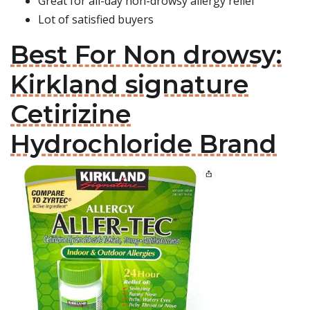
Great for all-day non-drowsy allergy relief
Lot of satisfied buyers
Best For Non drowsy:
Kirkland signature
Cetirizine
Hydrochloride Brand