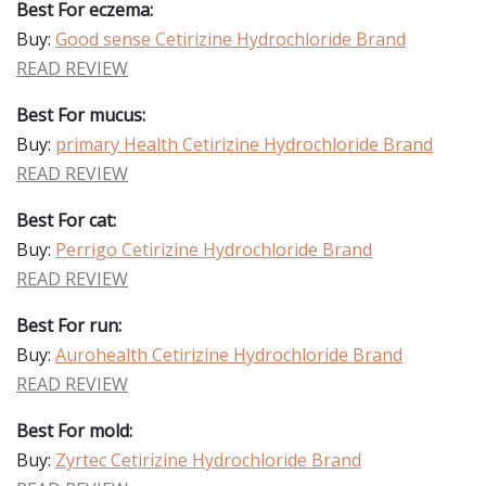
Best For eczema:
Buy:
Good sense Cetirizine Hydrochloride Brand
READ REVIEW
Best For mucus:
Buy:
primary Health Cetirizine Hydrochloride Brand
READ REVIEW
Best For cat:
Buy:
Perrigo Cetirizine Hydrochloride Brand
READ REVIEW
Best For run:
Buy:
Aurohealth Cetirizine Hydrochloride Brand
READ REVIEW
Best For mold:
Buy:
Zyrtec Cetirizine Hydrochloride Brand