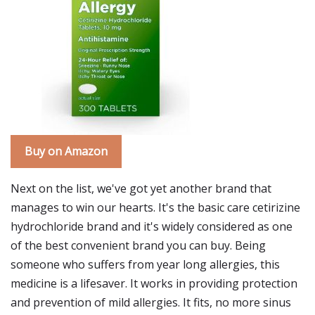
Buy on Amazon
Next on the list, we've got yet another brand that
manages to win our hearts. It's the basic care cetirizine
hydrochloride brand and it's widely considered as one
of the best convenient brand you can buy. Being
someone who suffers from year long allergies, this
medicine is a lifesaver. It works in providing protection
and prevention of mild allergies. It fits, no more sinus