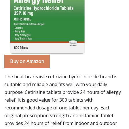
Buy on Amazon
The healthcareaisle cetirizine hydrochloride brand is
suitable and reliable and fits well with your daily
purpose. Cetirizine tablets provide 24 hours of allergy
relief. It is good value for 300 tablets with
recommended dosage of one tablet per day. Each
original prescription strength antihistamine tablet
provides 24 hours of relief from indoor and outdoor