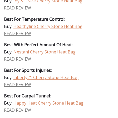
Buy:
Joy & Grace Cherry Stone Heat Bag
READ REVIEW
Best For Temperature Control:
Buy:
Healthyline Cherry Stone Heat Bag
READ REVIEW
Best With Perfect Amount Of Heat:
Buy:
Nestani Cherry Stone Heat Bag
READ REVIEW
Best For Sports Injuries:
Buy:
Liberty21 Cherry Stone Heat Bag
READ REVIEW
Best For Carpal Tunnel:
Buy:
Happy Heat Cherry Stone Heat Bag
READ REVIEW