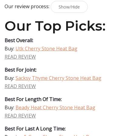
Our review process:
Show/Hide
Our Top Picks:
Best Overall:
Buy:
Utk Cherry Stone Heat Bag
READ REVIEW
Best For Joint:
Buy:
Sacksy Thyme Cherry Stone Heat Bag
READ REVIEW
Best For Length Of Time:
Buy:
Beady Heat Cherry Stone Heat Bag
READ REVIEW
Best For Last A Long Time: