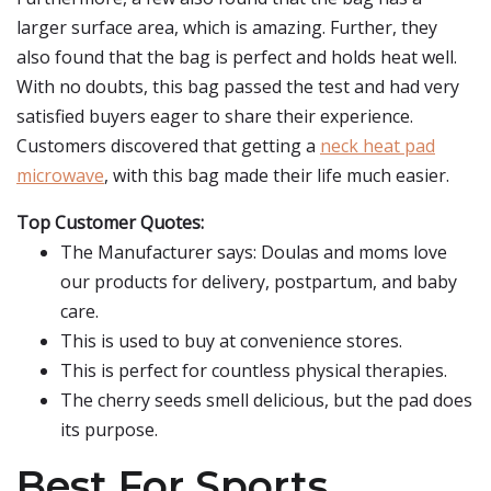
larger surface area, which is amazing. Further, they
also found that the bag is perfect and holds heat well.
With no doubts, this bag passed the test and had very
satisfied buyers eager to share their experience.
Customers discovered that getting a
neck heat pad
microwave
, with this bag made their life much easier.
Top Customer Quotes:
The Manufacturer says: Doulas and moms love
our products for delivery, postpartum, and baby
care.
This is used to buy at convenience stores.
This is perfect for countless physical therapies.
The cherry seeds smell delicious, but the pad does
its purpose.
Best For Sports