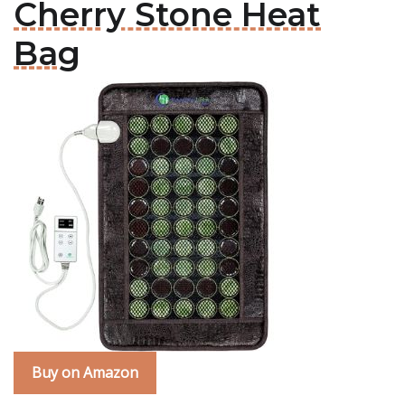
Cherry Stone Heat
Bag
Buy on Amazon