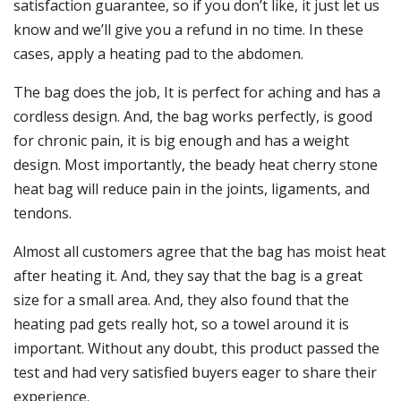
satisfaction guarantee, so if you don’t like, it just let us
know and we’ll give you a refund in no time. In these
cases, apply a heating pad to the abdomen.
The bag does the job, It is perfect for aching and has a
cordless design. And, the bag works perfectly, is good
for chronic pain, it is big enough and has a weight
design. Most importantly, the beady heat cherry stone
heat bag will reduce pain in the joints, ligaments, and
tendons.
Almost all customers agree that the bag has moist heat
after heating it. And, they say that the bag is a great
size for a small area. And, they also found that the
heating pad gets really hot, so a towel around it is
important. Without any doubt, this product passed the
test and had very satisfied buyers eager to share their
experience.