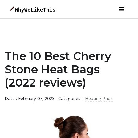
The 10 Best Cherry
Stone Heat Bags
(2022 reviews)
Date : February 07, 2023
Categories :
Heating Pads