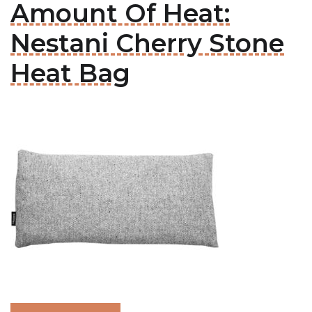
Amount Of Heat:
Nestani Cherry Stone
Heat Bag