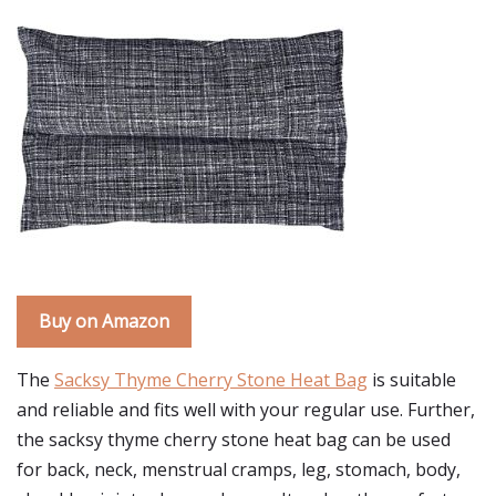
Buy on Amazon
The
Sacksy Thyme Cherry Stone Heat Bag
is suitable
and reliable and fits well with your regular use. Further,
the sacksy thyme cherry stone heat bag can be used
for back, neck, menstrual cramps, leg, stomach, body,