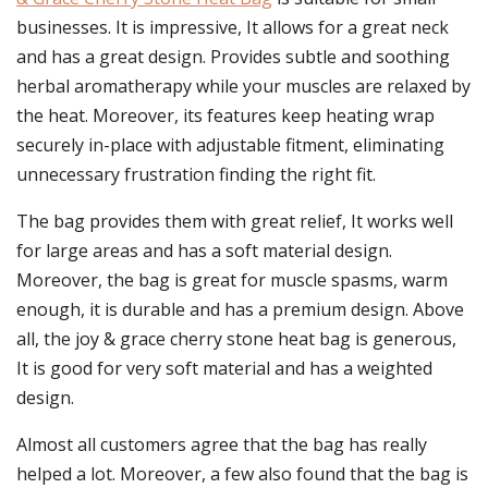
businesses. It is impressive, It allows for a great neck
and has a great design. Provides subtle and soothing
herbal aromatherapy while your muscles are relaxed by
the heat. Moreover, its features keep heating wrap
securely in-place with adjustable fitment, eliminating
unnecessary frustration finding the right fit.
The bag provides them with great relief, It works well
for large areas and has a soft material design.
Moreover, the bag is great for muscle spasms, warm
enough, it is durable and has a premium design. Above
all, the joy & grace cherry stone heat bag is generous,
It is good for very soft material and has a weighted
design.
Almost all customers agree that the bag has really
helped a lot. Moreover, a few also found that the bag is