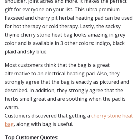
shoulder, joint aches and more. It makes the perfect
gift for everyone on your list. This ultra premium
flaxseed and cherry pit herbal heating pad can be used
for hot therapy or cold therapy. Lastly, the sacksy
thyme cherry stone heat bag looks amazing in grey
color and is available in 3 other colors: indigo, black
plaid and sky blue.
Most customers think that the bag is a great
alternative to an electrical heating pad. Also, they
strongly agree that the bag is exactly as pictured and
described. In addition, they strongly agree that the
herbs smell great and are soothing when the pad is
warm.
Customers discovered that getting a
cherry stone heat
bag
, along with bag is useful.
Top Customer Quotes: