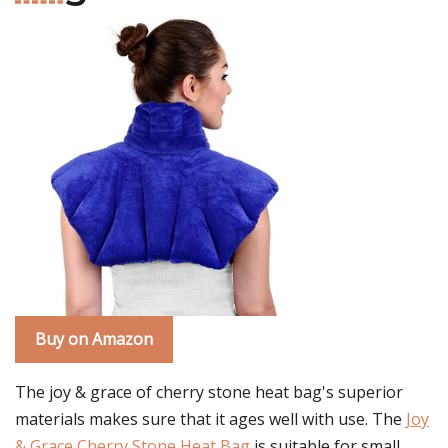
Buy on Amazon
The joy & grace of cherry stone heat bag's superior
materials makes sure that it ages well with use. The
Joy
& Grace Cherry Stone Heat Bag
is suitable for small