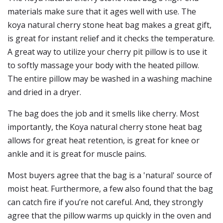
materials make sure that it ages well with use. The
koya natural cherry stone heat bag makes a great gift,
is great for instant relief and it checks the temperature.
A great way to utilize your cherry pit pillow is to use it
to softly massage your body with the heated pillow.
The entire pillow may be washed in a washing machine
and dried in a dryer.
The bag does the job and it smells like cherry. Most
importantly, the Koya natural cherry stone heat bag
allows for great heat retention, is great for knee or
ankle and it is great for muscle pains.
Most buyers agree that the bag is a 'natural' source of
moist heat. Furthermore, a few also found that the bag
can catch fire if you’re not careful. And, they strongly
agree that the pillow warms up quickly in the oven and