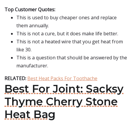
Top Customer Quotes:
This is used to buy cheaper ones and replace
them annually.
This is not a cure, but it does make life better.
This is not a heated wire that you get heat from
like 30.
This is a question that should be answered by the
manufacturer.
RELATED:
Best Heat Packs For Toothache
Best For Joint: Sacksy
Thyme Cherry Stone
Heat Bag