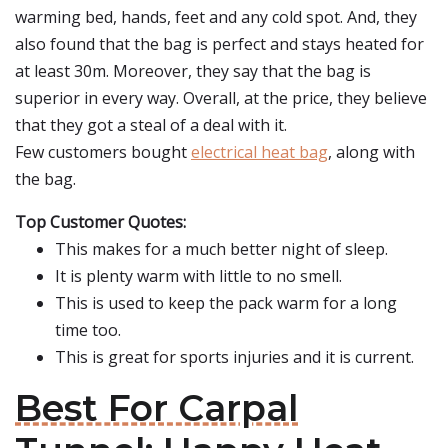
warming bed, hands, feet and any cold spot. And, they
also found that the bag is perfect and stays heated for
at least 30m. Moreover, they say that the bag is
superior in every way. Overall, at the price, they believe
that they got a steal of a deal with it.
Few customers bought
electrical heat bag
, along with
the bag.
Top Customer Quotes:
This makes for a much better night of sleep.
It is plenty warm with little to no smell.
This is used to keep the pack warm for a long
time too.
This is great for sports injuries and it is current.
Best For Carpal