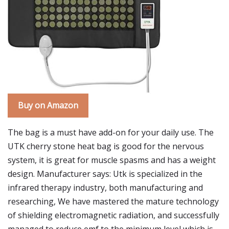
Buy on Amazon
The bag is a must have add-on for your daily use. The
UTK cherry stone heat bag is good for the nervous
system, it is great for muscle spasms and has a weight
design. Manufacturer says: Utk is specialized in the
infrared therapy industry, both manufacturing and
researching, We have mastered the mature technology
of shielding electromagnetic radiation, and successfully