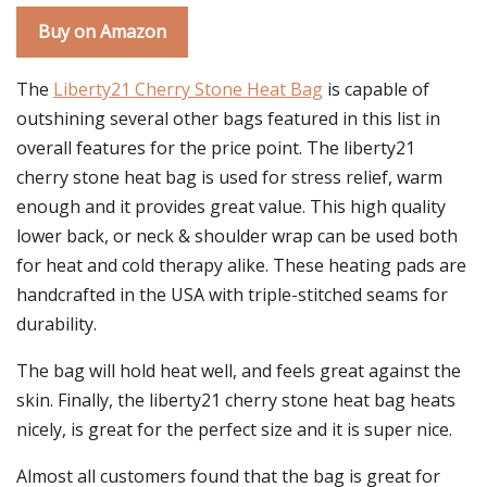
Buy on Amazon
The
Liberty21 Cherry Stone Heat Bag
is capable of
outshining several other bags featured in this list in
overall features for the price point. The liberty21
cherry stone heat bag is used for stress relief, warm
enough and it provides great value. This high quality
lower back, or neck & shoulder wrap can be used both
for heat and cold therapy alike. These heating pads are
handcrafted in the USA with triple-stitched seams for
durability.
The bag will hold heat well, and feels great against the
skin. Finally, the liberty21 cherry stone heat bag heats
nicely, is great for the perfect size and it is super nice.
Almost all customers found that the bag is great for