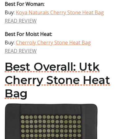
Best For Woman:
Buy:
Koya Naturals Cherry Stone Heat Bag
READ REVIEW
Best For Moist Heat:
Buy:
Cherroly Cherry Stone Heat Bag
READ REVIEW
Best Overall: Utk
Cherry Stone Heat
Bag