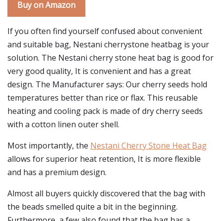
Buy on Amazon
If you often find yourself confused about convenient
and suitable bag, Nestani cherrystone heatbag is your
solution. The Nestani cherry stone heat bag is good for
very good quality, It is convenient and has a great
design. The Manufacturer says: Our cherry seeds hold
temperatures better than rice or flax. This reusable
heating and cooling pack is made of dry cherry seeds
with a cotton linen outer shell.
Most importantly, the
Nestani Cherry Stone Heat Bag
allows for superior heat retention, It is more flexible
and has a premium design.
Almost all buyers quickly discovered that the bag with
the beads smelled quite a bit in the beginning.
Furthermore, a few also found that the bag has a