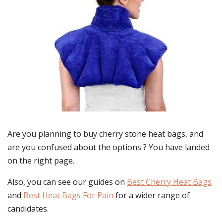
Are you planning to buy
cherry stone heat bags
, and
are you confused about the options ? You have landed
on the right page.
Also, you can see our guides on
Best Cherry Heat Bags
and
Best Heat Bags For Pain
for a wider range of
candidates.