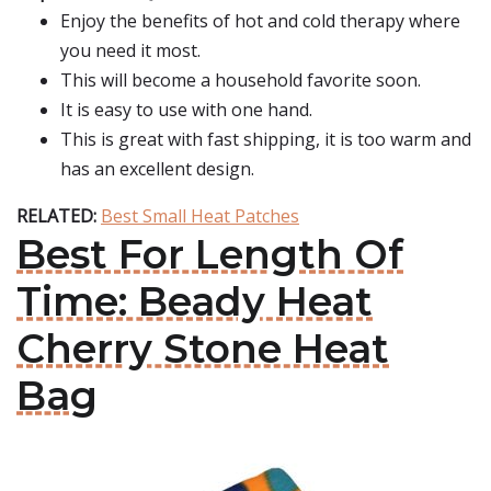
Enjoy the benefits of hot and cold therapy where
you need it most.
This will become a household favorite soon.
It is easy to use with one hand.
This is great with fast shipping, it is too warm and
has an excellent design.
RELATED:
Best Small Heat Patches
Best For Length Of
Time: Beady Heat
Cherry Stone Heat
Bag