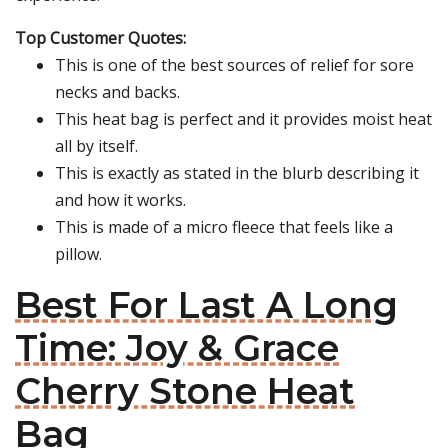
Top Customer Quotes:
This is one of the best sources of relief for sore
necks and backs.
This heat bag is perfect and it provides moist heat
all by itself.
This is exactly as stated in the blurb describing it
and how it works.
This is made of a micro fleece that feels like a
pillow.
Best For Last A Long
Time: Joy & Grace
Cherry Stone Heat
Bag