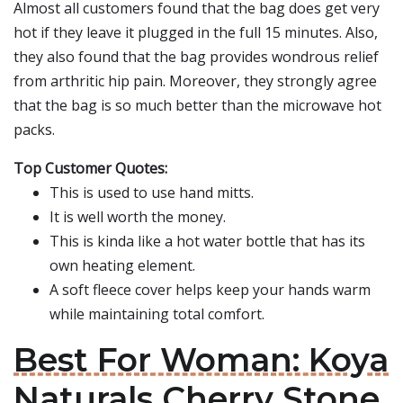
Almost all customers found that the bag does get very
hot if they leave it plugged in the full 15 minutes. Also,
they also found that the bag provides wondrous relief
from arthritic hip pain. Moreover, they strongly agree
that the bag is so much better than the microwave hot
packs.
Top Customer Quotes:
This is used to use hand mitts.
It is well worth the money.
This is kinda like a hot water bottle that has its
own heating element.
A soft fleece cover helps keep your hands warm
while maintaining total comfort.
Best For Woman: Koya
Naturals Cherry Stone