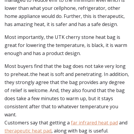
managed to reduce emf to the minimum level which is
lower than what your cellphone, refrigerator, other
home appliance would do. Further, this is therapeutic,
has amazing heat, it is safer and has a safe design.
Most importantly, the UTK cherry stone heat bag is
great for lowering the temperature, is black, it is warm
enough and has a product design.
Most buyers find that the bag does not take very long
to preheat..the heat is soft and penetrating. In addition,
they strongly agree that the bag provides any degree
of relief is welcome. And, they also found that the bag
does take a few minutes to warm up, but it stays
consistent after that to whatever temperature you
want.
Customers say that getting a
far infrared heat pad
and
therapeutic heat pad
, along with bag is useful.