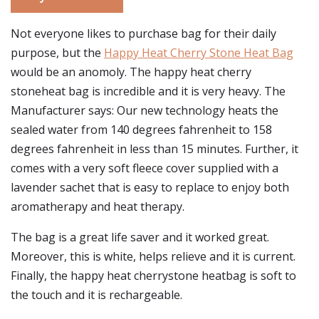
Not everyone likes to purchase bag for their daily
purpose, but the
Happy Heat Cherry Stone Heat Bag
would be an anomoly. The happy heat cherry
stoneheat bag is incredible and it is very heavy. The
Manufacturer says: Our new technology heats the
sealed water from 140 degrees fahrenheit to 158
degrees fahrenheit in less than 15 minutes. Further, it
comes with a very soft fleece cover supplied with a
lavender sachet that is easy to replace to enjoy both
aromatherapy and heat therapy.
The bag is a great life saver and it worked great.
Moreover, this is white, helps relieve and it is current.
Finally, the happy heat cherrystone heatbag is soft to
the touch and it is rechargeable.