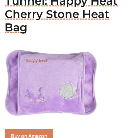
Tunnel: Happy Heat
Cherry Stone Heat
Bag
Buy on Amazon