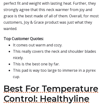
perfect fit and weight with lasting heat. Further, they
strongly agree that this neck warmer from joy and
grace is the best made of all of them. Overall, for most
customers, Joy & Grace product was just what they
wanted.
Top Customer Quotes:
It comes out warm and cozy.
This really covers the neck and shoulder blades
nicely.
This is the best one by far.
This pad is way too large to immerse in a pyrex
cup.
Best For Temperature
Control: Healthyline