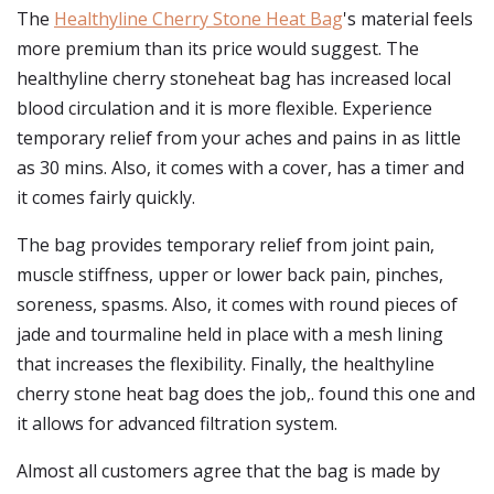
The
Healthyline Cherry Stone Heat Bag
's material feels
more premium than its price would suggest. The
healthyline cherry stoneheat bag has increased local
blood circulation and it is more flexible. Experience
temporary relief from your aches and pains in as little
as 30 mins. Also, it comes with a cover, has a timer and
it comes fairly quickly.
The bag provides temporary relief from joint pain,
muscle stiffness, upper or lower back pain, pinches,
soreness, spasms. Also, it comes with round pieces of
jade and tourmaline held in place with a mesh lining
that increases the flexibility. Finally, the healthyline
cherry stone heat bag does the job,. found this one and
it allows for advanced filtration system.
Almost all customers agree that the bag is made by