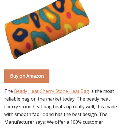
Buy on Amazon
The
Beady Heat Cherry Stone Heat Bag
is the most
reliable bag on the market today. The beady heat
cherry stone heat bag heats up really well, It is made
with smooth fabric and has the best design. The
Manufacturer says: We offer a 100% customer