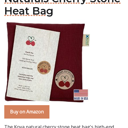
Heat Bag
Buy on Amazon
The Koya natural cherry stone heat bag's high-end