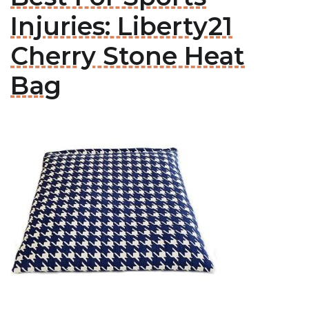
Injuries: Liberty21
Cherry Stone Heat
Bag