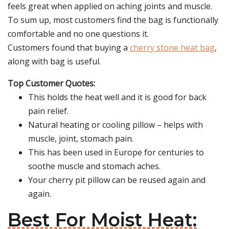
feels great when applied on aching joints and muscle.
To sum up, most customers find the bag is functionally
comfortable and no one questions it.
Customers found that buying a
cherry stone heat bag
,
along with bag is useful.
Top Customer Quotes:
This holds the heat well and it is good for back
pain relief.
Natural heating or cooling pillow – helps with
muscle, joint, stomach pain.
This has been used in Europe for centuries to
soothe muscle and stomach aches.
Your cherry pit pillow can be reused again and
again.
Best For Moist Heat: