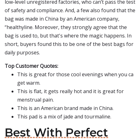
low-level unregistered factories, who can’t pass the test
of safety and compliance. And, a few also found that the
bag was made in China by an American company,
“healthyline. Moreover, they strongly agree that the
bag is used to, but that's where the magic happens. In
short, buyers found this to be one of the best bags for
daily purposes.
Top Customer Quotes:
This is great for those cool evenings when you ca
get warm.
This is flat, it gets really hot and it is great for
menstrual pain.
This is an American brand made in China.
This pad is a mix of jade and tourmaline.
Best With Perfect