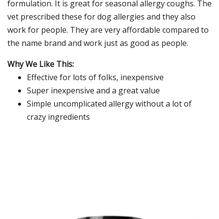
formulation. It is great for seasonal allergy coughs. The
vet prescribed these for dog allergies and they also
work for people. They are very affordable compared to
the name brand and work just as good as people.
Why We Like This:
Effective for lots of folks, inexpensive
Super inexpensive and a great value
Simple uncomplicated allergy without a lot of
crazy ingredients