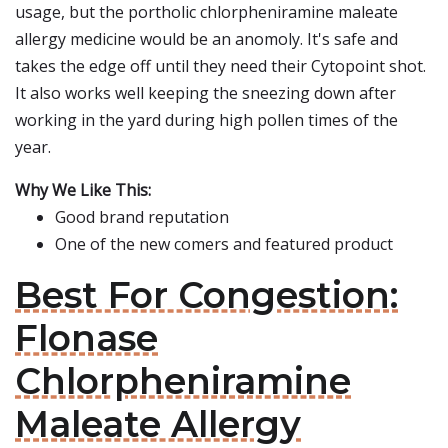
usage, but the portholic chlorpheniramine maleate
allergy medicine would be an anomoly. It's safe and
takes the edge off until they need their Cytopoint shot.
It also works well keeping the sneezing down after
working in the yard during high pollen times of the
year.
Why We Like This:
Good brand reputation
One of the new comers and featured product
Best For Congestion:
Flonase
Chlorpheniramine
Maleate Allergy