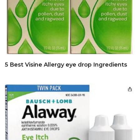
5 Best Visine Allergy eye drop Ingredients