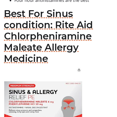
Four hour antihistamines are the best
Best For Sinus
condition: Rite Aid
Chlorpheniramine
Maleate Allergy
Medicine