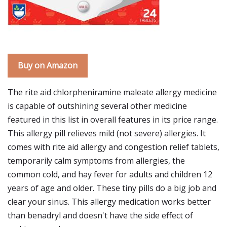
Buy on Amazon
The rite aid chlorpheniramine maleate allergy medicine
is capable of outshining several other medicine
featured in this list in overall features in its price range.
This allergy pill relieves mild (not severe) allergies. It
comes with rite aid allergy and congestion relief tablets,
temporarily calm symptoms from allergies, the
common cold, and hay fever for adults and children 12
years of age and older. These tiny pills do a big job and
clear your sinus. This allergy medication works better
than benadryl and doesn't have the side effect of