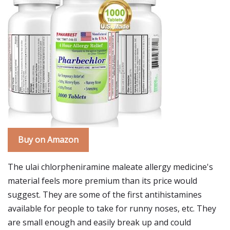
Buy on Amazon
The ulai chlorpheniramine maleate allergy medicine's
material feels more premium than its price would
suggest. They are some of the first antihistamines
available for people to take for runny noses, etc. They
are small enough and easily break up and could