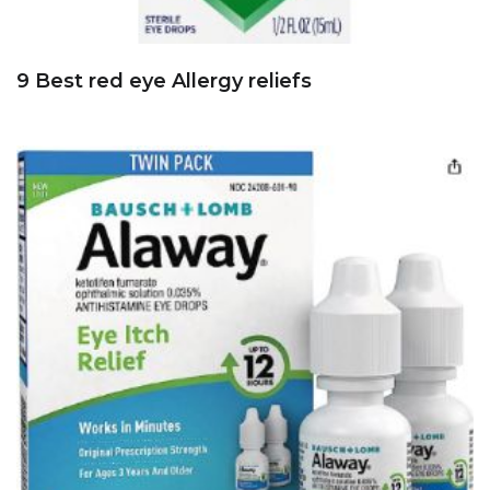
9 Best red eye Allergy reliefs