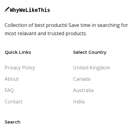
Collection of best products! Save time in searching for
most relavant and trusted products.
Quick Links
Select Country
Privacy Policy
United Kingdom
About
Canada
FAQ
Australia
Contact
India
Search