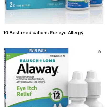
10 Best medications For eye Allergy