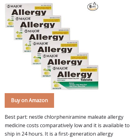
Buy on Amazon
Best part: nestle chlorpheniramine maleate allergy
medicine costs comparatively low and it is available to
ship in 24 hours. It is a first-generation allergy