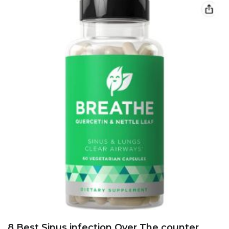
8 Best Sinus infection Over The counter