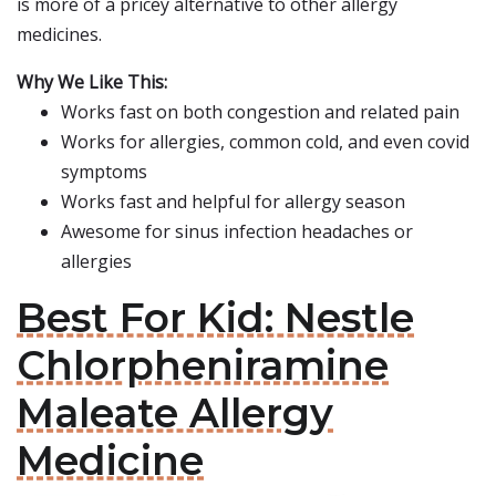
is more of a pricey alternative to other allergy
medicines.
Why We Like This:
Works fast on both congestion and related pain
Works for allergies, common cold, and even covid
symptoms
Works fast and helpful for allergy season
Awesome for sinus infection headaches or
allergies
Best For Kid: Nestle
Chlorpheniramine
Maleate Allergy
Medicine