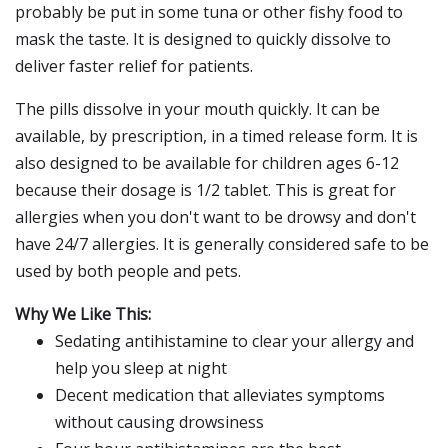
probably be put in some tuna or other fishy food to
mask the taste. It is designed to quickly dissolve to
deliver faster relief for patients.
The pills dissolve in your mouth quickly. It can be
available, by prescription, in a timed release form. It is
also designed to be available for children ages 6-12
because their dosage is 1/2 tablet. This is great for
allergies when you don't want to be drowsy and don't
have 24/7 allergies. It is generally considered safe to be
used by both people and pets.
Why We Like This:
Sedating antihistamine to clear your allergy and
help you sleep at night
Decent medication that alleviates symptoms
without causing drowsiness