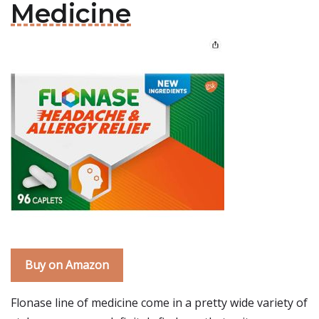
Medicine
Buy on Amazon
Flonase line of medicine come in a pretty wide variety of