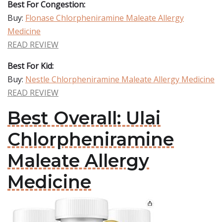
Best For Congestion:
Buy:
Flonase Chlorpheniramine Maleate Allergy
Medicine
READ REVIEW
Best For Kid:
Buy:
Nestle Chlorpheniramine Maleate Allergy Medicine
READ REVIEW
Best Overall: Ulai
Chlorpheniramine
Maleate Allergy
Medicine