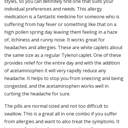
styles, so you can definitely find one that suits your
individual preferences and needs. This allergy
medication is a fantastic medicine for someone who is
suffering from hay fever or something like that on a
high pollen spring day leaving them feeling in a haze
of, itchiness and runny nose. It works great for
headaches and allergies. These are white caplets about
the same size as a regular Tylenol caplet. One of these
provides relief for the entire day and with the addition
of acetaminophen it will very rapidly reduce any
headache. It helps to stop you from sneezing and being
congested, and the acetaminophen works well in
curbing the headache for sure.
The pills are normal sized and not too difficult to
swallow. This is a great all in one combo if you suffer
from allergies and want to also treat the symptoms. It