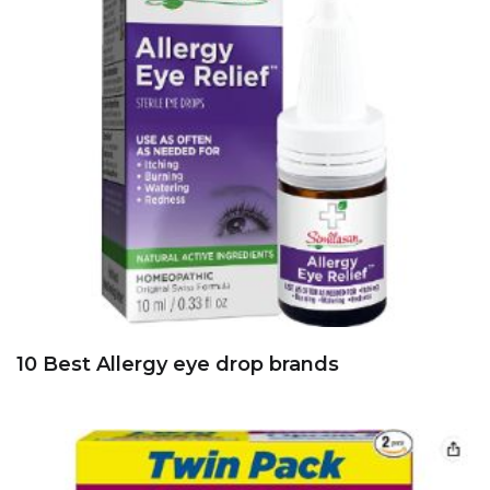
10 Best Allergy eye drop brands