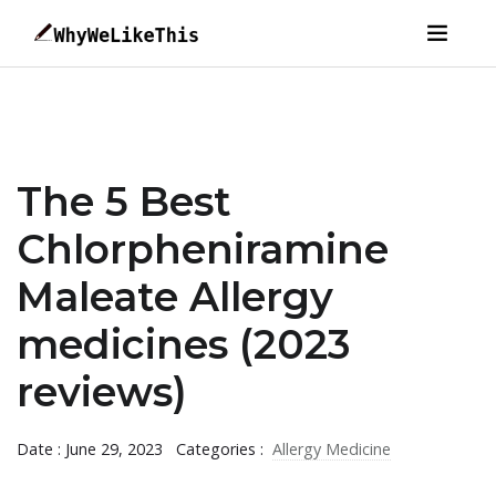
The 5 Best
Chlorpheniramine
Maleate Allergy
medicines (2023
reviews)
Date : June 29, 2023
Categories :
Allergy Medicine