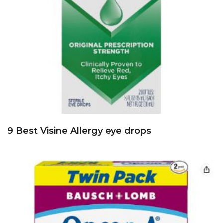
9 Best Visine Allergy eye drops