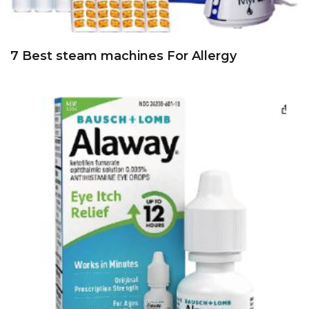
7 Best steam machines For Allergy