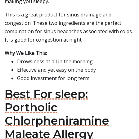
making you sleepy.
This is a great product for sinus drainage and
congestion. These two ingredients are the perfect
combination for sinus headaches associated with colds.
It is good for congestion at night.
Why We Like This:
Drowsiness at all in the morning
Effective and yet easy on the body
Good investment for long term
Best For sleep:
Portholic
Chlorpheniramine
Maleate Allergy