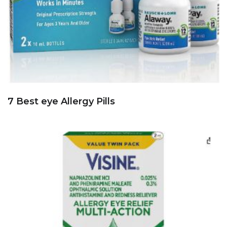
7 Best eye Allergy Pills