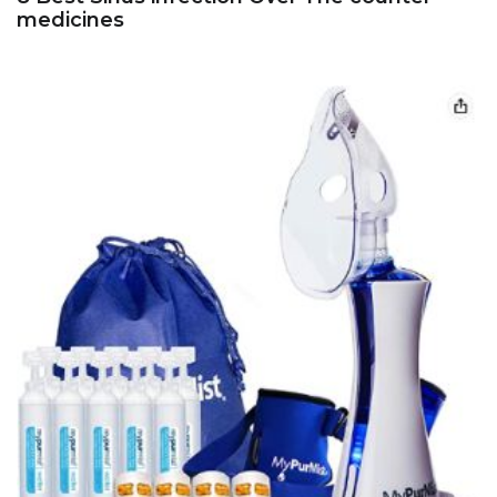
medicines