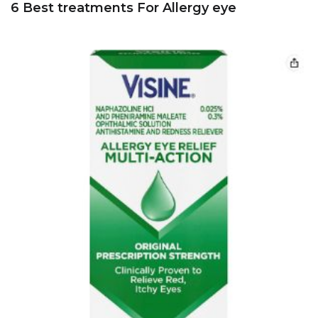
6 Best treatments For Allergy eye