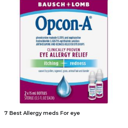
7 Best Allergy meds For eye