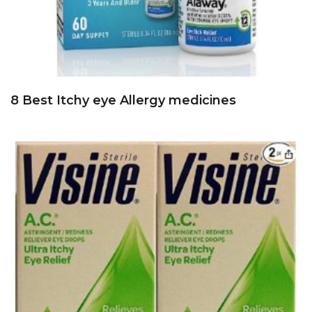
8 Best Itchy eye Allergy medicines