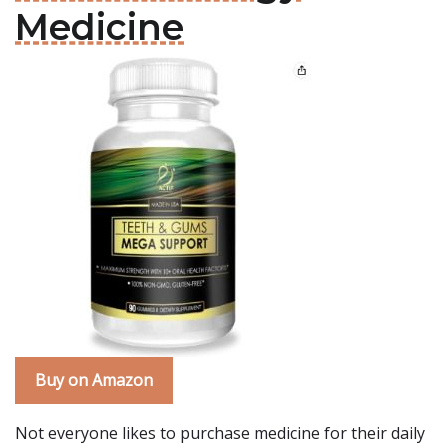
Medicine
Buy on Amazon
Not everyone likes to purchase medicine for their daily