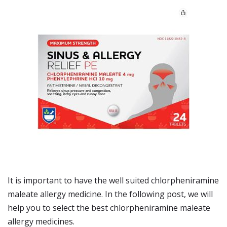
It is important to have the well suited chlorpheniramine
maleate allergy medicine. In the following post, we will
help you to select the best chlorpheniramine maleate
allergy medicines.