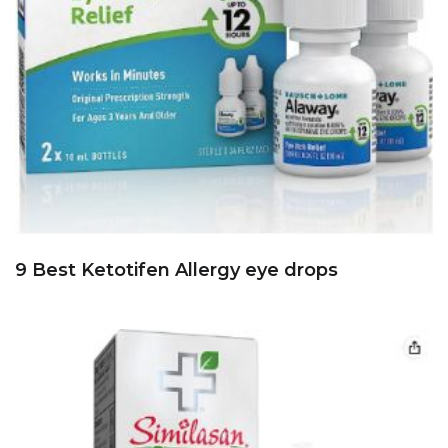
9 Best Ketotifen Allergy eye drops