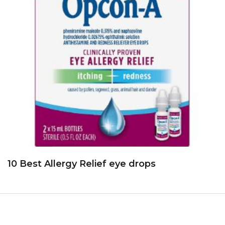
10 Best Allergy Relief eye drops