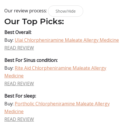
Our review process:
Show/Hide
Our Top Picks:
Best Overall:
Buy:
Ulai Chlorpheniramine Maleate Allergy Medicine
READ REVIEW
Best For Sinus condition:
Buy:
Rite Aid Chlorpheniramine Maleate Allergy
Medicine
READ REVIEW
Best For sleep:
Buy:
Portholic Chlorpheniramine Maleate Allergy
Medicine
READ REVIEW