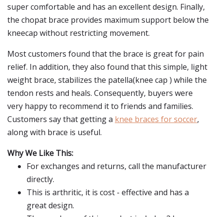
super comfortable and has an excellent design. Finally,
the chopat brace provides maximum support below the
kneecap without restricting movement.
Most customers found that the brace is great for pain
relief. In addition, they also found that this simple, light
weight brace, stabilizes the patella(knee cap ) while the
tendon rests and heals. Consequently, buyers were
very happy to recommend it to friends and families.
Customers say that getting a
knee braces for soccer
,
along with brace is useful.
Why We Like This:
For exchanges and returns, call the manufacturer
directly.
This is arthritic, it is cost - effective and has a
great design.