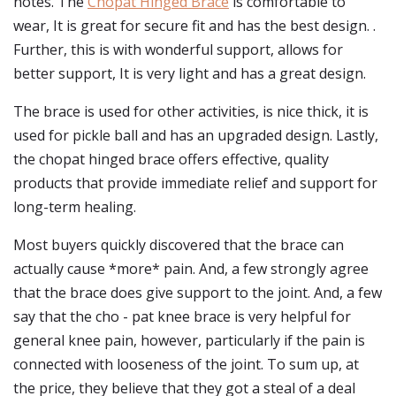
notes. The
Chopat Hinged Brace
is comfortable to
wear, It is great for secure fit and has the best design. .
Further, this is with wonderful support, allows for
better support, It is very light and has a great design.
The brace is used for other activities, is nice thick, it is
used for pickle ball and has an upgraded design. Lastly,
the chopat hinged brace offers effective, quality
products that provide immediate relief and support for
long-term healing.
Most buyers quickly discovered that the brace can
actually cause *more* pain. And, a few strongly agree
that the brace does give support to the joint. And, a few
say that the cho - pat knee brace is very helpful for
general knee pain, however, particularly if the pain is
connected with looseness of the joint. To sum up, at
the price, they believe that they got a steal of a deal