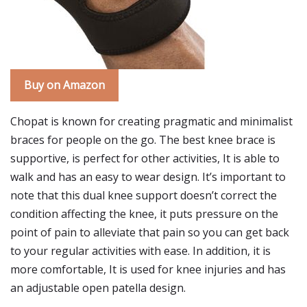
Buy on Amazon
Chopat is known for creating pragmatic and minimalist
braces for people on the go. The best knee brace is
supportive, is perfect for other activities, It is able to
walk and has an easy to wear design. It’s important to
note that this dual knee support doesn’t correct the
condition affecting the knee, it puts pressure on the
point of pain to alleviate that pain so you can get back
to your regular activities with ease. In addition, it is
more comfortable, It is used for knee injuries and has
an adjustable open patella design.