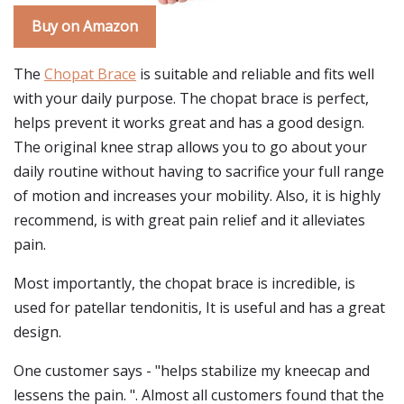
Buy on Amazon
The
Chopat Brace
is suitable and reliable and fits well
with your daily purpose. The chopat brace is perfect,
helps prevent it works great and has a good design.
The original knee strap allows you to go about your
daily routine without having to sacrifice your full range
of motion and increases your mobility. Also, it is highly
recommend, is with great pain relief and it alleviates
pain.
Most importantly, the chopat brace is incredible, is
used for patellar tendonitis, It is useful and has a great
design.
One customer says - "helps stabilize my kneecap and
lessens the pain. ". Almost all customers found that the