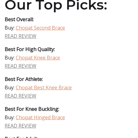
Our Top Picks:
Best Overall:
Buy:
Chopat Second Brace
READ REVIEW
Best For High Quality:
Buy:
Chopat Knee Brace
READ REVIEW
Best For Athlete:
Buy:
Chopat Best Knee Brace
READ REVIEW
Best For Knee Buckling:
Buy:
Chopat Hinged Brace
READ REVIEW