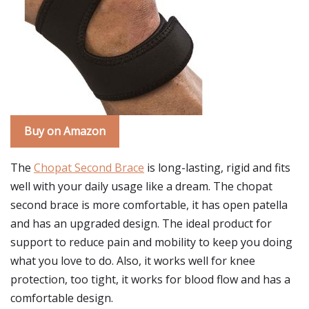
Buy on Amazon
The
Chopat Second Brace
is long-lasting, rigid and fits
well with your daily usage like a dream. The chopat
second brace is more comfortable, it has open patella
and has an upgraded design. The ideal product for
support to reduce pain and mobility to keep you doing
what you love to do. Also, it works well for knee
protection, too tight, it works for blood flow and has a
comfortable design.