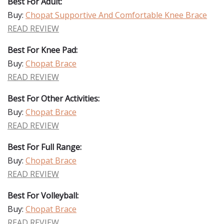
Best For Adult:
Buy:
Chopat Supportive And Comfortable Knee Brace
READ REVIEW
Best For Knee Pad:
Buy:
Chopat Brace
READ REVIEW
Best For Other Activities:
Buy:
Chopat Brace
READ REVIEW
Best For Full Range:
Buy:
Chopat Brace
READ REVIEW
Best For Volleyball:
Buy:
Chopat Brace
READ REVIEW