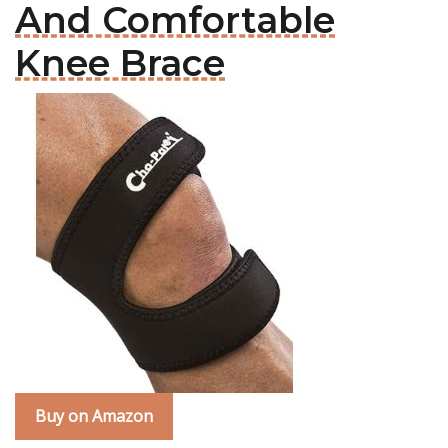
And Comfortable
Knee Brace
Buy on Amazon