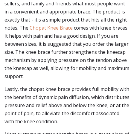
sellers, and family and friends what most people want
in a convenient and appropriate brace. The product is
exactly that - it's a simple product that hits all the right
notes. The
Chopat Knee Brace
comes with knee braces,
It helps with pain and has a good design. If you are
between sizes, it is suggested that you order the larger
size. The knee brace further strengthens the kneecap
mechanism by applying pressure on the tendon above
the kneecap as well, allowing for mobility and maximum
support.
Lastly, the chopat knee brace provides full mobility with
the benefits of dynamic pain diffusion, which distributes
pressure and relief above and below the knee, or at the
point of pain, to alleviate the discomfort associated
with the knee condition.