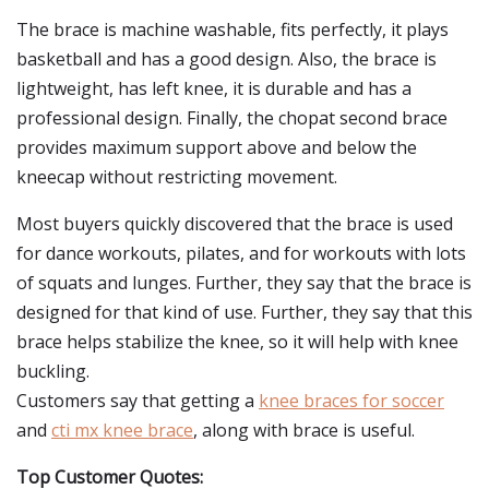
The brace is machine washable, fits perfectly, it plays
basketball and has a good design. Also, the brace is
lightweight, has left knee, it is durable and has a
professional design. Finally, the chopat second brace
provides maximum support above and below the
kneecap without restricting movement.
Most buyers quickly discovered that the brace is used
for dance workouts, pilates, and for workouts with lots
of squats and lunges. Further, they say that the brace is
designed for that kind of use. Further, they say that this
brace helps stabilize the knee, so it will help with knee
buckling.
Customers say that getting a
knee braces for soccer
and
cti mx knee brace
, along with brace is useful.
Top Customer Quotes: