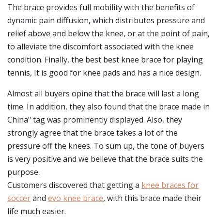
The brace provides full mobility with the benefits of
dynamic pain diffusion, which distributes pressure and
relief above and below the knee, or at the point of pain,
to alleviate the discomfort associated with the knee
condition. Finally, the best best knee brace for playing
tennis, It is good for knee pads and has a nice design.
Almost all buyers opine that the brace will last a long
time. In addition, they also found that the brace made in
China" tag was prominently displayed. Also, they
strongly agree that the brace takes a lot of the
pressure off the knees. To sum up, the tone of buyers
is very positive and we believe that the brace suits the
purpose.
Customers discovered that getting a
knee braces for
soccer
and
evo knee brace
, with this brace made their
life much easier.