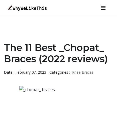
The 11 Best _Chopat_
Braces (2022 reviews)
Date : February 07, 2023
Categories :
Knee Braces