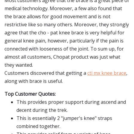
Most customers agree that the brace is a great piece of
medical technology. Moreover, a few also found that
the brace allows for good movement and is not
restrictive like so many others. Moreover, they strongly
agree that the cho - pat knee brace is very helpful for
general knee pain, however, particularly if the pain is
connected with looseness of the joint. To sum up, for
almost all customers, Chopat product was just what
they wanted.
Customers discovered that getting a
cti mx knee brace
,
along with brace is useful.
Top Customer Quotes:
This provides proper support during ascend and
decent during the trek.
This is essentially 2 "jumper's knee" straps
combined together.