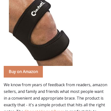
Buy on Amazon
We know from years of feedback from readers, amazon
sellers, and family and friends what most people want
in a convenient and appropriate brace. The product is
exactly that - it's a simple product that hits all the right