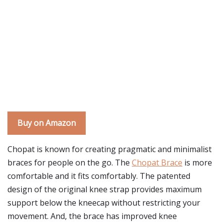
Buy on Amazon
Chopat is known for creating pragmatic and minimalist
braces for people on the go. The
Chopat Brace
is more
comfortable and it fits comfortably. The patented
design of the original knee strap provides maximum
support below the kneecap without restricting your
movement. And, the brace has improved knee