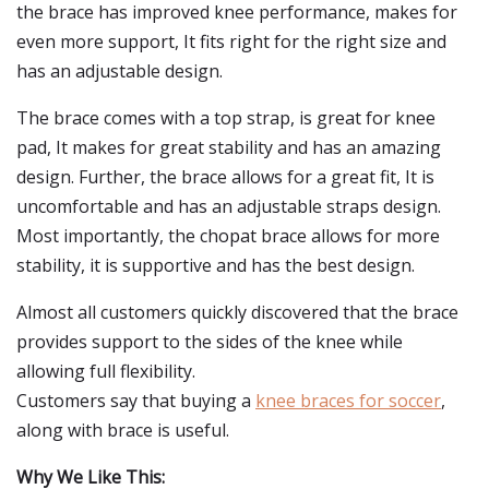
the brace has improved knee performance, makes for
even more support, It fits right for the right size and
has an adjustable design.
The brace comes with a top strap, is great for knee
pad, It makes for great stability and has an amazing
design. Further, the brace allows for a great fit, It is
uncomfortable and has an adjustable straps design.
Most importantly, the chopat brace allows for more
stability, it is supportive and has the best design.
Almost all customers quickly discovered that the brace
provides support to the sides of the knee while
allowing full flexibility.
Customers say that buying a
knee braces for soccer
,
along with brace is useful.
Why We Like This: