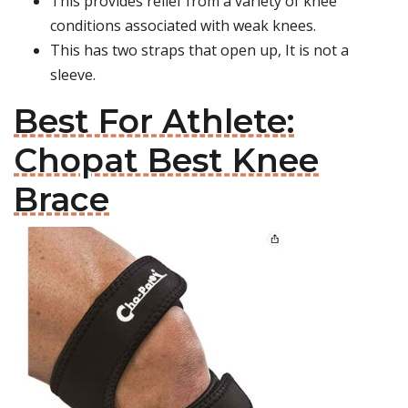
This provides relief from a variety of knee
conditions associated with weak knees.
This has two straps that open up, It is not a
sleeve.
Best For Athlete:
Chopat Best Knee
Brace