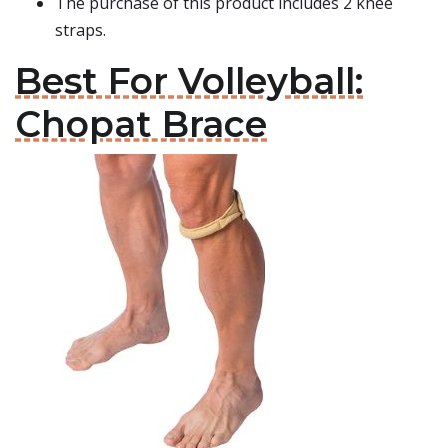
The purchase of this product includes 2 knee
straps.
Best For Volleyball:
Chopat Brace