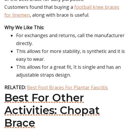
Customers found that buying a
football knee braces
for linemen
, along with brace is useful.
Why We Like This:
For exchanges and returns, call the manufacturer
directly.
This allows for more stability, is synthetic and it is
easy to wear.
This allows for a great fit, It is single and has an
adjustable straps design.
RELATED:
Best Foot Braces For Plantar Fasciitis
Best For Other
Activities: Chopat
Brace