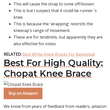
This will cause the strap to come off/loosen.
This is but I suspect that it could be runner 's
knee.
This is because the 'wrapping' restricts the
kneecap's range of movement.
These are for tendinitis, but apparently they are
also effective for osteo.
RELATED:
Best White Ankle Braces For Basketball
Best For High Quality:
Chopat Knee Brace
Buy on Amazon
We know from years of feedback from readers, amazon