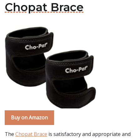
Chopat Brace
Buy on Amazon
The
Chopat Brace
is satisfactory and appropriate and