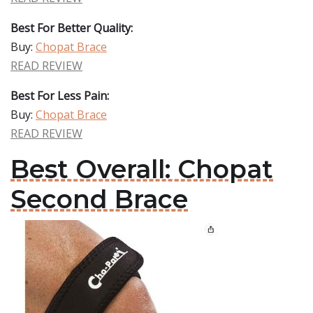
Best For Better Quality:
Buy:
Chopat Brace
READ REVIEW
Best For Less Pain:
Buy:
Chopat Brace
READ REVIEW
Best Overall: Chopat
Second Brace