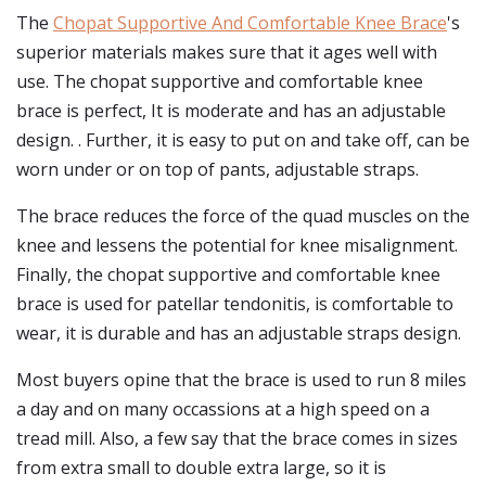
The
Chopat Supportive And Comfortable Knee Brace
's
superior materials makes sure that it ages well with
use. The chopat supportive and comfortable knee
brace is perfect, It is moderate and has an adjustable
design. . Further, it is easy to put on and take off, can be
worn under or on top of pants, adjustable straps.
The brace reduces the force of the quad muscles on the
knee and lessens the potential for knee misalignment.
Finally, the chopat supportive and comfortable knee
brace is used for patellar tendonitis, is comfortable to
wear, it is durable and has an adjustable straps design.
Most buyers opine that the brace is used to run 8 miles
a day and on many occassions at a high speed on a
tread mill. Also, a few say that the brace comes in sizes
from extra small to double extra large, so it is