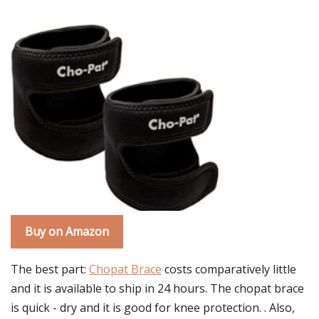
Buy on Amazon
The best part:
Chopat Brace
costs comparatively little
and it is available to ship in 24 hours. The chopat brace
is quick - dry and it is good for knee protection. . Also,