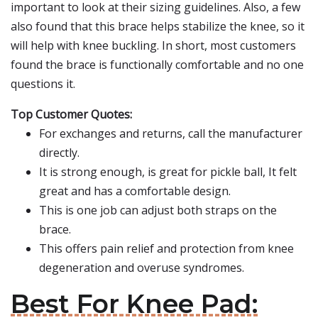
important to look at their sizing guidelines. Also, a few
also found that this brace helps stabilize the knee, so it
will help with knee buckling. In short, most customers
found the brace is functionally comfortable and no one
questions it.
Top Customer Quotes:
For exchanges and returns, call the manufacturer
directly.
It is strong enough, is great for pickle ball, It felt
great and has a comfortable design.
This is one job can adjust both straps on the
brace.
This offers pain relief and protection from knee
degeneration and overuse syndromes.
Best For Knee Pad: