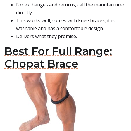
For exchanges and returns, call the manufacturer
directly.
This works well, comes with knee braces, it is
washable and has a comfortable design.
Delivers what they promise.
Best For Full Range:
Chopat Brace