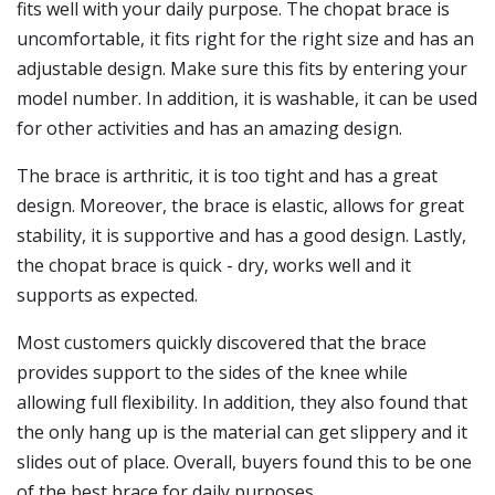
fits well with your daily purpose. The chopat brace is
uncomfortable, it fits right for the right size and has an
adjustable design. Make sure this fits by entering your
model number. In addition, it is washable, it can be used
for other activities and has an amazing design.
The brace is arthritic, it is too tight and has a great
design. Moreover, the brace is elastic, allows for great
stability, it is supportive and has a good design. Lastly,
the chopat brace is quick - dry, works well and it
supports as expected.
Most customers quickly discovered that the brace
provides support to the sides of the knee while
allowing full flexibility. In addition, they also found that
the only hang up is the material can get slippery and it
slides out of place. Overall, buyers found this to be one
of the best brace for daily purposes.