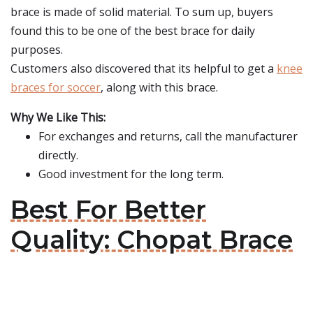
brace is made of solid material. To sum up, buyers
found this to be one of the best brace for daily
purposes.
Customers also discovered that its helpful to get a
knee
braces for soccer
, along with this brace.
Why We Like This:
For exchanges and returns, call the manufacturer
directly.
Good investment for the long term.
Best For Better
Quality: Chopat Brace