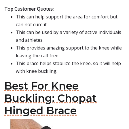
Top Customer Quotes:
This can help support the area for comfort but
can not cure it.
This can be used by a variety of active individuals
and athletes.
This provides amazing support to the knee while
leaving the calf free.
This brace helps stabilize the knee, so it will help
with knee buckling.
Best For Knee
Buckling: Chopat
Hinged Brace