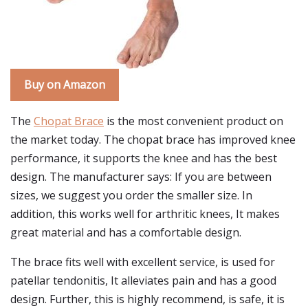
Buy on Amazon
The
Chopat Brace
is the most convenient product on
the market today. The chopat brace has improved knee
performance, it supports the knee and has the best
design. The manufacturer says: If you are between
sizes, we suggest you order the smaller size. In
addition, this works well for arthritic knees, It makes
great material and has a comfortable design.
The brace fits well with excellent service, is used for
patellar tendonitis, It alleviates pain and has a good
design. Further, this is highly recommend, is safe, it is