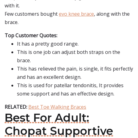
with it.
Few customers bought
evo knee brace
, along with the
brace.
Top Customer Quotes:
It has a pretty good range.
This is one job can adjust both straps on the
brace.
This has relieved the pain, is single, it fits perfectly
and has an excellent design.
This is used for patellar tendonitis, It provides
some support and has an effective design.
RELATED:
Best Toe Walking Braces
Best For Adult:
Chopat Supportive