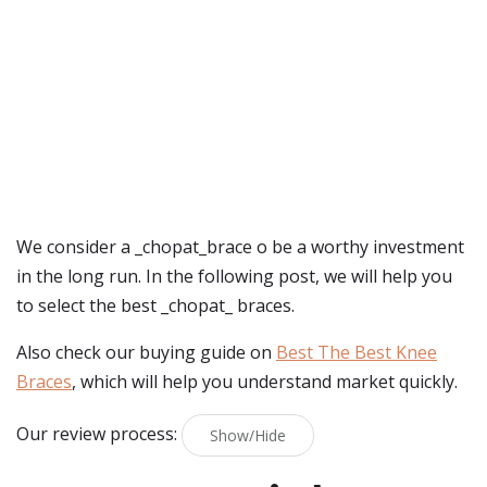
We consider a _chopat_brace o be a worthy investment
in the long run. In the following post, we will help you
to select the best _chopat_ braces.
Also check our buying guide on
Best The Best Knee
Braces
, which will help you understand market quickly.
Our review process:
Show/Hide