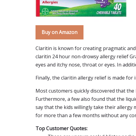
Buy on Amazon
Claritin is known for creating pragmatic and
claritin 24 hour non-drowsy allergy relief G
eyes and itchy nose, throat or eyes. In additi
Finally, the claritin allergy relief is made fo
Most customers quickly discovered that the li
Furthermore, a few also found that the liqu
say that the kids willingly take their allerg
for more than a few months without any comp
Top Customer Quotes: