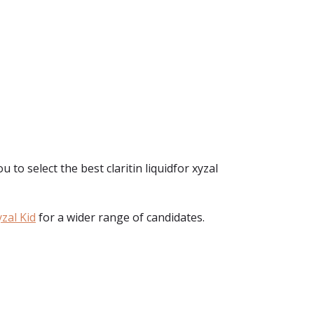
u to select the best claritin liquidfor xyzal
zal Kid
for a wider range of candidates.