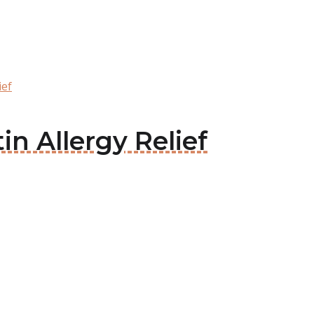
ief
tin Allergy Relief