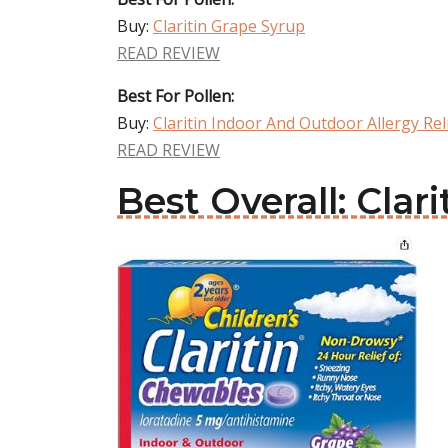
Buy:
Claritin Grape Syrup
READ REVIEW
Best For Pollen:
Buy:
Claritin Indoor And Outdoor Allergy Rel
READ REVIEW
Best Overall: Clari