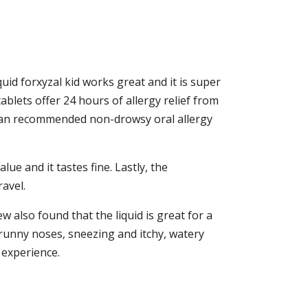
quid forxyzal kid works great and it is super
blets offer 24 hours of allergy relief from
ician recommended non-drowsy oral allergy
lue and it tastes fine. Lastly, the
ravel.
ew also found that the liquid is great for a
g runny noses, sneezing and itchy, watery
 experience.