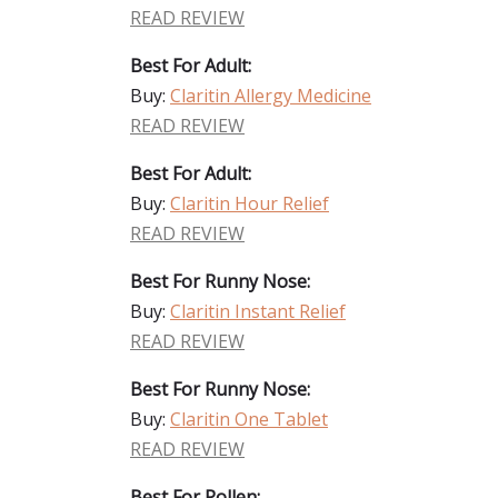
READ REVIEW
Best For Adult:
Buy:
Claritin Allergy Medicine
READ REVIEW
Best For Adult:
Buy:
Claritin Hour Relief
READ REVIEW
Best For Runny Nose:
Buy:
Claritin Instant Relief
READ REVIEW
Best For Runny Nose:
Buy:
Claritin One Tablet
READ REVIEW
Best For Pollen: