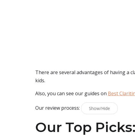
There are several advantages of having a clarit
kids.
Also, you can see our guides on
Best Clariti
Our review process:
Show/Hide
Our Top Picks