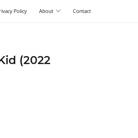
rivacy Policy
About
Contact
 Kid (2022