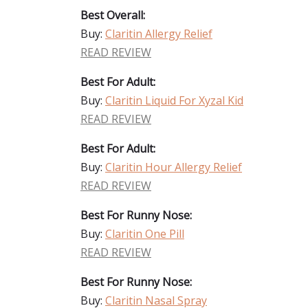
Best Overall:
Buy:
Claritin Allergy Relief
READ REVIEW
Best For Adult:
Buy:
Claritin Liquid For Xyzal Kid
READ REVIEW
Best For Adult:
Buy:
Claritin Hour Allergy Relief
READ REVIEW
Best For Runny Nose:
Buy:
Claritin One Pill
READ REVIEW
Best For Runny Nose:
Buy:
Claritin Nasal Spray