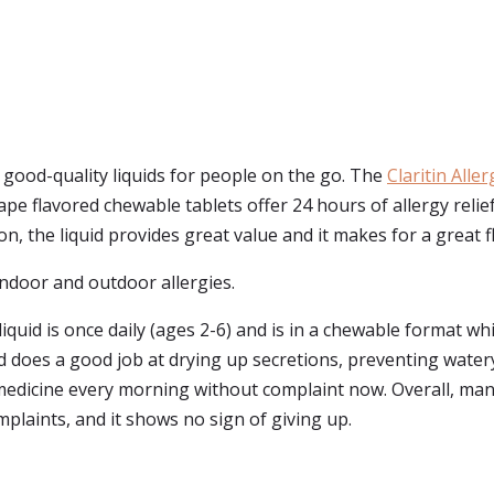
 good-quality liquids for people on the go. The
Claritin Aller
rape flavored chewable tablets offer 24 hours of allergy rel
on, the liquid provides great value and it makes for a great f
r indoor and outdoor allergies.
quid is once daily (ages 2-6) and is in a chewable format whic
id does a good job at drying up secretions, preventing water
y medicine every morning without complaint now. Overall, many
laints, and it shows no sign of giving up.