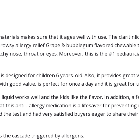
aterials makes sure that it ages well with use. The claritinli
drowsy allergy relief Grape & bubblegum flavored chewable ta
chy nose, throat or eyes. Moreover, this is the #1 pediatr
s designed for children 6 years. old. Also, it provides great va
ith good value, is perfect for once a day and it is great for t
liquid works well and the kids like the flavor. In addition, a f
at this anti - allergy medication is a lifesaver for preventin
 the test and had very satisfied buyers eager to share their
rs the cascade triggered by allergens.