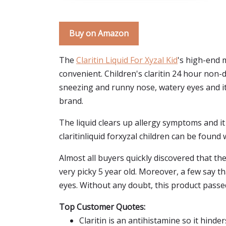
Buy on Amazon
The
Claritin Liquid For Xyzal Kid
's high-end m
convenient. Children's claritin 24 hour non-
sneezing and runny nose, watery eyes and it
brand.
The liquid clears up allergy symptoms and it i
claritinliquid forxyzal children can be found w
Almost all buyers quickly discovered that the 
very picky 5 year old. Moreover, a few say th
eyes. Without any doubt, this product passed
Top Customer Quotes:
Claritin is an antihistamine so it hinde