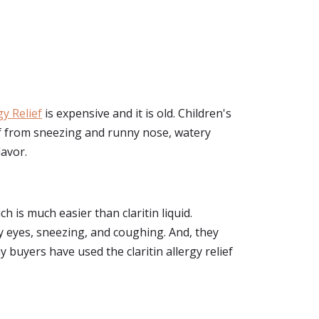
gy Relief
is expensive and it is old. Children's
ief from sneezing and runny nose, watery
lavor.
h is much easier than claritin liquid.
y eyes, sneezing, and coughing. And, they
 buyers have used the claritin allergy relief