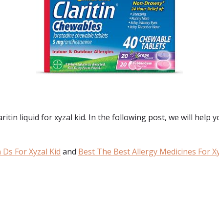
in liquid for xyzal kid. In the following post, we will help yo
n Ds For Xyzal Kid
and
Best The Best Allergy Medicines For Xy
: