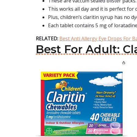
These are vaccum sealed blister packs.
This works all day and it is perfect for 
Plus, children’s claritin syrup has no d
Each tablet contains 5 mg of loratadine
RELATED:
Best Anti Allergy Eye Drops For B
Best For Adult: Cl