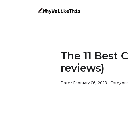
The 11 Best C
reviews)
Date : February 06, 2023
Categori