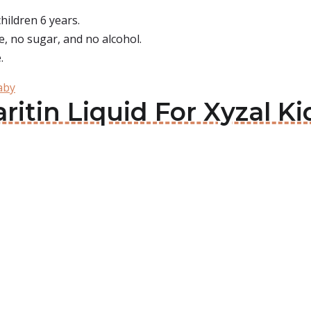
children 6 years.
ye, no sugar, and no alcohol.
.
aby
aritin Liquid For Xyzal Ki