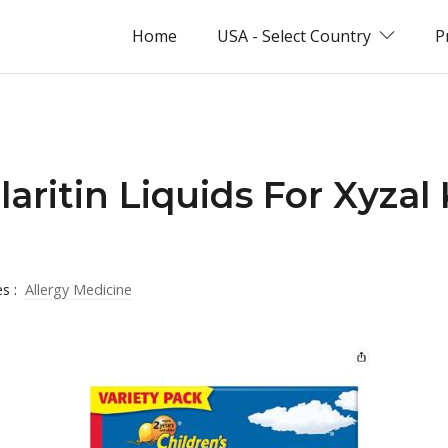
Home
USA - Select Country
P
laritin Liquids For Xyzal
es :
Allergy Medicine