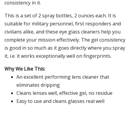
consistency in it.
This is a set of 2 spray bottles, 2 ounces each. It is
suitable for military personnel, first responders and
civilians alike, and these eye glass cleaners help you
complete your mission effectively. The gel consistency
is good in so much as it goes directly where you spray
it, i.e. it works exceptionally well on fingerprints.
Why We Like This:
An excellent performing lens cleaner that
eliminates dripping
Cleans lenses well, effective gel, no residue
Easy to use and cleans glasses real well