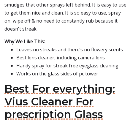
smudges that other sprays left behind. It is easy to use
to get them nice and clean. It is so easy to use, spray
on, wipe off & no need to constantly rub because it
doesn't streak.
Why We Like This:
Leaves no streaks and there’s no flowery scents
Best lens cleaner, including camera lens
Handy spray for streak free eyeglass cleaning
Works on the glass sides of pc tower
Best For everything:
Vius Cleaner For
prescription Glass