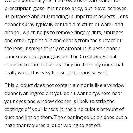
We are personally inclined towards crizal cleaner for
prescription glass, it is not so pricy, but it overachieves
its purpose and outstanding in important aspects. Lens
cleaner spray typically contain a mixture of water and
alcohol, which helps to remove fingerprints, smudges
and other type of dirt and debris from the surface of
the lens. It smells faintly of alcohol. It is best cleaner
handsdown for your glasses. The Crizal wipes that
come with it are fabulous, they are the only ones that
really work. It is easy to use and cleans so well.
This product does not contain ammonia like a window
cleaner, an ingredient you don't want anywhere near
your eyes and window cleaner is likely to strip the
coatings off your lenses. It has a ridiculous amount of
dust and lint on them. The cleaning solution does put a
haze that requires a lot of wiping to get off.