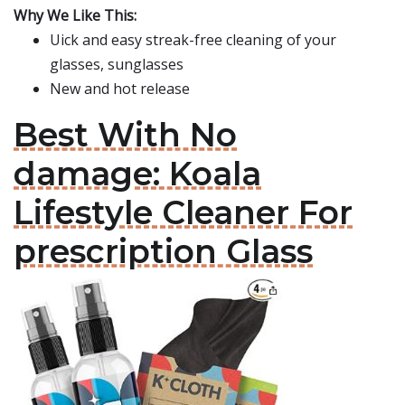
Why We Like This:
Uick and easy streak-free cleaning of your
glasses, sunglasses
New and hot release
Best With No
damage: Koala
Lifestyle Cleaner For
prescription Glass