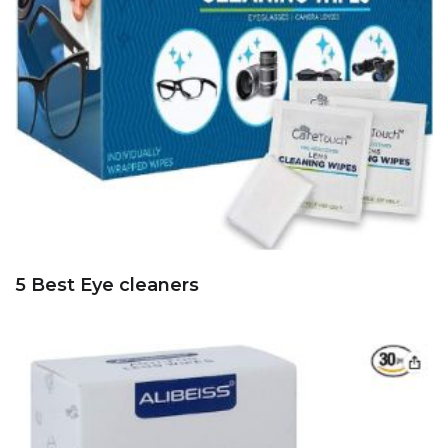
5 Best Eye cleaners