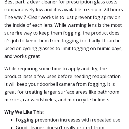
Best part: z clear cleaner for prescription glass costs
comparatively low and it is available to ship in 24 hours.
The way Z-Clear works is to just prevent fog spray on
the inside of each lens. While warming lens is the most
sure fire way to keep them fogging, the product does
it's job to keep them from fogging too badly. It can be
used on cycling glasses to limit fogging on humid days,
and works great.
While requiring some time to apply and dry, the
product lasts a few uses before needing reapplication.
It will keep your doorbell camera from fogging. It is
great for treating larger surface areas like bathroom
mirrors, car windshields, and motorcycle helmets.
Why We Like This:
Fogging prevention increases with repeated use
Good cleaner, doesn’t really protect from