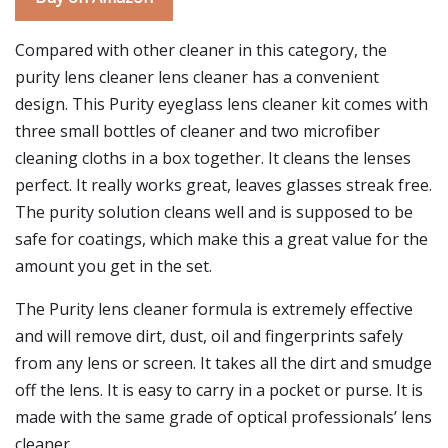
Compared with other cleaner in this category, the
purity lens cleaner lens cleaner has a convenient
design. This Purity eyeglass lens cleaner kit comes with
three small bottles of cleaner and two microfiber
cleaning cloths in a box together. It cleans the lenses
perfect. It really works great, leaves glasses streak free.
The purity solution cleans well and is supposed to be
safe for coatings, which make this a great value for the
amount you get in the set.
The Purity lens cleaner formula is extremely effective
and will remove dirt, dust, oil and fingerprints safely
from any lens or screen. It takes all the dirt and smudge
off the lens. It is easy to carry in a pocket or purse. It is
made with the same grade of optical professionals’ lens
cleaner.