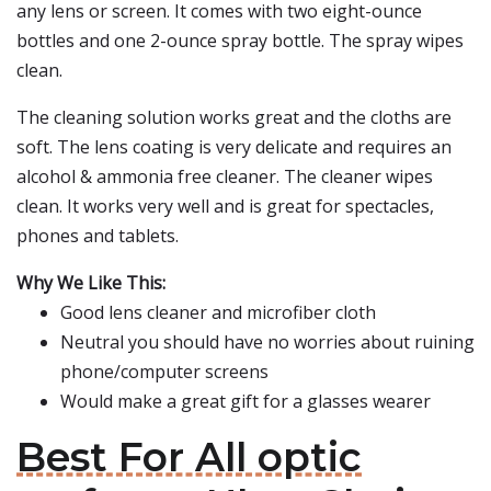
any lens or screen. It comes with two eight-ounce
bottles and one 2-ounce spray bottle. The spray wipes
clean.
The cleaning solution works great and the cloths are
soft. The lens coating is very delicate and requires an
alcohol & ammonia free cleaner. The cleaner wipes
clean. It works very well and is great for spectacles,
phones and tablets.
Why We Like This:
Good lens cleaner and microfiber cloth
Neutral you should have no worries about ruining
phone/computer screens
Would make a great gift for a glasses wearer
Best For All optic