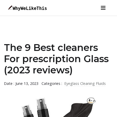
The 9 Best cleaners
For prescription Glass
(2023 reviews)
Date : June 13, 2023
Categories :
Eyeglass Cleaning Fluids