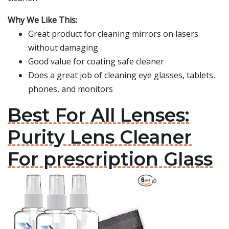
Why We Like This:
Great product for cleaning mirrors on lasers
without damaging
Good value for coating safe cleaner
Does a great job of cleaning eye glasses, tablets,
phones, and monitors
Best For All Lenses:
Purity Lens Cleaner
For prescription Glass