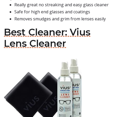
Really great no streaking and easy glass cleaner
Safe for high end glasses and coatings
Removes smudges and grim from lenses easily
Best Cleaner: Vius
Lens Cleaner