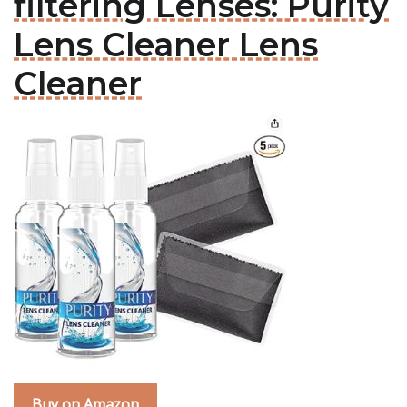
filtering Lenses: Purity
Lens Cleaner Lens
Cleaner
Buy on Amazon