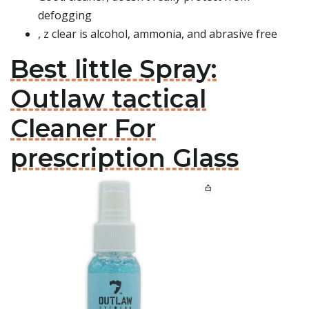
defogging
, z clear is alcohol, ammonia, and abrasive free
Best little Spray:
Outlaw tactical
Cleaner For
prescription Glass