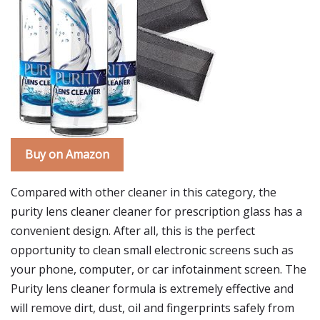
Buy on Amazon
Compared with other cleaner in this category, the
purity lens cleaner cleaner for prescription glass has a
convenient design. After all, this is the perfect
opportunity to clean small electronic screens such as
your phone, computer, or car infotainment screen. The
Purity lens cleaner formula is extremely effective and
will remove dirt, dust, oil and fingerprints safely from