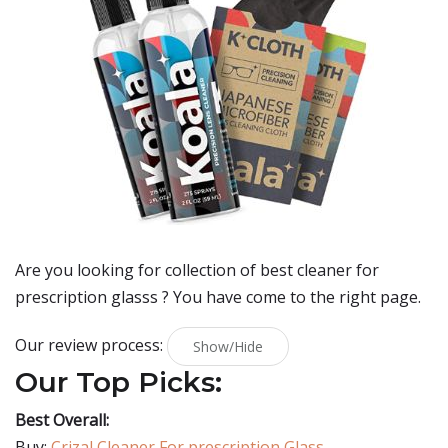
Are you looking for collection of best
cleaner for
prescription glasss
? You have come to the right page.
Our review process:
Show/Hide
Our Top Picks:
Best Overall:
Buy:
Crizal Cleaner For prescription Glass