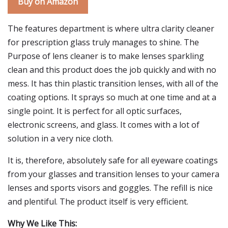
Buy on Amazon
The features department is where ultra clarity cleaner
for prescription glass truly manages to shine. The
Purpose of lens cleaner is to make lenses sparkling
clean and this product does the job quickly and with no
mess. It has thin plastic transition lenses, with all of the
coating options. It sprays so much at one time and at a
single point. It is perfect for all optic surfaces,
electronic screens, and glass. It comes with a lot of
solution in a very nice cloth.
It is, therefore, absolutely safe for all eyeware coatings
from your glasses and transition lenses to your camera
lenses and sports visors and goggles. The refill is nice
and plentiful. The product itself is very efficient.
Why We Like This: