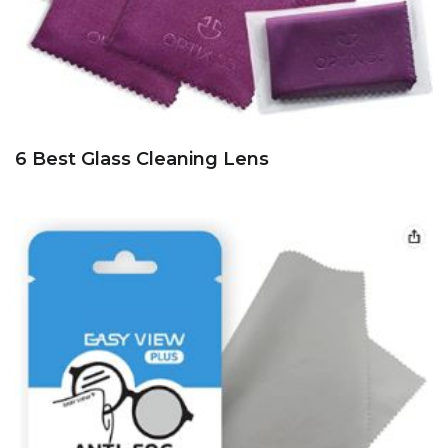
6 Best Glass Cleaning Lens