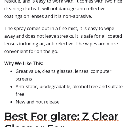
residue, and is easy to work with. It comes with two nice
cleaning cloths. It will not damage anti reflective
coatings on lenses and it is non-abrasive.
The spray comes out in a fine mist, it is easy to wipe
away and does not leave streaks. It is safe for all coated
lenses including ar, anti relective. The wipes are more
convenient for on the go.
Why We Like This:
Great value, cleans glasses, lenses, computer
screens
Anti-static, biodegradable, alcohol free and sulfate
free
New and hot release
Best For glare: Z Clear