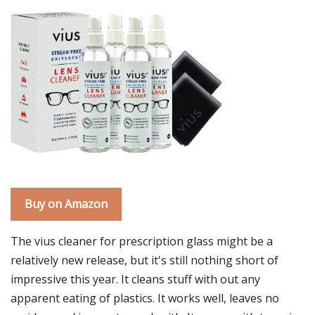
Buy on Amazon
The vius cleaner for prescription glass might be a
relatively new release, but it's still nothing short of
impressive this year. It cleans stuff with out any
apparent eating of plastics. It works well, leaves no