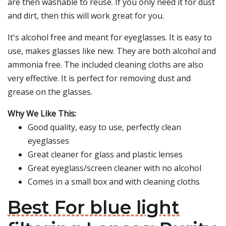
are then washable to reuse. If you only need it for dust
and dirt, then this will work great for you.
It's alcohol free and meant for eyeglasses. It is easy to
use, makes glasses like new. They are both alcohol and
ammonia free. The included cleaning cloths are also
very effective. It is perfect for removing dust and
grease on the glasses.
Why We Like This:
Good quality, easy to use, perfectly clean
eyeglasses
Great cleaner for glass and plastic lenses
Great eyeglass/screen cleaner with no alcohol
Comes in a small box and with cleaning cloths
Best For blue light