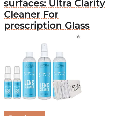
surfaces: Ultra Clarity
Cleaner For
prescription Glass