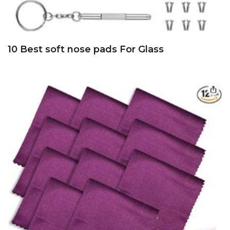
10 Best soft nose pads For Glass