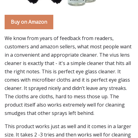
Buy on Amazon
We know from years of feedback from readers,
customers and amazon sellers, what most people want
in a convenient and appropriate cleaner. The vius lens
cleaner is exactly that - it's a simple cleaner that hits all
the right notes. This is perfect eye glass cleaner. It
comes with microfiber cloths and it is perfect eye glass
cleaner. It sprayed nicely and didn’t leave any streaks.
The cloths are cloths, hard to mess those up. The
product itself also works extremely well for cleaning
smudges that other sprays left behind.
This product works just as well and it comes in a larger
size. It takes 2 -3 tries and then works well for cleaning