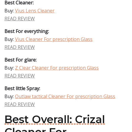
Best Cleaner:
Buy:
Vius Lens Cleaner
READ REVIEW
Best For everything:
Buy:
Vius Cleaner For prescription Glass
READ REVIEW
Best For glare:
Buy:
Z Clear Cleaner For prescription Glass
READ REVIEW
Best little Spray:
Buy:
Outlaw tactical Cleaner For prescription Glass
READ REVIEW
Best Overall: Crizal