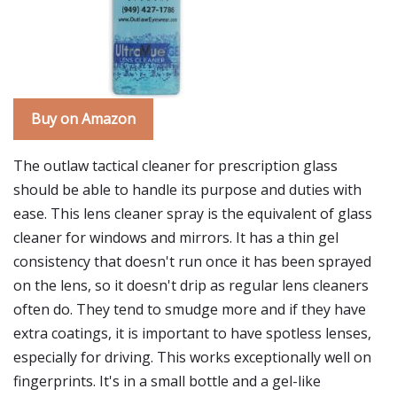
Buy on Amazon
The outlaw tactical cleaner for prescription glass
should be able to handle its purpose and duties with
ease. This lens cleaner spray is the equivalent of glass
cleaner for windows and mirrors. It has a thin gel
consistency that doesn't run once it has been sprayed
on the lens, so it doesn't drip as regular lens cleaners
often do. They tend to smudge more and if they have
extra coatings, it is important to have spotless lenses,
especially for driving. This works exceptionally well on
fingerprints. It's in a small bottle and a gel-like