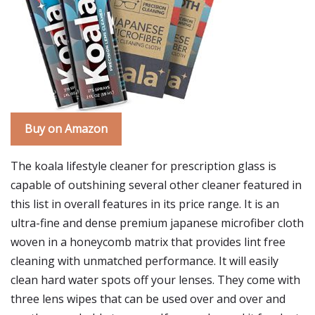
Buy on Amazon
The koala lifestyle cleaner for prescription glass is
capable of outshining several other cleaner featured in
this list in overall features in its price range. It is an
ultra-fine and dense premium japanese microfiber cloth
woven in a honeycomb matrix that provides lint free
cleaning with unmatched performance. It will easily
clean hard water spots off your lenses. They come with
three lens wipes that can be used over and over and