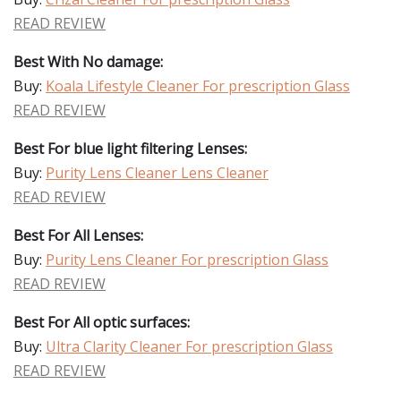
READ REVIEW
Best With No damage:
Buy:
Koala Lifestyle Cleaner For prescription Glass
READ REVIEW
Best For blue light filtering Lenses:
Buy:
Purity Lens Cleaner Lens Cleaner
READ REVIEW
Best For All Lenses:
Buy:
Purity Lens Cleaner For prescription Glass
READ REVIEW
Best For All optic surfaces:
Buy:
Ultra Clarity Cleaner For prescription Glass
READ REVIEW