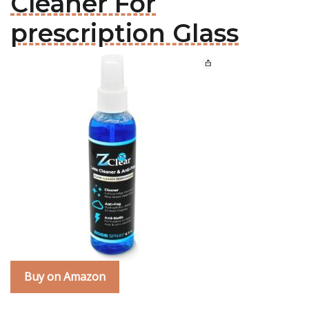
Cleaner For
prescription Glass
Buy on Amazon