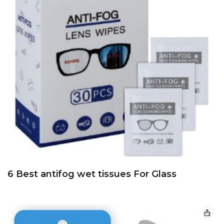
6 Best antifog wet tissues For Glass