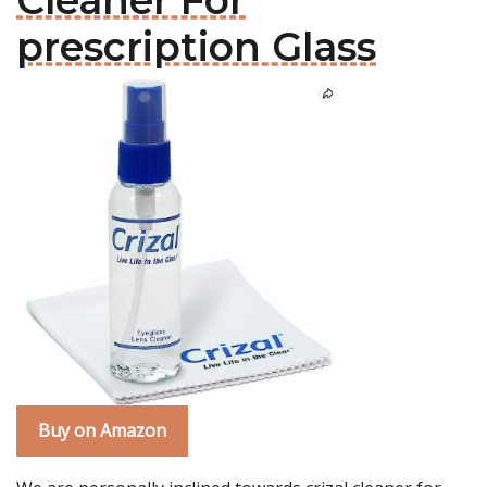
Cleaner For
prescription Glass
Buy on Amazon