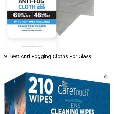
9 Best Anti Fogging Cloths For Glass