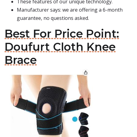
These features of our unique technology.
Manufacturer says: we are offering a 6-month
guarantee, no questions asked.
Best For Price Point:
Doufurt Cloth Knee
Brace