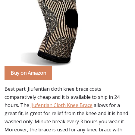
Buy on Amazon
Best part: Jiufentian cloth knee brace costs
comparatively cheap and it is available to ship in 24
hours. The
Jiufentian Cloth Knee Brace
allows for a
great fit, is great for relief from the knee and it is hand
washed only. Minute break every 3 hours you wear it.
Moreover, the brace is used for any knee brace with