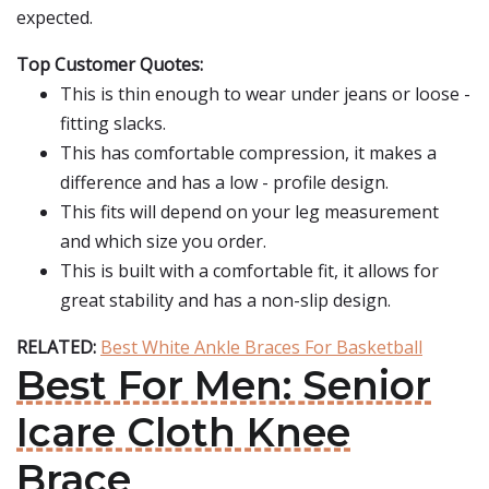
expected.
Top Customer Quotes:
This is thin enough to wear under jeans or loose -
fitting slacks.
This has comfortable compression, it makes a
difference and has a low - profile design.
This fits will depend on your leg measurement
and which size you order.
This is built with a comfortable fit, it allows for
great stability and has a non-slip design.
RELATED:
Best White Ankle Braces For Basketball
Best For Men: Senior
Icare Cloth Knee
Brace