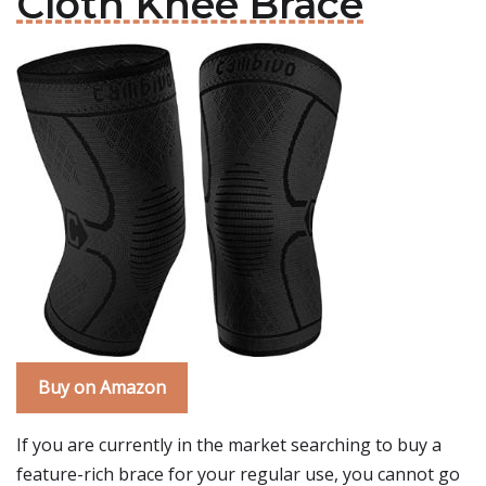
Cloth Knee Brace
Buy on Amazon
If you are currently in the market searching to buy a
feature-rich brace for your regular use, you cannot go