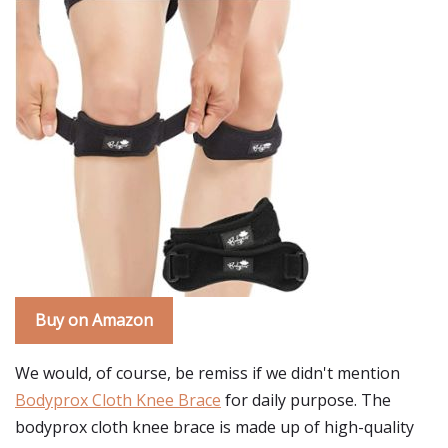
Buy on Amazon
We would, of course, be remiss if we didn't mention
Bodyprox Cloth Knee Brace
for daily purpose. The
bodyprox cloth knee brace is made up of high-quality