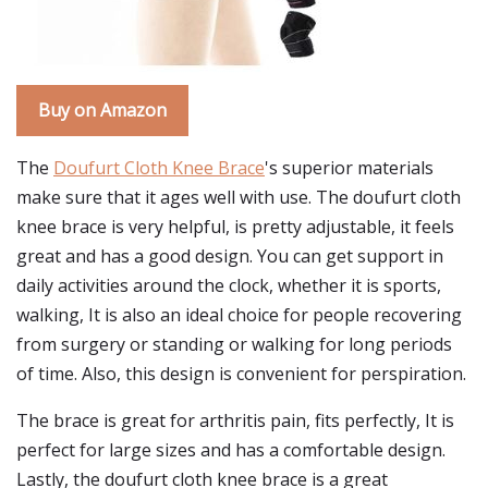
Buy on Amazon
The
Doufurt Cloth Knee Brace
's superior materials
make sure that it ages well with use. The doufurt cloth
knee brace is very helpful, is pretty adjustable, it feels
great and has a good design. You can get support in
daily activities around the clock, whether it is sports,
walking, It is also an ideal choice for people recovering
from surgery or standing or walking for long periods
of time. Also, this design is convenient for perspiration.
The brace is great for arthritis pain, fits perfectly, It is
perfect for large sizes and has a comfortable design.
Lastly, the doufurt cloth knee brace is a great