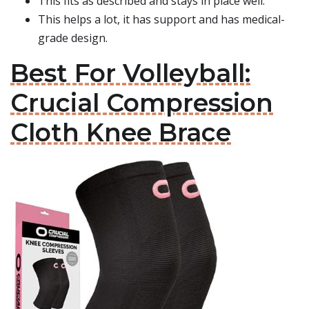
This fits as described and stays in place well.
This helps a lot, it has support and has medical-
grade design.
Best For Volleyball:
Crucial Compression
Cloth Knee Brace