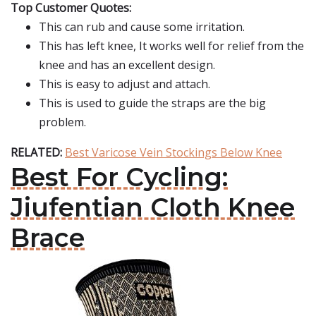
Top Customer Quotes:
This can rub and cause some irritation.
This has left knee, It works well for relief from the
knee and has an excellent design.
This is easy to adjust and attach.
This is used to guide the straps are the big
problem.
RELATED:
Best Varicose Vein Stockings Below Knee
Best For Cycling:
Jiufentian Cloth Knee
Brace