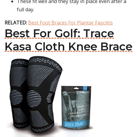
These fit well and they stay in place even after a
full day.
RELATED:
Best Foot Braces For Plantar Fasciitis
Best For Golf: Trace
Kasa Cloth Knee Brace