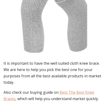
It is important to have the well suited cloth knee brace.
We are here to help you pick the best one for your
purposes from all the best available products in market
today.
Also check our buying guide on
Best The Best Knee
Braces
, which will help you understand market quickly.