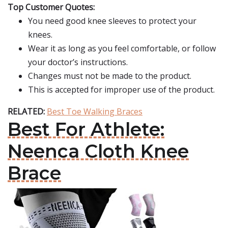
Top Customer Quotes:
You need good knee sleeves to protect your
knees.
Wear it as long as you feel comfortable, or follow
your doctor’s instructions.
Changes must not be made to the product.
This is accepted for improper use of the product.
RELATED:
Best Toe Walking Braces
Best For Athlete:
Neenca Cloth Knee
Brace