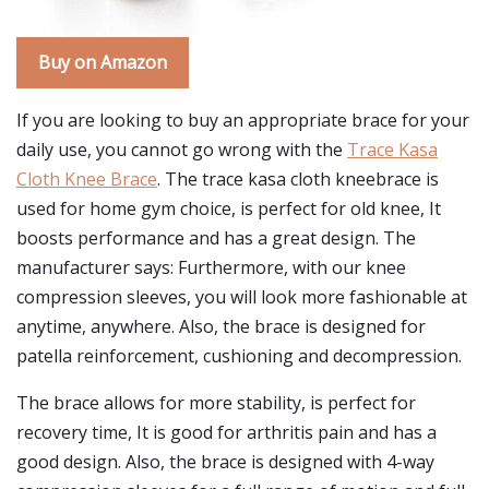
Buy on Amazon
If you are looking to buy an appropriate brace for your
daily use, you cannot go wrong with the
Trace Kasa
Cloth Knee Brace
. The trace kasa cloth kneebrace is
used for home gym choice, is perfect for old knee, It
boosts performance and has a great design. The
manufacturer says: Furthermore, with our knee
compression sleeves, you will look more fashionable at
anytime, anywhere. Also, the brace is designed for
patella reinforcement, cushioning and decompression.
The brace allows for more stability, is perfect for
recovery time, It is good for arthritis pain and has a
good design. Also, the brace is designed with 4-way