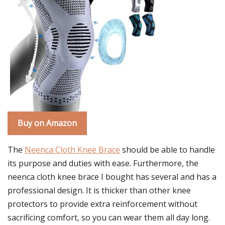
Buy on Amazon
The
Neenca Cloth Knee Brace
should be able to handle
its purpose and duties with ease. Furthermore, the
neenca cloth knee brace I bought has several and has a
professional design. It is thicker than other knee
protectors to provide extra reinforcement without
sacrificing comfort, so you can wear them all day long.