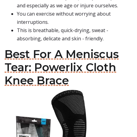
and especially as we age or injure ourselves.
You can exercise without worrying about
interruptions.
This is breathable, quick-drying, sweat -
absorbing, delicate and skin - friendly.
Best For A Meniscus
Tear: Powerlix Cloth
Knee Brace