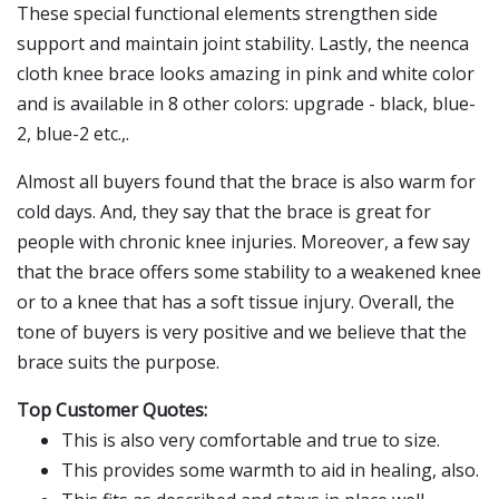
These special functional elements strengthen side
support and maintain joint stability. Lastly, the neenca
cloth knee brace looks amazing in pink and white color
and is available in 8 other colors: upgrade - black, blue-
2, blue-2 etc.,.
Almost all buyers found that the brace is also warm for
cold days. And, they say that the brace is great for
people with chronic knee injuries. Moreover, a few say
that the brace offers some stability to a weakened knee
or to a knee that has a soft tissue injury. Overall, the
tone of buyers is very positive and we believe that the
brace suits the purpose.
Top Customer Quotes:
This is also very comfortable and true to size.
This provides some warmth to aid in healing, also.