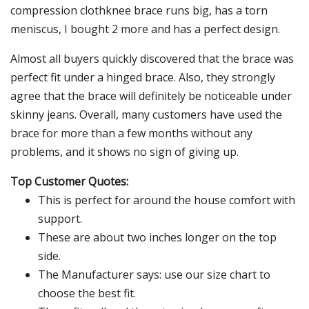
compression clothknee brace runs big, has a torn
meniscus, I bought 2 more and has a perfect design.
Almost all buyers quickly discovered that the brace was
perfect fit under a hinged brace. Also, they strongly
agree that the brace will definitely be noticeable under
skinny jeans. Overall, many customers have used the
brace for more than a few months without any
problems, and it shows no sign of giving up.
Top Customer Quotes:
This is perfect for around the house comfort with
support.
These are about two inches longer on the top
side.
The Manufacturer says: use our size chart to
choose the best fit.