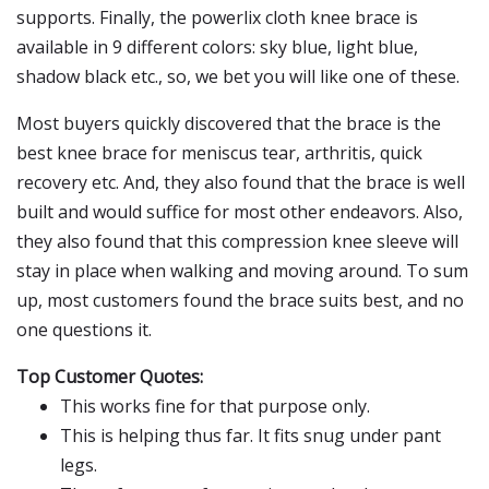
supports. Finally, the powerlix cloth knee brace is
available in 9 different colors: sky blue, light blue,
shadow black etc., so, we bet you will like one of these.
Most buyers quickly discovered that the brace is the
best knee brace for meniscus tear, arthritis, quick
recovery etc. And, they also found that the brace is well
built and would suffice for most other endeavors. Also,
they also found that this compression knee sleeve will
stay in place when walking and moving around. To sum
up, most customers found the brace suits best, and no
one questions it.
Top Customer Quotes:
This works fine for that purpose only.
This is helping thus far. It fits snug under pant
legs.