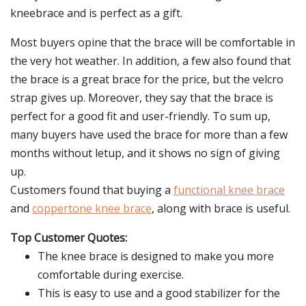
kneebrace and is perfect as a gift.
Most buyers opine that the brace will be comfortable in
the very hot weather. In addition, a few also found that
the brace is a great brace for the price, but the velcro
strap gives up. Moreover, they say that the brace is
perfect for a good fit and user-friendly. To sum up,
many buyers have used the brace for more than a few
months without letup, and it shows no sign of giving
up.
Customers found that buying a
functional knee brace
and
coppertone knee brace
, along with brace is useful.
Top Customer Quotes:
The knee brace is designed to make you more
comfortable during exercise.
This is easy to use and a good stabilizer for the