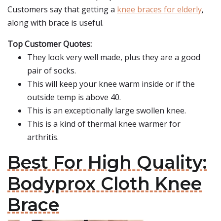
Customers say that getting a
knee braces for elderly
,
along with brace is useful.
Top Customer Quotes:
They look very well made, plus they are a good
pair of socks.
This will keep your knee warm inside or if the
outside temp is above 40.
This is an exceptionally large swollen knee.
This is a kind of thermal knee warmer for
arthritis.
Best For High Quality:
Bodyprox Cloth Knee
Brace