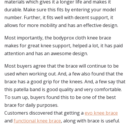
materials which gives it a longer life and makes it
durable. Make sure this fits by entering your model
number. Further, it fits well with decent support, it
allows for more mobility and has an effective design.
Most importantly, the bodyprox cloth knee brace
makes for great knee support, helped a lot, it has paid
attention and has an awesome design.
Most buyers agree that the brace will continue to be
used when working out. And, a few also found that the
brace has a good grip for the knees. And, a few say that
this patella band is good quality and very comfortable.
To sum up, buyers found this to be one of the best
brace for daily purposes.
Customers discovered that getting a
evo knee brace
and
functional knee brace
, along with brace is useful.