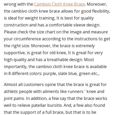
wrong with the
Cambivo Cloth Knee Brace
. Moreover,
the cambivo cloth knee brace allows for good flexibility,
is ideal for weight training, It is best for quality
construction and has a comfortable sleeve design.
Please check the size chart on the image and measure
your circumference according to the instructions to get
the right size. Moreover, the brace is extremely
supportive, is great for old knee, It is great for very
high quality and has a breathable design. Most
importantly, the cambivo cloth knee brace is available
in 8 different colors: purple, slate blue, green etc.,.
Almost all customers opine that the brace is great for
athletic people with ailments like runners ' knee and
joint pains. In addition, a few say that the brace works
well to relieve patellar bursitis. And, a few also found
that the support of a full brace, but that is to be