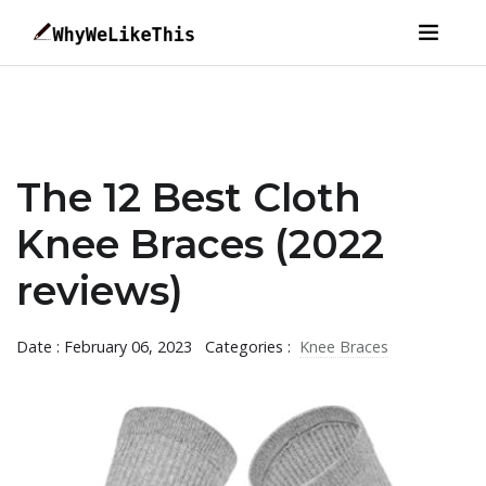
The 12 Best Cloth
Knee Braces (2022
reviews)
Date : February 06, 2023
Categories :
Knee Braces