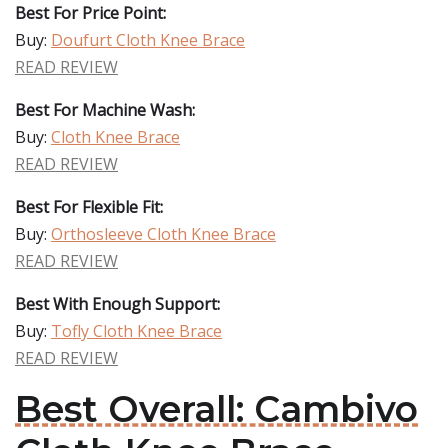
Best For Price Point:
Buy:
Doufurt Cloth Knee Brace
READ REVIEW
Best For Machine Wash:
Buy:
Cloth Knee Brace
READ REVIEW
Best For Flexible Fit:
Buy:
Orthosleeve Cloth Knee Brace
READ REVIEW
Best With Enough Support:
Buy:
Tofly Cloth Knee Brace
READ REVIEW
Best Overall: Cambivo