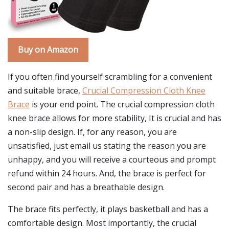
Buy on Amazon
If you often find yourself scrambling for a convenient
and suitable brace,
Crucial Compression Cloth Knee
Brace
is your end point. The crucial compression cloth
knee brace allows for more stability, It is crucial and has
a non-slip design. If, for any reason, you are
unsatisfied, just email us stating the reason you are
unhappy, and you will receive a courteous and prompt
refund within 24 hours. And, the brace is perfect for
second pair and has a breathable design.
The brace fits perfectly, it plays basketball and has a
comfortable design. Most importantly, the crucial