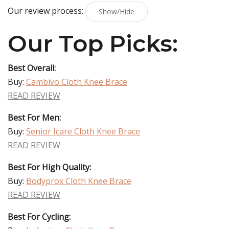
Our review process:
Show/Hide
Our Top Picks:
Best Overall:
Buy:
Cambivo Cloth Knee Brace
READ REVIEW
Best For Men:
Buy:
Senior Icare Cloth Knee Brace
READ REVIEW
Best For High Quality:
Buy:
Bodyprox Cloth Knee Brace
READ REVIEW
Best For Cycling: