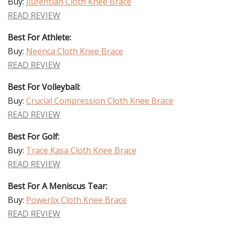
Buy:
Jiufentian Cloth Knee Brace
READ REVIEW
Best For Athlete:
Buy:
Neenca Cloth Knee Brace
READ REVIEW
Best For Volleyball:
Buy:
Crucial Compression Cloth Knee Brace
READ REVIEW
Best For Golf:
Buy:
Trace Kasa Cloth Knee Brace
READ REVIEW
Best For A Meniscus Tear:
Buy:
Powerlix Cloth Knee Brace
READ REVIEW