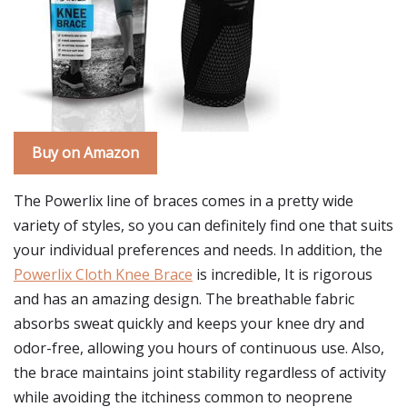
Buy on Amazon
The Powerlix line of braces comes in a pretty wide
variety of styles, so you can definitely find one that suits
your individual preferences and needs. In addition, the
Powerlix Cloth Knee Brace
is incredible, It is rigorous
and has an amazing design. The breathable fabric
absorbs sweat quickly and keeps your knee dry and
odor-free, allowing you hours of continuous use. Also,
the brace maintains joint stability regardless of activity
while avoiding the itchiness common to neoprene