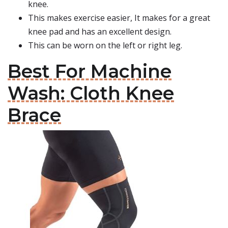
knee.
This makes exercise easier, It makes for a great
knee pad and has an excellent design.
This can be worn on the left or right leg.
Best For Machine
Wash: Cloth Knee
Brace