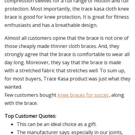
compression sleeves for a full range of motion and full
protection. Most importantly, the trace kasa cloth knee
brace is good for knee protection, It is great for fitness
enthusiasts and has a breathable design.
Almost all customers opine that the brace is not one of
those cheaply made thinner cloth braces. And, they
strongly agree that the brace is comfortable to wear all
day long. Moreover, they say that the brace is made
with a stretched fabric that stretches well. To sum up,
for most buyers, Trace Kasa product was just what they
wanted.
Few customers bought
knee braces for soccer
, along
with the brace.
Top Customer Quotes:
This can be an ideal choice as a gift.
The manufacturer says: especially in our joints,