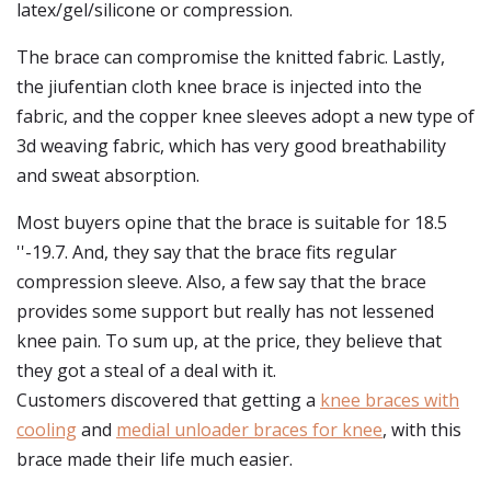
latex/gel/silicone or compression.
The brace can compromise the knitted fabric. Lastly,
the jiufentian cloth knee brace is injected into the
fabric, and the copper knee sleeves adopt a new type of
3d weaving fabric, which has very good breathability
and sweat absorption.
Most buyers opine that the brace is suitable for 18.5
''-19.7. And, they say that the brace fits regular
compression sleeve. Also, a few say that the brace
provides some support but really has not lessened
knee pain. To sum up, at the price, they believe that
they got a steal of a deal with it.
Customers discovered that getting a
knee braces with
cooling
and
medial unloader braces for knee
, with this
brace made their life much easier.