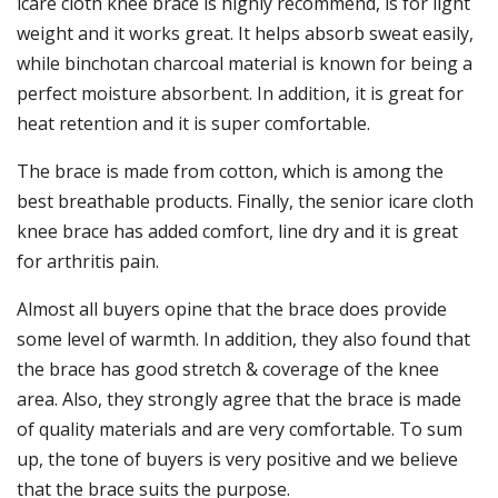
icare cloth knee brace is highly recommend, is for light
weight and it works great. It helps absorb sweat easily,
while binchotan charcoal material is known for being a
perfect moisture absorbent. In addition, it is great for
heat retention and it is super comfortable.
The brace is made from cotton, which is among the
best breathable products. Finally, the senior icare cloth
knee brace has added comfort, line dry and it is great
for arthritis pain.
Almost all buyers opine that the brace does provide
some level of warmth. In addition, they also found that
the brace has good stretch & coverage of the knee
area. Also, they strongly agree that the brace is made
of quality materials and are very comfortable. To sum
up, the tone of buyers is very positive and we believe
that the brace suits the purpose.