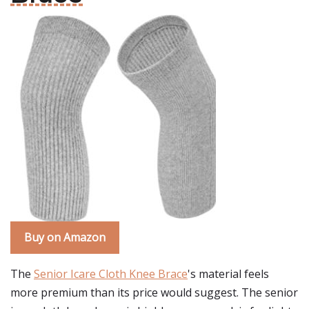
Buy on Amazon
The
Senior Icare Cloth Knee Brace
's material feels
more premium than its price would suggest. The senior