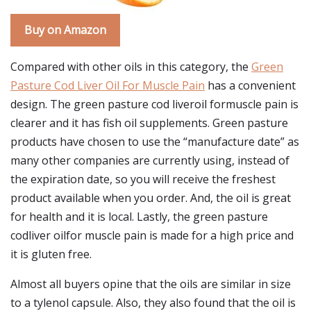
Buy on Amazon
Compared with other oils in this category, the
Green
Pasture Cod Liver Oil For Muscle Pain
has a convenient
design. The green pasture cod liveroil formuscle pain is
clearer and it has fish oil supplements. Green pasture
products have chosen to use the “manufacture date” as
many other companies are currently using, instead of
the expiration date, so you will receive the freshest
product available when you order. And, the oil is great
for health and it is local. Lastly, the green pasture
codliver oilfor muscle pain is made for a high price and
it is gluten free.
Almost all buyers opine that the oils are similar in size
to a tylenol capsule. Also, they also found that the oil is