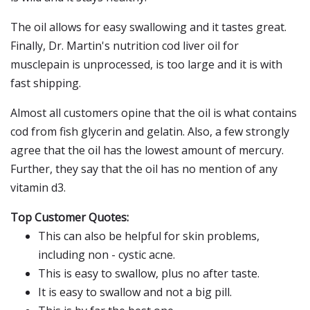
The oil allows for easy swallowing and it tastes great.
Finally, Dr. Martin's nutrition cod liver oil for
musclepain is unprocessed, is too large and it is with
fast shipping.
Almost all customers opine that the oil is what contains
cod from fish glycerin and gelatin. Also, a few strongly
agree that the oil has the lowest amount of mercury.
Further, they say that the oil has no mention of any
vitamin d3.
Top Customer Quotes:
This can also be helpful for skin problems,
including non - cystic acne.
This is easy to swallow, plus no after taste.
It is easy to swallow and not a big pill.