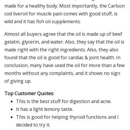
made for a healthy body. Most importantly, the Carlson
cod liveroil for muscle pain comes with good stuff, is
wild and it has fish oil supplements.
Almost all buyers agree that the oil is made up of beef
gelatin, glycerin, and water. Also, they say that the oil is
made right with the right ingredients. Also, they also
found that the oil is good for cardiac & joint health. In
conclusion, many have used the oil for more than a few
months without any complaints, and it shows no sign
of giving up.
Top Customer Quotes:
This is the best stuff for digestion and acne.
It has a light lemony taste.
This is good for helping thyroid functions and I
decided to try it.