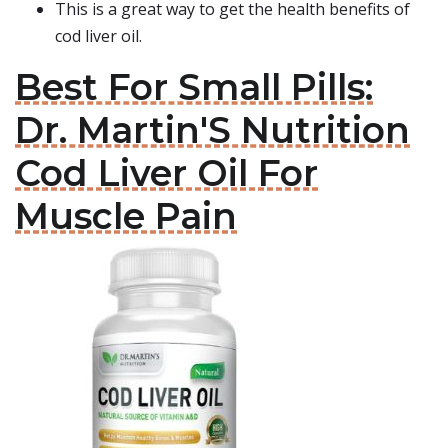
This is a great way to get the health benefits of
cod liver oil.
Best For Small Pills:
Dr. Martin'S Nutrition
Cod Liver Oil For
Muscle Pain