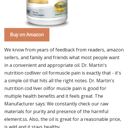
Buy on Amazon
We know from years of feedback from readers, amazon
sellers, and family and friends what most people want
in a convenient and appropriate oil. Dr. Martin's
nutrition codliver oil formuscle pain is exactly that - it's
a simple oil that hits all the right notes. Dr. Martin's
nutrition cod liver oilfor muscle pain is good for
multiple health benefits and it feels great. The
Manufacturer says: We constantly check our raw
materials for purity and presence of the harmful
element.ss. Also, the oil is great for a reasonable price,
is wild and it stays healthy.