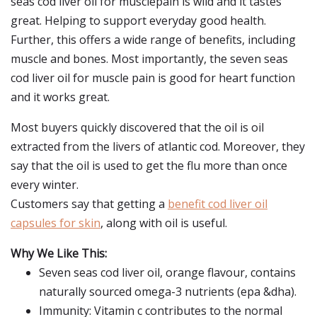
seas cod liver oil for musclepain is wild and it tastes
great. Helping to support everyday good health.
Further, this offers a wide range of benefits, including
muscle and bones. Most importantly, the seven seas
cod liver oil for muscle pain is good for heart function
and it works great.
Most buyers quickly discovered that the oil is oil
extracted from the livers of atlantic cod. Moreover, they
say that the oil is used to get the flu more than once
every winter.
Customers say that getting a
benefit cod liver oil
capsules for skin
, along with oil is useful.
Why We Like This:
Seven seas cod liver oil, orange flavour, contains
naturally sourced omega-3 nutrients (epa &dha).
Immunity: Vitamin c contributes to the normal