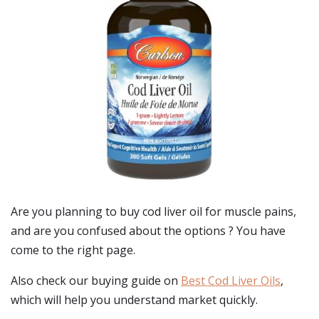
Are you planning to buy
cod liver oil for muscle pains
,
and are you confused about the options ? You have
come to the right page.
Also check our buying guide on
Best Cod Liver Oils
,
which will help you understand market quickly.