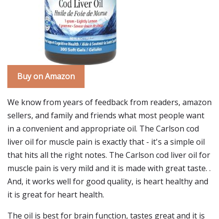
Buy on Amazon
We know from years of feedback from readers, amazon
sellers, and family and friends what most people want
in a convenient and appropriate oil. The Carlson cod
liver oil for muscle pain is exactly that - it's a simple oil
that hits all the right notes. The Carlson cod liver oil for
muscle pain is very mild and it is made with great taste. .
And, it works well for good quality, is heart healthy and
it is great for heart health.
The oil is best for brain function, tastes great and it is