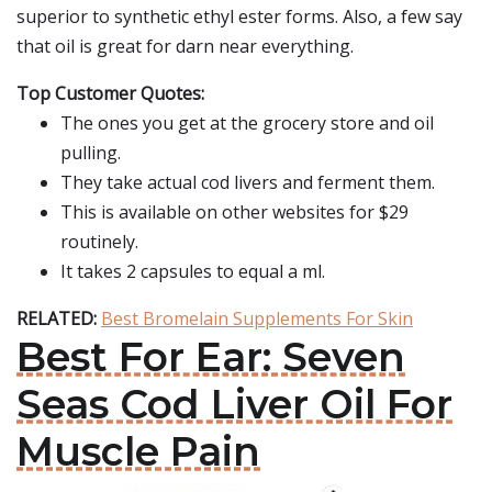
superior to synthetic ethyl ester forms. Also, a few say
that oil is great for darn near everything.
Top Customer Quotes:
The ones you get at the grocery store and oil
pulling.
They take actual cod livers and ferment them.
This is available on other websites for $29
routinely.
It takes 2 capsules to equal a ml.
RELATED:
Best Bromelain Supplements For Skin
Best For Ear: Seven
Seas Cod Liver Oil For
Muscle Pain