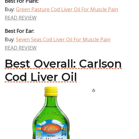
Best For Plant:
Buy:
Green Pasture Cod Liver Oil For Muscle Pain
READ REVIEW
Best For Ear:
Buy:
Seven Seas Cod Liver Oil For Muscle Pain
READ REVIEW
Best Overall: Carlson
Cod Liver Oil