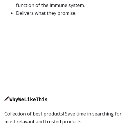
function of the immune system.
Delivers what they promise.
Collection of best products! Save time in searching for
most relavant and trusted products.