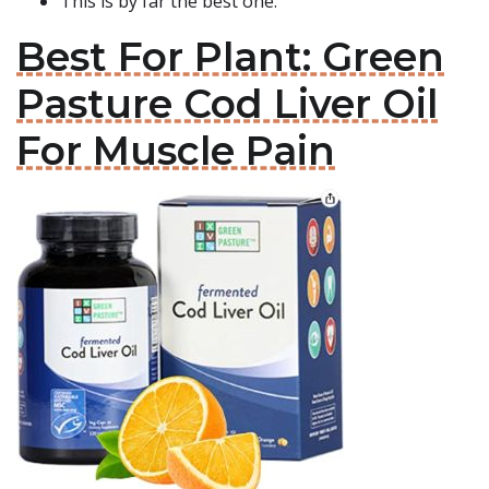
This is by far the best one.
Best For Plant: Green
Pasture Cod Liver Oil
For Muscle Pain