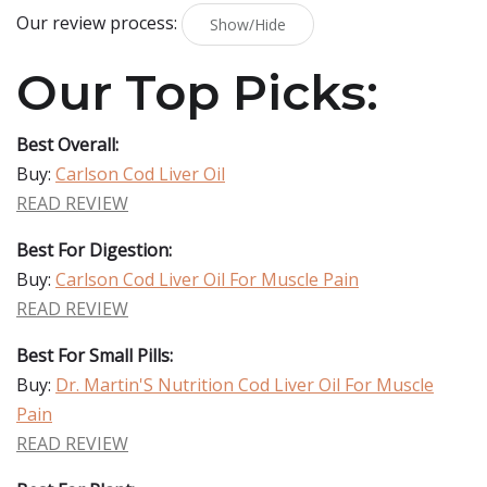
Our review process:
Show/Hide
Our Top Picks:
Best Overall:
Buy:
Carlson Cod Liver Oil
READ REVIEW
Best For Digestion:
Buy:
Carlson Cod Liver Oil For Muscle Pain
READ REVIEW
Best For Small Pills:
Buy:
Dr. Martin'S Nutrition Cod Liver Oil For Muscle
Pain
READ REVIEW