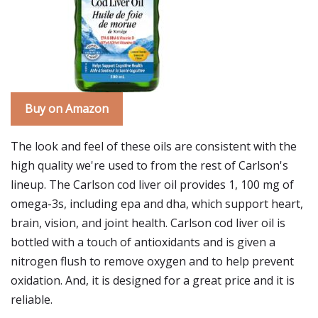
Buy on Amazon
The look and feel of these oils are consistent with the
high quality we're used to from the rest of Carlson's
lineup. The Carlson cod liver oil provides 1, 100 mg of
omega-3s, including epa and dha, which support heart,
brain, vision, and joint health. Carlson cod liver oil is
bottled with a touch of antioxidants and is given a
nitrogen flush to remove oxygen and to help prevent
oxidation. And, it is designed for a great price and it is
reliable.