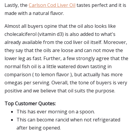
Lastly, the
Carlson Cod Liver Oil
tastes perfect and it is
made with a natural flavor.
Almost all buyers opine that the oil also looks like
cholecalciferol (vitamin d3) is also added to what's
already available from the cod liver oil itself. Moreover,
they say that the oils are loose and can not move the
lower leg as fast. Further, a few strongly agree that the
normal fish oil is a little watered down tasting in
comparison ( to lemon flavor ), but actually has more
omegas per serving. Overall, the tone of buyers is very
positive and we believe that oil suits the purpose.
Top Customer Quotes:
This has ever morning on a spoon.
This can become rancid when not refrigerated
after being opened.