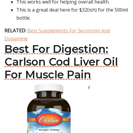
This works well for helping overall health.
This is a great deal here for $32(ish) for the 500ml
bottle.
RELATED:
Best Supplements For Serotonin And
Dopamine
Best For Digestion:
Carlson Cod Liver Oil
For Muscle Pain