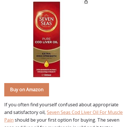
Buy on Amazon
If you often find yourself confused about appropriate
and satisfactory oil,
Seven Seas Cod Liver Oil For Muscle
Pain
should be your first option for buying. The seven