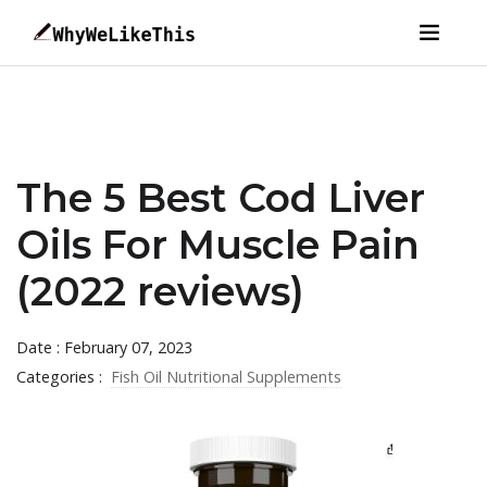
The 5 Best Cod Liver
Oils For Muscle Pain
(2022 reviews)
Date : February 07, 2023
Categories :
Fish Oil Nutritional Supplements