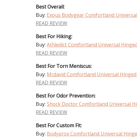
Best Overall:
Buy:
Exous Bodygear Comfortland Universa
READ REVIEW
Best For Hiking:
Buy:
Athledict Comfortland Universal Hinge
READ REVIEW
Best For Torn Meniscus:
Buy:
Mcdavid Comfortland Universal Hinged
READ REVIEW
Best For Odor Prevention:
Buy:
Shock Doctor Comfortland Universal H
READ REVIEW
Best For Custom Fit:
Buy:
Bodyprox Comfortland Universal Hing