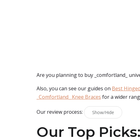
Are you planning to buy
_comfortland_ univ
Also, you can see our guides on
Best Hinged
_Comfortland_ Knee Braces
for a wider rang
Our review process:
Show/Hide
Our Top Picks