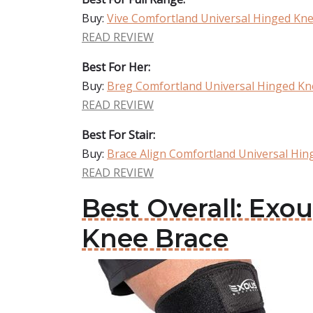
Buy:
Vive Comfortland Universal Hinged Kn
READ REVIEW
Best For Her:
Buy:
Breg Comfortland Universal Hinged Kn
READ REVIEW
Best For Stair:
Buy:
Brace Align Comfortland Universal Hin
READ REVIEW
Best Overall: Ex
Knee Brace