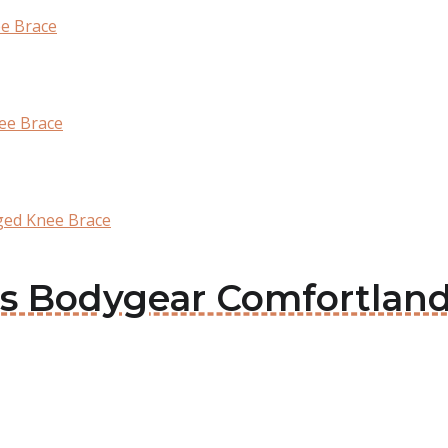
ee Brace
ee Brace
ged Knee Brace
ous Bodygear Comfortland