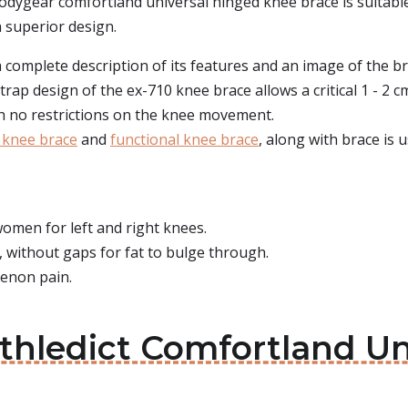
 bodygear comfortland universal hinged knee brace is suitable
a superior design.
complete description of its features and an image of the brac
strap design of the ex-710 knee brace allows a critical 1 - 2
th no restrictions on the knee movement.
 knee brace
and
functional knee brace
, along with brace is u
omen for left and right knees.
, without gaps for fat to bulge through.
tenon pain.
Athledict Comfortland U