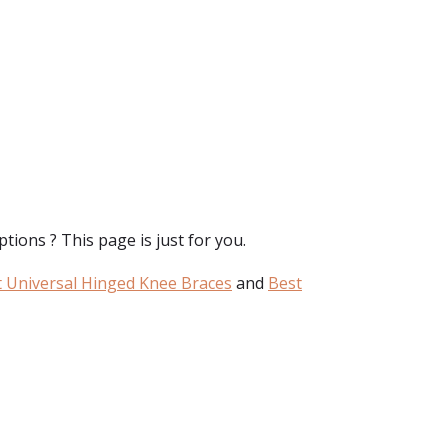
tions ? This page is just for you.
 Universal Hinged Knee Braces
and
Best