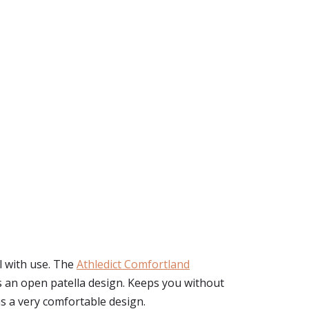
l with use. The
Athledict Comfortland
as an open patella design. Keeps you without
as a very comfortable design.