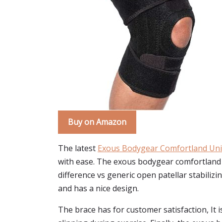
Buy on Amazon
The latest
Exous Bodygear Comfortland Uni
with ease. The exous bodygear comfortland 
difference vs generic open patellar stabilizi
and has a nice design.
The brace has for customer satisfaction, It is