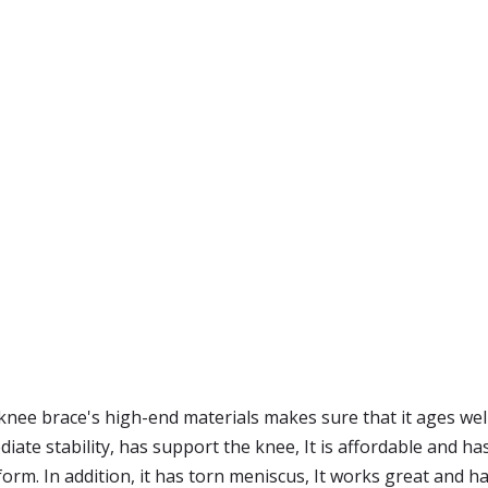
knee brace's high-end materials makes sure that it ages wel
ate stability, has support the knee, It is affordable and h
orm. In addition, it has torn meniscus, It works great and h