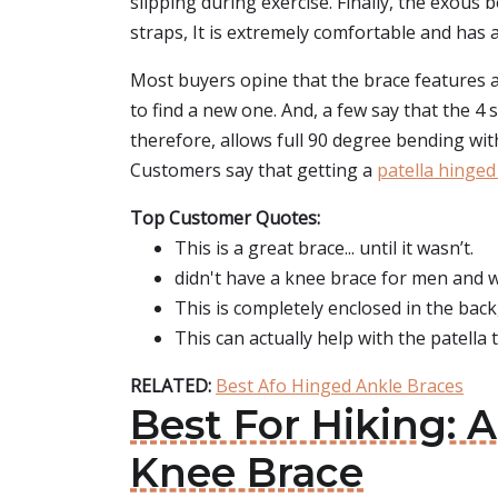
slipping during exercise. Finally, the exous
straps, It is extremely comfortable and has 
Most buyers opine that the brace features a 
to find a new one. And, a few say that the 4 
therefore, allows full 90 degree bending wi
Customers say that getting a
patella hinged
Top Customer Quotes:
This is a great brace... until it wasn’t.
didn't have a knee brace for men and w
This is completely enclosed in the back
This can actually help with the patella 
RELATED:
Best Afo Hinged Ankle Braces
Best For Hiking: 
Knee Brace