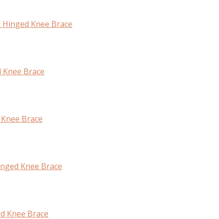
l Hinged Knee Brace
d Knee Brace
 Knee Brace
inged Knee Brace
ed Knee Brace