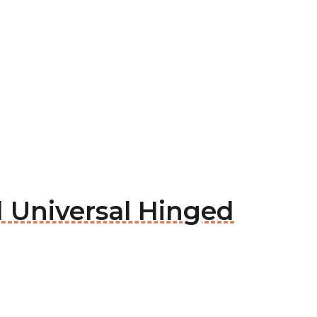
 Universal Hinged