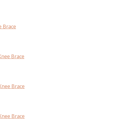
e Brace
Knee Brace
 Knee Brace
Knee Brace