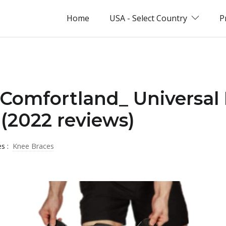
Home
USA - Select Country
P
_Comfortland_ Universal
(2022 reviews)
es :
Knee Braces