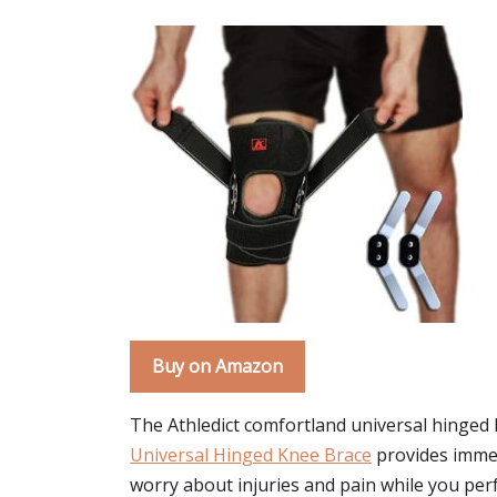
Buy on Amazon
The Athledict comfortland universal hinged 
Universal Hinged Knee Brace
provides immedi
worry about injuries and pain while you perf