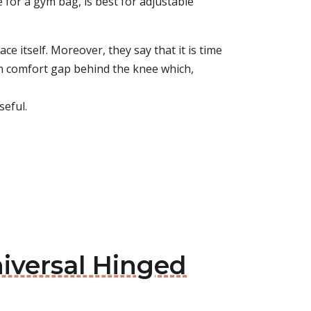
 for a gym bag, is best for adjustable
e itself. Moreover, they say that it is time
 cm comfort gap behind the knee which,
seful.
niversal Hinged