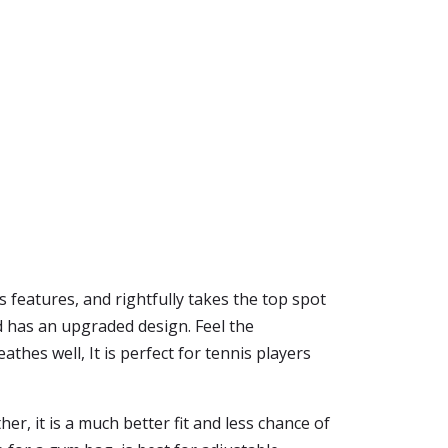
s features, and rightfully takes the top spot
 has an upgraded design. Feel the
thes well, It is perfect for tennis players
her, it is a much better fit and less chance of