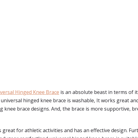
versal Hinged Knee Brace
is an absolute beast in terms of it
universal hinged knee brace is washable, It works great and
ng knee brace designs. And, the brace is more supportive, brea
 great for athletic activities and has an effective design. Furt