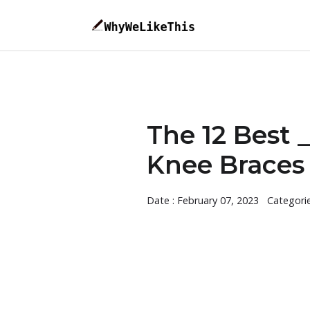
The 12 Best 
Knee Braces 
Date : February 07, 2023
Categori