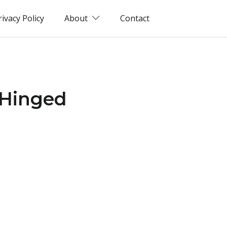
rivacy Policy
About
Contact
 Hinged