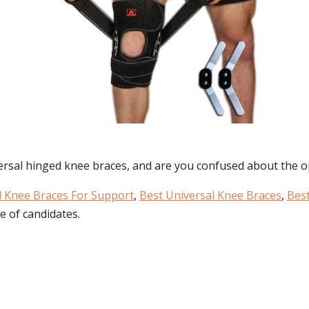
ersal hinged knee braces
, and are you confused about the op
 Knee Braces For Support
,
Best Universal Knee Braces
,
Best
e of candidates.
: