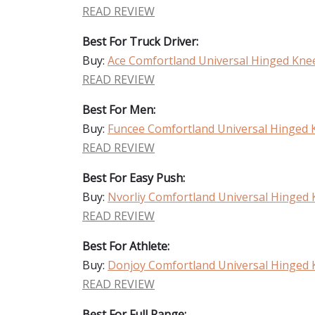
READ REVIEW
Best For Truck Driver:
Buy:
Ace Comfortland Universal Hinged Kne
READ REVIEW
Best For Men:
Buy:
Funcee Comfortland Universal Hinged 
READ REVIEW
Best For Easy Push:
Buy:
Nvorliy Comfortland Universal Hinged
READ REVIEW
Best For Athlete:
Buy:
Donjoy Comfortland Universal Hinged 
READ REVIEW
Best For Full Range: