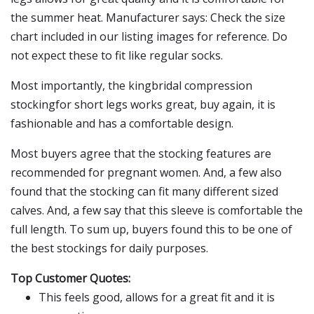
the summer heat. Manufacturer says: Check the size
chart included in our listing images for reference. Do
not expect these to fit like regular socks.
Most importantly, the kingbridal compression
stockingfor short legs works great, buy again, it is
fashionable and has a comfortable design.
Most buyers agree that the stocking features are
recommended for pregnant women. And, a few also
found that the stocking can fit many different sized
calves. And, a few say that this sleeve is comfortable the
full length. To sum up, buyers found this to be one of
the best stockings for daily purposes.
Top Customer Quotes:
This feels good, allows for a great fit and it is