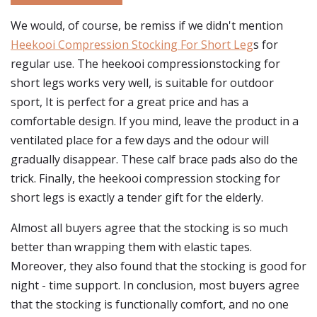
We would, of course, be remiss if we didn't mention
Heekooi Compression Stocking For Short Leg
s for
regular use. The heekooi compressionstocking for
short legs works very well, is suitable for outdoor
sport, It is perfect for a great price and has a
comfortable design. If you mind, leave the product in a
ventilated place for a few days and the odour will
gradually disappear. These calf brace pads also do the
trick. Finally, the heekooi compression stocking for
short legs is exactly a tender gift for the elderly.
Almost all buyers agree that the stocking is so much
better than wrapping them with elastic tapes.
Moreover, they also found that the stocking is good for
night - time support. In conclusion, most buyers agree
that the stocking is functionally comfort, and no one