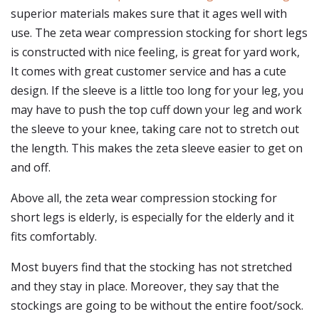
superior materials makes sure that it ages well with
use. The zeta wear compression stocking for short legs
is constructed with nice feeling, is great for yard work,
It comes with great customer service and has a cute
design. If the sleeve is a little too long for your leg, you
may have to push the top cuff down your leg and work
the sleeve to your knee, taking care not to stretch out
the length. This makes the zeta sleeve easier to get on
and off.
Above all, the zeta wear compression stocking for
short legs is elderly, is especially for the elderly and it
fits comfortably.
Most buyers find that the stocking has not stretched
and they stay in place. Moreover, they say that the
stockings are going to be without the entire foot/sock.