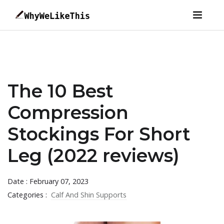
The 10 Best
Compression
Stockings For Short
Leg (2022 reviews)
Date : February 07, 2023
Categories :
Calf And Shin Supports