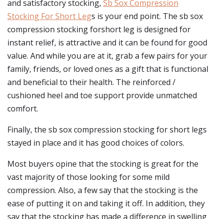
and satisfactory stocking,
Sb Sox Compression
Stocking For Short Leg
s is your end point. The sb sox
compression stocking forshort leg is designed for
instant relief, is attractive and it can be found for good
value. And while you are at it, grab a few pairs for your
family, friends, or loved ones as a gift that is functional
and beneficial to their health. The reinforced /
cushioned heel and toe support provide unmatched
comfort.
Finally, the sb sox compression stocking for short legs
stayed in place and it has good choices of colors.
Most buyers opine that the stocking is great for the
vast majority of those looking for some mild
compression. Also, a few say that the stocking is the
ease of putting it on and taking it off. In addition, they
say that the stocking has made a difference in swelling