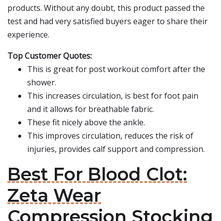
products. Without any doubt, this product passed the
test and had very satisfied buyers eager to share their
experience.
Top Customer Quotes:
This is great for post workout comfort after the
shower.
This increases circulation, is best for foot pain
and it allows for breathable fabric.
These fit nicely above the ankle.
This improves circulation, reduces the risk of
injuries, provides calf support and compression.
Best For Blood Clot:
Zeta Wear
Compression Stocking