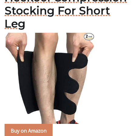
Stocking For Short
Leg
Buy on Amazon