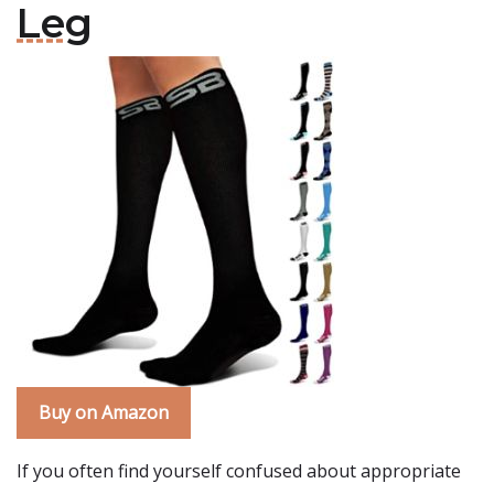
Leg
Buy on Amazon
If you often find yourself confused about appropriate