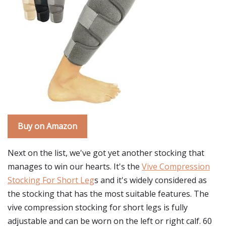
Buy on Amazon
Next on the list, we've got yet another stocking that
manages to win our hearts. It's the
Vive Compression
Stocking For Short Leg
s and it's widely considered as
the stocking that has the most suitable features. The
vive compression stocking for short legs is fully
adjustable and can be worn on the left or right calf. 60