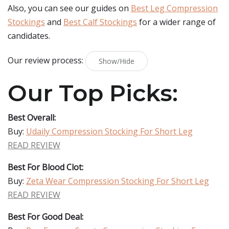
Also, you can see our guides on
Best Leg Compression
Stockings
and
Best Calf Stockings
for a wider range of
candidates.
Our review process:
Show/Hide
Our Top Picks:
Best Overall:
Buy:
Udaily Compression Stocking For Short Leg
READ REVIEW
Best For Blood Clot:
Buy:
Zeta Wear Compression Stocking For Short Leg
READ REVIEW
Best For Good Deal: