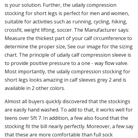
is your solution. Further, the udaily compression
stocking for short legs is perfect for men and women,
suitable for activities such as running, cycling, hiking,
crossfit, weight lifting, soccer. The Manufacturer says:
Measure the thickest part of your calf circumference to
determine the proper size, See our image for the sizing
chart. The principle of udaily calf compression sleeve is
to provide positive pressure to a one - way flow valve.
Most importantly, the udaily compression stocking for
short legs looks amazing in calf sleeves grey 2 and is
available in 2 other colors.
Almost all buyers quickly discovered that the stockings
are easily hand washed. To add to that, it works well for
teens over 5ft 7. In addition, a few also found that the
stocking fit the bill nearly perfectly. Moreover, a few say
that these are more comfortable than full sock