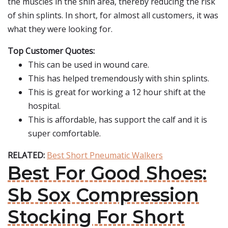
the muscles in the shin area, thereby reducing the risk
of shin splints. In short, for almost all customers, it was
what they were looking for.
Top Customer Quotes:
This can be used in wound care.
This has helped tremendously with shin splints.
This is great for working a 12 hour shift at the
hospital.
This is affordable, has support the calf and it is
super comfortable.
RELATED:
Best Short Pneumatic Walkers
Best For Good Shoes:
Sb Sox Compression
Stocking For Short