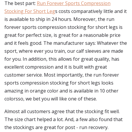
The best part:
Run Forever Sports Compression
Stocking For Short Leg
s costs comparatively little and it
is available to ship in 24 hours. Moreover, the run
forever sports compression stocking for short legs is
great for perfect size, is great for a reasonable price
and it feels good. The manufacturer says: Whatever the
sport, where ever you train, our calf sleeves are made
for you. In addition, this allows for great quality, has
excellent compression and it is built with great
customer service. Most importantly, the run forever
sports compression stocking for short legs looks
amazing in orange color and is available in 10 other
colorsso, we bet you will like one of these.
Almost all customers agree that the stocking fit well.
The size chart helped a lot. And, a few also found that
the stockings are great for post - run recovery.