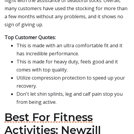
flight with the assistance of beautiful socks. Overall,
many customers have used the stocking for more than
a few months without any problems, and it shows no
sign of giving up.
Top Customer Quotes:
This is made with an ultra comfortable fit and it
has incredible performance.
This is made for heavy duty, feels good and it
comes with top quality.
Utilize compression protection to speed up your
recovery.
Don't let shin splints, leg and calf pain stop you
from being active.
Best For Fitness
Activities: Newzill