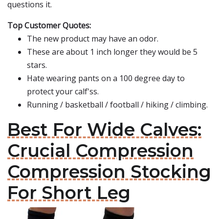
questions it.
Top Customer Quotes:
The new product may have an odor.
These are about 1 inch longer they would be 5
stars.
Hate wearing pants on a 100 degree day to
protect your calf'ss.
Running / basketball / football / hiking / climbing.
Best For Wide Calves:
Crucial Compression
Compression Stocking
For Short Leg