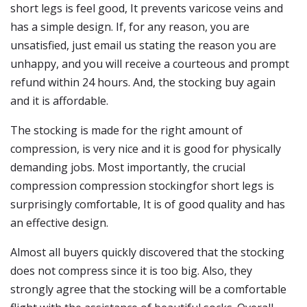
short legs is feel good, It prevents varicose veins and
has a simple design. If, for any reason, you are
unsatisfied, just email us stating the reason you are
unhappy, and you will receive a courteous and prompt
refund within 24 hours. And, the stocking buy again
and it is affordable.
The stocking is made for the right amount of
compression, is very nice and it is good for physically
demanding jobs. Most importantly, the crucial
compression compression stockingfor short legs is
surprisingly comfortable, It is of good quality and has
an effective design.
Almost all buyers quickly discovered that the stocking
does not compress since it is too big. Also, they
strongly agree that the stocking will be a comfortable