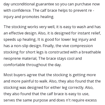
day unconditional guarantee so you can purchase now
with confidence. The calf brace helps to prevent re -
injury and promotes healing.
The stocking works very well, it is easy to wash and has
an effective design. Also, it is designed for instant relief,
speeds up healing, It is good for lower leg injury and
has a non-slip design. Finally, the vive compression
stocking for short legs is constructed with a breathable
neoprene material, The brace stays cool and
comfortable throughout the day.
Most buyers agree that the stocking is getting more
and more painful to walk. Also, they also found that the
stocking was designed for either leg correctly. Also,
they also found that the calf brace is easy to use,
serves the same purpose and does n't require excess