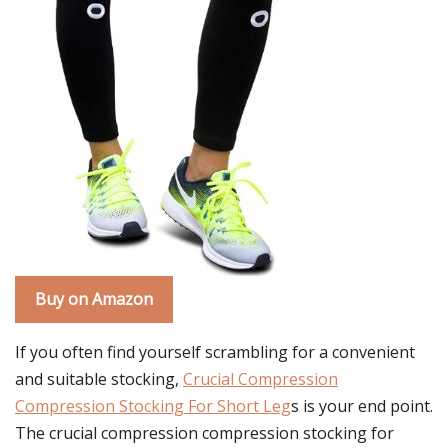
Buy on Amazon
If you often find yourself scrambling for a convenient
and suitable stocking,
Crucial Compression
Compression Stocking For Short Leg
s is your end point.
The crucial compression compression stocking for