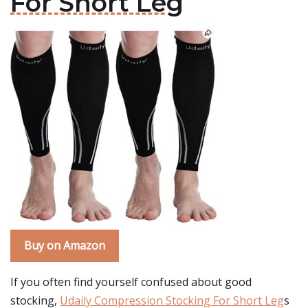
For Short Leg
Buy on Amazon
If you often find yourself confused about good
stocking,
Udaily Compression Stocking For Short Leg
s