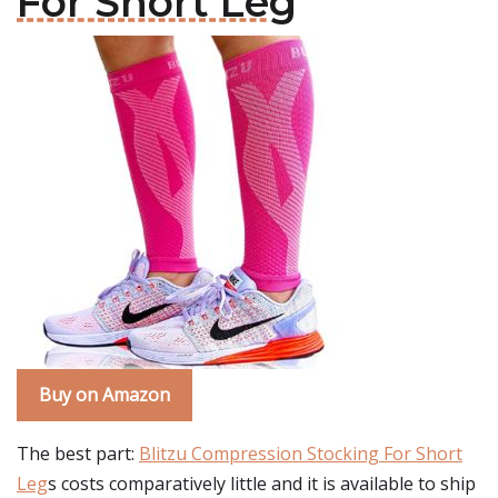
For Short Leg
Buy on Amazon
The best part:
Blitzu Compression Stocking For Short
Leg
s costs comparatively little and it is available to ship