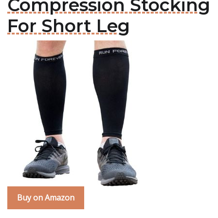
Compression Stocking
For Short Leg
Buy on Amazon