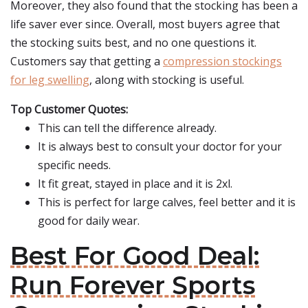
Moreover, they also found that the stocking has been a
life saver ever since. Overall, most buyers agree that
the stocking suits best, and no one questions it.
Customers say that getting a
compression stockings
for leg swelling
, along with stocking is useful.
Top Customer Quotes:
This can tell the difference already.
It is always best to consult your doctor for your
specific needs.
It fit great, stayed in place and it is 2xl.
This is perfect for large calves, feel better and it is
good for daily wear.
Best For Good Deal:
Run Forever Sports