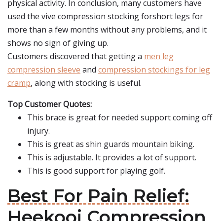
physical activity. In conclusion, many customers have
used the vive compression stocking forshort legs for
more than a few months without any problems, and it
shows no sign of giving up.
Customers discovered that getting a
men leg
compression sleeve
and
compression stockings for leg
cramp
, along with stocking is useful.
Top Customer Quotes:
This brace is great for needed support coming off
injury.
This is great as shin guards mountain biking.
This is adjustable. It provides a lot of support.
This is good support for playing golf.
Best For Pain Relief:
Heekooi Compression