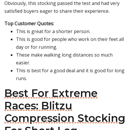
Obviously, this stocking passed the test and had very
satisfied buyers eager to share their experience.
Top Customer Quotes:
This is great for a shorter person.
This is good for people who work on their feet all
day or for running.
These make walking long distances so much
easier.
This is best for a good deal and it is good for long
runs.
Best For Extreme
Races: Blitzu
Compression Stocking