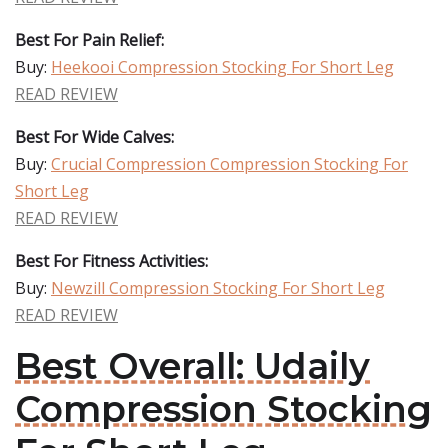
Best For Pain Relief:
Buy:
Heekooi Compression Stocking For Short Leg
READ REVIEW
Best For Wide Calves:
Buy:
Crucial Compression Compression Stocking For
Short Leg
READ REVIEW
Best For Fitness Activities:
Buy:
Newzill Compression Stocking For Short Leg
READ REVIEW
Best Overall: Udaily
Compression Stocking