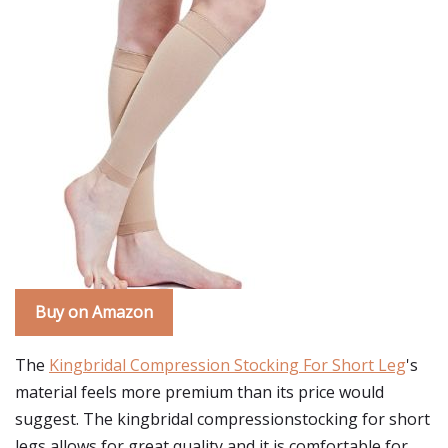
Buy on Amazon
The
Kingbridal Compression Stocking For Short Leg
's
material feels more premium than its price would
suggest. The kingbridal compressionstocking for short
legs allows for great quality and it is comfortable for