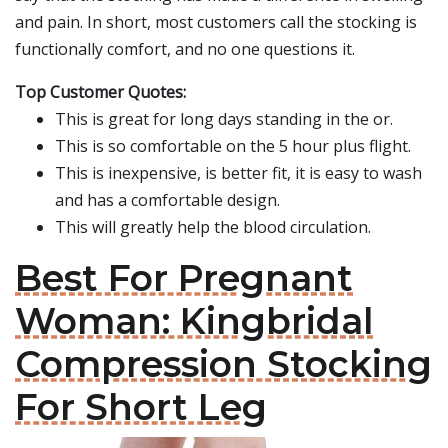
and pain. In short, most customers call the stocking is
functionally comfort, and no one questions it.
Top Customer Quotes:
This is great for long days standing in the or.
This is so comfortable on the 5 hour plus flight.
This is inexpensive, is better fit, it is easy to wash
and has a comfortable design.
This will greatly help the blood circulation.
Best For Pregnant
Woman: Kingbridal
Compression Stocking
For Short Leg