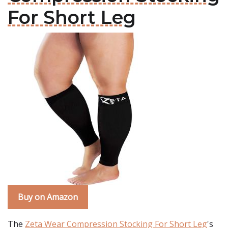
For Short Leg
Buy on Amazon
The
Zeta Wear Compression Stocking For Short Leg
's