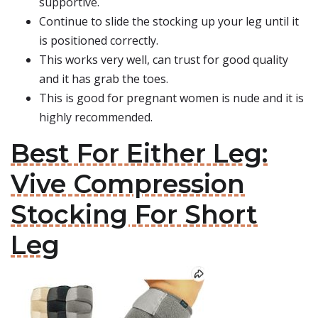
supportive.
Continue to slide the stocking up your leg until it
is positioned correctly.
This works very well, can trust for good quality
and it has grab the toes.
This is good for pregnant women is nude and it is
highly recommended.
Best For Either Leg:
Vive Compression
Stocking For Short
Leg