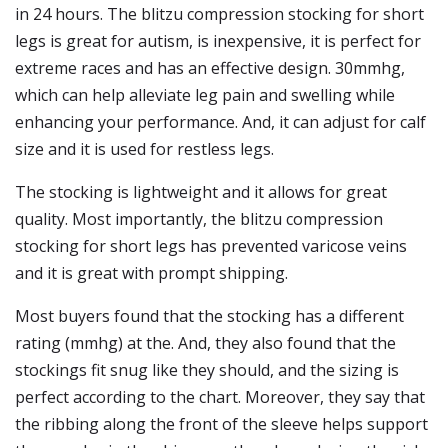
in 24 hours. The blitzu compression stocking for short
legs is great for autism, is inexpensive, it is perfect for
extreme races and has an effective design. 30mmhg,
which can help alleviate leg pain and swelling while
enhancing your performance. And, it can adjust for calf
size and it is used for restless legs.
The stocking is lightweight and it allows for great
quality. Most importantly, the blitzu compression
stocking for short legs has prevented varicose veins
and it is great with prompt shipping.
Most buyers found that the stocking has a different
rating (mmhg) at the. And, they also found that the
stockings fit snug like they should, and the sizing is
perfect according to the chart. Moreover, they say that
the ribbing along the front of the sleeve helps support