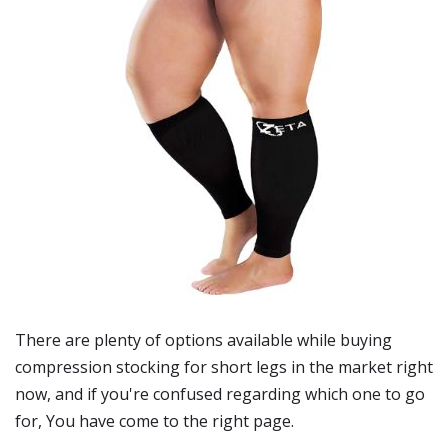
There are plenty of options available while buying
compression stocking for short legs
in the market right
now, and if you're confused regarding which one to go
for, You have come to the right page.