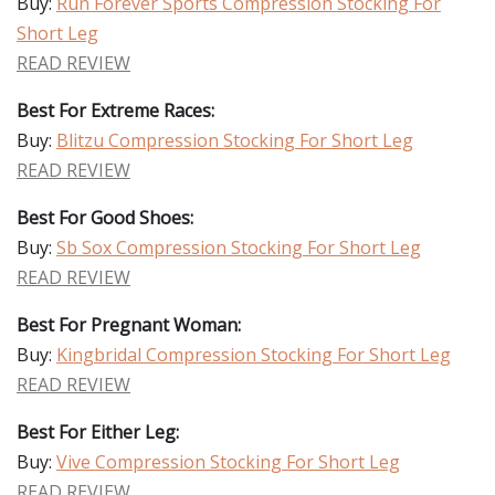
Buy:
Run Forever Sports Compression Stocking For
Short Leg
READ REVIEW
Best For Extreme Races:
Buy:
Blitzu Compression Stocking For Short Leg
READ REVIEW
Best For Good Shoes:
Buy:
Sb Sox Compression Stocking For Short Leg
READ REVIEW
Best For Pregnant Woman:
Buy:
Kingbridal Compression Stocking For Short Leg
READ REVIEW
Best For Either Leg:
Buy:
Vive Compression Stocking For Short Leg
READ REVIEW