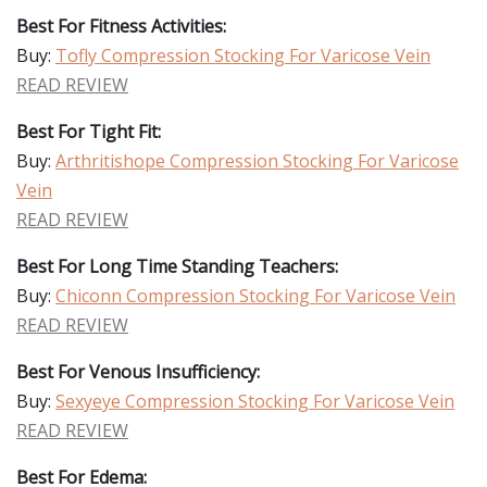
Best For Fitness Activities:
Buy:
Tofly Compression Stocking For Varicose Vein
READ REVIEW
Best For Tight Fit:
Buy:
Arthritishope Compression Stocking For Varicose
Vein
READ REVIEW
Best For Long Time Standing Teachers:
Buy:
Chiconn Compression Stocking For Varicose Vein
READ REVIEW
Best For Venous Insufficiency:
Buy:
Sexyeye Compression Stocking For Varicose Vein
READ REVIEW
Best For Edema: