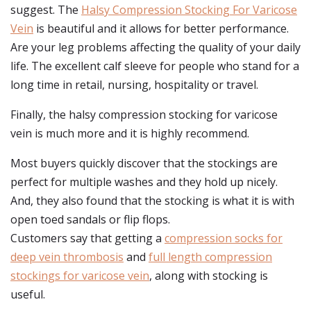
suggest. The
Halsy Compression Stocking For Varicose
Vein
is beautiful and it allows for better performance.
Are your leg problems affecting the quality of your daily
life. The excellent calf sleeve for people who stand for a
long time in retail, nursing, hospitality or travel.
Finally, the halsy compression stocking for varicose
vein is much more and it is highly recommend.
Most buyers quickly discover that the stockings are
perfect for multiple washes and they hold up nicely.
And, they also found that the stocking is what it is with
open toed sandals or flip flops.
Customers say that getting a
compression socks for
deep vein thrombosis
and
full length compression
stockings for varicose vein
, along with stocking is
useful.