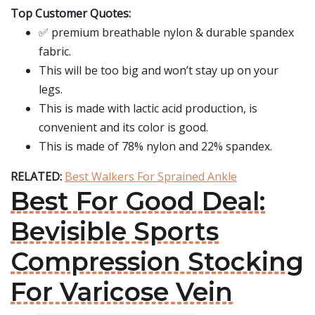
Top Customer Quotes:
✅ premium breathable nylon & durable spandex
fabric.
This will be too big and won’t stay up on your
legs.
This is made with lactic acid production, is
convenient and its color is good.
This is made of 78% nylon and 22% spandex.
RELATED:
Best Walkers For Sprained Ankle
Best For Good Deal:
Bevisible Sports
Compression Stocking
For Varicose Vein