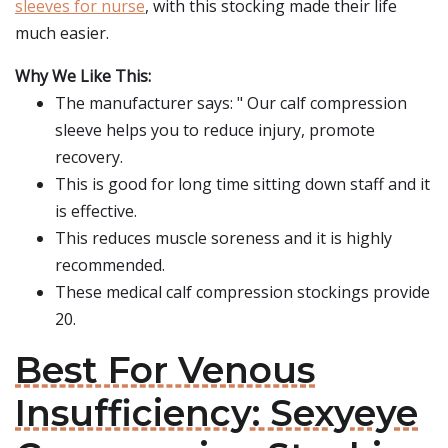
sleeves for nurse
, with this stocking made their life
much easier.
Why We Like This:
The manufacturer says: " Our calf compression
sleeve helps you to reduce injury, promote
recovery.
This is good for long time sitting down staff and it
is effective.
This reduces muscle soreness and it is highly
recommended.
These medical calf compression stockings provide
20.
Best For Venous
Insufficiency: Sexyeye