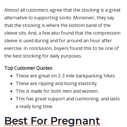
Almost all customers agree that the stocking is a great
alternative to supporting socks. Moreover, they say
that the stocking is where the bottom band of the
sleeve sits. And, a few also found that the compression
sleeve is used during and for around an hour after
exercise. In conclusion, buyers found this to be one of
the best stocking for daily purposes.
Top Customer Quotes:
These are great on 2-3 mile backpacking hikes.
These are ripping and losing elasticity.
This is made for both men and women.
This has great support and cushioning, and lasts
a really long time.
Best For Pregnant