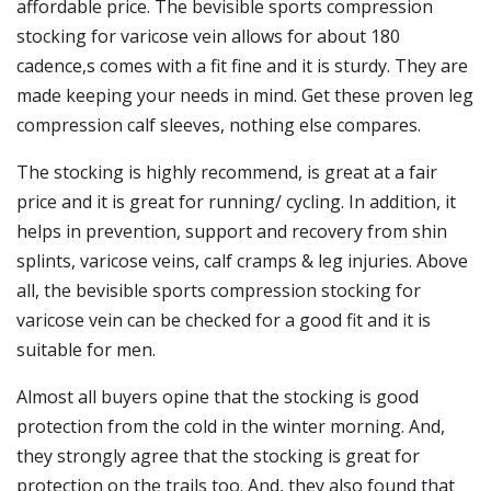
affordable price. The bevisible sports compression
stocking for varicose vein allows for about 180
cadence,s comes with a fit fine and it is sturdy. They are
made keeping your needs in mind. Get these proven leg
compression calf sleeves, nothing else compares.
The stocking is highly recommend, is great at a fair
price and it is great for running/ cycling. In addition, it
helps in prevention, support and recovery from shin
splints, varicose veins, calf cramps & leg injuries. Above
all, the bevisible sports compression stocking for
varicose vein can be checked for a good fit and it is
suitable for men.
Almost all buyers opine that the stocking is good
protection from the cold in the winter morning. And,
they strongly agree that the stocking is great for
protection on the trails too. And, they also found that