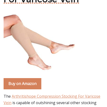
Buy on Amazon
The
Arthritishope Compression Stocking For Varicose
Vein
is capable of outshining several other stocking