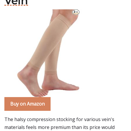
Vein
Buy on Amazon
The halsy compression stocking for various vein's
materials feels more premium than its price would