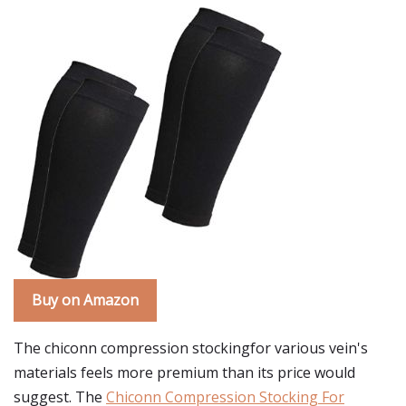
Buy on Amazon
The chiconn compression stockingfor various vein's
materials feels more premium than its price would
suggest. The
Chiconn Compression Stocking For