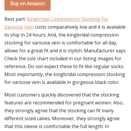
Buy on Amazon
Best part:
Kingbridal Compression Stocking For
Varicose Vein
costs comparatively low and it is available
to ship in 24 hours. And, the kingbridal compression
stocking for varicose vein is comfortable for all day,
allows for a great fit and it is stylish. Manufacturer says:
Check the size chart included in our listing images for
reference. Do not expect these to fit like regular socks.
Most importantly, the kingbridal compression stocking
for varicose vein is available in gorgeous black color.
Most customers quickly discovered that the stocking
features are recommended for pregnant women. Also,
they strongly agree that the stocking can fit many
different sized calves. Moreover, they strongly agree
that this sleeve is comfortable the full length. In