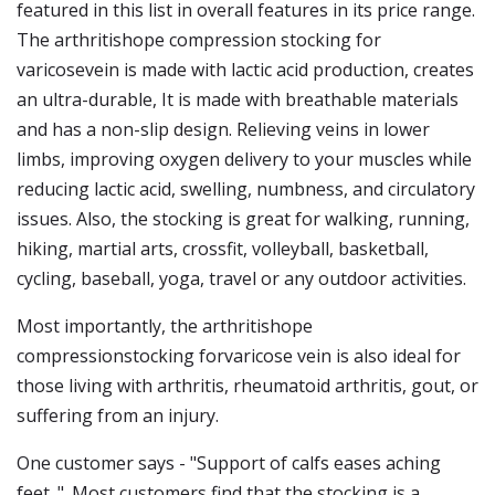
featured in this list in overall features in its price range.
The arthritishope compression stocking for
varicosevein is made with lactic acid production, creates
an ultra-durable, It is made with breathable materials
and has a non-slip design. Relieving veins in lower
limbs, improving oxygen delivery to your muscles while
reducing lactic acid, swelling, numbness, and circulatory
issues. Also, the stocking is great for walking, running,
hiking, martial arts, crossfit, volleyball, basketball,
cycling, baseball, yoga, travel or any outdoor activities.
Most importantly, the arthritishope
compressionstocking forvaricose vein is also ideal for
those living with arthritis, rheumatoid arthritis, gout, or
suffering from an injury.
One customer says - "Support of calfs eases aching
feet. ". Most customers find that the stocking is a