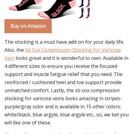
Buy on Amazon
The stocking is a must have add-on for your daily life.
Also, the
Sb Sox Compression Stocking For Varicose
Vein
looks great and it is wonderful to own. Available in
4 different sizes to ensure you receive the focused
support and muscle fatigue relief that you need. The
reinforced / cushioned heel and toe support provide
unmatched comfort. Lastly, the sb sox compression
stocking for varicose veins looks amazing in stripes-
purple/gray color and is available in 15 other colors:
white/black, blue argyle, blue argyle etc., so, we bet you
will like one of these.