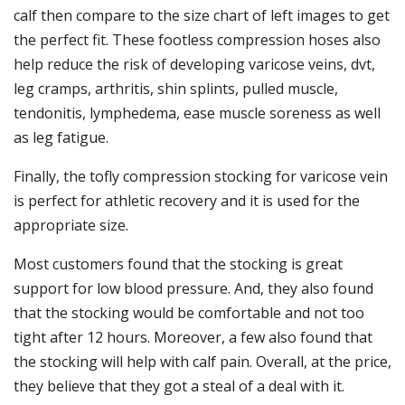
calf then compare to the size chart of left images to get
the perfect fit. These footless compression hoses also
help reduce the risk of developing varicose veins, dvt,
leg cramps, arthritis, shin splints, pulled muscle,
tendonitis, lymphedema, ease muscle soreness as well
as leg fatigue.
Finally, the tofly compression stocking for varicose vein
is perfect for athletic recovery and it is used for the
appropriate size.
Most customers found that the stocking is great
support for low blood pressure. And, they also found
that the stocking would be comfortable and not too
tight after 12 hours. Moreover, a few also found that
the stocking will help with calf pain. Overall, at the price,
they believe that they got a steal of a deal with it.