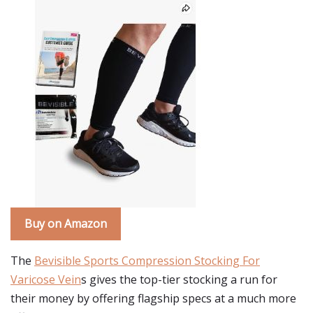
Buy on Amazon
The
Bevisible Sports Compression Stocking For
Varicose Vein
s gives the top-tier stocking a run for
their money by offering flagship specs at a much more