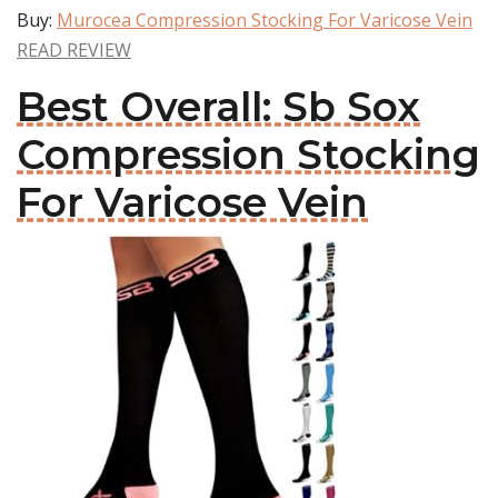
Buy:
Murocea Compression Stocking For Varicose Vein
READ REVIEW
Best Overall: Sb Sox
Compression Stocking
For Varicose Vein