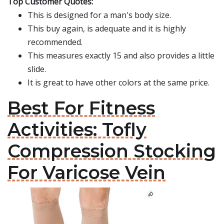
Top Customer Quotes:
This is designed for a man's body size.
This buy again, is adequate and it is highly
recommended.
This measures exactly 15 and also provides a little
slide.
It is great to have other colors at the same price.
Best For Fitness
Activities: Tofly
Compression Stocking
For Varicose Vein