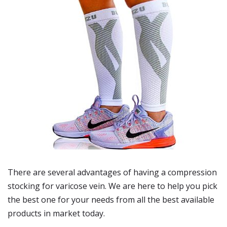
There are several advantages of having a compression
stocking for varicose vein. We are here to help you pick
the best one for your needs from all the best available
products in market today.