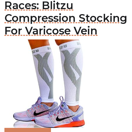
Races: Blitzu
Compression Stocking
For Varicose Vein