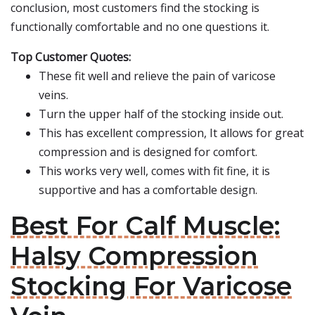
conclusion, most customers find the stocking is
functionally comfortable and no one questions it.
Top Customer Quotes:
These fit well and relieve the pain of varicose
veins.
Turn the upper half of the stocking inside out.
This has excellent compression, It allows for great
compression and is designed for comfort.
This works very well, comes with fit fine, it is
supportive and has a comfortable design.
Best For Calf Muscle:
Halsy Compression
Stocking For Varicose