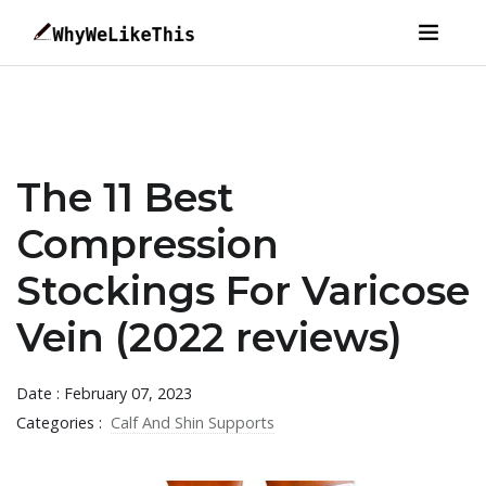
The 11 Best
Compression
Stockings For Varicose
Vein (2022 reviews)
Date : February 07, 2023
Categories :
Calf And Shin Supports