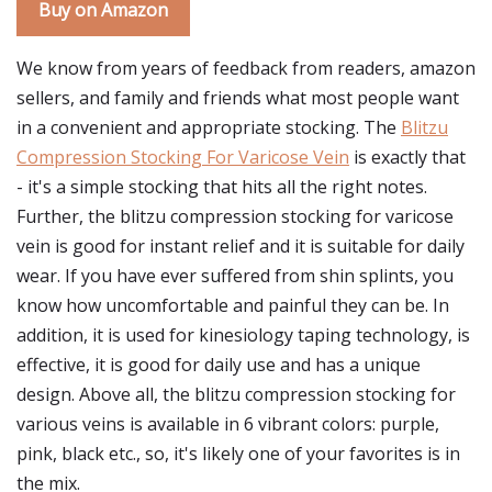
Buy on Amazon
We know from years of feedback from readers, amazon
sellers, and family and friends what most people want
in a convenient and appropriate stocking. The
Blitzu
Compression Stocking For Varicose Vein
is exactly that
- it's a simple stocking that hits all the right notes.
Further, the blitzu compression stocking for varicose
vein is good for instant relief and it is suitable for daily
wear. If you have ever suffered from shin splints, you
know how uncomfortable and painful they can be. In
addition, it is used for kinesiology taping technology, is
effective, it is good for daily use and has a unique
design. Above all, the blitzu compression stocking for
various veins is available in 6 vibrant colors: purple,
pink, black etc., so, it's likely one of your favorites is in
the mix.