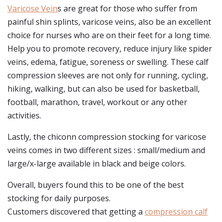
Varicose Vein
s are great for those who suffer from
painful shin splints, varicose veins, also be an excellent
choice for nurses who are on their feet for a long time.
Help you to promote recovery, reduce injury like spider
veins, edema, fatigue, soreness or swelling. These calf
compression sleeves are not only for running, cycling,
hiking, walking, but can also be used for basketball,
football, marathon, travel, workout or any other
activities.
Lastly, the chiconn compression stocking for varicose
veins comes in two different sizes : small/medium and
large/x-large available in black and beige colors.
Overall, buyers found this to be one of the best
stocking for daily purposes.
Customers discovered that getting a
compression calf