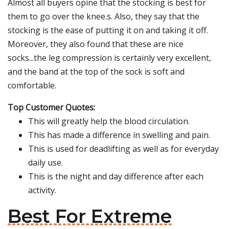
Almost all buyers opine that the stocking is best for
them to go over the knee.s. Also, they say that the
stocking is the ease of putting it on and taking it off.
Moreover, they also found that these are nice
socks...the leg compression is certainly very excellent,
and the band at the top of the sock is soft and
comfortable.
Top Customer Quotes:
This will greatly help the blood circulation.
This has made a difference in swelling and pain.
This is used for deadlifting as well as for everyday
daily use.
This is the night and day difference after each
activity.
Best For Extreme