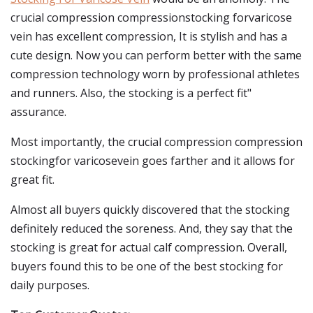
crucial compression compressionstocking forvaricose
vein has excellent compression, It is stylish and has a
cute design. Now you can perform better with the same
compression technology worn by professional athletes
and runners. Also, the stocking is a perfect fit"
assurance.
Most importantly, the crucial compression compression
stockingfor varicosevein goes farther and it allows for
great fit.
Almost all buyers quickly discovered that the stocking
definitely reduced the soreness. And, they say that the
stocking is great for actual calf compression. Overall,
buyers found this to be one of the best stocking for
daily purposes.