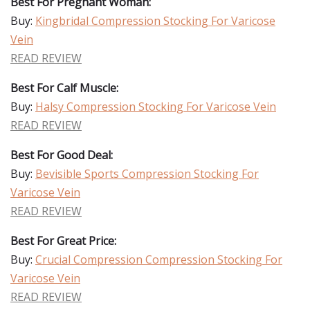
Best For Pregnant Woman:
Buy:
Kingbridal Compression Stocking For Varicose
Vein
READ REVIEW
Best For Calf Muscle:
Buy:
Halsy Compression Stocking For Varicose Vein
READ REVIEW
Best For Good Deal:
Buy:
Bevisible Sports Compression Stocking For
Varicose Vein
READ REVIEW
Best For Great Price:
Buy:
Crucial Compression Compression Stocking For
Varicose Vein
READ REVIEW