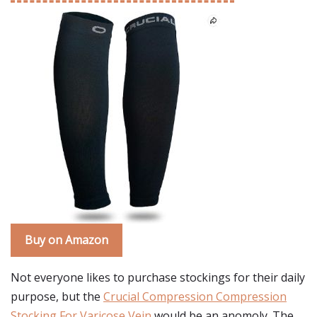
Buy on Amazon
Not everyone likes to purchase stockings for their daily
purpose, but the
Crucial Compression Compression
Stocking For Varicose Vein
would be an anomoly. The