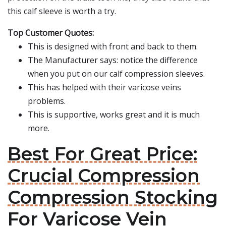
this calf sleeve is worth a try.
Top Customer Quotes:
This is designed with front and back to them.
The Manufacturer says: notice the difference
when you put on our calf compression sleeves.
This has helped with their varicose veins
problems.
This is supportive, works great and it is much
more.
Best For Great Price:
Crucial Compression
Compression Stocking
For Varicose Vein