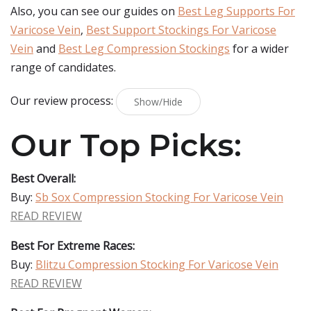
Also, you can see our guides on
Best Leg Supports For
Varicose Vein
,
Best Support Stockings For Varicose
Vein
and
Best Leg Compression Stockings
for a wider
range of candidates.
Our review process:
Show/Hide
Our Top Picks:
Best Overall:
Buy:
Sb Sox Compression Stocking For Varicose Vein
READ REVIEW
Best For Extreme Races:
Buy:
Blitzu Compression Stocking For Varicose Vein
READ REVIEW