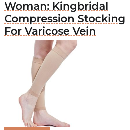
Woman: Kingbridal
Compression Stocking
For Varicose Vein