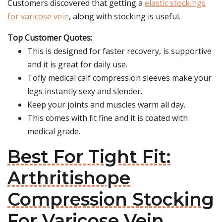
Customers discovered that getting a
elastic stockings
for varicose vein
, along with stocking is useful.
Top Customer Quotes:
This is designed for faster recovery, is supportive
and it is great for daily use.
Tofly medical calf compression sleeves make your
legs instantly sexy and slender.
Keep your joints and muscles warm all day.
This comes with fit fine and it is coated with
medical grade.
Best For Tight Fit:
Arthritishope
Compression Stocking
For Varicose Vein