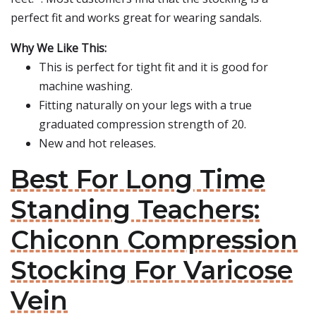
perfect fit and works great for wearing sandals.
Why We Like This:
This is perfect for tight fit and it is good for
machine washing.
Fitting naturally on your legs with a true
graduated compression strength of 20.
New and hot releases.
Best For Long Time
Standing Teachers:
Chiconn Compression
Stocking For Varicose
Vein