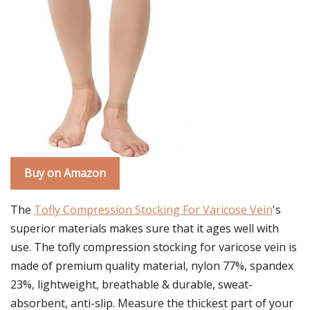
Buy on Amazon
The
Tofly Compression Stocking For Varicose Vein
's
superior materials makes sure that it ages well with
use. The tofly compression stocking for varicose vein is
made of premium quality material, nylon 77%, spandex
23%, lightweight, breathable & durable, sweat-
absorbent, anti-slip. Measure the thickest part of your