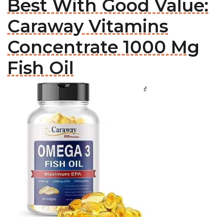
Best With Good Value:
Caraway Vitamins
Concentrate 1000 Mg
Fish Oil