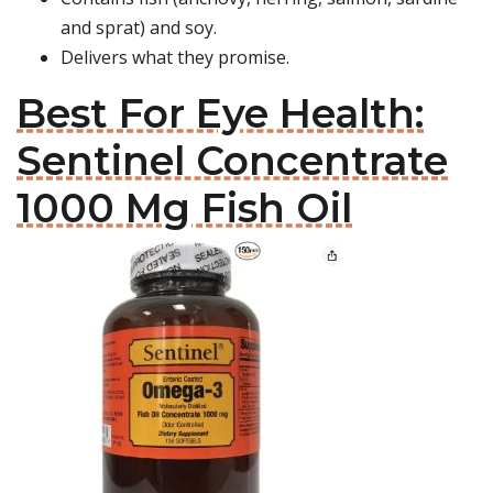
and sprat) and soy.
Delivers what they promise.
Best For Eye Health:
Sentinel Concentrate
1000 Mg Fish Oil