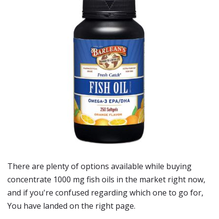
There are plenty of options available while buying
concentrate 1000 mg fish oils
in the market right now,
and if you're confused regarding which one to go for,
You have landed on the right page.