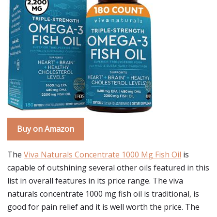
Buy on Amazon
The
Viva Naturals Concentrate 1000 Mg Fish Oil
is
capable of outshining several other oils featured in this
list in overall features in its price range. The viva
naturals concentrate 1000 mg fish oil is traditional, is
good for pain relief and it is well worth the price. The