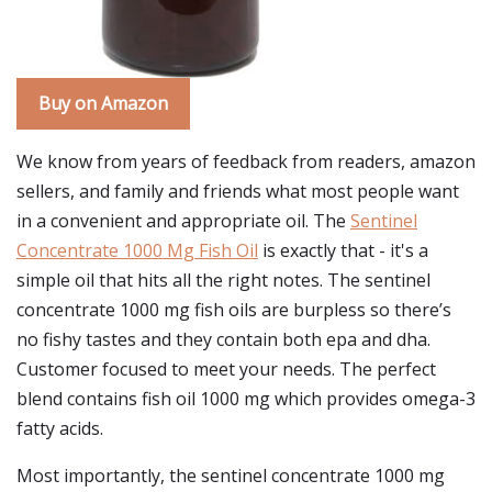
Buy on Amazon
We know from years of feedback from readers, amazon
sellers, and family and friends what most people want
in a convenient and appropriate oil. The
Sentinel
Concentrate 1000 Mg Fish Oil
is exactly that - it's a
simple oil that hits all the right notes. The sentinel
concentrate 1000 mg fish oils are burpless so there’s
no fishy tastes and they contain both epa and dha.
Customer focused to meet your needs. The perfect
blend contains fish oil 1000 mg which provides omega-3
fatty acids.
Most importantly, the sentinel concentrate 1000 mg