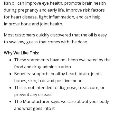
fish oil can improve eye health, promote brain health
during pregnancy and early life, improve risk factors
for heart disease, fight inflammation, and can help
improve bone and joint health.
Most customers quickly discovered that the oil is easy
to swallow, guess that comes with the dose.
Why We Like This:
These statements have not been evaluated by the
food and drug administration.
Benefits: supports healthy heart, brain, joints,
bones, skin, hair and positive mood.
This is not intended to diagnose, treat, cure, or
prevent any disease.
The Manufacturer says: we care about your body
and what goes into it.