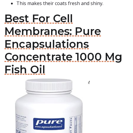
This makes their coats fresh and shiny.
Best For Cell
Membranes: Pure
Encapsulations
Concentrate 1000 Mg
Fish Oil