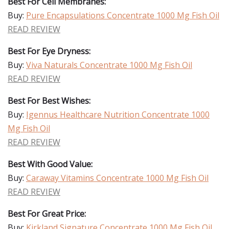
Best For Cell Membranes:
Buy:
Pure Encapsulations Concentrate 1000 Mg Fish Oil
READ REVIEW
Best For Eye Dryness:
Buy:
Viva Naturals Concentrate 1000 Mg Fish Oil
READ REVIEW
Best For Best Wishes:
Buy:
Igennus Healthcare Nutrition Concentrate 1000
Mg Fish Oil
READ REVIEW
Best With Good Value:
Buy:
Caraway Vitamins Concentrate 1000 Mg Fish Oil
READ REVIEW
Best For Great Price:
Buy:
Kirkland Signature Concentrate 1000 Mg Fish Oil