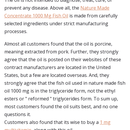
The oil is not intended to diagnose, treat, cure, or
prevent any disease. Above all, the
Nature Made
Concentrate 1000 Mg Fish Oil
is made from carefully
selected ingredients under strict manufacturing
processes.
Almost all customers found that the oil is porcine,
meaning extracted from pork. Further, they strongly
agree that the oil is posted on their websites of these
contract manufacturers are located in the United
States, but a few are located overseas. And, they
strongly agree that the fish oil used in nature made fish
oil 1000 mg is in the triglyceride form, not the ethyl
esters or " reformed " triglycerides form. To sum up,
most customers found the oil suits best, and no one
questions it.
Customers also found that its wise to buy a
1 mg