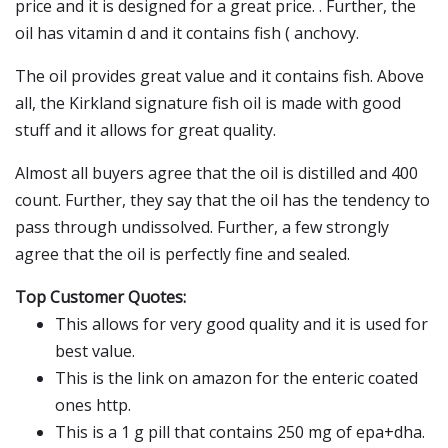
price and it is designed for a great price. . Further, the
oil has vitamin d and it contains fish ( anchovy.
The oil provides great value and it contains fish. Above
all, the Kirkland signature fish oil is made with good
stuff and it allows for great quality.
Almost all buyers agree that the oil is distilled and 400
count. Further, they say that the oil has the tendency to
pass through undissolved. Further, a few strongly
agree that the oil is perfectly fine and sealed.
Top Customer Quotes:
This allows for very good quality and it is used for
best value.
This is the link on amazon for the enteric coated
ones http.
This is a 1 g pill that contains 250 mg of epa+dha.