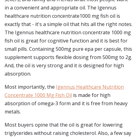
in a convenient and appropriate oil. The Igennus
healthcare nutrition concentrate1000 mg fish oil is
exactly that - it's a simple oil that hits all the right notes.
The Igennus healthcare nutrition concentrate 1000 mg
fish oil is great for cognitive function and it is best for
small pills. Containing 500mg pure epa per capsule, this
supplement supports flexible dosing from 500mg to 2g.
And, the oil is very strong and it is designed for high
absorption.
Most importantly, the
Igennus Healthcare Nutrition
Concentrate 1000 Mg Fish Oil
is made for high
absorption of omega-3 form and it is free from heavy
metals.
Most buyers opine that the oil is great for lowering
triglycerides without raising cholesterol. Also, a few say