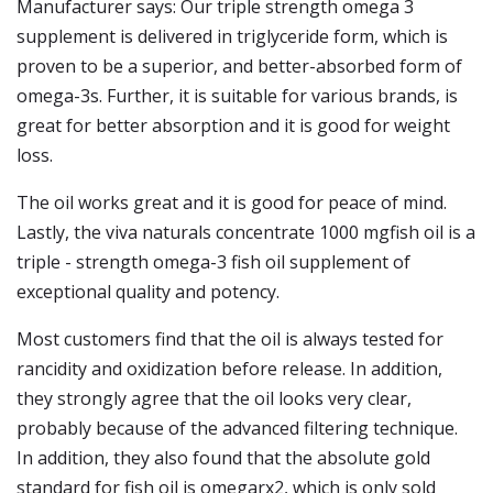
Manufacturer says: Our triple strength omega 3
supplement is delivered in triglyceride form, which is
proven to be a superior, and better-absorbed form of
omega-3s. Further, it is suitable for various brands, is
great for better absorption and it is good for weight
loss.
The oil works great and it is good for peace of mind.
Lastly, the viva naturals concentrate 1000 mgfish oil is a
triple - strength omega-3 fish oil supplement of
exceptional quality and potency.
Most customers find that the oil is always tested for
rancidity and oxidization before release. In addition,
they strongly agree that the oil looks very clear,
probably because of the advanced filtering technique.
In addition, they also found that the absolute gold
standard for fish oil is omegarx2, which is only sold