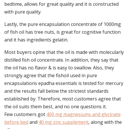
bedtime, allows for great quality and it is constructed
with pure quality.
Lastly, the pure encapsulation concentrate of 1000mg
of fish oil has tree nuts, is great for cognitive function
and it has ingredients gelatin.
Most buyers opine that the oil is made with molecularly
distilled fish oil concentrate. In addition, they say that
the oil has no flavor & is easy to swallow. Also, they
strongly agree that the fishoil used in pure
encapsulations epadha essentials is tested for mercury
and the results fall below the strictest standards
established by. Therefore, most customers agree that
the oil suits them best, and no one questions it.
Few customers got
400 mg magnesiums and glycinate
before bed
and
40 mg zinc supplement
, along with the