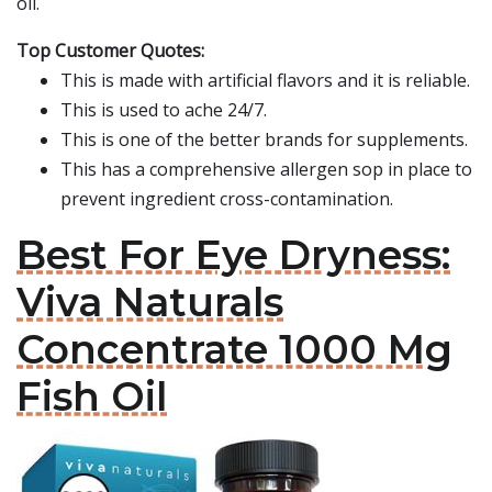
oil.
Top Customer Quotes:
This is made with artificial flavors and it is reliable.
This is used to ache 24/7.
This is one of the better brands for supplements.
This has a comprehensive allergen sop in place to
prevent ingredient cross-contamination.
Best For Eye Dryness:
Viva Naturals
Concentrate 1000 Mg
Fish Oil