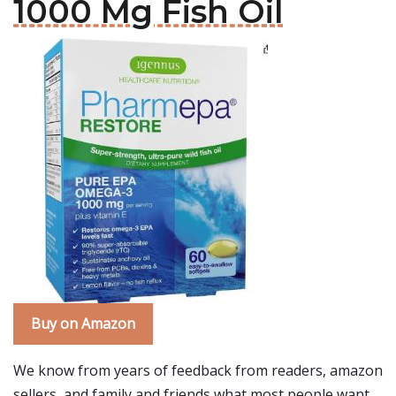
1000 Mg Fish Oil
Buy on Amazon
We know from years of feedback from readers, amazon
sellers, and family and friends what most people want