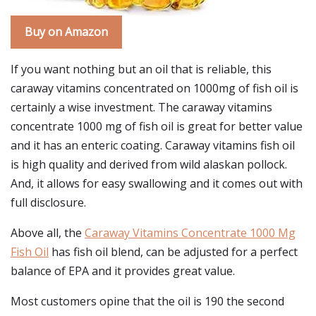
Buy on Amazon
If you want nothing but an oil that is reliable, this
caraway vitamins concentrated on 1000mg of fish oil is
certainly a wise investment. The caraway vitamins
concentrate 1000 mg of fish oil is great for better value
and it has an enteric coating. Caraway vitamins fish oil
is high quality and derived from wild alaskan pollock.
And, it allows for easy swallowing and it comes out with
full disclosure.
Above all, the
Caraway Vitamins Concentrate 1000 Mg
Fish Oil
has fish oil blend, can be adjusted for a perfect
balance of EPA and it provides great value.
Most customers opine that the oil is 190 the second