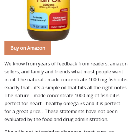
Buy on Amazon
We know from years of feedback from readers, amazon
sellers, and family and friends what most people want
in oil. The natural - made concentrate 1000 mg fish oil is
exactly that - it's a simple oil that hits all the right notes.
The nature - made concentrate 1000 mg of fish oil is
perfect for heart - healthy omega 3s and it is perfect
for a great price. . These statements have not been
evaluated by the food and drug administration.