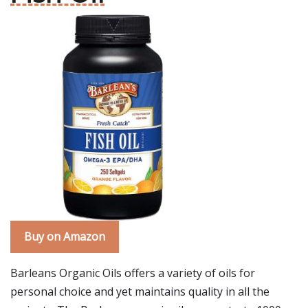
Buy on Amazon
Barleans Organic Oils offers a variety of oils for
personal choice and yet maintains quality in all the