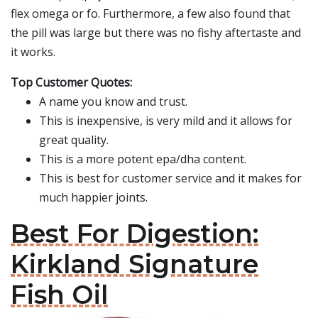
flex omega or fo. Furthermore, a few also found that
the pill was large but there was no fishy aftertaste and
it works.
Top Customer Quotes:
A name you know and trust.
This is inexpensive, is very mild and it allows for
great quality.
This is a more potent epa/dha content.
This is best for customer service and it makes for
much happier joints.
Best For Digestion:
Kirkland Signature
Fish Oil