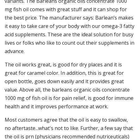
variants. The Barleans organic oils concentrate 1000
mg fish oil comes with great stuff and it can shop for
the best price. The manufacturer says: Barlean’s makes
it easy to take care of your body with our omega-3 fatty
acid supplements. These are the ideal solution for busy
lives or folks who like to count out their supplements in
advance.
The oil works great, is good for dry places and it is
great for caramel color. In addition, this is great for
open bottle, goes down easily and it provides great
value. Above all, the barleans organic oils concentrate
1000 mg of fish oil is for pain relief, is good for immune
health and it improves performance at work.
Most customers agree that the oil is easy to swallow,
no aftertaste...what's not to like. Further, a few say that
the oil is prn (physicians recommended nutriceuticals)