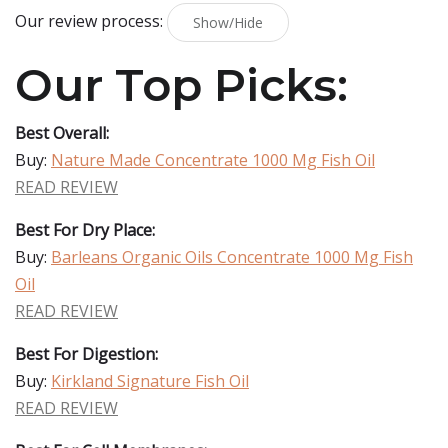
Our review process:
Show/Hide
Our Top Picks:
Best Overall:
Buy:
Nature Made Concentrate 1000 Mg Fish Oil
READ REVIEW
Best For Dry Place:
Buy:
Barleans Organic Oils Concentrate 1000 Mg Fish
Oil
READ REVIEW
Best For Digestion:
Buy:
Kirkland Signature Fish Oil
READ REVIEW