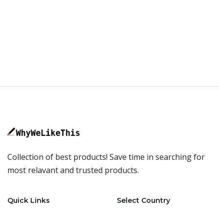
Collection of best products! Save time in searching for
most relavant and trusted products.
Quick Links
Select Country