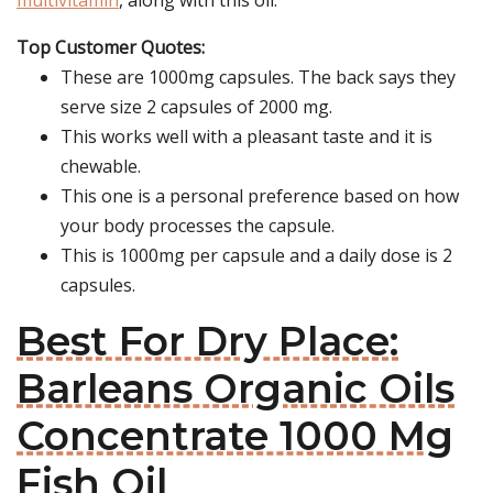
multivitamin
, along with this oil.
Top Customer Quotes:
These are 1000mg capsules. The back says they
serve size 2 capsules of 2000 mg.
This works well with a pleasant taste and it is
chewable.
This one is a personal preference based on how
your body processes the capsule.
This is 1000mg per capsule and a daily dose is 2
capsules.
Best For Dry Place:
Barleans Organic Oils
Concentrate 1000 Mg
Fish Oil