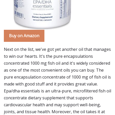
Buy on Amazon
Next on the list, we've got yet another oil that manages
to win our hearts. It's the pure encapsulations
concentrated 1000 mg fish oil and it's widely considered
as one of the most convenient oils you can buy. The
pure encapsulation concentrate of 1000 mg of fish oil is
made with good stuff and it provides great value.
Epa/dha essentials is an ultra-pure, microfiltered fish oil
concentrate dietary supplement that supports
cardiovascular health and may support well-being,
joints, and tissue health. Moreover, the oil takes it at