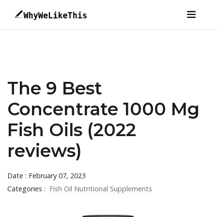
The 9 Best
Concentrate 1000 Mg
Fish Oils (2022
reviews)
Date : February 07, 2023
Categories :
Fish Oil Nutritional Supplements