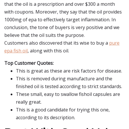
that the oil is a prescription and over $300 a month
with coupons. Moreover, they say that the oil provides
1000mg of epa to effectively target inflammation. In
conclusion, the tone of buyers is very positive and we
believe that the oil suits the purpose.
Customers also discovered that its wise to buy a
pure
epa fish oil
, along with this oil.
Top Customer Quotes:
This is great as these are risk factors for disease.
This is removed during manufacture and the
finished oil is tested according to strict standards.
These small, easy to swallow fishoil capsules are
really great.
This is a good candidate for trying this one,
according to its description.