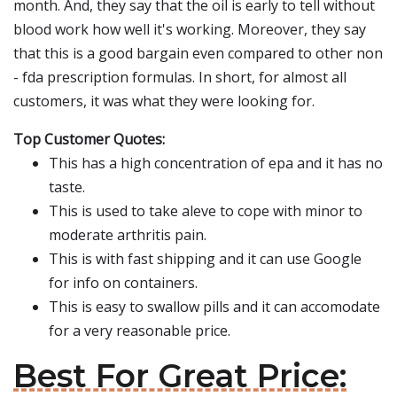
month. And, they say that the oil is early to tell without
blood work how well it's working. Moreover, they say
that this is a good bargain even compared to other non
- fda prescription formulas. In short, for almost all
customers, it was what they were looking for.
Top Customer Quotes:
This has a high concentration of epa and it has no
taste.
This is used to take aleve to cope with minor to
moderate arthritis pain.
This is with fast shipping and it can use Google
for info on containers.
This is easy to swallow pills and it can accomodate
for a very reasonable price.
Best For Great Price: