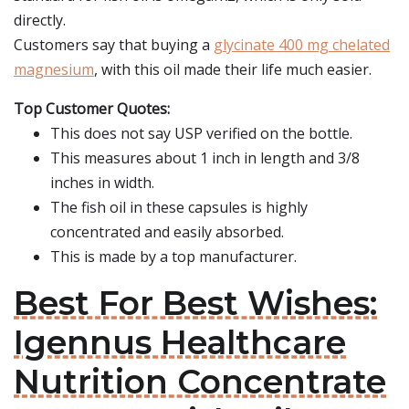
directly.
Customers say that buying a
glycinate 400 mg chelated
magnesium
, with this oil made their life much easier.
Top Customer Quotes:
This does not say USP verified on the bottle.
This measures about 1 inch in length and 3/8
inches in width.
The fish oil in these capsules is highly
concentrated and easily absorbed.
This is made by a top manufacturer.
Best For Best Wishes:
Igennus Healthcare
Nutrition Concentrate