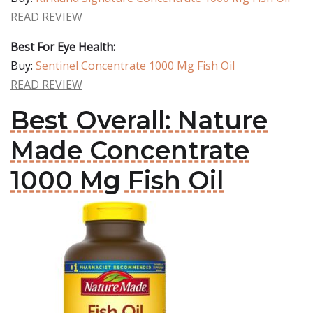
READ REVIEW
Best For Eye Health:
Buy:
Sentinel Concentrate 1000 Mg Fish Oil
READ REVIEW
Best Overall: Nature
Made Concentrate
1000 Mg Fish Oil