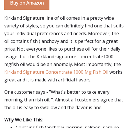
Buy on Amazon
Kirkland Signature line of oil comes in a pretty wide
variety of styles, so you can definitely find one that suits
your individual preferences and needs. Moreover, the
oil contains fish ( anchovy and it is perfect for a great
price. Not everyone likes to purchase oil for their daily
usage, but the Kirkland signature concentrate1000
mgfish oil would be an anomoly. Most importantly, the
Kirkland Signature Concentrate 1000 Mg Fish Oil
works
great and it is made with artificial flavors.
One customer says - "What's better to take every
morning than fish oil. ". Almost all customers agree that
the oil is easy to swallow and the flavor is fine.
Why We Like This:
Contains fish (anchovy, herring, salmon, sardine