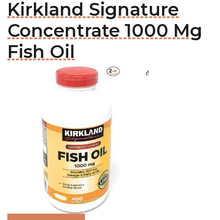
Kirkland Signature
Concentrate 1000 Mg
Fish Oil