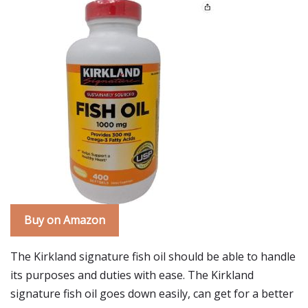
Buy on Amazon
The Kirkland signature fish oil should be able to handle
its purposes and duties with ease. The Kirkland
signature fish oil goes down easily, can get for a better