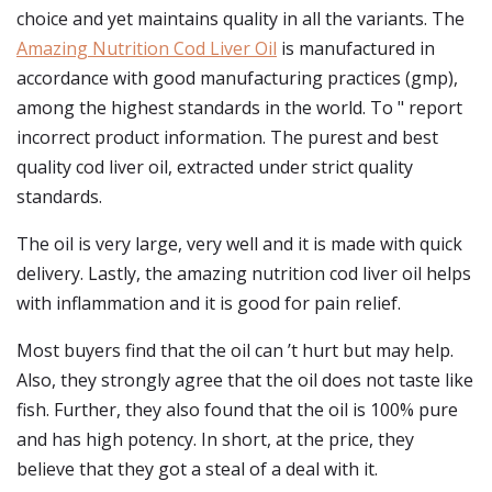
choice and yet maintains quality in all the variants. The
Amazing Nutrition Cod Liver Oil
is manufactured in
accordance with good manufacturing practices (gmp),
among the highest standards in the world. To " report
incorrect product information. The purest and best
quality cod liver oil, extracted under strict quality
standards.
The oil is very large, very well and it is made with quick
delivery. Lastly, the amazing nutrition cod liver oil helps
with inflammation and it is good for pain relief.
Most buyers find that the oil can ’t hurt but may help.
Also, they strongly agree that the oil does not taste like
fish. Further, they also found that the oil is 100% pure
and has high potency. In short, at the price, they
believe that they got a steal of a deal with it.