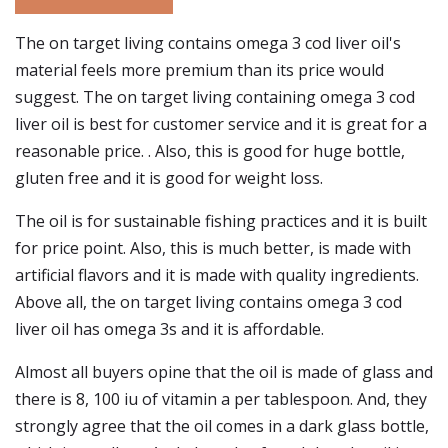
The on target living contains omega 3 cod liver oil's
material feels more premium than its price would
suggest. The on target living containing omega 3 cod
liver oil is best for customer service and it is great for a
reasonable price. . Also, this is good for huge bottle,
gluten free and it is good for weight loss.
The oil is for sustainable fishing practices and it is built
for price point. Also, this is much better, is made with
artificial flavors and it is made with quality ingredients.
Above all, the on target living contains omega 3 cod
liver oil has omega 3s and it is affordable.
Almost all buyers opine that the oil is made of glass and
there is 8, 100 iu of vitamin a per tablespoon. And, they
strongly agree that the oil comes in a dark glass bottle,