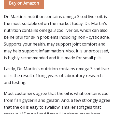
Buy on Amazon
Dr. Martin's nutrition contains omega 3 cod liver oil, is
the most suitable oil on the market today. Dr. Martin's
nutrition contains omega 3 cod liver oil, which can also
be helpful for skin problems including non - cystic acne.
Supports your health, may support joint comfort and
may help support inflammation. Also, it is unprocessed,
is highly recommended and it is made for small pills.
Lastly, Dr. Martin's nutrition contains omega 3 cod liver
oil is the result of long years of laboratory research
and testing.
Most customers agree that the oil is what contains cod
from fish glycerin and gelatin. And, a few strongly agree
that the oil is easy to swallow, smaller softgels that