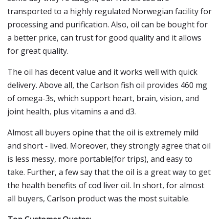
transported to a highly regulated Norwegian facility for
processing and purification. Also, oil can be bought for
a better price, can trust for good quality and it allows
for great quality.
The oil has decent value and it works well with quick
delivery. Above all, the Carlson fish oil provides 460 mg
of omega-3s, which support heart, brain, vision, and
joint health, plus vitamins a and d3.
Almost all buyers opine that the oil is extremely mild
and short - lived. Moreover, they strongly agree that oil
is less messy, more portable(for trips), and easy to
take. Further, a few say that the oil is a great way to get
the health benefits of cod liver oil. In short, for almost
all buyers, Carlson product was the most suitable.