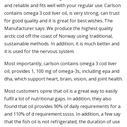
and reliable and fits well with your regular use. Carlson
contains omega 3 cod liver oil, is very strong, can trust
for good quality and it is great for best wishes. The
Manufacturer says: We produce the highest quality
arctic cod off the coast of Norway using traditional,
sustainable methods. In addition, it is much better and
it is used for the nervous system.
Most importantly, carlson contains omega 3 cod liver
oil, provides 1, 100 mg of omega-3s, including epa and
dha, which support heart, brain, vision, and joint health.
Most customers opine that oil is a great way to easily
fulfil a lot of nutritional gaps. In addition, they also
found that oil provides 90% of daily requirements for a
and 110% of d requirement.sssss. In addition, a few say
that the fish oil is not refrigerated, the duration of use