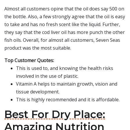
Almost all customers opine that the oil does say 500 on
the bottle. Also, a few strongly agree that the oil is easy
to take and has no fresh scent like the liquid. Further,
they say that the cod liver oil has more punch the other
fish oils. Overall, for almost all customers, Seven Seas
product was the most suitable.
Top Customer Quotes:
This is used to, and knowing the health risks
involved in the use of plastic.
Vitamin A helps to maintain growth, vision and
tissue development.
This is highly recommended and it is affordable.
Best For Dry Place:
Amazing Nutrition