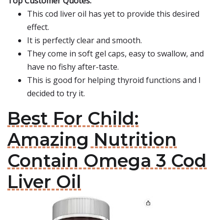
Top Customer Quotes:
This cod liver oil has yet to provide this desired
effect.
It is perfectly clear and smooth.
They come in soft gel caps, easy to swallow, and
have no fishy after-taste.
This is good for helping thyroid functions and I
decided to try it.
Best For Child:
Amazing Nutrition
Contain Omega 3 Cod
Liver Oil