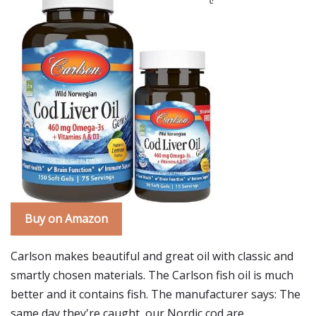
Buy on Amazon
Carlson makes beautiful and great oil with classic and
smartly chosen materials. The Carlson fish oil is much
better and it contains fish. The manufacturer says: The
same day they're caught, our Nordic cod are