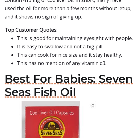
contain 415 mg of cod liver oil. In short, many have
used the oil for more than a few months without letup,
and it shows no sign of giving up.
Top Customer Quotes:
This is good for maintaining eyesight with people.
It is easy to swallow and not a big pill.
This can cook for nice size and it stay healthy.
This has no mention of any vitamin d3.
Best For Babies: Seven
Seas Fish Oil