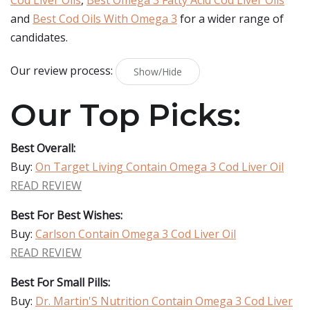
Cod Liver Oils
,
Best Omega 3 Fatty Acid Cod Liver Oils
and
Best Cod Oils With Omega 3
for a wider range of
candidates.
Our review process:
Show/Hide
Our Top Picks:
Best Overall:
Buy:
On Target Living Contain Omega 3 Cod Liver Oil
READ REVIEW
Best For Best Wishes:
Buy:
Carlson Contain Omega 3 Cod Liver Oil
READ REVIEW
Best For Small Pills:
Buy:
Dr. Martin'S Nutrition Contain Omega 3 Cod Liver