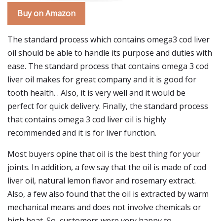
Buy on Amazon
The standard process which contains omega3 cod liver
oil should be able to handle its purpose and duties with
ease. The standard process that contains omega 3 cod
liver oil makes for great company and it is good for
tooth health. . Also, it is very well and it would be
perfect for quick delivery. Finally, the standard process
that contains omega 3 cod liver oil is highly
recommended and it is for liver function.
Most buyers opine that oil is the best thing for your
joints. In addition, a few say that the oil is made of cod
liver oil, natural lemon flavor and rosemary extract.
Also, a few also found that the oil is extracted by warm
mechanical means and does not involve chemicals or
high heat. So, customers were very happy to