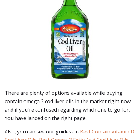
There are plenty of options available while buying
contain omega 3 cod liver oils
in the market right now,
and if you're confused regarding which one to go for,
You have landed on the right page.
Also, you can see our guides on
Best Contain Vitamin D