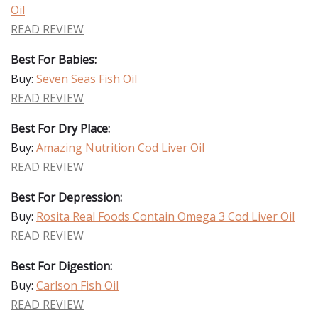
Oil
READ REVIEW
Best For Babies:
Buy:
Seven Seas Fish Oil
READ REVIEW
Best For Dry Place:
Buy:
Amazing Nutrition Cod Liver Oil
READ REVIEW
Best For Depression:
Buy:
Rosita Real Foods Contain Omega 3 Cod Liver Oil
READ REVIEW
Best For Digestion:
Buy:
Carlson Fish Oil
READ REVIEW