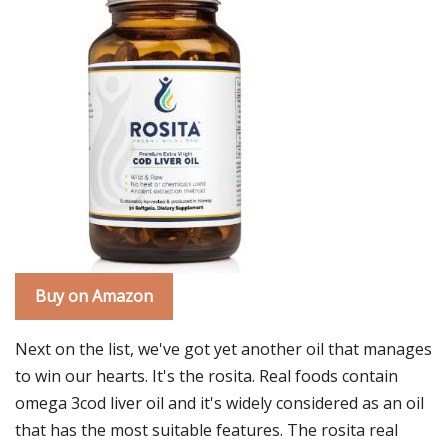
Buy on Amazon
Next on the list, we've got yet another oil that manages
to win our hearts. It's the rosita. Real foods contain
omega 3cod liver oil and it's widely considered as an oil
that has the most suitable features. The rosita real