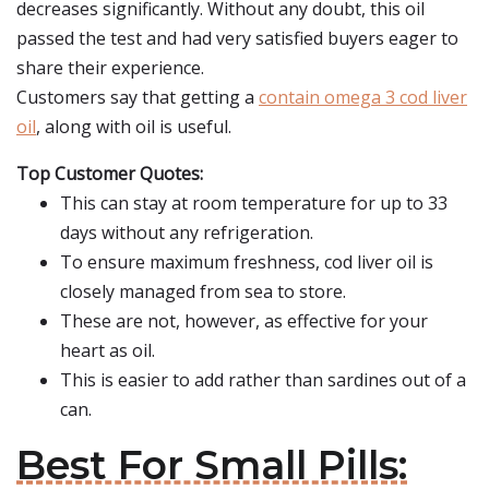
decreases significantly. Without any doubt, this oil
passed the test and had very satisfied buyers eager to
share their experience.
Customers say that getting a
contain omega 3 cod liver
oil
, along with oil is useful.
Top Customer Quotes:
This can stay at room temperature for up to 33
days without any refrigeration.
To ensure maximum freshness, cod liver oil is
closely managed from sea to store.
These are not, however, as effective for your
heart as oil.
This is easier to add rather than sardines out of a
can.
Best For Small Pills: