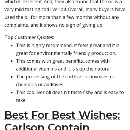
which is excellent. And, they also found that the oil is a
very mild tasting cod liver oil. Overall, many buyers have
used the oil for more than a few months without any
complaints, and it shows no sign of giving up.
Top Customer Quotes:
This is highly recommend, it feels great and it is
great for environmentally friendly production.
This comes with great benefits, comes with
additional vitamins and it is skip the natural.
The processing of the cod liver oil involves no
chemicals or additives.
This cod liver oil does n't taste fishy and is easy to
take.
Best For Best Wishes:
Carlson Contain