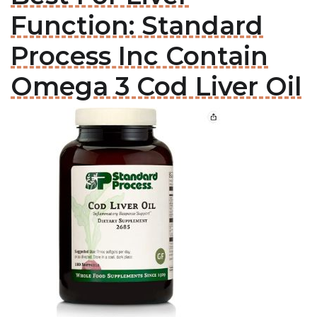
Function: Standard
Process Inc Contain
Omega 3 Cod Liver Oil