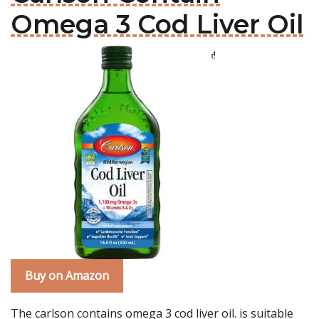
Omega 3 Cod Liver Oil
Buy on Amazon
The carlson contains omega 3 cod liver oil. is suitable