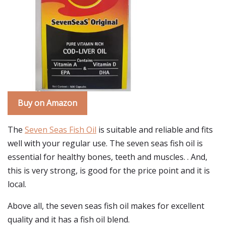
Buy on Amazon
The
Seven Seas Fish Oil
is suitable and reliable and fits
well with your regular use. The seven seas fish oil is
essential for healthy bones, teeth and muscles. . And,
this is very strong, is good for the price point and it is
local.
Above all, the seven seas fish oil makes for excellent
quality and it has a fish oil blend.