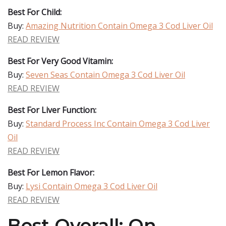
Best For Child:
Buy:
Amazing Nutrition Contain Omega 3 Cod Liver Oil
READ REVIEW
Best For Very Good Vitamin:
Buy:
Seven Seas Contain Omega 3 Cod Liver Oil
READ REVIEW
Best For Liver Function:
Buy:
Standard Process Inc Contain Omega 3 Cod Liver
Oil
READ REVIEW
Best For Lemon Flavor:
Buy:
Lysi Contain Omega 3 Cod Liver Oil
READ REVIEW
Best Overall: On