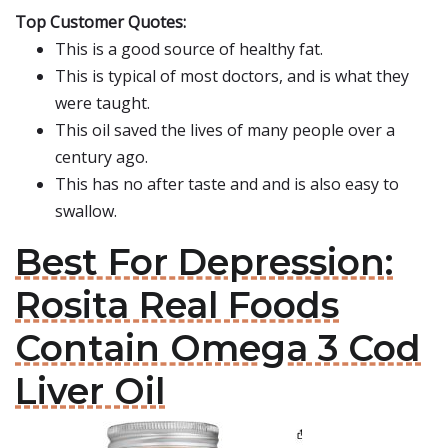
Top Customer Quotes:
This is a good source of healthy fat.
This is typical of most doctors, and is what they
were taught.
This oil saved the lives of many people over a
century ago.
This has no after taste and and is also easy to
swallow.
Best For Depression:
Rosita Real Foods
Contain Omega 3 Cod
Liver Oil