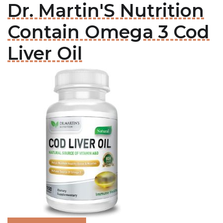
Dr. Martin'S Nutrition
Contain Omega 3 Cod
Liver Oil