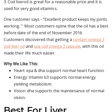
3. Cod liveroil is great for a reasonable price and it is
used for very good vitamin.s.
One customer says - "Excellent product keeps my joints
working. ". Most customers opine that the oil has a best
before date of the end of November 2016.
Customers discovered that getting a
contain omega 3
cod liver oil
and
sea cod omega 3 capsule
, with this oil
made their life much easier.
Why We Like This:
Heart: epa & dha support normal heart function.
Energy: Vitamin b3 supports normal energy
yielding metabolism.
Vision: dha supports the maintenance of normal
vision.
Best For Liver