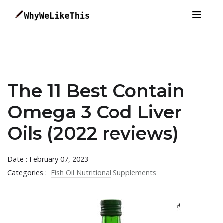
The 11 Best Contain
Omega 3 Cod Liver
Oils (2022 reviews)
Date : February 07, 2023
Categories :
Fish Oil Nutritional Supplements