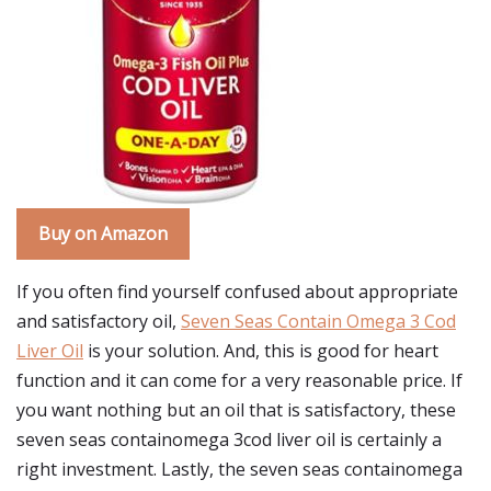
Buy on Amazon
If you often find yourself confused about appropriate
and satisfactory oil,
Seven Seas Contain Omega 3 Cod
Liver Oil
is your solution. And, this is good for heart
function and it can come for a very reasonable price. If
you want nothing but an oil that is satisfactory, these
seven seas containomega 3cod liver oil is certainly a
right investment. Lastly, the seven seas containomega