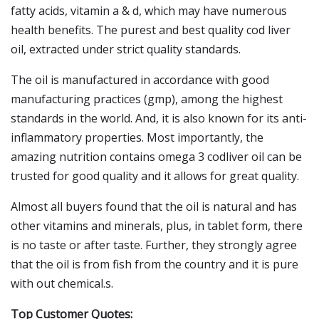
fatty acids, vitamin a & d, which may have numerous
health benefits. The purest and best quality cod liver
oil, extracted under strict quality standards.
The oil is manufactured in accordance with good
manufacturing practices (gmp), among the highest
standards in the world. And, it is also known for its anti-
inflammatory properties. Most importantly, the
amazing nutrition contains omega 3 codliver oil can be
trusted for good quality and it allows for great quality.
Almost all buyers found that the oil is natural and has
other vitamins and minerals, plus, in tablet form, there
is no taste or after taste. Further, they strongly agree
that the oil is from fish from the country and it is pure
with out chemical.s.
Top Customer Quotes: