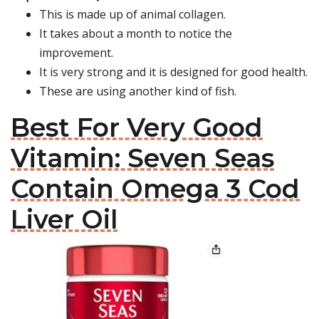
This is made up of animal collagen.
It takes about a month to notice the
improvement.
It is very strong and it is designed for good health.
These are using another kind of fish.
Best For Very Good
Vitamin: Seven Seas
Contain Omega 3 Cod
Liver Oil