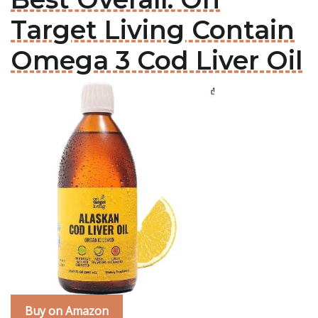
Target Living Contain
Omega 3 Cod Liver Oil
Buy on Amazon