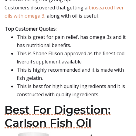
Customers discovered that getting a
biosea cod liver
oils with omega 3
, along with oil is useful.
Top Customer Quotes:
This is great for pain relief, has omega 3s and it
has nutritional benefits.
This is Shane Ellison approved as the finest cod
liveroil supplement available.
This is highly recommended and it is made with
fish gelatin.
This is best for high quality ingredients and it is
constructed with quality ingredients.
Best For Digestion:
Carlson Fish Oil