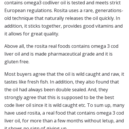
contains omega3 codliver oil is tested and meets strict
European regulations. Rosita uses a rare, generations-
old technique that naturally releases the oil quickly. In
addition, it sticks together, provides good vitamins and
it allows for great quality.
Above all, the rosita real foods contains omega 3 cod
liver oil and is made pharmaceutical grade and it is
gluten free.
Most buyers agree that the oil is wild caught and raw, it
tastes like fresh fish. In addition, they also found that
the oil had always been double sealed. And, they
strongly agree that this is supposed to be the best
code liver oil since it is wild caught etc. To sum up, many
have used rosita, a real food that contains omega 3 cod
liver oil, for more than a few months without letup, and
it shows no sign of giving up.