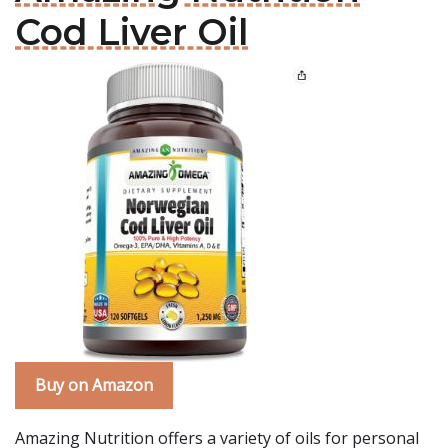
Cod Liver Oil
Buy on Amazon
Amazing Nutrition offers a variety of oils for personal