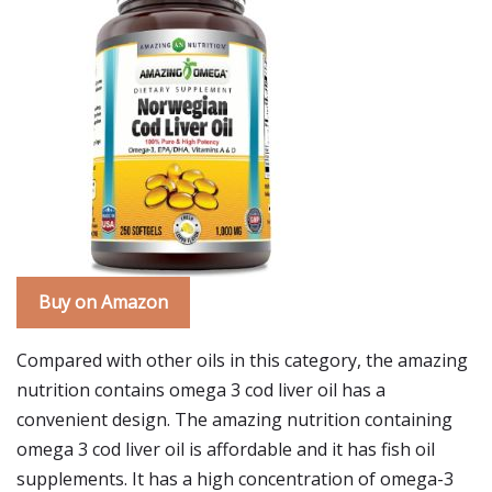
Buy on Amazon
Compared with other oils in this category, the amazing
nutrition contains omega 3 cod liver oil has a
convenient design. The amazing nutrition containing
omega 3 cod liver oil is affordable and it has fish oil
supplements. It has a high concentration of omega-3