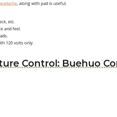
 headache
, along with pad is useful.
ck, etc.
ce and feel.
eads.
h 120 volts only.
ture Control: Buehuo Co