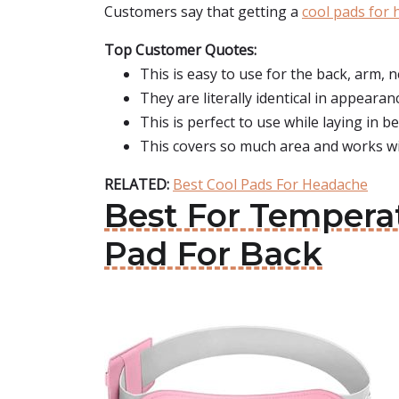
Customers say that getting a
cool pads for
Top Customer Quotes:
This is easy to use for the back, arm, ne
They are literally identical in appearan
This is perfect to use while laying in b
This covers so much area and works wit
RELATED:
Best Cool Pads For Headache
Best For Tempera
Pad For Back