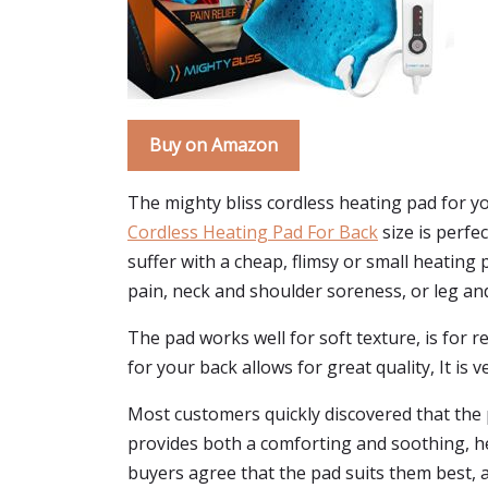
Buy on Amazon
The mighty bliss cordless heating pad for you
Cordless Heating Pad For Back
size is perfec
suffer with a cheap, flimsy or small heating 
pain, neck and shoulder soreness, or leg an
The pad works well for soft texture, is for re
for your back allows for great quality, It is
Most customers quickly discovered that the p
provides both a comforting and soothing, hea
buyers agree that the pad suits them best, a