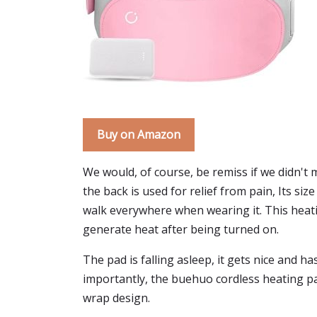
Buy on Amazon
We would, of course, be remiss if we didn't
the back is used for relief from pain, Its si
walk everywhere when wearing it. This heatin
generate heat after being turned on.
The pad is falling asleep, it gets nice and h
importantly, the buehuo cordless heating pad 
wrap design.