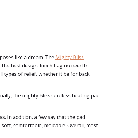
urposes like a dream. The
Mighty Bliss
has the best design. lunch bag no need to
l types of relief, whether it be for back
Finally, the mighty Bliss cordless heating pad
s. In addition, a few say that the pad
 soft, comfortable, moldable. Overall, most