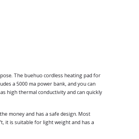
rpose. The buehuo cordless heating pad for
 includes a 5000 ma power bank, and you can
as high thermal conductivity and can quickly
rth the money and has a safe design. Most
 it is suitable for light weight and has a