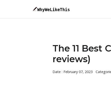
The 11 Best 
reviews)
Date : February 07, 2023
Categori