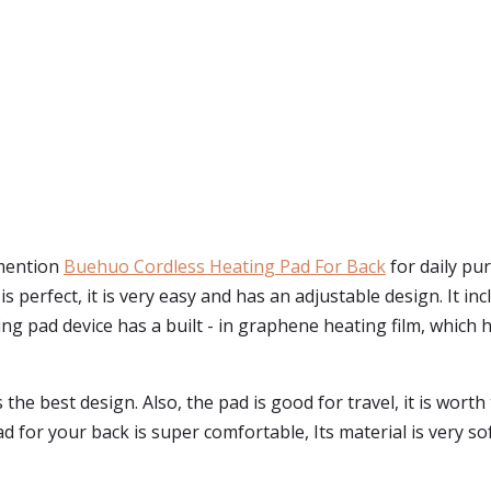
 mention
Buehuo Cordless Heating Pad For Back
for daily pu
ze is perfect, it is very easy and has an adjustable design. It
g pad device has a built - in graphene heating film, which h
as the best design. Also, the pad is good for travel, it is wo
for your back is super comfortable, Its material is very soft,