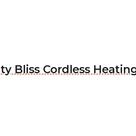
hty Bliss Cordless Heati