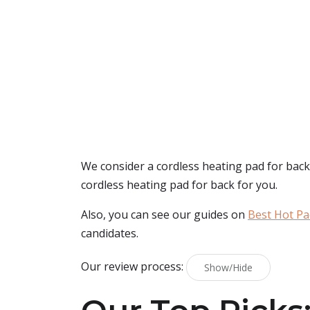
We consider a cordless heating pad for back 
cordless heating pad for back for you.
Also, you can see our guides on
Best Hot Pa
candidates.
Our review process:
Show/Hide