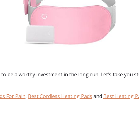
to be a worthy investment in the long run. Let’s take you ste
ds For Pain
,
Best Cordless Heating Pads
and
Best Heating P