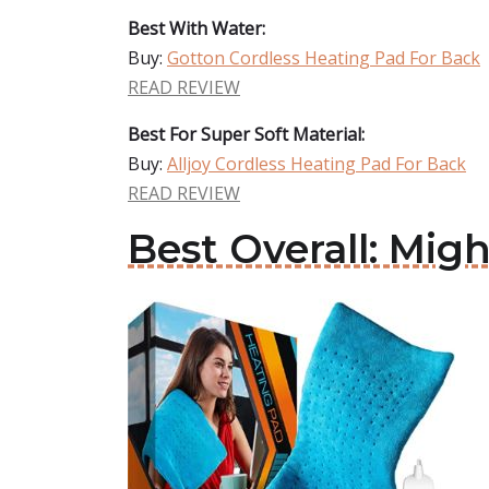
Best With Water:
Buy:
Gotton Cordless Heating Pad For Back
READ REVIEW
Best For Super Soft Material:
Buy:
Alljoy Cordless Heating Pad For Back
READ REVIEW
Best Overall: Mig