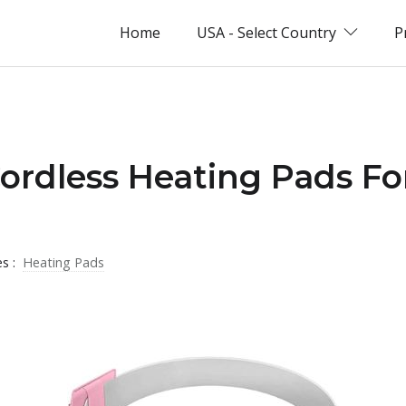
Home
USA - Select Country
P
Cordless Heating Pads Fo
es :
Heating Pads