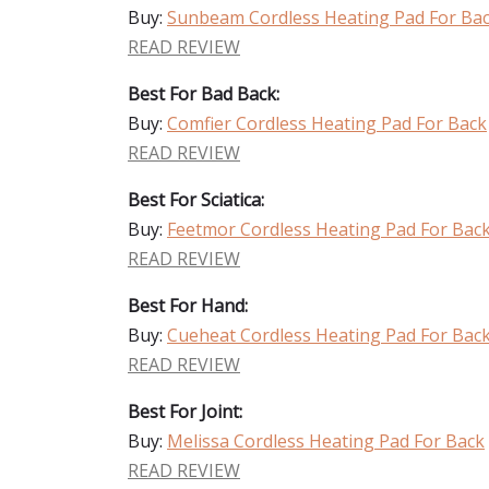
Buy:
Sunbeam Cordless Heating Pad For Ba
READ REVIEW
Best For Bad Back:
Buy:
Comfier Cordless Heating Pad For Back
READ REVIEW
Best For Sciatica:
Buy:
Feetmor Cordless Heating Pad For Bac
READ REVIEW
Best For Hand:
Buy:
Cueheat Cordless Heating Pad For Bac
READ REVIEW
Best For Joint:
Buy:
Melissa Cordless Heating Pad For Back
READ REVIEW