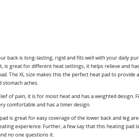
r back is long-lasting, rigid and fits well with your daily p
t, is great for different heat settings, it helps relieve and 
pad. The XL size makes this the perfect heat pad to provide al
d stomach aches.
lief of pain, it is for moist heat and has a weighted design. 
 very comfortable and has a timer design.
ad is great for easy coverage of the lower back and leg area
ting experience. Further, a few say that this heating pad is
nd no one questions it.