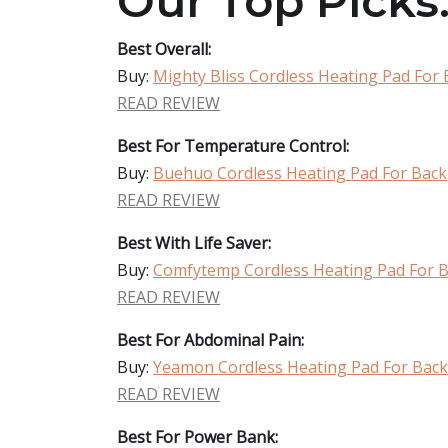
Our Top Picks
Best Overall:
Buy:
Mighty Bliss Cordless Heating Pad For 
READ REVIEW
Best For Temperature Control:
Buy:
Buehuo Cordless Heating Pad For Back
READ REVIEW
Best With Life Saver:
Buy:
Comfytemp Cordless Heating Pad For 
READ REVIEW
Best For Abdominal Pain:
Buy:
Yeamon Cordless Heating Pad For Back
READ REVIEW
Best For Power Bank: