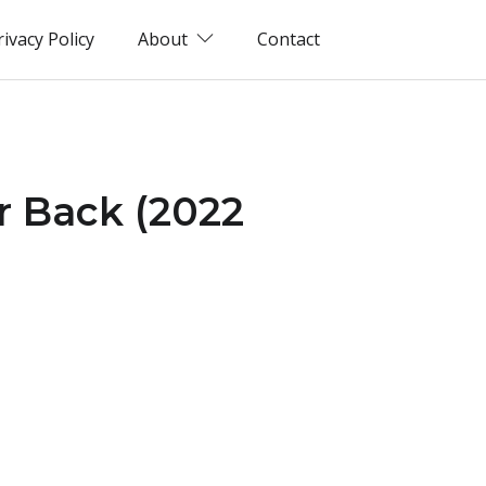
rivacy Policy
About
Contact
r Back (2022