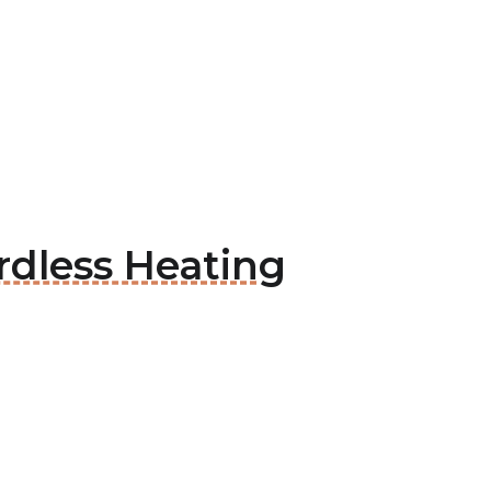
rdless Heating