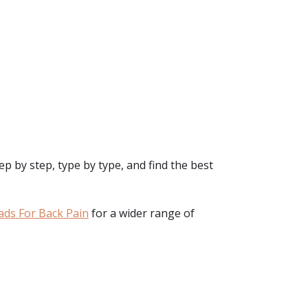
p by step, type by type, and find the best
ads For Back Pain
for a wider range of