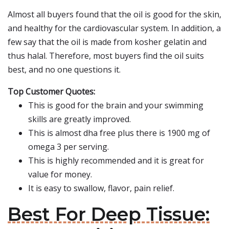
Almost all buyers found that the oil is good for the skin,
and healthy for the cardiovascular system. In addition, a
few say that the oil is made from kosher gelatin and
thus halal. Therefore, most buyers find the oil suits
best, and no one questions it.
Top Customer Quotes:
This is good for the brain and your swimming
skills are greatly improved.
This is almost dha free plus there is 1900 mg of
omega 3 per serving.
This is highly recommended and it is great for
value for money.
It is easy to swallow, flavor, pain relief.
Best For Deep Tissue: