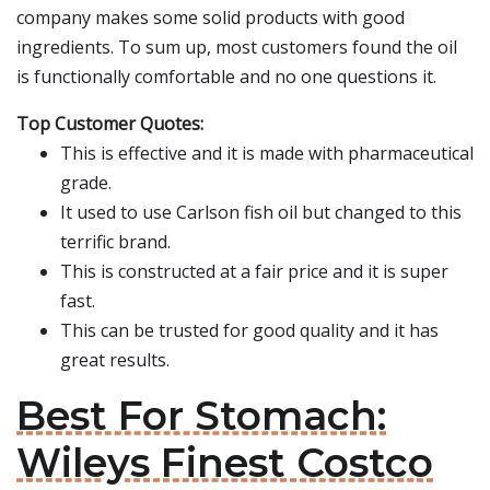
company makes some solid products with good
ingredients. To sum up, most customers found the oil
is functionally comfortable and no one questions it.
Top Customer Quotes:
This is effective and it is made with pharmaceutical
grade.
It used to use Carlson fish oil but changed to this
terrific brand.
This is constructed at a fair price and it is super
fast.
This can be trusted for good quality and it has
great results.
Best For Stomach:
Wileys Finest Costco