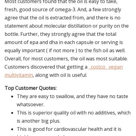
Most customers found that the oil is easy to take,
fresh, good source of omega-3. And, a few strongly
agree that the oil is extracted from, and there is no
statement about molecular distillation or purity on the
bottle. Further, they strongly agree that the total
amount of epa and dha in each capsule or serving is
equally important ( if not more ) to the fish oil as well.
Overall, for most customers, the oil was most suitable.
Customers discovered that getting a
_costco_ vegan
multivitamin
, along with oil is useful.
Top Customer Quotes:
They are easy to swallow, and they have no taste
whatsoever.
This is superior quality oil with no additives, which
is another big plus.
This is good for cardiovascular health and it is