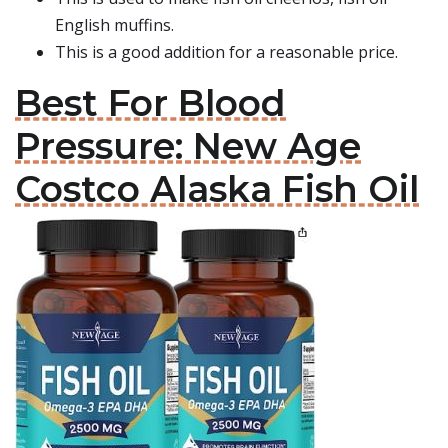
English muffins.
This is a good addition for a reasonable price.
Best For Blood
Pressure: New Age
Costco Alaska Fish Oil