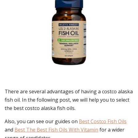
There are several advantages of having a costco alaska
fish oil. In the following post, we will help you to select
the best costco alaska fish oils.
Also, you can see our guides on
Best Costco Fish Oils
and
Best The Best Fish Oils With Vitamin
for a wider