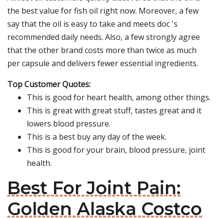
the best value for fish oil right now. Moreover, a few
say that the oil is easy to take and meets doc 's
recommended daily needs. Also, a few strongly agree
that the other brand costs more than twice as much
per capsule and delivers fewer essential ingredients.
Top Customer Quotes:
This is good for heart health, among other things.
This is great with great stuff, tastes great and it
lowers blood pressure.
This is a best buy any day of the week.
This is good for your brain, blood pressure, joint
health.
Best For Joint Pain:
Golden Alaska Costco