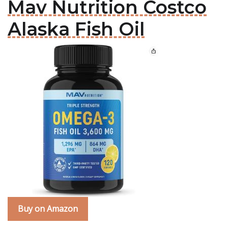
Mav Nutrition Costco
Alaska Fish Oil
Buy on Amazon