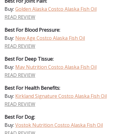
Best For Joint Pain:
Buy:
Golden Alaska Costco Alaska Fish Oil
READ REVIEW
Best For Blood Pressure:
Buy:
New Age Costco Alaska Fish Oil
READ REVIEW
Best For Deep Tissue:
Buy:
Mav Nutrition Costco Alaska Fish Oil
READ REVIEW
Best For Health Benefits:
Buy:
Kirkland Signature Costco Alaska Fish Oil
READ REVIEW
Best For Dog:
Buy:
Vostok Nutrition Costco Alaska Fish Oil
READ REVIEW