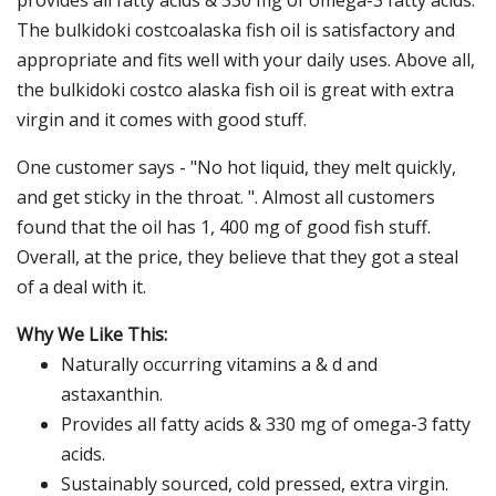
provides all fatty acids & 330 mg of omega-3 fatty acids.
The bulkidoki costcoalaska fish oil is satisfactory and
appropriate and fits well with your daily uses. Above all,
the bulkidoki costco alaska fish oil is great with extra
virgin and it comes with good stuff.
One customer says - "No hot liquid, they melt quickly,
and get sticky in the throat. ". Almost all customers
found that the oil has 1, 400 mg of good fish stuff.
Overall, at the price, they believe that they got a steal
of a deal with it.
Why We Like This:
Naturally occurring vitamins a & d and
astaxanthin.
Provides all fatty acids & 330 mg of omega-3 fatty
acids.
Sustainably sourced, cold pressed, extra virgin.