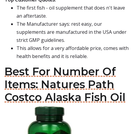
The first fish - oil supplement that does n't leave
an aftertaste.
The Manufacturer says: rest easy, our
supplements are manufactured in the USA under
strict GMP guidelines.
This allows for a very affordable price, comes with
health benefits and it is reliable.
Best For Number Of
Items: Natures Path
Costco Alaska Fish Oil