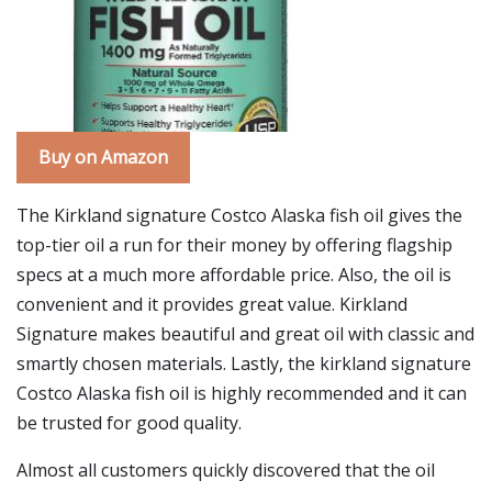
Buy on Amazon
The Kirkland signature Costco Alaska fish oil gives the
top-tier oil a run for their money by offering flagship
specs at a much more affordable price. Also, the oil is
convenient and it provides great value. Kirkland
Signature makes beautiful and great oil with classic and
smartly chosen materials. Lastly, the kirkland signature
Costco Alaska fish oil is highly recommended and it can
be trusted for good quality.
Almost all customers quickly discovered that the oil