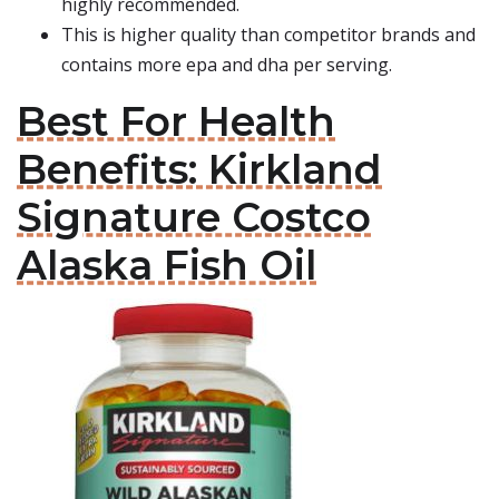
highly recommended.
This is higher quality than competitor brands and
contains more epa and dha per serving.
Best For Health
Benefits: Kirkland
Signature Costco
Alaska Fish Oil