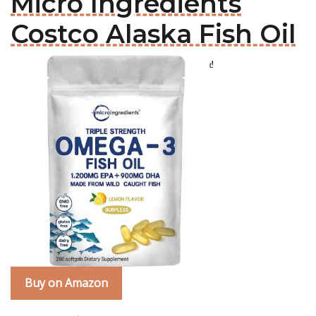
Micro Ingredients
Costco Alaska Fish Oil
Buy on Amazon