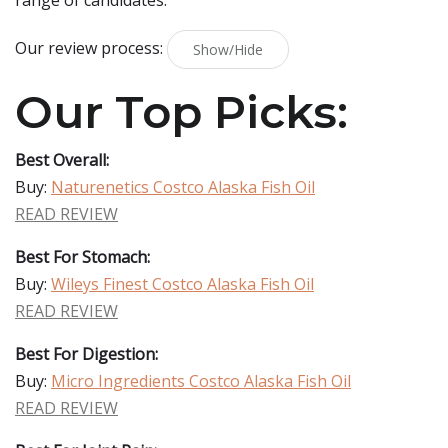
range of candidates.
Our review process:
Show/Hide
Our Top Picks:
Best Overall:
Buy:
Naturenetics Costco Alaska Fish Oil
READ REVIEW
Best For Stomach:
Buy:
Wileys Finest Costco Alaska Fish Oil
READ REVIEW
Best For Digestion:
Buy:
Micro Ingredients Costco Alaska Fish Oil
READ REVIEW