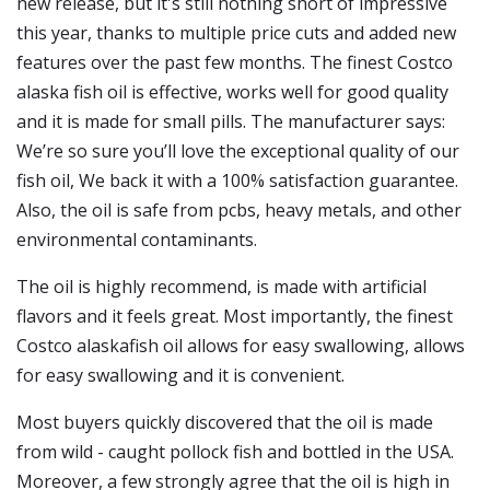
new release, but it's still nothing short of impressive
this year, thanks to multiple price cuts and added new
features over the past few months. The finest Costco
alaska fish oil is effective, works well for good quality
and it is made for small pills. The manufacturer says:
We’re so sure you’ll love the exceptional quality of our
fish oil, We back it with a 100% satisfaction guarantee.
Also, the oil is safe from pcbs, heavy metals, and other
environmental contaminants.
The oil is highly recommend, is made with artificial
flavors and it feels great. Most importantly, the finest
Costco alaskafish oil allows for easy swallowing, allows
for easy swallowing and it is convenient.
Most buyers quickly discovered that the oil is made
from wild - caught pollock fish and bottled in the USA.
Moreover, a few strongly agree that the oil is high in