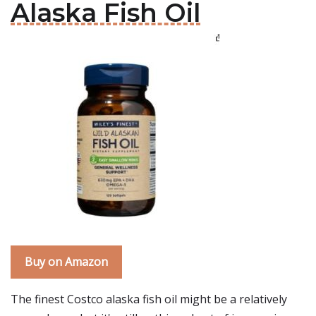
Alaska Fish Oil
Buy on Amazon
The finest Costco alaska fish oil might be a relatively