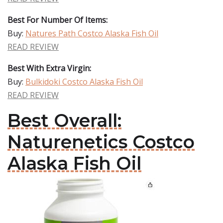
Best For Number Of Items:
Buy:
Natures Path Costco Alaska Fish Oil
READ REVIEW
Best With Extra Virgin:
Buy:
Bulkidoki Costco Alaska Fish Oil
READ REVIEW
Best Overall:
Naturenetics Costco
Alaska Fish Oil