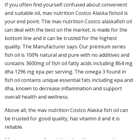
If you often find yourself confused about convenient
and suitable oil, mav nutrition Costco Alaska fishoil is
your end point. The mav nutrition Costco alaskafish oil
can deal with the best on the market, is made for the
bottom line and it can be trusted for the highest
quality. The Manufacturer says: Our premium series
fish oil is 100% natural and pure with no additives and
contains 3600mg of fish oil fatty acids including 864 mg
dha 1296 mg epa per serving. The omega 3 found in
fish oil contains unique essential fats including epa and
dha, known to decrease inflammation and support
overall health and wellness.
Above all, the mav nutrition Costco Alaska fish oil can
be trusted for good quality, has vitamin d and it is
reliable.