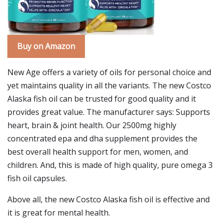
Buy on Amazon
New Age offers a variety of oils for personal choice and
yet maintains quality in all the variants. The new Costco
Alaska fish oil can be trusted for good quality and it
provides great value. The manufacturer says: Supports
heart, brain & joint health. Our 2500mg highly
concentrated epa and dha supplement provides the
best overall health support for men, women, and
children. And, this is made of high quality, pure omega 3
fish oil capsules.
Above all, the new Costco Alaska fish oil is effective and
it is great for mental health.