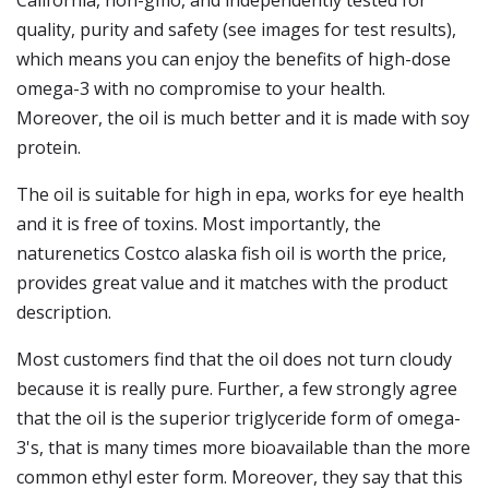
California, non-gmo, and independently tested for
quality, purity and safety (see images for test results),
which means you can enjoy the benefits of high-dose
omega-3 with no compromise to your health.
Moreover, the oil is much better and it is made with soy
protein.
The oil is suitable for high in epa, works for eye health
and it is free of toxins. Most importantly, the
naturenetics Costco alaska fish oil is worth the price,
provides great value and it matches with the product
description.
Most customers find that the oil does not turn cloudy
because it is really pure. Further, a few strongly agree
that the oil is the superior triglyceride form of omega-
3's, that is many times more bioavailable than the more
common ethyl ester form. Moreover, they say that this