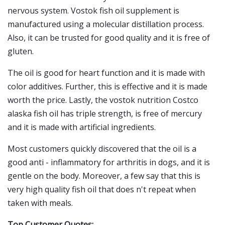
nervous system. Vostok fish oil supplement is
manufactured using a molecular distillation process.
Also, it can be trusted for good quality and it is free of
gluten.
The oil is good for heart function and it is made with
color additives. Further, this is effective and it is made
worth the price. Lastly, the vostok nutrition Costco
alaska fish oil has triple strength, is free of mercury
and it is made with artificial ingredients.
Most customers quickly discovered that the oil is a
good anti - inflammatory for arthritis in dogs, and it is
gentle on the body. Moreover, a few say that this is
very high quality fish oil that does n't repeat when
taken with meals.
Top Customer Quotes: