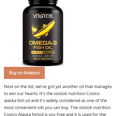
Buy on Amazon
Next on the list, we've got yet another oil that manages
to win our hearts. It's the vostok nutrition Costco
alaska fish oil and it's widely considered as one of the
most convenient oils you can buy. The vostok nutrition
Costco Alaska fishoil is soy-free and it is used for the