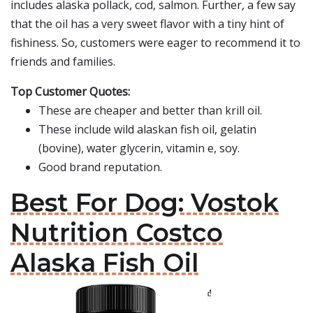
includes alaska pollack, cod, salmon. Further, a few say
that the oil has a very sweet flavor with a tiny hint of
fishiness. So, customers were eager to recommend it to
friends and families.
Top Customer Quotes:
These are cheaper and better than krill oil.
These include wild alaskan fish oil, gelatin
(bovine), water glycerin, vitamin e, soy.
Good brand reputation.
Best For Dog: Vostok
Nutrition Costco
Alaska Fish Oil