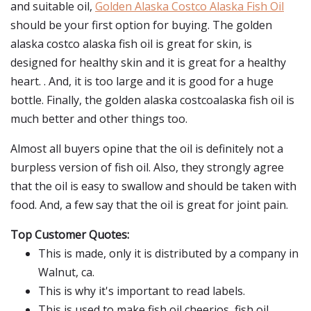
and suitable oil,
Golden Alaska Costco Alaska Fish Oil
should be your first option for buying. The golden
alaska costco alaska fish oil is great for skin, is
designed for healthy skin and it is great for a healthy
heart. . And, it is too large and it is good for a huge
bottle. Finally, the golden alaska costcoalaska fish oil is
much better and other things too.
Almost all buyers opine that the oil is definitely not a
burpless version of fish oil. Also, they strongly agree
that the oil is easy to swallow and should be taken with
food. And, a few say that the oil is great for joint pain.
Top Customer Quotes:
This is made, only it is distributed by a company in
Walnut, ca.
This is why it's important to read labels.
This is used to make fish oil cheerios, fish oil