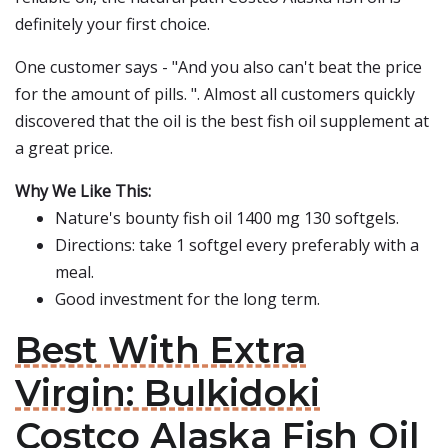
definitely your first choice.
One customer says - "And you also can't beat the price
for the amount of pills. ". Almost all customers quickly
discovered that the oil is the best fish oil supplement at
a great price.
Why We Like This:
Nature's bounty fish oil 1400 mg 130 softgels.
Directions: take 1 softgel every preferably with a
meal.
Good investment for the long term.
Best With Extra
Virgin: Bulkidoki
Costco Alaska Fish Oil