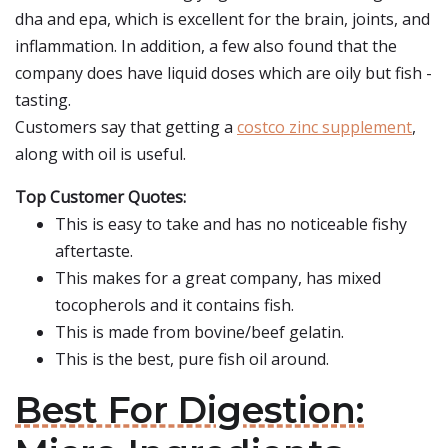
dha and epa, which is excellent for the brain, joints, and
inflammation. In addition, a few also found that the
company does have liquid doses which are oily but fish -
tasting.
Customers say that getting a
costco zinc supplement
,
along with oil is useful.
Top Customer Quotes:
This is easy to take and has no noticeable fishy
aftertaste.
This makes for a great company, has mixed
tocopherols and it contains fish.
This is made from bovine/beef gelatin.
This is the best, pure fish oil around.
Best For Digestion: