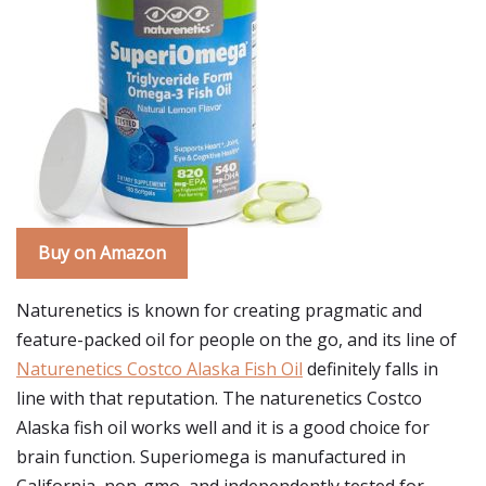
Buy on Amazon
Naturenetics is known for creating pragmatic and
feature-packed oil for people on the go, and its line of
Naturenetics Costco Alaska Fish Oil
definitely falls in
line with that reputation. The naturenetics Costco
Alaska fish oil works well and it is a good choice for
brain function. Superiomega is manufactured in