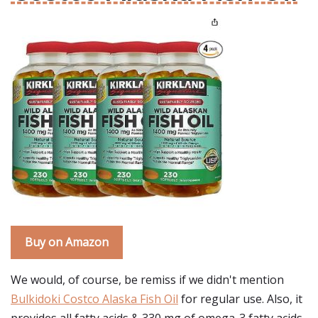
Buy on Amazon
We would, of course, be remiss if we didn't mention
Bulkidoki Costco Alaska Fish Oil
for regular use. Also, it