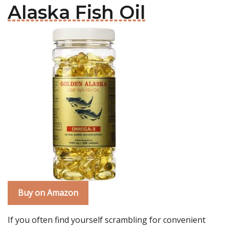
Alaska Fish Oil
Buy on Amazon
If you often find yourself scrambling for convenient