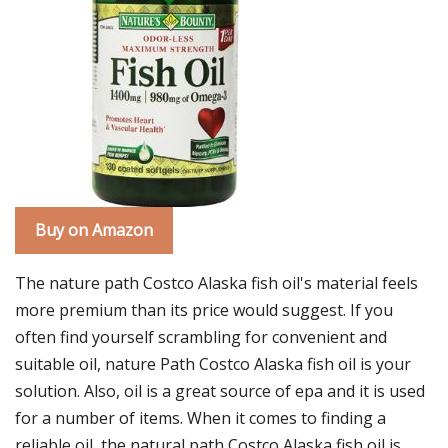
Buy on Amazon
The nature path Costco Alaska fish oil's material feels
more premium than its price would suggest. If you
often find yourself scrambling for convenient and
suitable oil, nature Path Costco Alaska fish oil is your
solution. Also, oil is a great source of epa and it is used
for a number of items. When it comes to finding a
reliable oil, the natural path Costco Alaska fish oil is