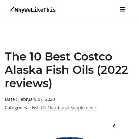
The 10 Best Costco
Alaska Fish Oils (2022
reviews)
Date : February 07, 2023
Categories :
Fish Oil Nutritional Supplements