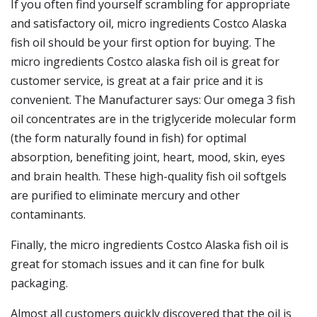
If you often find yourself scrambling for appropriate
and satisfactory oil, micro ingredients Costco Alaska
fish oil should be your first option for buying. The
micro ingredients Costco alaska fish oil is great for
customer service, is great at a fair price and it is
convenient. The Manufacturer says: Our omega 3 fish
oil concentrates are in the triglyceride molecular form
(the form naturally found in fish) for optimal
absorption, benefiting joint, heart, mood, skin, eyes
and brain health. These high-quality fish oil softgels
are purified to eliminate mercury and other
contaminants.
Finally, the micro ingredients Costco Alaska fish oil is
great for stomach issues and it can fine for bulk
packaging.
Almost all customers quickly discovered that the oil is