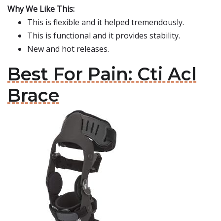
Why We Like This:
This is flexible and it helped tremendously.
This is functional and it provides stability.
New and hot releases.
Best For Pain: Cti Acl
Brace