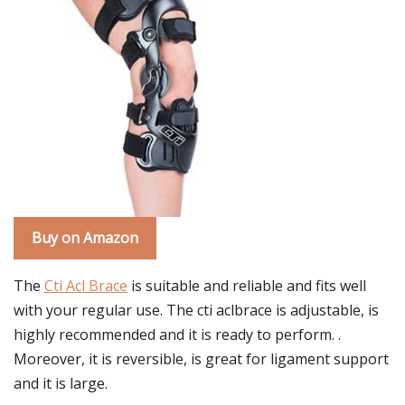
Buy on Amazon
The
Cti Acl Brace
is suitable and reliable and fits well
with your regular use. The cti aclbrace is adjustable, is
highly recommended and it is ready to perform. .
Moreover, it is reversible, is great for ligament support
and it is large.