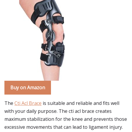
Buy on Amazon
The
Cti Acl Brace
is suitable and reliable and fits well
with your daily purpose. The cti acl brace creates
maximum stabilization for the knee and prevents those
excessive movements that can lead to ligament injury.