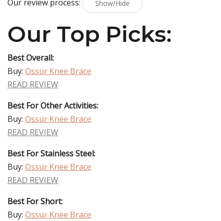
Our review process:
Show/Hide
Our Top Picks:
Best Overall:
Buy:
Ossur Knee Brace
READ REVIEW
Best For Other Activities:
Buy:
Ossur Knee Brace
READ REVIEW
Best For Stainless Steel:
Buy:
Ossur Knee Brace
READ REVIEW
Best For Short:
Buy:
Ossur Knee Brace