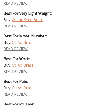
READ REVIEW
Best For Very Light Weight:
Buy:
Ossur Knee Brace
READ REVIEW
Best For Model Number:
Buy:
Cti Acl Brace
READ REVIEW
Best For Work:
Buy:
Cti Acl Brace
READ REVIEW
Best For Pain:
Buy:
Cti Acl Brace
READ REVIEW
Best For Pcl Tear: