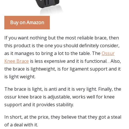
Buy on Amazon
If you want nothing but the most reliable brace, then
this product is the one you should definitely consider,
as it manages to bring a lot to the table. The
Ossur
Knee Brace
is less expensive and it is functional. . Also,
the brace is lightweight, is for ligament support and it
is light weight.
The brace is light, is anti and it is very light. Finally, the
ossur knee brace is adjustable, works well for knee
support and it provides stability.
In short, at the price, they believe that they got a steal
of a deal with it.