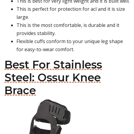
This is best for very light weight and it is built well.
This is perfect for protection for acl and it is size
large.
This is the most comfortable, is durable and it
provides stability.
Flexible cuffs conform to your unique leg shape
for easy-to-wear comfort.
Best For Stainless
Steel: Ossur Knee
Brace