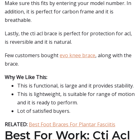
Make sure this fits by entering your model number. In
addition, it is perfect for carbon frame and it is
breathable.
Lastly, the cti acl brace is perfect for protection for acl,
is reversible and it is natural.
Few customers bought
evo knee brace
, along with the
brace.
Why We Like This:
This is functional, is large and it provides stability.
This is lightweight, is suitable for range of motion
and it is ready to perform.
Lot of satisfied buyers.
RELATED:
Best Foot Braces For Plantar Fasciitis
Best For Work: Cti Acl