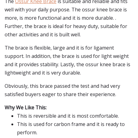
The
Ossur Knee Brace
is suitable and reliable and fits
well with your daily purpose. The ossur knee brace is
more, is more functional and it is more durable. .
Further, the brace is ideal for heavy duty, suitable for
other activities and it is built well.
The brace is flexible, large and it is for ligament
support. In addition, the brace is used for light weight
and it provides stability. Lastly, the ossur knee brace is
lightweight and it is very durable.
Obviously, this brace passed the test and had very
satisfied buyers eager to share their experience.
Why We Like This:
This is reversible and it is most comfortable.
This is used for carbon frame and it is ready to
perform.