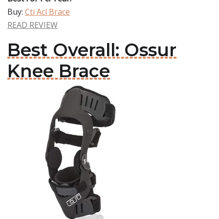
Buy:
Cti Acl Brace
READ REVIEW
Best Overall: Ossur
Knee Brace