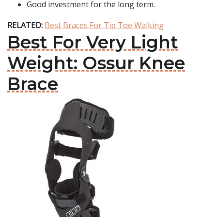
Good investment for the long term.
RELATED:
Best Braces For Tip Toe Walking
Best For Very Light
Weight: Ossur Knee
Brace