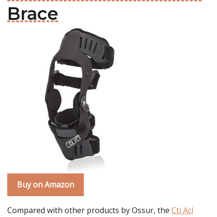
Brace
Buy on Amazon
Compared with other products by Ossur, the
Cti Acl