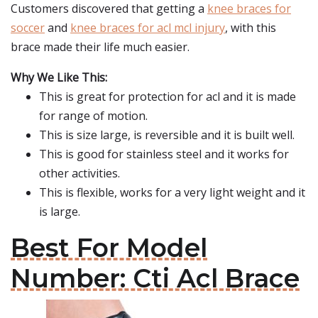
Customers discovered that getting a
knee braces for
soccer
and
knee braces for acl mcl injury
, with this
brace made their life much easier.
Why We Like This:
This is great for protection for acl and it is made
for range of motion.
This is size large, is reversible and it is built well.
This is good for stainless steel and it works for
other activities.
This is flexible, works for a very light weight and it
is large.
Best For Model
Number: Cti Acl Brace