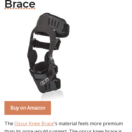
Brace
Buy on Amazon
The
Ossur Knee Brace
's material feels more premium
than its price would suggest. The ossur knee brace is