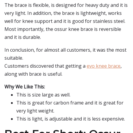
The brace is flexible, is designed for heavy duty and it is
very light. In addition, the brace is lightweight, works
well for knee support and it is good for stainless steel.
Most importantly, the ossur knee brace is reversible
and it is durable.
In conclusion, for almost all customers, it was the most
suitable.
Customers discovered that getting a
evo knee brace
,
along with brace is useful.
Why We Like This:
This is size large as well.
This is great for carbon frame and it is great for
very light weight.
This is light, is adjustable and it is less expensive.