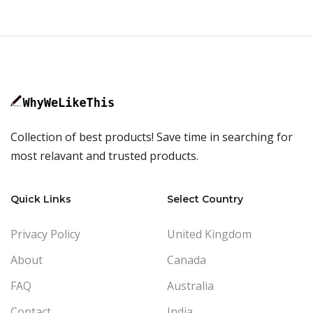
Collection of best products! Save time in searching for
most relavant and trusted products.
Quick Links
Select Country
Privacy Policy
United Kingdom
About
Canada
FAQ
Australia
Contact
India