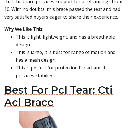
that the brace provides support for ariel landings from
10. With no doubts, this brace passed the test and had
very satisfied buyers eager to share their experience.
Why We Like This:
This is light, lightweight, and has a breathable
design.
This is large, it is best for range of motion and
has a mesh design.
This is perfect for protection for acl and it
provides stability.
Best For Pcl Tear: Cti
Acl Brace