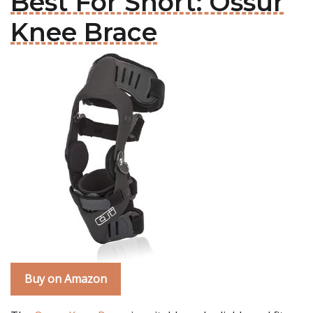
Best For Short: Ossur
Knee Brace
Buy on Amazon