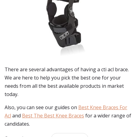
There are several advantages of having a cti acl brace.
We are here to help you pick the best one for your
needs from all the best available products in market
today.
Also, you can see our guides on
Best Knee Braces For
Acl
and
Best The Best Knee Braces
for a wider range of
candidates.