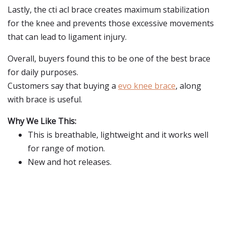
Lastly, the cti acl brace creates maximum stabilization
for the knee and prevents those excessive movements
that can lead to ligament injury.
Overall, buyers found this to be one of the best brace
for daily purposes.
Customers say that buying a
evo knee brace
, along
with brace is useful.
Why We Like This:
This is breathable, lightweight and it works well
for range of motion.
New and hot releases.