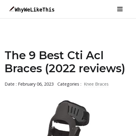
The 9 Best Cti Acl
Braces (2022 reviews)
Date : February 06, 2023
Categories :
Knee Braces