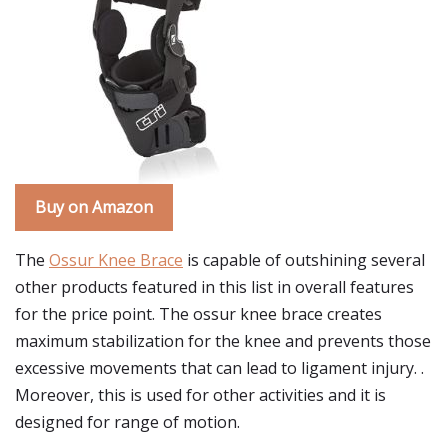
Buy on Amazon
The
Ossur Knee Brace
is capable of outshining several
other products featured in this list in overall features
for the price point. The ossur knee brace creates
maximum stabilization for the knee and prevents those
excessive movements that can lead to ligament injury. .
Moreover, this is used for other activities and it is
designed for range of motion.