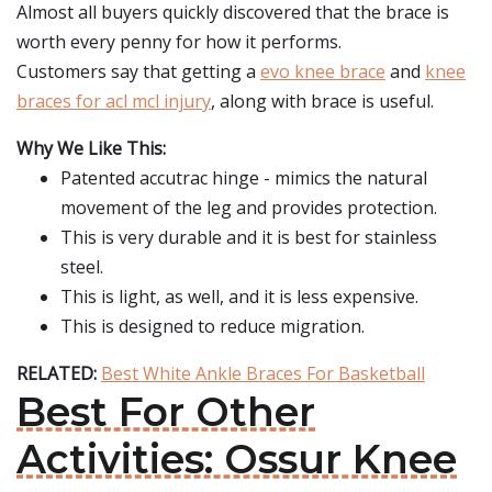
Almost all buyers quickly discovered that the brace is
worth every penny for how it performs.
Customers say that getting a
evo knee brace
and
knee
braces for acl mcl injury
, along with brace is useful.
Why We Like This:
Patented accutrac hinge - mimics the natural
movement of the leg and provides protection.
This is very durable and it is best for stainless
steel.
This is light, as well, and it is less expensive.
This is designed to reduce migration.
RELATED:
Best White Ankle Braces For Basketball
Best For Other
Activities: Ossur Knee