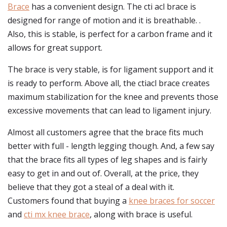
Brace
has a convenient design. The cti acl brace is
designed for range of motion and it is breathable. .
Also, this is stable, is perfect for a carbon frame and it
allows for great support.
The brace is very stable, is for ligament support and it
is ready to perform. Above all, the ctiacl brace creates
maximum stabilization for the knee and prevents those
excessive movements that can lead to ligament injury.
Almost all customers agree that the brace fits much
better with full - length legging though. And, a few say
that the brace fits all types of leg shapes and is fairly
easy to get in and out of. Overall, at the price, they
believe that they got a steal of a deal with it.
Customers found that buying a
knee braces for soccer
and
cti mx knee brace
, along with brace is useful.