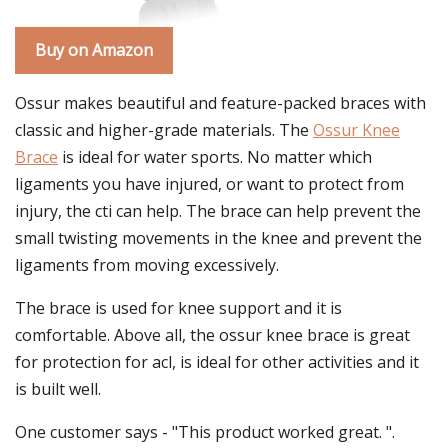
Buy on Amazon
Ossur makes beautiful and feature-packed braces with
classic and higher-grade materials. The
Ossur Knee
Brace
is ideal for water sports. No matter which
ligaments you have injured, or want to protect from
injury, the cti can help. The brace can help prevent the
small twisting movements in the knee and prevent the
ligaments from moving excessively.
The brace is used for knee support and it is
comfortable. Above all, the ossur knee brace is great
for protection for acl, is ideal for other activities and it
is built well.
One customer says - "This product worked great. ".