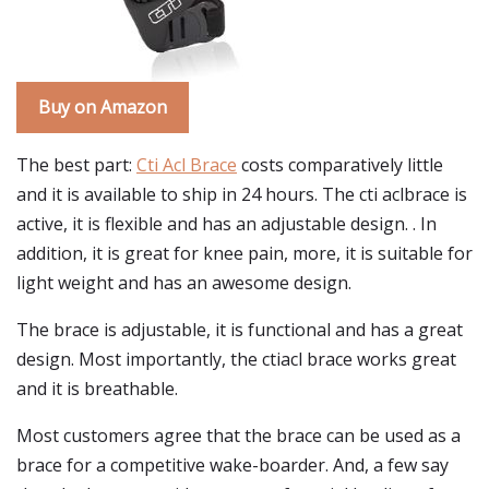
Buy on Amazon
The best part:
Cti Acl Brace
costs comparatively little
and it is available to ship in 24 hours. The cti aclbrace is
active, it is flexible and has an adjustable design. . In
addition, it is great for knee pain, more, it is suitable for
light weight and has an awesome design.
The brace is adjustable, it is functional and has a great
design. Most importantly, the ctiacl brace works great
and it is breathable.
Most customers agree that the brace can be used as a
brace for a competitive wake-boarder. And, a few say