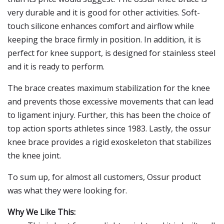
very durable and it is good for other activities. Soft-
touch silicone enhances comfort and airflow while
keeping the brace firmly in position. In addition, it is
perfect for knee support, is designed for stainless steel
and it is ready to perform.
The brace creates maximum stabilization for the knee
and prevents those excessive movements that can lead
to ligament injury. Further, this has been the choice of
top action sports athletes since 1983. Lastly, the ossur
knee brace provides a rigid exoskeleton that stabilizes
the knee joint.
To sum up, for almost all customers, Ossur product
was what they were looking for.
Why We Like This: