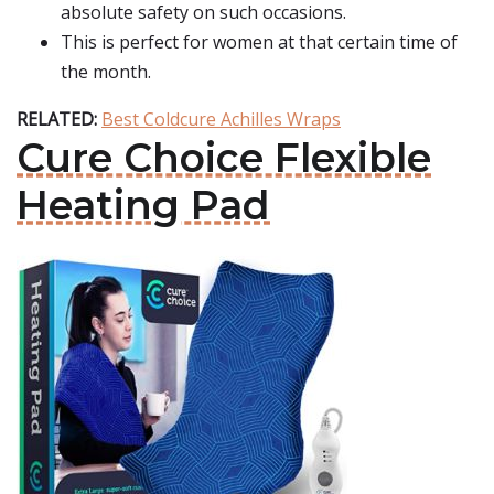
absolute safety on such occasions.
This is perfect for women at that certain time of
the month.
RELATED:
Best Coldcure Achilles Wraps
Cure Choice Flexible
Heating Pad