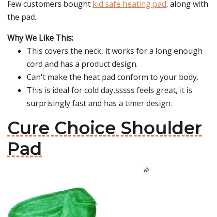
Few customers bought
kid safe heating pad
, along with
the pad.
Why We Like This:
This covers the neck, it works for a long enough
cord and has a product design.
Can't make the heat pad conform to your body.
This is ideal for cold day,sssss feels great, it is
surprisingly fast and has a timer design.
Cure Choice Shoulder
Pad