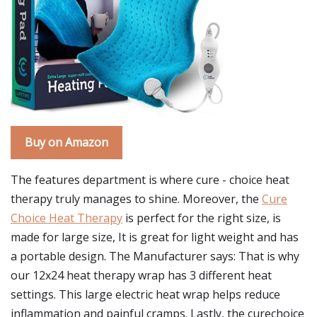
Buy on Amazon
The features department is where cure - choice heat
therapy truly manages to shine. Moreover, the
Cure
Choice Heat Therapy
is perfect for the right size, is
made for large size, It is great for light weight and has
a portable design. The Manufacturer says: That is why
our 12x24 heat therapy wrap has 3 different heat
settings. This large electric heat wrap helps reduce
inflammation and painful cramps. Lastly, the curechoice