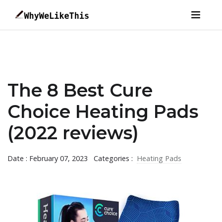
The 8 Best Cure
Choice Heating Pads
(2022 reviews)
Date : February 07, 2023
Categories :
Heating Pads