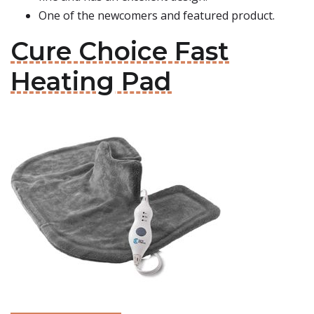
One of the newcomers and featured product.
Cure Choice Fast
Heating Pad