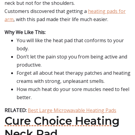
neck but not for the shoulders.
Customers discovered that getting a
heating pads for
arm
, with this pad made their life much easier.
Why We Like This:
You will like the heat pad that conforms to your
body.
Don’t let the pain stop you from being active and
productive.
Forget all about heat therapy patches and heating
creams with strong, unpleasant smells.
How much heat do your sore muscles need to feel
better.
RELATED:
Best Large Microwavable Heating Pads
Cure Choice Heating
Neck Pad