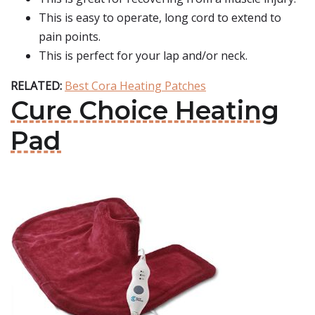
This is easy to operate, long cord to extend to
pain points.
This is perfect for your lap and/or neck.
RELATED:
Best Cora Heating Patches
Cure Choice Heating
Pad