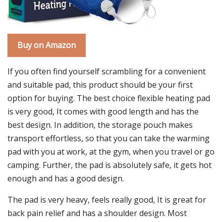
Buy on Amazon
If you often find yourself scrambling for a convenient
and suitable pad, this product should be your first
option for buying. The best choice flexible heating pad
is very good, It comes with good length and has the
best design. In addition, the storage pouch makes
transport effortless, so that you can take the warming
pad with you at work, at the gym, when you travel or go
camping. Further, the pad is absolutely safe, it gets hot
enough and has a good design.
The pad is very heavy, feels really good, It is great for
back pain relief and has a shoulder design. Most