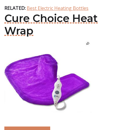
RELATED:
Best Electric Heating Bottles
Cure Choice Heat
Wrap