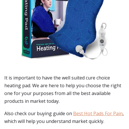
It is important to have the well suited cure choice
heating pad. We are here to help you choose the right
one for your purposes from all the best available
products in market today.
Also check our buying guide on
Best Hot Pads For Pain
,
which will help you understand market quickly.