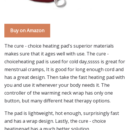
Buy on Amazon
The cure - choice heating pad's superior materials
makes sure that it ages well with use. The cure -
choiceheating pad is used for cold day,sssss is great for
menstrual cramps, It is good for long enough cord and
has a great design. Then take the fast heating pad with
you and use it whenever your body needs it. The
controller of the warming neck wrap has only one
button, but many different heat therapy options.
The pad is lightweight, hot enough, surprisingly fast
and has a wrap design. Lastly, the cure - choice
heatingpad has a much better solution.