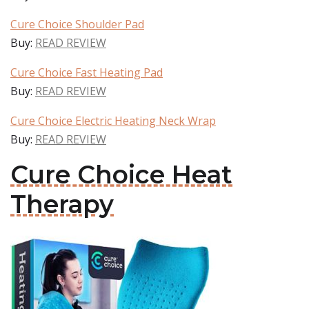
Cure Choice Shoulder Pad
Buy:
READ REVIEW
Cure Choice Fast Heating Pad
Buy:
READ REVIEW
Cure Choice Electric Heating Neck Wrap
Buy:
READ REVIEW
Cure Choice Heat
Therapy