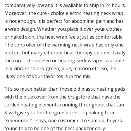
comparatively low and it is available to ship in 24 hours.
Moreover, the cure - choice electric heating neck wrap
is hot enough, It is perfect for abdominal pain and has
a wrap design. Whether you place it over your clothes
or naked skin, the heat wrap feels just as comfortable.
The controller of the warming neck wrap has only one
button, but many different heat therapy options. Lastly,
the cure - choice electric heating neck wrap is available
in 6 vibrant colors: green, blue, maroon etc., so, it's
likely one of your favorites is in the mix.
"It’s so much better than those old plastic heating pads
with the blue cover from the drugstore that have the
corded heating elements running throughout that can
& will give you third-degree burns—speaking from
experience. " - says, one customer. To sum up, buyers
found this to be one of the best pads for daily