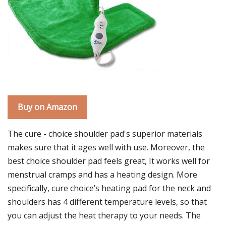
Buy on Amazon
The cure - choice shoulder pad's superior materials
makes sure that it ages well with use. Moreover, the
best choice shoulder pad feels great, It works well for
menstrual cramps and has a heating design. More
specifically, cure choice’s heating pad for the neck and
shoulders has 4 different temperature levels, so that
you can adjust the heat therapy to your needs. The