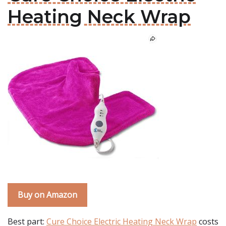
Heating Neck Wrap
Buy on Amazon
Best part:
Cure Choice Electric Heating Neck Wrap
costs