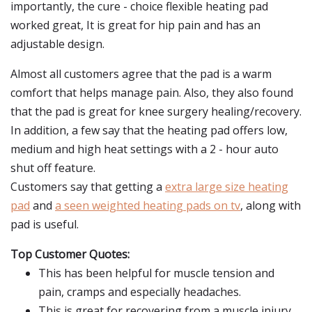
importantly, the cure - choice flexible heating pad
worked great, It is great for hip pain and has an
adjustable design.
Almost all customers agree that the pad is a warm
comfort that helps manage pain. Also, they also found
that the pad is great for knee surgery healing/recovery.
In addition, a few say that the heating pad offers low,
medium and high heat settings with a 2 - hour auto
shut off feature.
Customers say that getting a
extra large size heating
pad
and
a seen weighted heating pads on tv
, along with
pad is useful.
Top Customer Quotes:
This has been helpful for muscle tension and
pain, cramps and especially headaches.
This is great for recovering from a muscle injury.