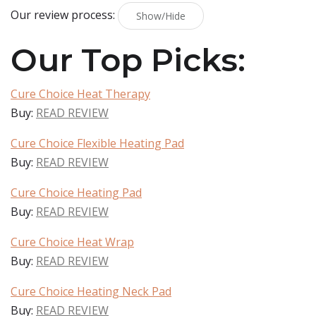
Our review process:
Show/Hide
Our Top Picks:
Cure Choice Heat Therapy
Buy:
READ REVIEW
Cure Choice Flexible Heating Pad
Buy:
READ REVIEW
Cure Choice Heating Pad
Buy:
READ REVIEW
Cure Choice Heat Wrap
Buy:
READ REVIEW
Cure Choice Heating Neck Pad
Buy:
READ REVIEW