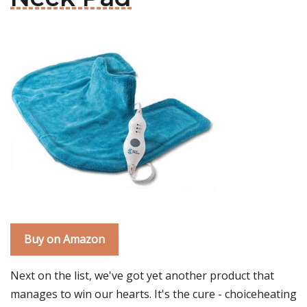
Buy on Amazon
Next on the list, we've got yet another product that
manages to win our hearts. It's the cure - choiceheating