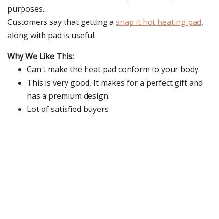
purposes.
Customers say that getting a
snap it hot heating pad
,
along with pad is useful.
Why We Like This:
Can't make the heat pad conform to your body.
This is very good, It makes for a perfect gift and
has a premium design.
Lot of satisfied buyers.