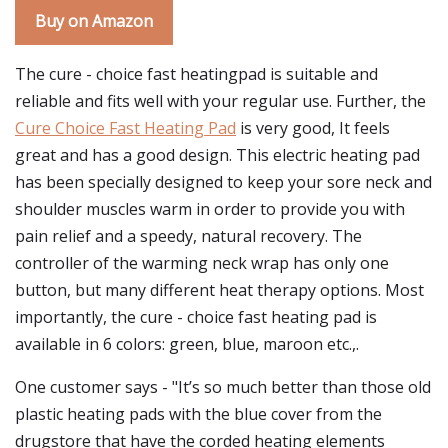
Buy on Amazon
The cure - choice fast heatingpad is suitable and
reliable and fits well with your regular use. Further, the
Cure Choice Fast Heating Pad
is very good, It feels
great and has a good design. This electric heating pad
has been specially designed to keep your sore neck and
shoulder muscles warm in order to provide you with
pain relief and a speedy, natural recovery. The
controller of the warming neck wrap has only one
button, but many different heat therapy options. Most
importantly, the cure - choice fast heating pad is
available in 6 colors: green, blue, maroon etc.,.
One customer says - "It’s so much better than those old
plastic heating pads with the blue cover from the
drugstore that have the corded heating elements