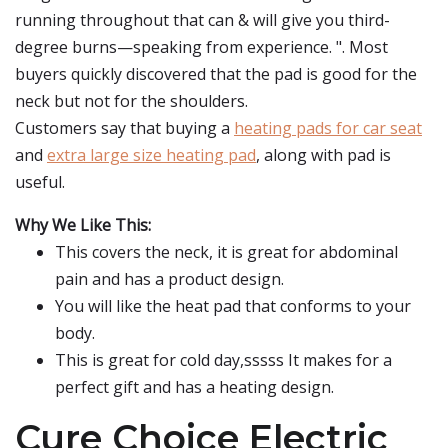
running throughout that can & will give you third-
degree burns—speaking from experience. ". Most
buyers quickly discovered that the pad is good for the
neck but not for the shoulders.
Customers say that buying a
heating pads for car seat
and
extra large size heating pad
, along with pad is
useful.
Why We Like This:
This covers the neck, it is great for abdominal
pain and has a product design.
You will like the heat pad that conforms to your
body.
This is great for cold day,sssss It makes for a
perfect gift and has a heating design.
Cure Choice Electric