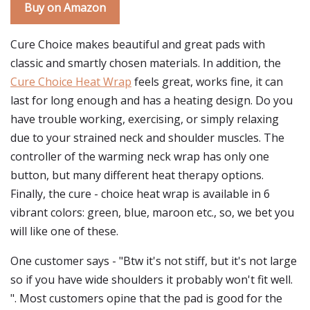
Buy on Amazon
Cure Choice makes beautiful and great pads with
classic and smartly chosen materials. In addition, the
Cure Choice Heat Wrap
feels great, works fine, it can
last for long enough and has a heating design. Do you
have trouble working, exercising, or simply relaxing
due to your strained neck and shoulder muscles. The
controller of the warming neck wrap has only one
button, but many different heat therapy options.
Finally, the cure - choice heat wrap is available in 6
vibrant colors: green, blue, maroon etc., so, we bet you
will like one of these.
One customer says - "Btw it's not stiff, but it's not large
so if you have wide shoulders it probably won't fit well.
". Most customers opine that the pad is good for the