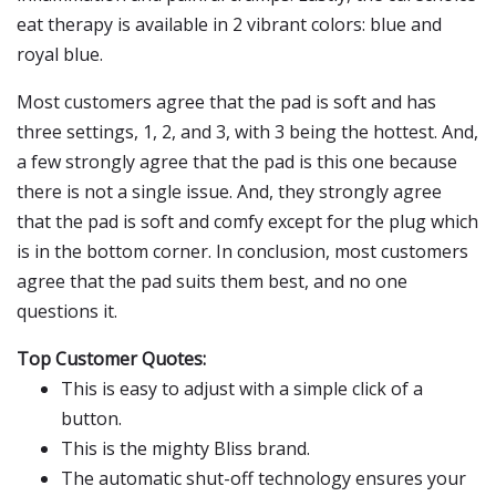
eat therapy is available in 2 vibrant colors: blue and
royal blue.
Most customers agree that the pad is soft and has
three settings, 1, 2, and 3, with 3 being the hottest. And,
a few strongly agree that the pad is this one because
there is not a single issue. And, they strongly agree
that the pad is soft and comfy except for the plug which
is in the bottom corner. In conclusion, most customers
agree that the pad suits them best, and no one
questions it.
Top Customer Quotes:
This is easy to adjust with a simple click of a
button.
This is the mighty Bliss brand.
The automatic shut-off technology ensures your