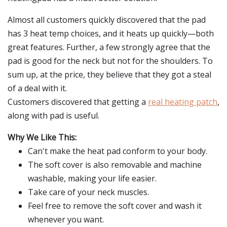
Almost all customers quickly discovered that the pad
has 3 heat temp choices, and it heats up quickly—both
great features. Further, a few strongly agree that the
pad is good for the neck but not for the shoulders. To
sum up, at the price, they believe that they got a steal
of a deal with it.
Customers discovered that getting a
real heating patch
,
along with pad is useful.
Why We Like This:
Can't make the heat pad conform to your body.
The soft cover is also removable and machine
washable, making your life easier.
Take care of your neck muscles.
Feel free to remove the soft cover and wash it
whenever you want.