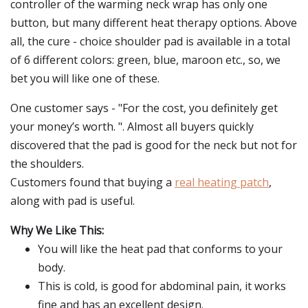
controller of the warming neck wrap has only one
button, but many different heat therapy options. Above
all, the cure - choice shoulder pad is available in a total
of 6 different colors: green, blue, maroon etc., so, we
bet you will like one of these.
One customer says - "For the cost, you definitely get
your money’s worth. ". Almost all buyers quickly
discovered that the pad is good for the neck but not for
the shoulders.
Customers found that buying a
real heating patch
,
along with pad is useful.
Why We Like This:
You will like the heat pad that conforms to your
body.
This is cold, is good for abdominal pain, it works
fine and has an excellent design.