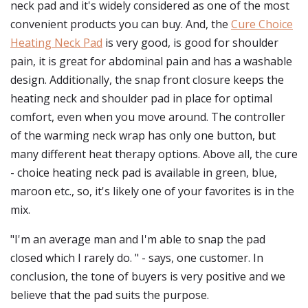
neck pad and it's widely considered as one of the most
convenient products you can buy. And, the
Cure Choice
Heating Neck Pad
is very good, is good for shoulder
pain, it is great for abdominal pain and has a washable
design. Additionally, the snap front closure keeps the
heating neck and shoulder pad in place for optimal
comfort, even when you move around. The controller
of the warming neck wrap has only one button, but
many different heat therapy options. Above all, the cure
- choice heating neck pad is available in green, blue,
maroon etc., so, it's likely one of your favorites is in the
mix.
"I'm an average man and I'm able to snap the pad
closed which I rarely do. " - says, one customer. In
conclusion, the tone of buyers is very positive and we
believe that the pad suits the purpose.