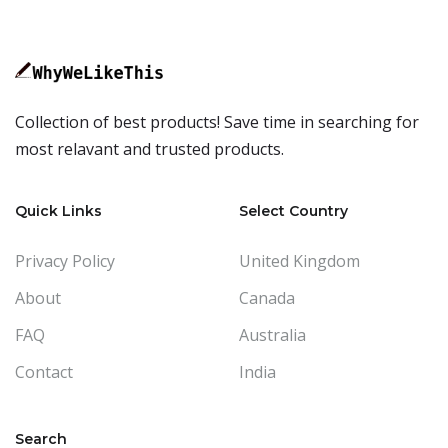
Collection of best products! Save time in searching for
most relavant and trusted products.
Quick Links
Select Country
Privacy Policy
United Kingdom
About
Canada
FAQ
Australia
Contact
India
Search