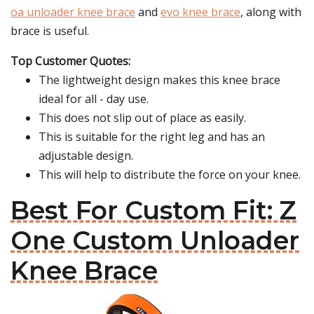
oa unloader knee brace
and
evo knee brace
, along with
brace is useful.
Top Customer Quotes:
The lightweight design makes this knee brace
ideal for all - day use.
This does not slip out of place as easily.
This is suitable for the right leg and has an
adjustable design.
This will help to distribute the force on your knee.
Best For Custom Fit: Z
One Custom Unloader
Knee Brace