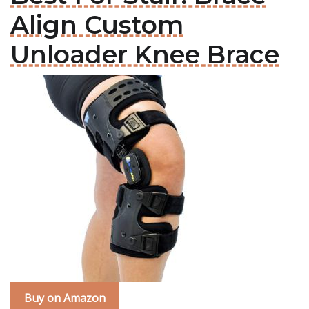
Align Custom
Unloader Knee Brace
Buy on Amazon