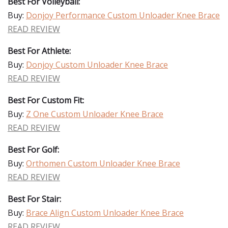
Best For Volleyball:
Buy:
Donjoy Performance Custom Unloader Knee Brace
READ REVIEW
Best For Athlete:
Buy:
Donjoy Custom Unloader Knee Brace
READ REVIEW
Best For Custom Fit:
Buy:
Z One Custom Unloader Knee Brace
READ REVIEW
Best For Golf:
Buy:
Orthomen Custom Unloader Knee Brace
READ REVIEW
Best For Stair:
Buy:
Brace Align Custom Unloader Knee Brace
READ REVIEW