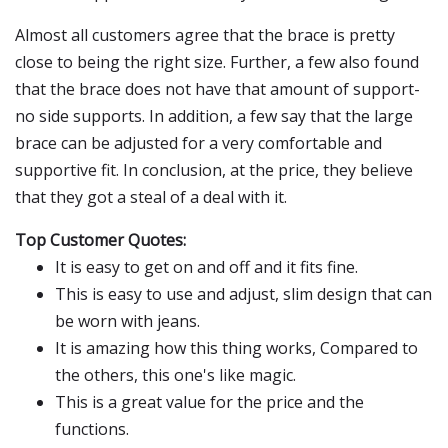
Almost all customers agree that the brace is pretty
close to being the right size. Further, a few also found
that the brace does not have that amount of support-
no side supports. In addition, a few say that the large
brace can be adjusted for a very comfortable and
supportive fit. In conclusion, at the price, they believe
that they got a steal of a deal with it.
Top Customer Quotes:
It is easy to get on and off and it fits fine.
This is easy to use and adjust, slim design that can
be worn with jeans.
It is amazing how this thing works, Compared to
the others, this one's like magic.
This is a great value for the price and the
functions.