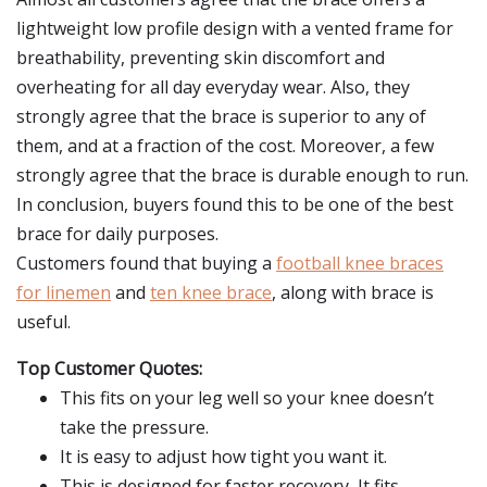
lightweight low profile design with a vented frame for
breathability, preventing skin discomfort and
overheating for all day everyday wear. Also, they
strongly agree that the brace is superior to any of
them, and at a fraction of the cost. Moreover, a few
strongly agree that the brace is durable enough to run.
In conclusion, buyers found this to be one of the best
brace for daily purposes.
Customers found that buying a
football knee braces
for linemen
and
ten knee brace
, along with brace is
useful.
Top Customer Quotes:
This fits on your leg well so your knee doesn’t
take the pressure.
It is easy to adjust how tight you want it.
This is designed for faster recovery, It fits