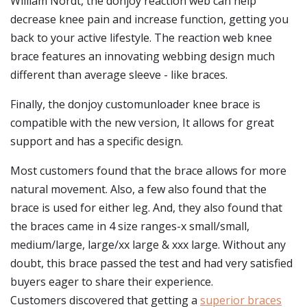
William Nordt, the donjoy reaction web can help
decrease knee pain and increase function, getting you
back to your active lifestyle. The reaction web knee
brace features an innovating webbing design much
different than average sleeve - like braces.
Finally, the donjoy customunloader knee brace is
compatible with the new version, It allows for great
support and has a specific design.
Most customers found that the brace allows for more
natural movement. Also, a few also found that the
brace is used for either leg. And, they also found that
the braces came in 4 size ranges-x small/small,
medium/large, large/xx large & xxx large. Without any
doubt, this brace passed the test and had very satisfied
buyers eager to share their experience.
Customers discovered that getting a
superior braces