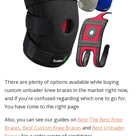
There are plenty of options available while buying
custom unloader knee braces
in the market right now,
and if you're confused regarding which one to go for,
You have come to the right page.
Also, you can see our guides on
Best The Best Knee
Braces
,
Best Custom Knee Braces
and
Best Unloader