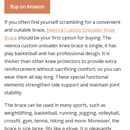
Buy on Amazon
If you often find yourself scrambling for a convenient
and suitable brace,
Neenca Custom Unloader Knee
Brace
should be your first option for buying. The
neenca custom unloader knee brace is single, it has
play basketball and has professional design. It is
thicker than other knee protectors to provide extra
reinforcement without sacrificing comfort, so you can
wear them all day long. These special functional
elements strengthen side support and maintain joint
stability.
The brace can be used in many sports, such as
weightlifting, basketball, running, jogging, volleyball,
crossfit, gym, tennis, hiking and more. Moreover, the
brace is size large, fits like a glove, It is pleasantly