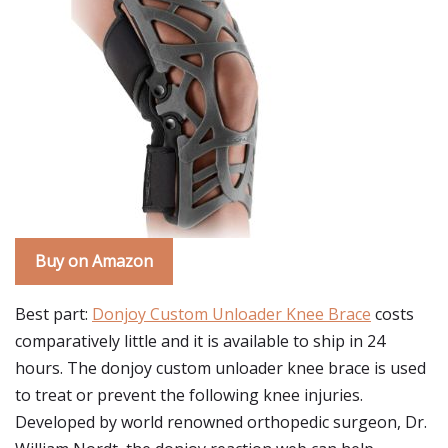
Buy on Amazon
Best part:
Donjoy Custom Unloader Knee Brace
costs
comparatively little and it is available to ship in 24
hours. The donjoy custom unloader knee brace is used
to treat or prevent the following knee injuries.
Developed by world renowned orthopedic surgeon, Dr.