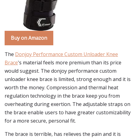
Buy on Amazon
The
Donjoy Performance Custom Unloader Knee
Brace
's material feels more premium than its price
would suggest. The donjoy performance custom
unloader knee brace is limited, strong enough and it is
worth the money. Compression and thermal heat
regulation technology in the brace keep you from
overheating during exertion. The adjustable straps on
the brace enable users to have greater customizability
for a more secure, personal fit.
The brace is terrible, has relieves the pain and it is