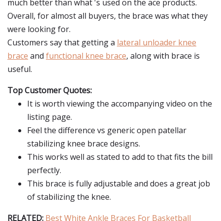
much better than what 's used on the ace products.
Overall, for almost all buyers, the brace was what they
were looking for.
Customers say that getting a
lateral unloader knee
brace
and
functional knee brace
, along with brace is
useful.
Top Customer Quotes:
It is worth viewing the accompanying video on the
listing page.
Feel the difference vs generic open patellar
stabilizing knee brace designs.
This works well as stated to add to that fits the bill
perfectly.
This brace is fully adjustable and does a great job
of stabilizing the knee.
RELATED:
Best White Ankle Braces For Basketball