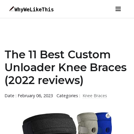
The 11 Best Custom
Unloader Knee Braces
(2022 reviews)
Date : February 06, 2023
Categories :
Knee Braces