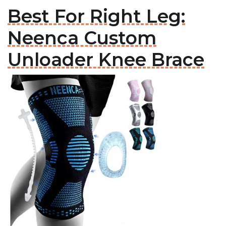
Best For Right Leg:
Neenca Custom
Unloader Knee Brace