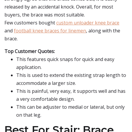
released by an accidental knock. Overall, for most
buyers, the brace was most suitable.
Few customers bought
custom unloader knee brace
and
football knee braces for linemen
, along with the
brace.
Top Customer Quotes:
This features quick snaps for quick and easy
application.
This is used to extend the existing strap length to
accommodate a larger size.
This is painful, very easy, it supports well and has
a very comfortable design.
This can be adjuster to medial or lateral, but only
on that leg.
Best For Stair: Brace