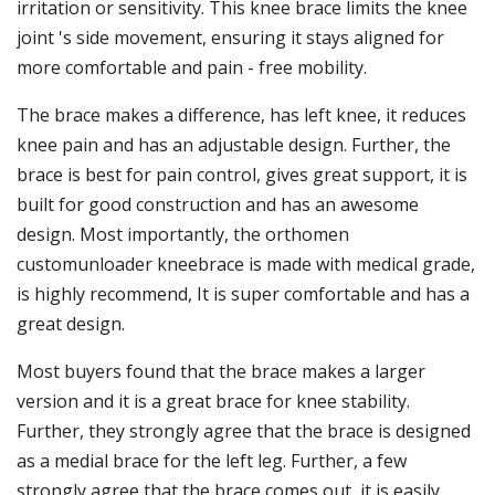
irritation or sensitivity. This knee brace limits the knee
joint 's side movement, ensuring it stays aligned for
more comfortable and pain - free mobility.
The brace makes a difference, has left knee, it reduces
knee pain and has an adjustable design. Further, the
brace is best for pain control, gives great support, it is
built for good construction and has an awesome
design. Most importantly, the orthomen
customunloader kneebrace is made with medical grade,
is highly recommend, It is super comfortable and has a
great design.
Most buyers found that the brace makes a larger
version and it is a great brace for knee stability.
Further, they strongly agree that the brace is designed
as a medial brace for the left leg. Further, a few
strongly agree that the brace comes out, it is easily