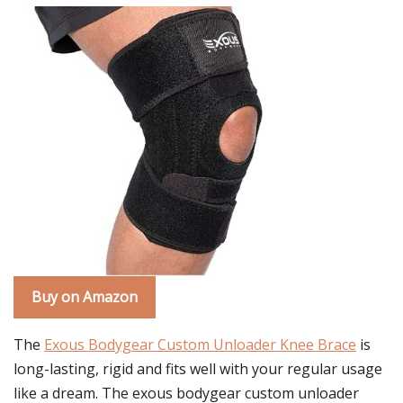
Buy on Amazon
The
Exous Bodygear Custom Unloader Knee Brace
is
long-lasting, rigid and fits well with your regular usage
like a dream. The exous bodygear custom unloader