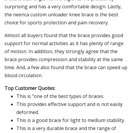
surprising and has a very comfortable design. Lastly,
the neenca custom unloader knee brace is the best
choice for sports protection and pain recovery.
Almost all buyers found that the brace provides good
support for normal activities as it has plenty of range
of motion. In addition, they strongly agree that the
brace provides compression and stability at the same
time. And, a few also found that the brace can speed up
blood circulation.
Top Customer Quotes:
This is "one of the best types of braces.
This provides effective support and is not easily
deformed.
This is a good brace for light to medium stability.
This is a very durable brace and the range of