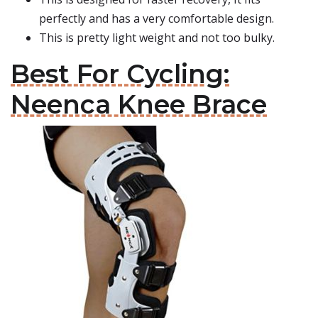
perfectly and has a very comfortable design.
This is pretty light weight and not too bulky.
Best For Cycling:
Neenca Knee Brace