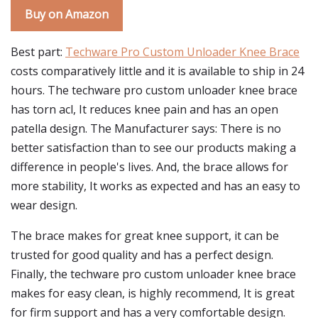
Buy on Amazon
Best part:
Techware Pro Custom Unloader Knee Brace
costs comparatively little and it is available to ship in 24
hours. The techware pro custom unloader knee brace
has torn acl, It reduces knee pain and has an open
patella design. The Manufacturer says: There is no
better satisfaction than to see our products making a
difference in people's lives. And, the brace allows for
more stability, It works as expected and has an easy to
wear design.
The brace makes for great knee support, it can be
trusted for good quality and has a perfect design.
Finally, the techware pro custom unloader knee brace
makes for easy clean, is highly recommend, It is great
for firm support and has a very comfortable design.