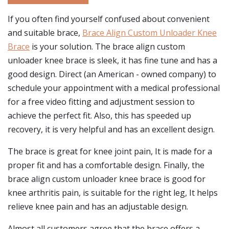
If you often find yourself confused about convenient
and suitable brace,
Brace Align Custom Unloader Knee
Brace
is your solution. The brace align custom
unloader knee brace is sleek, it has fine tune and has a
good design. Direct (an American - owned company) to
schedule your appointment with a medical professional
for a free video fitting and adjustment session to
achieve the perfect fit. Also, this has speeded up
recovery, it is very helpful and has an excellent design.
The brace is great for knee joint pain, It is made for a
proper fit and has a comfortable design. Finally, the
brace align custom unloader knee brace is good for
knee arthritis pain, is suitable for the right leg, It helps
relieve knee pain and has an adjustable design.
Almost all customers agree that the brace offers a