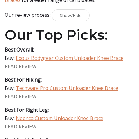
Braces
for a wider range of candidates.
Our review process:
Show/Hide
Our Top Picks:
Best Overall:
Buy:
Exous Bodygear Custom Unloader Knee Brace
READ REVIEW
Best For Hiking:
Buy:
Techware Pro Custom Unloader Knee Brace
READ REVIEW
Best For Right Leg:
Buy:
Neenca Custom Unloader Knee Brace
READ REVIEW