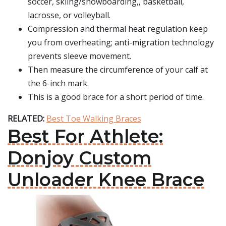
soccer, skiing/snowboarding,, basketball,
lacrosse, or volleyball.
Compression and thermal heat regulation keep
you from overheating; anti-migration technology
prevents sleeve movement.
Then measure the circumference of your calf at
the 6-inch mark.
This is a good brace for a short period of time.
RELATED:
Best Toe Walking Braces
Best For Athlete:
Donjoy Custom
Unloader Knee Brace