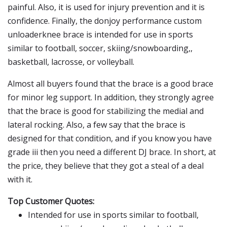
painful. Also, it is used for injury prevention and it is
confidence. Finally, the donjoy performance custom
unloaderknee brace is intended for use in sports
similar to football, soccer, skiing/snowboarding,,
basketball, lacrosse, or volleyball.
Almost all buyers found that the brace is a good brace
for minor leg support. In addition, they strongly agree
that the brace is good for stabilizing the medial and
lateral rocking. Also, a few say that the brace is
designed for that condition, and if you know you have
grade iii then you need a different DJ brace. In short, at
the price, they believe that they got a steal of a deal
with it.
Top Customer Quotes:
Intended for use in sports similar to football,