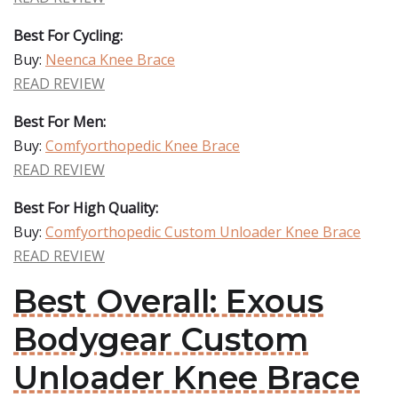
Best For Cycling:
Buy:
Neenca Knee Brace
READ REVIEW
Best For Men:
Buy:
Comfyorthopedic Knee Brace
READ REVIEW
Best For High Quality:
Buy:
Comfyorthopedic Custom Unloader Knee Brace
READ REVIEW
Best Overall: Exous
Bodygear Custom
Unloader Knee Brace