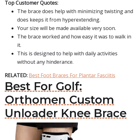
Top Customer Quotes:
The brace does help with minimizing twisting and
does keeps it from hyperextending.
Your size will be made available very soon.
The brace worked and how easy it was to walk in
it.
This is designed to help with daily activities
without any hinderance.
RELATED:
Best Foot Braces For Plantar Fasciitis
Best For Golf:
Orthomen Custom
Unloader Knee Brace