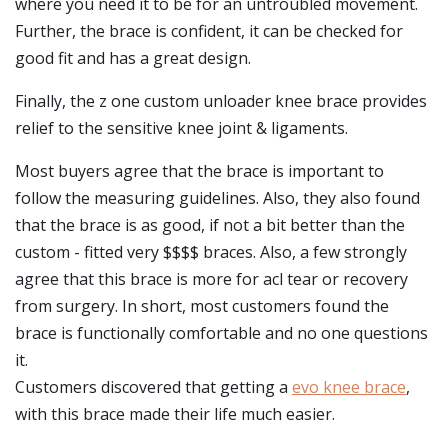
where you need it to be for an untroubled movement.
Further, the brace is confident, it can be checked for
good fit and has a great design.
Finally, the z one custom unloader knee brace provides
relief to the sensitive knee joint & ligaments.
Most buyers agree that the brace is important to
follow the measuring guidelines. Also, they also found
that the brace is as good, if not a bit better than the
custom - fitted very $$$$ braces. Also, a few strongly
agree that this brace is more for acl tear or recovery
from surgery. In short, most customers found the
brace is functionally comfortable and no one questions
it.
Customers discovered that getting a
evo knee brace
,
with this brace made their life much easier.