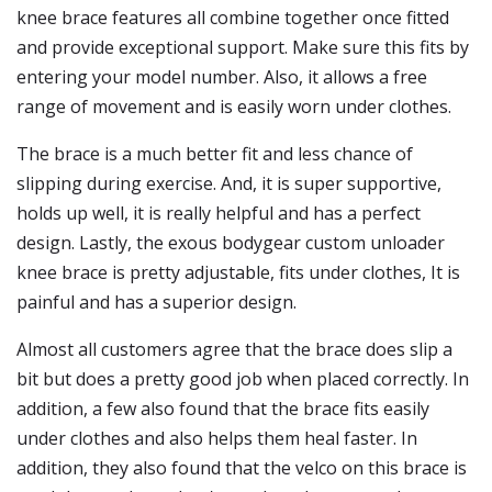
knee brace features all combine together once fitted
and provide exceptional support. Make sure this fits by
entering your model number. Also, it allows a free
range of movement and is easily worn under clothes.
The brace is a much better fit and less chance of
slipping during exercise. And, it is super supportive,
holds up well, it is really helpful and has a perfect
design. Lastly, the exous bodygear custom unloader
knee brace is pretty adjustable, fits under clothes, It is
painful and has a superior design.
Almost all customers agree that the brace does slip a
bit but does a pretty good job when placed correctly. In
addition, a few also found that the brace fits easily
under clothes and also helps them heal faster. In
addition, they also found that the velco on this brace is