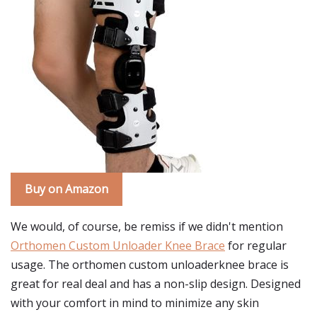
Buy on Amazon
We would, of course, be remiss if we didn't mention
Orthomen Custom Unloader Knee Brace
for regular
usage. The orthomen custom unloaderknee brace is
great for real deal and has a non-slip design. Designed
with your comfort in mind to minimize any skin