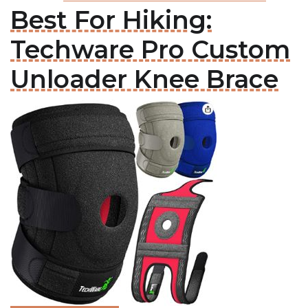
Best For Hiking:
Techware Pro Custom
Unloader Knee Brace