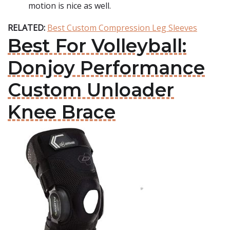
motion is nice as well.
RELATED:
Best Custom Compression Leg Sleeves
Best For Volleyball:
Donjoy Performance
Custom Unloader
Knee Brace