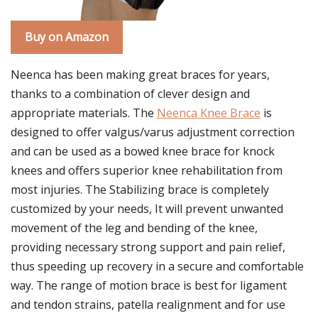
Buy on Amazon
Neenca has been making great braces for years,
thanks to a combination of clever design and
appropriate materials. The
Neenca Knee Brace
is
designed to offer valgus/varus adjustment correction
and can be used as a bowed knee brace for knock
knees and offers superior knee rehabilitation from
most injuries. The Stabilizing brace is completely
customized by your needs, It will prevent unwanted
movement of the leg and bending of the knee,
providing necessary strong support and pain relief,
thus speeding up recovery in a secure and comfortable
way. The range of motion brace is best for ligament
and tendon strains, patella realignment and for use