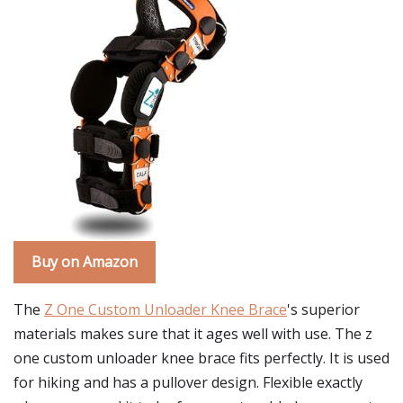
Buy on Amazon
The
Z One Custom Unloader Knee Brace
's superior
materials makes sure that it ages well with use. The z
one custom unloader knee brace fits perfectly. It is used
for hiking and has a pullover design. Flexible exactly