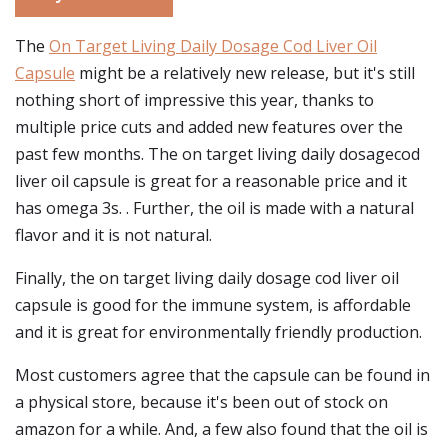
The
On Target Living Daily Dosage Cod Liver Oil
Capsule
might be a relatively new release, but it's still
nothing short of impressive this year, thanks to
multiple price cuts and added new features over the
past few months. The on target living daily dosagecod
liver oil capsule is great for a reasonable price and it
has omega 3s. . Further, the oil is made with a natural
flavor and it is not natural.
Finally, the on target living daily dosage cod liver oil
capsule is good for the immune system, is affordable
and it is great for environmentally friendly production.
Most customers agree that the capsule can be found in
a physical store, because it's been out of stock on
amazon for a while. And, a few also found that the oil is