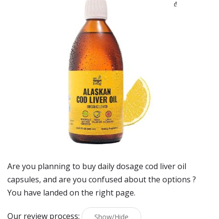
Are you planning to buy
daily dosage cod liver oil
capsules
, and are you confused about the options ?
You have landed on the right page.
Our review process:
Show/Hide