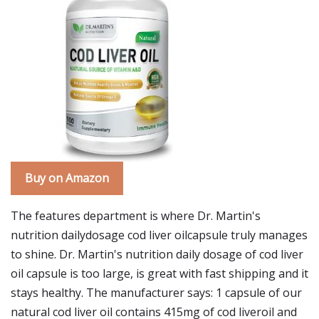
Buy on Amazon
The features department is where Dr. Martin's
nutrition dailydosage cod liver oilcapsule truly manages
to shine. Dr. Martin's nutrition daily dosage of cod liver
oil capsule is too large, is great with fast shipping and it
stays healthy. The manufacturer says: 1 capsule of our
natural cod liver oil contains 415mg of cod liveroil and