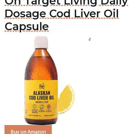
On Target Living Daily
Dosage Cod Liver Oil
Capsule
Buy on Amazon