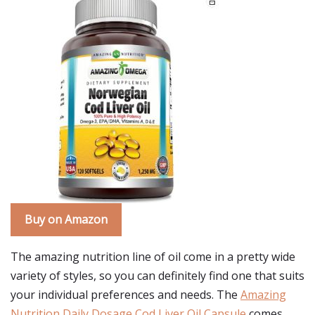
Buy on Amazon
The amazing nutrition line of oil come in a pretty wide
variety of styles, so you can definitely find one that suits
your individual preferences and needs. The
Amazing
Nutrition Daily Dosage Cod Liver Oil Capsule
comes