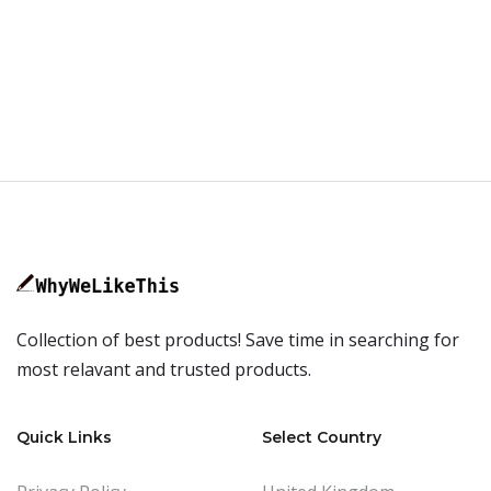
Collection of best products! Save time in searching for
most relavant and trusted products.
Quick Links
Select Country