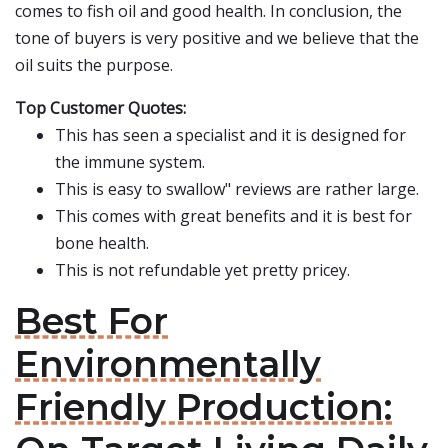
comes to fish oil and good health. In conclusion, the
tone of buyers is very positive and we believe that the
oil suits the purpose.
Top Customer Quotes:
This has seen a specialist and it is designed for
the immune system.
This is easy to swallow" reviews are rather large.
This comes with great benefits and it is best for
bone health.
This is not refundable yet pretty pricey.
Best For
Environmentally
Friendly Production: