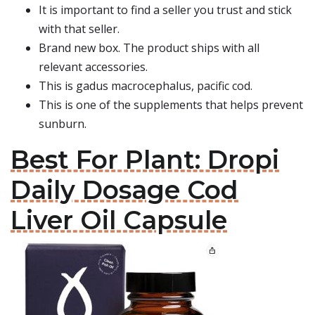
It is important to find a seller you trust and stick
with that seller.
Brand new box. The product ships with all
relevant accessories.
This is gadus macrocephalus, pacific cod.
This is one of the supplements that helps prevent
sunburn.
Best For Plant: Dropi
Daily Dosage Cod
Liver Oil Capsule