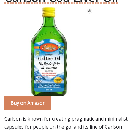
Buy on Amazon
Carlson is known for creating pragmatic and minimalist
capsules for people on the go, and its line of Carlson