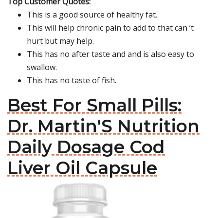
Top Customer Quotes:
This is a good source of healthy fat.
This will help chronic pain to add to that can ’t
hurt but may help.
This has no after taste and and is also easy to
swallow.
This has no taste of fish.
Best For Small Pills:
Dr. Martin'S Nutrition
Daily Dosage Cod
Liver Oil Capsule