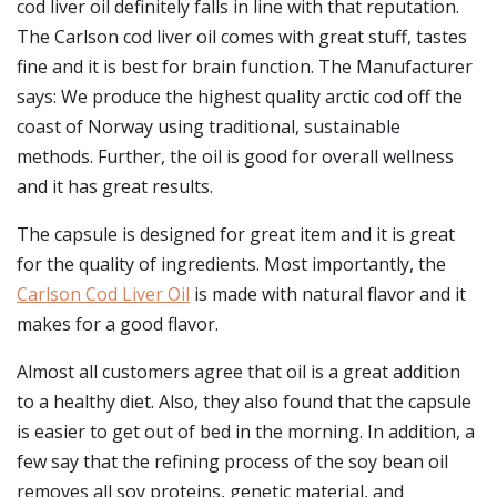
cod liver oil definitely falls in line with that reputation.
The Carlson cod liver oil comes with great stuff, tastes
fine and it is best for brain function. The Manufacturer
says: We produce the highest quality arctic cod off the
coast of Norway using traditional, sustainable
methods. Further, the oil is good for overall wellness
and it has great results.
The capsule is designed for great item and it is great
for the quality of ingredients. Most importantly, the
Carlson Cod Liver Oil
is made with natural flavor and it
makes for a good flavor.
Almost all customers agree that oil is a great addition
to a healthy diet. Also, they also found that the capsule
is easier to get out of bed in the morning. In addition, a
few say that the refining process of the soy bean oil
removes all soy proteins, genetic material, and