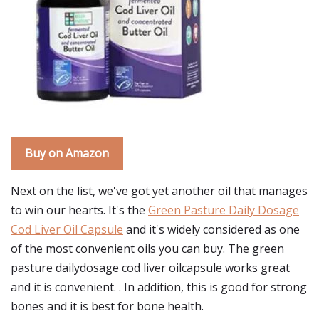
Buy on Amazon
Next on the list, we've got yet another oil that manages
to win our hearts. It's the
Green Pasture Daily Dosage
Cod Liver Oil Capsule
and it's widely considered as one
of the most convenient oils you can buy. The green
pasture dailydosage cod liver oilcapsule works great
and it is convenient. . In addition, this is good for strong
bones and it is best for bone health.