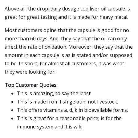
Above all, the dropi daily dosage cod liver oil capsule is
great for great tasting and it is made for heavy metal.
Most customers opine that the capsule is good for no
more than 60 days. And, they say that the oil can only
affect the rate of oxidation. Moreover, they say that the
amount in each capsule is as is stated and/or supposed
to be. In short, for almost all customers, it was what
they were looking for.
Top Customer Quotes:
This is amazing, to say the least.
This is made from fish gelatin, not livestock.
This offers vitamins a, d, k in bioavailable forms.
This is great for a reasonable price, is for the
immune system and it is wild.