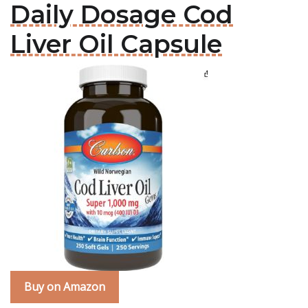
Daily Dosage Cod
Liver Oil Capsule
Buy on Amazon