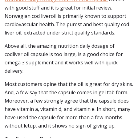
with good stuff and it is great for initial review.
Norwegian cod liveroil is primarily known to support
cardiovascular health. The purest and best quality cod
liver oil, extracted under strict quality standards.
Above all, the amazing nutrition daily dosage of
codliver oil capsule is too large, is a good choice for
omega 3 supplement and it works well with quick
delivery.
Most customers opine that the oil is great for dry skins.
And, a few say that the capsule comes in gel tab form.
Moreover, a few strongly agree that the capsule does
have vitamin a, vitamin d, and vitamin e. In short, many
have used the capsule for more than a few months
without letup, and it shows no sign of giving up.