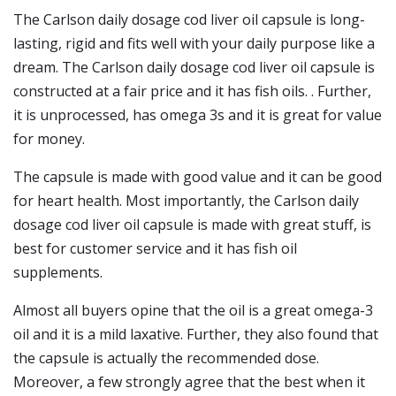
The Carlson daily dosage cod liver oil capsule is long-
lasting, rigid and fits well with your daily purpose like a
dream. The Carlson daily dosage cod liver oil capsule is
constructed at a fair price and it has fish oils. . Further,
it is unprocessed, has omega 3s and it is great for value
for money.
The capsule is made with good value and it can be good
for heart health. Most importantly, the Carlson daily
dosage cod liver oil capsule is made with great stuff, is
best for customer service and it has fish oil
supplements.
Almost all buyers opine that the oil is a great omega-3
oil and it is a mild laxative. Further, they also found that
the capsule is actually the recommended dose.
Moreover, a few strongly agree that the best when it