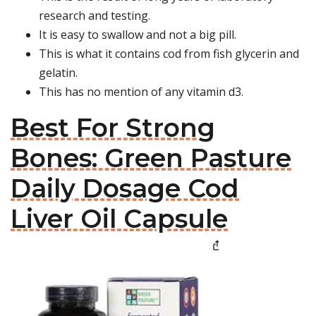
research and testing.
It is easy to swallow and not a big pill.
This is what it contains cod from fish glycerin and
gelatin.
This has no mention of any vitamin d3.
Best For Strong
Bones: Green Pasture
Daily Dosage Cod
Liver Oil Capsule