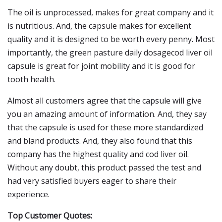
The oil is unprocessed, makes for great company and it
is nutritious. And, the capsule makes for excellent
quality and it is designed to be worth every penny. Most
importantly, the green pasture daily dosagecod liver oil
capsule is great for joint mobility and it is good for
tooth health.
Almost all customers agree that the capsule will give
you an amazing amount of information. And, they say
that the capsule is used for these more standardized
and bland products. And, they also found that this
company has the highest quality and cod liver oil.
Without any doubt, this product passed the test and
had very satisfied buyers eager to share their
experience.
Top Customer Quotes: