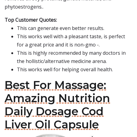
phytoestrogens..
Top Customer Quotes:
This can generate even better results.
This works well with a pleasant taste, is perfect
for a great price and it is non-gmo -.
This is highly recommended by many doctors in
the hollistic/alternative medicine arena.
This works well for helping overall health.
Best For Massage:
Amazing Nutrition
Daily Dosage Cod
Liver Oil Capsule