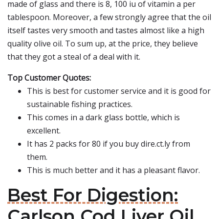
made of glass and there is 8, 100 iu of vitamin a per
tablespoon. Moreover, a few strongly agree that the oil
itself tastes very smooth and tastes almost like a high
quality olive oil. To sum up, at the price, they believe
that they got a steal of a deal with it.
Top Customer Quotes:
This is best for customer service and it is good for
sustainable fishing practices.
This comes in a dark glass bottle, which is
excellent.
It has 2 packs for 80 if you buy dire.ct.ly from
them.
This is much better and it has a pleasant flavor.
Best For Digestion:
Carlson Cod Liver Oil