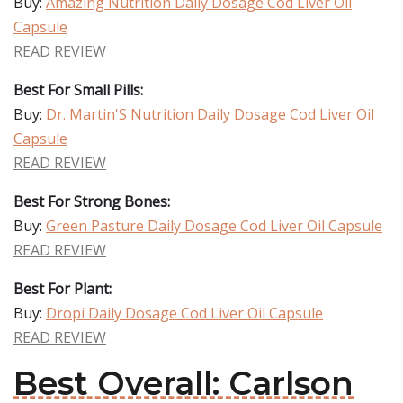
Buy:
Amazing Nutrition Daily Dosage Cod Liver Oil
Capsule
READ REVIEW
Best For Small Pills:
Buy:
Dr. Martin'S Nutrition Daily Dosage Cod Liver Oil
Capsule
READ REVIEW
Best For Strong Bones:
Buy:
Green Pasture Daily Dosage Cod Liver Oil Capsule
READ REVIEW
Best For Plant:
Buy:
Dropi Daily Dosage Cod Liver Oil Capsule
READ REVIEW
Best Overall: Carlson