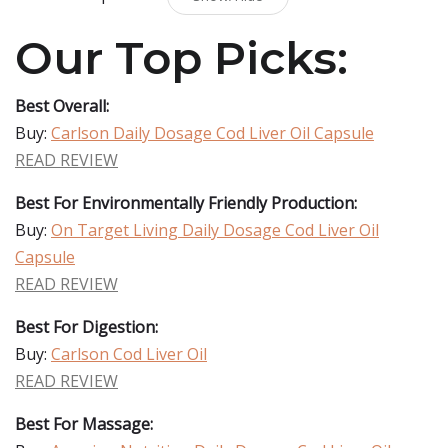
Our Top Picks:
Best Overall:
Buy:
Carlson Daily Dosage Cod Liver Oil Capsule
READ REVIEW
Best For Environmentally Friendly Production:
Buy:
On Target Living Daily Dosage Cod Liver Oil
Capsule
READ REVIEW
Best For Digestion:
Buy:
Carlson Cod Liver Oil
READ REVIEW
Best For Massage: