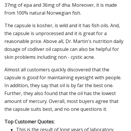
37mg of epa and 36mg of dha. Moreover, it is made
from 100% natural Norwegian fish.
The capsule is kosher, is wild and it has fish oils. And,
the capsule is unprocessed and it is great for a
reasonable price. Above all, Dr. Martin's nutrition daily
dosage of codliver oil capsule can also be helpful for
skin problems including non - cystic acne.
Almost all customers quickly discovered that the
capsule is good for maintaining eyesight with people.
In addition, they say that oil is by far the best one.
Further, they also found that the oil has the lowest
amount of mercury. Overall, most buyers agree that
the capsule suits best, and no one questions it.
Top Customer Quotes:
This is the result of long years of laboratory