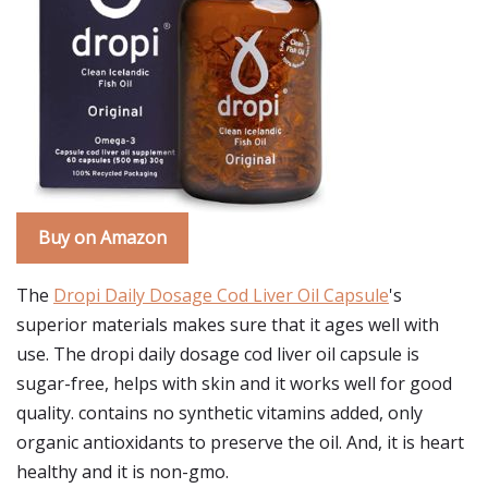
Buy on Amazon
The
Dropi Daily Dosage Cod Liver Oil Capsule
's
superior materials makes sure that it ages well with
use. The dropi daily dosage cod liver oil capsule is
sugar-free, helps with skin and it works well for good
quality. contains no synthetic vitamins added, only
organic antioxidants to preserve the oil. And, it is heart
healthy and it is non-gmo.