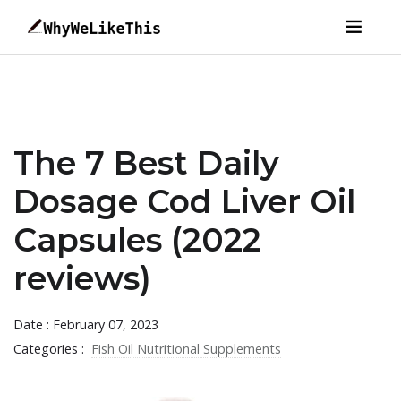
The 7 Best Daily
Dosage Cod Liver Oil
Capsules (2022
reviews)
Date : February 07, 2023
Categories :
Fish Oil Nutritional Supplements