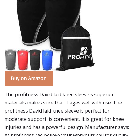
Buy on Amazon
The profitness David laid knee sleeve's superior
materials makes sure that it ages well with use. The
profitness David laid knee sleeve is perfect for
moderate support, is convenient, It is great for knee
injuries and has a powerful design. Manufacturer says:
At profitness, we believe your workouts call for quality