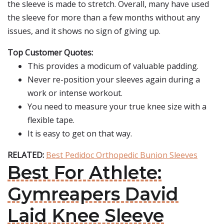
the sleeve is made to stretch. Overall, many have used
the sleeve for more than a few months without any
issues, and it shows no sign of giving up.
Top Customer Quotes:
This provides a modicum of valuable padding.
Never re-position your sleeves again during a
work or intense workout.
You need to measure your true knee size with a
flexible tape.
It is easy to get on that way.
RELATED:
Best Pedidoc Orthopedic Bunion Sleeves
Best For Athlete:
Gymreapers David
Laid Knee Sleeve