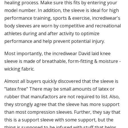
healing process. Make sure this fits by entering your
model number. In addition, the sleeve is ideal for high
performance training, sports & exercise, incrediwear's
body sleeves are worn by competitive and recreational
athletes during and after activity to optimize
performance and help prevent potential injury.
Most importantly, the incrediwear David laid knee
sleeve is made of breathable, form-fitting & moisture -
wicking fabric.
Almost all buyers quickly discovered that the sleeve is
"latex free" There may be small amounts of latex or
rubber that manufactors are not required to list. Also,
they strongly agree that the sleeve has more support
than most compression sleeves. Further, they say that
this is a support sleeve with some support, but the
thing is supposed to be infused with stuff that helps