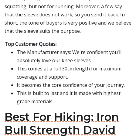
squatting, but not for running. Moreover, a few say
that the sleeve does not work, so you send it back. In
short, the tone of buyers is very positive and we believe
that the sleeve suits the purpose.
Top Customer Quotes:
The Manufacturer says: We're confident you'll
absolutely love our knee sleeves.
This comes at a full 30cm length for maximum
coverage and support.
It becomes the core confidence of your journey.
This is built to last and it is made with highest
grade materials.
Best For Hiking: Iron
Bull Strength David