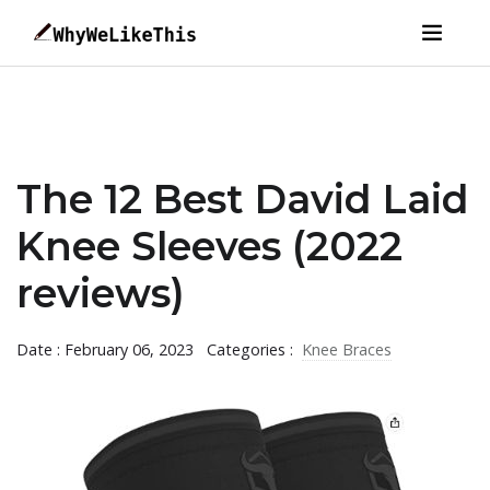
The 12 Best David Laid
Knee Sleeves (2022
reviews)
Date : February 06, 2023
Categories :
Knee Braces