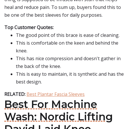
heal and reduce pain. To sum up, buyers found this to
be one of the best sleeves for daily purposes.
Top Customer Quotes:
The good point of this brace is ease of cleaning.
This is comfortable on the keen and behind the
knee.
This has nice compression and doesn't gather in
the back of the knee.
This is easy to maintain, it is synthetic and has the
best design.
RELATED:
Best Plantar Fascia Sleeves
Best For Machine
Wash: Nordic Lifting