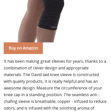
Buy on Amazon
It has been making great sleeves for years, thanks to a
combination of clever design and appropriate
materials. The David laid knee sleeve is constructed
with quality products, It is really helpful and has an
awesome design. Measure the circumference of your
knee cap in a standing position. The seamless anti -
chafing sleeve is breathable, copper - infused to reduce
odors, and is infused with the soothing aroma of