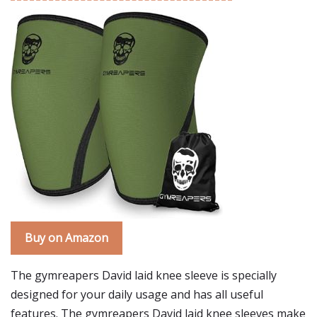
Buy on Amazon
The gymreapers David laid knee sleeve is specially
designed for your daily usage and has all useful
features. The gymreapers David laid knee sleeves make