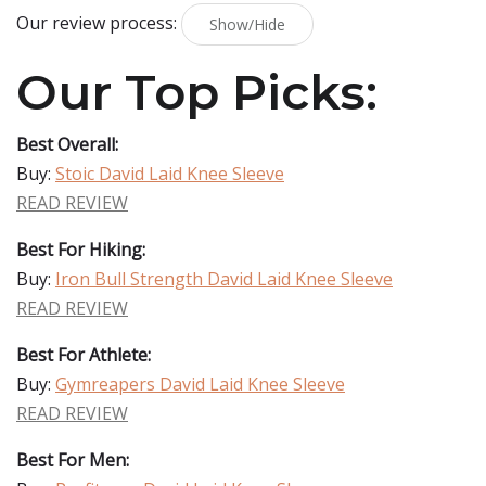
Our review process:
Show/Hide
Our Top Picks:
Best Overall:
Buy:
Stoic David Laid Knee Sleeve
READ REVIEW
Best For Hiking:
Buy:
Iron Bull Strength David Laid Knee Sleeve
READ REVIEW
Best For Athlete:
Buy:
Gymreapers David Laid Knee Sleeve
READ REVIEW
Best For Men: