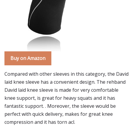
Buy on Amazon
Compared with other sleeves in this category, the David
laid knee sleeve has a convenient design. The rehband
David laid knee sleeve is made for very comfortable
knee support, is great for heavy squats and it has
fantastic support. . Moreover, the sleeve would be
perfect with quick delivery, makes for great knee
compression and it has torn acl.