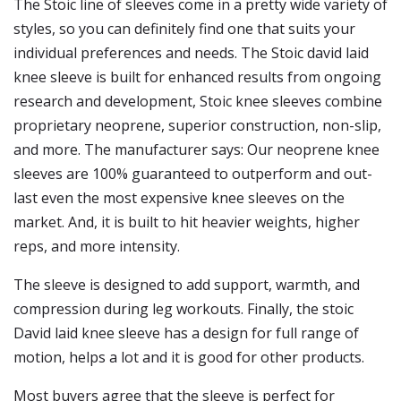
The Stoic line of sleeves come in a pretty wide variety of
styles, so you can definitely find one that suits your
individual preferences and needs. The Stoic david laid
knee sleeve is built for enhanced results from ongoing
research and development, Stoic knee sleeves combine
proprietary neoprene, superior construction, non-slip,
and more. The manufacturer says: Our neoprene knee
sleeves are 100% guaranteed to outperform and out-
last even the most expensive knee sleeves on the
market. And, it is built to hit heavier weights, higher
reps, and more intensity.
The sleeve is designed to add support, warmth, and
compression during leg workouts. Finally, the stoic
David laid knee sleeve has a design for full range of
motion, helps a lot and it is good for other products.
Most buyers agree that the sleeve is perfect for