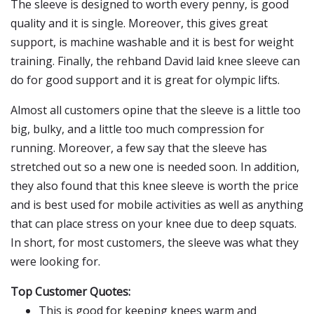
The sleeve is designed to worth every penny, is good
quality and it is single. Moreover, this gives great
support, is machine washable and it is best for weight
training. Finally, the rehband David laid knee sleeve can
do for good support and it is great for olympic lifts.
Almost all customers opine that the sleeve is a little too
big, bulky, and a little too much compression for
running. Moreover, a few say that the sleeve has
stretched out so a new one is needed soon. In addition,
they also found that this knee sleeve is worth the price
and is best used for mobile activities as well as anything
that can place stress on your knee due to deep squats.
In short, for most customers, the sleeve was what they
were looking for.
Top Customer Quotes:
This is good for keeping knees warm and