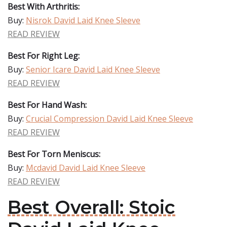
Best With Arthritis:
Buy:
Nisrok David Laid Knee Sleeve
READ REVIEW
Best For Right Leg:
Buy:
Senior Icare David Laid Knee Sleeve
READ REVIEW
Best For Hand Wash:
Buy:
Crucial Compression David Laid Knee Sleeve
READ REVIEW
Best For Torn Meniscus:
Buy:
Mcdavid David Laid Knee Sleeve
READ REVIEW
Best Overall: Stoic