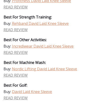
Buy:
Profitness David Laid Knee Sleeve
READ REVIEW
Best For Strength Training:
Buy:
Rehband David Laid Knee Sleeve
READ REVIEW
Best For Other Activities:
Buy:
Incrediwear David Laid Knee Sleeve
READ REVIEW
Best For Machine Wash:
Buy:
Nordic Lifting David Laid Knee Sleeve
READ REVIEW
Best For Golf:
Buy:
David Laid Knee Sleeve
READ REVIEW