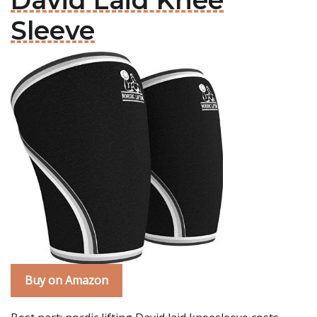
David Laid Knee
Sleeve
Buy on Amazon