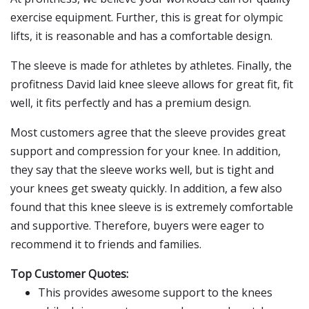
exercise equipment. Further, this is great for olympic
lifts, it is reasonable and has a comfortable design.
The sleeve is made for athletes by athletes. Finally, the
profitness David laid knee sleeve allows for great fit, fit
well, it fits perfectly and has a premium design.
Most customers agree that the sleeve provides great
support and compression for your knee. In addition,
they say that the sleeve works well, but is tight and
your knees get sweaty quickly. In addition, a few also
found that this knee sleeve is is extremely comfortable
and supportive. Therefore, buyers were eager to
recommend it to friends and families.
Top Customer Quotes:
This provides awesome support to the knees