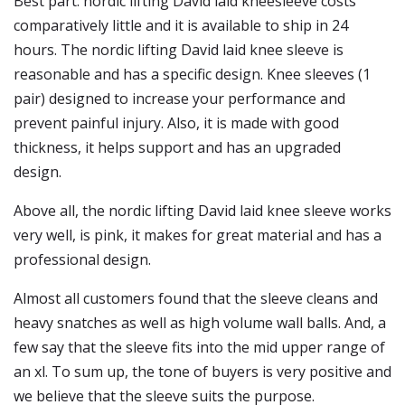
Best part: nordic lifting David laid kneesleeve costs
comparatively little and it is available to ship in 24
hours. The nordic lifting David laid knee sleeve is
reasonable and has a specific design. Knee sleeves (1
pair) designed to increase your performance and
prevent painful injury. Also, it is made with good
thickness, it helps support and has an upgraded
design.
Above all, the nordic lifting David laid knee sleeve works
very well, is pink, it makes for great material and has a
professional design.
Almost all customers found that the sleeve cleans and
heavy snatches as well as high volume wall balls. And, a
few say that the sleeve fits into the mid upper range of
an xl. To sum up, the tone of buyers is very positive and
we believe that the sleeve suits the purpose.