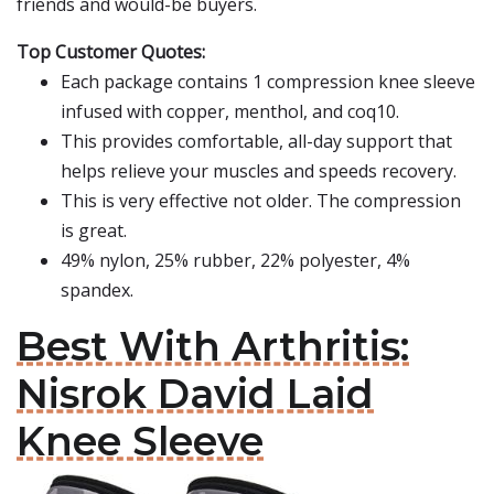
friends and would-be buyers.
Top Customer Quotes:
Each package contains 1 compression knee sleeve
infused with copper, menthol, and coq10.
This provides comfortable, all-day support that
helps relieve your muscles and speeds recovery.
This is very effective not older. The compression
is great.
49% nylon, 25% rubber, 22% polyester, 4%
spandex.
Best With Arthritis:
Nisrok David Laid
Knee Sleeve