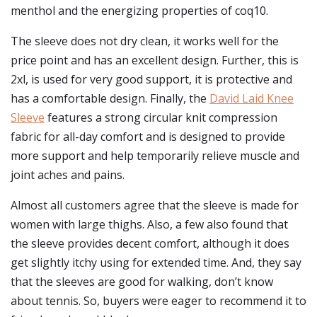
menthol and the energizing properties of coq10.
The sleeve does not dry clean, it works well for the
price point and has an excellent design. Further, this is
2xl, is used for very good support, it is protective and
has a comfortable design. Finally, the
David Laid Knee
Sleeve
features a strong circular knit compression
fabric for all-day comfort and is designed to provide
more support and help temporarily relieve muscle and
joint aches and pains.
Almost all customers agree that the sleeve is made for
women with large thighs. Also, a few also found that
the sleeve provides decent comfort, although it does
get slightly itchy using for extended time. And, they say
that the sleeves are good for walking, don’t know
about tennis. So, buyers were eager to recommend it to