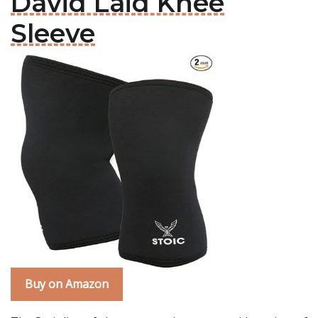
David Laid Knee
Sleeve
Buy on Amazon