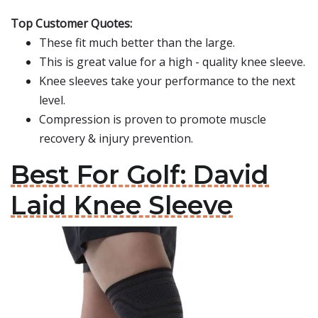
Top Customer Quotes:
These fit much better than the large.
This is great value for a high - quality knee sleeve.
Knee sleeves take your performance to the next
level.
Compression is proven to promote muscle
recovery & injury prevention.
Best For Golf: David
Laid Knee Sleeve