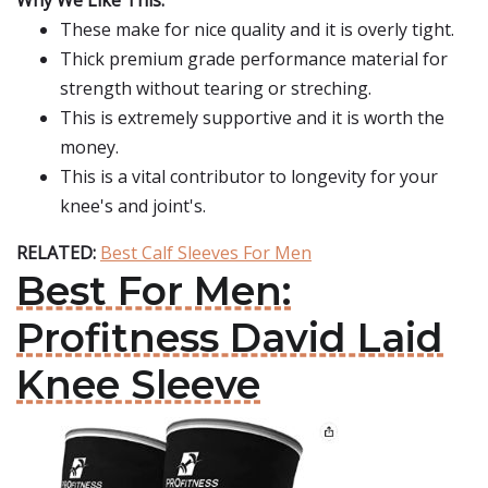
Why We Like This:
These make for nice quality and it is overly tight.
Thick premium grade performance material for
strength without tearing or streching.
This is extremely supportive and it is worth the
money.
This is a vital contributor to longevity for your
knee's and joint's.
RELATED:
Best Calf Sleeves For Men
Best For Men:
Profitness David Laid
Knee Sleeve