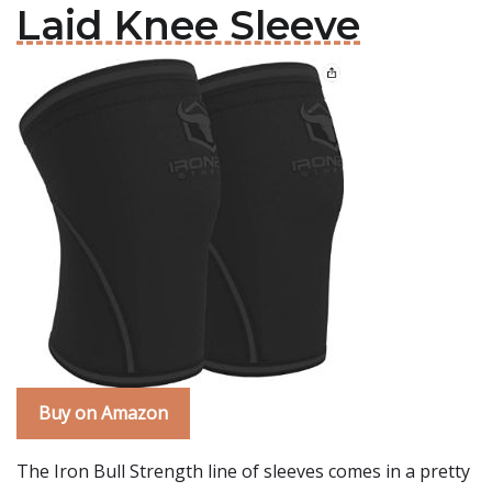
Laid Knee Sleeve
Buy on Amazon
The Iron Bull Strength line of sleeves comes in a pretty