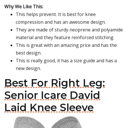
Why We Like This:
This helps prevent. It is best for knee
compression and has an awesome design.
They are made of sturdy neoprene and polyamide
material and they feature reinforced stitching.
This is great with an amazing price and has the
best design.
This is really good, it has a size guide and has a
new design.
Best For Right Leg:
Senior Icare David
Laid Knee Sleeve