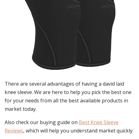
There are several advantages of having a david laid
knee sleeve. We are here to help you pick the best one
for your needs from all the best available products in
market today.
Also check our buying guide on
Best Knee Sleeve
Reviews
, which will help you understand market quickly.