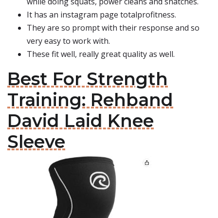
while doing squats, power cleans and snatches.
It has an instagram page totalprofitness.
They are so prompt with their response and so
very easy to work with.
These fit well, really great quality as well.
Best For Strength
Training: Rehband
David Laid Knee
Sleeve