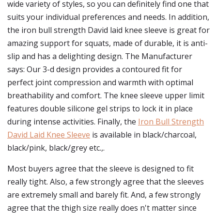
wide variety of styles, so you can definitely find one that
suits your individual preferences and needs. In addition,
the iron bull strength David laid knee sleeve is great for
amazing support for squats, made of durable, it is anti-
slip and has a delighting design. The Manufacturer
says: Our 3-d design provides a contoured fit for
perfect joint compression and warmth with optimal
breathability and comfort. The knee sleeve upper limit
features double silicone gel strips to lock it in place
during intense activities. Finally, the
Iron Bull Strength
David Laid Knee Sleeve
is available in black/charcoal,
black/pink, black/grey etc.,.
Most buyers agree that the sleeve is designed to fit
really tight. Also, a few strongly agree that the sleeves
are extremely small and barely fit. And, a few strongly
agree that the thigh size really does n't matter since