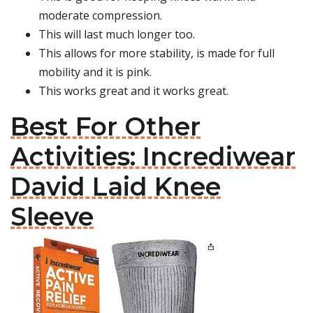
moderate compression.
This will last much longer too.
This allows for more stability, is made for full
mobility and it is pink.
This works great and it works great.
Best For Other
Activities: Incrediwear
David Laid Knee
Sleeve