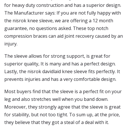
for heavy duty construction and has a superior design.
The Manufacturer says: If you are not fully happy with
the nisrok knee sleeve, we are offering a 12 month
guarantee, no questions asked. These top notch
compression braces can aid joint recovery caused by an
injury.
The sleeve allows for strong support, is great for
superior quality, It is many and has a perfect design.
Lastly, the nisrok davidlaid knee sleeve fits perfectly. It
prevents injuries and has a very comfortable design.
Most buyers find that the sleeve is a perfect fit on your
leg and also stretches well when you band down.
Moreover, they strongly agree that the sleeve is great
for stability, but not too tight. To sum up, at the price,
they believe that they got a steal of a deal with it.