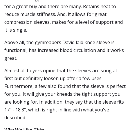
for a great buy and there are many. Retains heat to
reduce muscle stiffness. And, it allows for great
compression sleeves, makes for a level of support and
it is single.
Above all, the gymreapers David laid knee sleeve is
functional, has increased blood circulation and it works
great.
Almost all buyers opine that the sleeves are snug at
first but definitely loosen up after a few uses.
Furthermore, a few also found that the sleeve is perfect
for you, It will give your kneeds the tight support you
are looking for. In addition, they say that the sleeve fits
17" - 18.3", which is right in line with what you've
described.