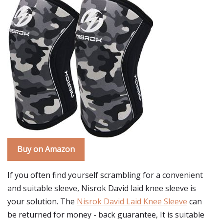
Buy on Amazon
If you often find yourself scrambling for a convenient
and suitable sleeve, Nisrok David laid knee sleeve is
your solution. The
Nisrok David Laid Knee Sleeve
can
be returned for money - back guarantee, It is suitable