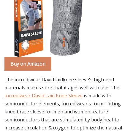
Buy on Amazon
The incrediwear David laidknee sleeve's high-end
materials makes sure that it ages well with use. The
Incrediwear David Laid Knee Sleeve
is made with
semiconductor elements, Incrediwear's form - fitting
knee brace sleeve for men and women feature
semiconductors that are stimulated by body heat to
increase circulation & oxygen to optimize the natural