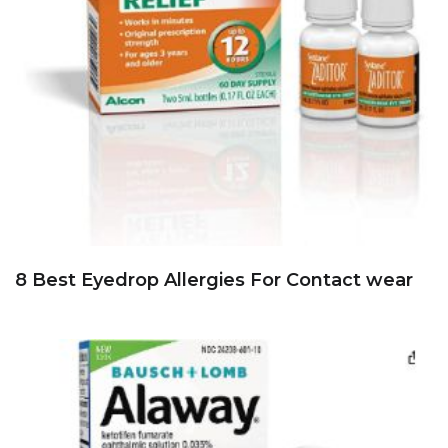
8 Best Eyedrop Allergies For Contact wear