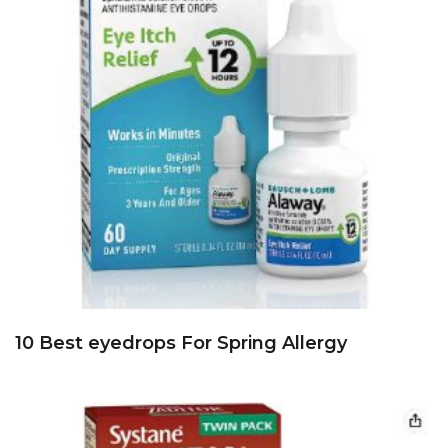
10 Best eyedrops For Spring Allergy