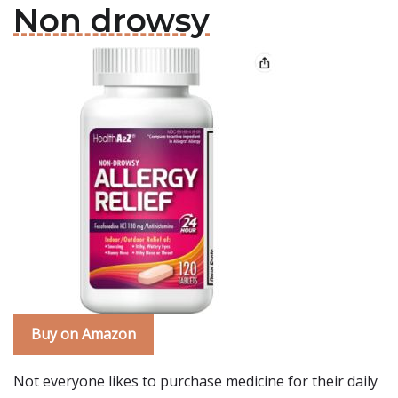
Non drowsy
Buy on Amazon
Not everyone likes to purchase medicine for their daily