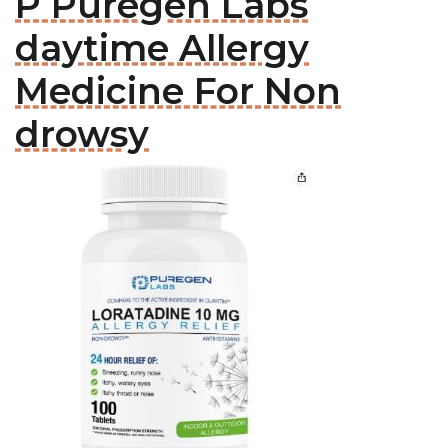
P Puregen Labs
daytime Allergy
Medicine For Non
drowsy