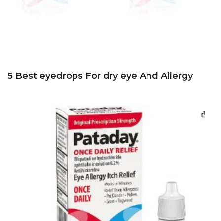
5 Best eyedrops For dry eye And Allergy