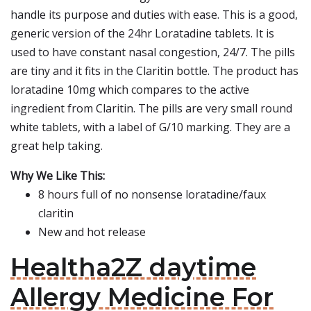
handle its purpose and duties with ease. This is a good,
generic version of the 24hr Loratadine tablets. It is
used to have constant nasal congestion, 24/7. The pills
are tiny and it fits in the Claritin bottle. The product has
loratadine 10mg which compares to the active
ingredient from Claritin. The pills are very small round
white tablets, with a label of G/10 marking. They are a
great help taking.
Why We Like This:
8 hours full of no nonsense loratadine/faux
claritin
New and hot release
Healtha2Z daytime
Allergy Medicine For