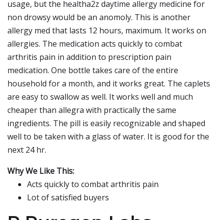
usage, but the healtha2z daytime allergy medicine for
non drowsy would be an anomoly. This is another
allergy med that lasts 12 hours, maximum. It works on
allergies. The medication acts quickly to combat
arthritis pain in addition to prescription pain
medication. One bottle takes care of the entire
household for a month, and it works great. The caplets
are easy to swallow as well. It works well and much
cheaper than allegra with practically the same
ingredients. The pill is easily recognizable and shaped
well to be taken with a glass of water. It is good for the
next 24 hr.
Why We Like This:
Acts quickly to combat arthritis pain
Lot of satisfied buyers