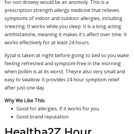
for non drowsy would be an anomoly. This is a
prescription strength allergy medicine that relieves
symptoms of indoor and outdoor allergies, including
sneezing. It works while you sleep. It is a long acting
antihistamine, meaning it makes it's affect over time. It
works effectively for at least 24 hours.
Xyzal is taken at night before going to bed so you wake
feeling refreshed and symptom-free in the morning
when pollen is at its worst. Theyre also very small and
easy to swallow. It provides 24 hour symptom relief
after just one day.
Why We Like This:
Good for allergies, if it works for you
Good brand reputation
Healtha2Z Hour