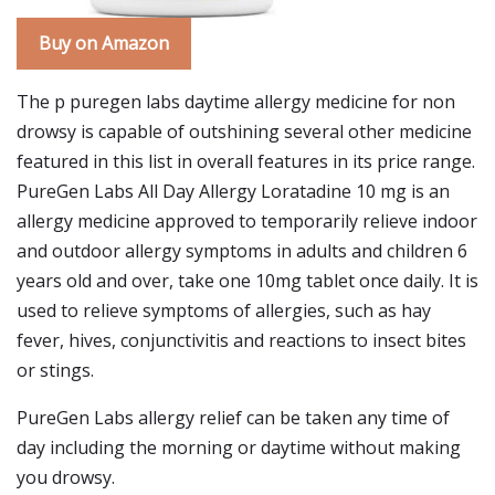
Buy on Amazon
The p puregen labs daytime allergy medicine for non
drowsy is capable of outshining several other medicine
featured in this list in overall features in its price range.
PureGen Labs All Day Allergy Loratadine 10 mg is an
allergy medicine approved to temporarily relieve indoor
and outdoor allergy symptoms in adults and children 6
years old and over, take one 10mg tablet once daily. It is
used to relieve symptoms of allergies, such as hay
fever, hives, conjunctivitis and reactions to insect bites
or stings.
PureGen Labs allergy relief can be taken any time of
day including the morning or daytime without making
you drowsy.