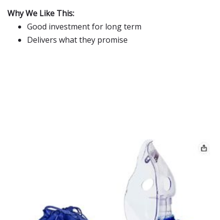
Why We Like This:
Good investment for long term
Delivers what they promise