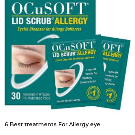
6 Best treatments For Allergy eye