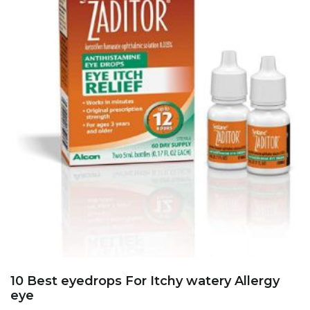
10 Best eyedrops For Itchy watery Allergy
eye