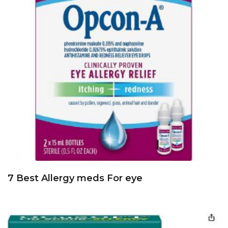
7 Best Allergy meds For eye