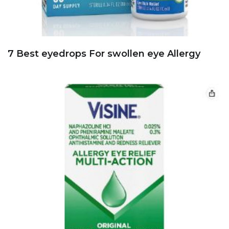
7 Best eyedrops For swollen eye Allergy