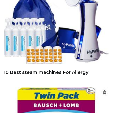
10 Best steam machines For Allergy