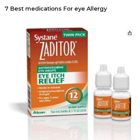
7 Best medications For eye Allergy