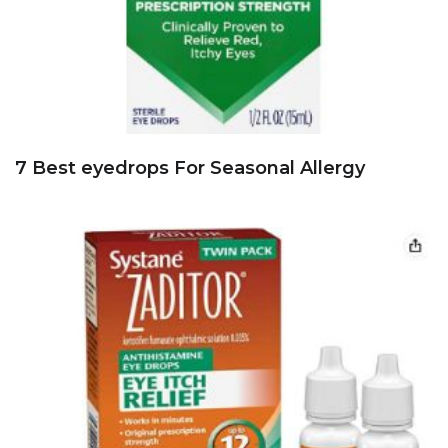
7 Best eyedrops For Seasonal Allergy