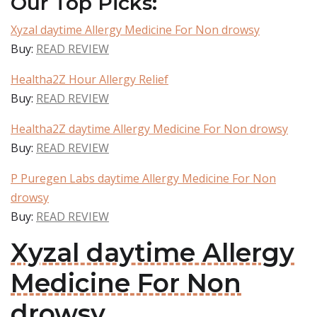
Our Top Picks:
Xyzal daytime Allergy Medicine For Non drowsy
Buy:
READ REVIEW
Healtha2Z Hour Allergy Relief
Buy:
READ REVIEW
Healtha2Z daytime Allergy Medicine For Non drowsy
Buy:
READ REVIEW
P Puregen Labs daytime Allergy Medicine For Non
drowsy
Buy:
READ REVIEW
Xyzal daytime Allergy
Medicine For Non
drowsy