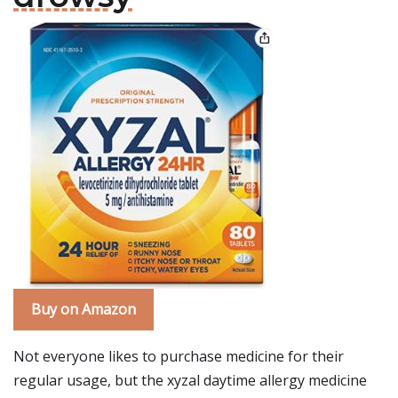
Buy on Amazon
Not everyone likes to purchase medicine for their
regular usage, but the xyzal daytime allergy medicine