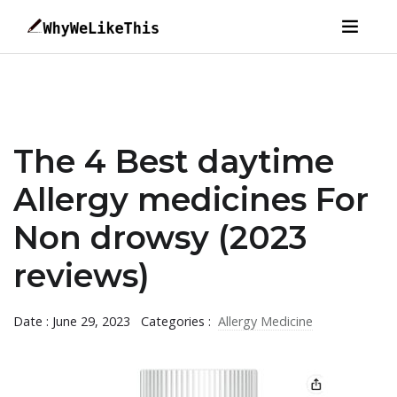
The 4 Best daytime
Allergy medicines For
Non drowsy (2023
reviews)
Date : June 29, 2023
Categories :
Allergy Medicine