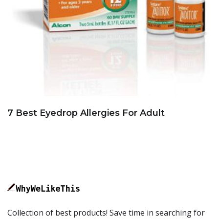
7 Best Eyedrop Allergies For Adult
Collection of best products! Save time in searching for