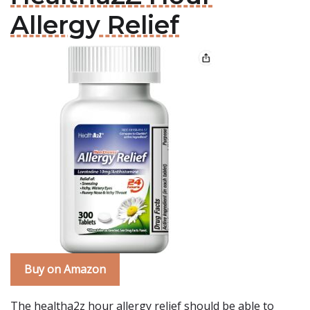
Allergy Relief
Buy on Amazon
The healtha2z hour allergy relief should be able to