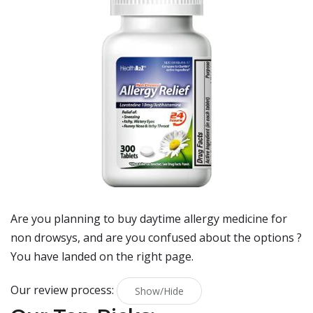
Are you planning to buy
daytime allergy medicine for
non drowsys
, and are you confused about the options ?
You have landed on the right page.
Our review process:
Show/Hide