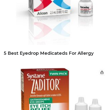
5 Best Eyedrop Medicateds For Allergy