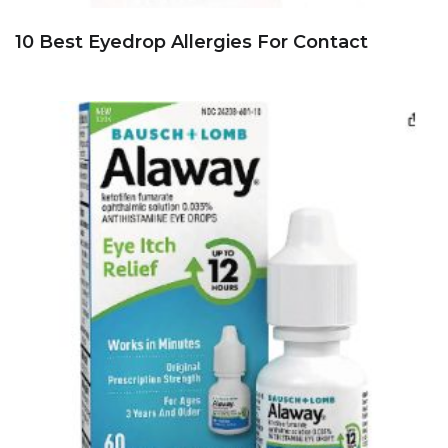
10 Best Eyedrop Allergies For Contact