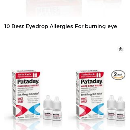
10 Best Eyedrop Allergies For burning eye