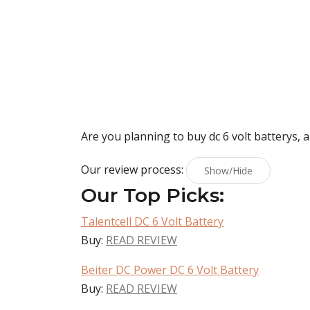
Are you planning to buy
dc 6 volt batterys
, 
Our review process:
Show/Hide
Our Top Picks:
Talentcell DC 6 Volt Battery
Buy:
READ REVIEW
Beiter DC Power DC 6 Volt Battery
Buy:
READ REVIEW