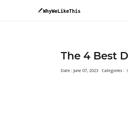
The 4 Best D
Date : June 07, 2023
Categories :