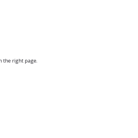
 the right page.