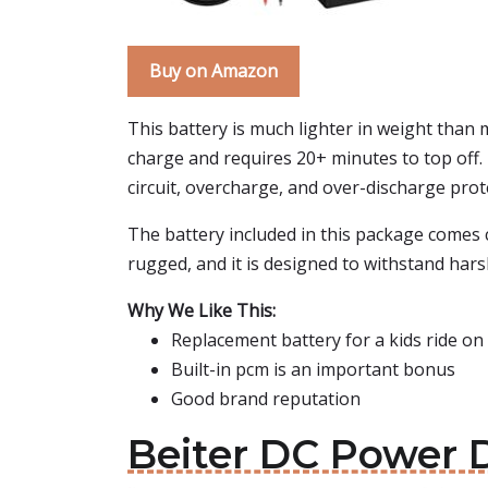
Buy on Amazon
This battery is much lighter in weight than mo
charge and requires 20+ minutes to top off. 
circuit, overcharge, and over-discharge prot
The battery included in this package comes c
rugged, and it is designed to withstand ha
Why We Like This:
Replacement battery for a kids ride on 
Built-in pcm is an important bonus
Good brand reputation
Beiter DC Power D