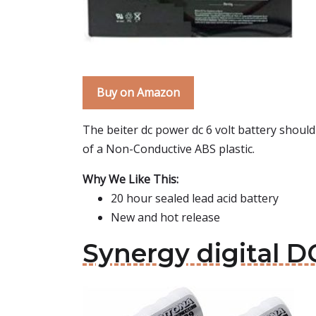
Buy on Amazon
The beiter dc power dc 6 volt battery shoul
of a Non-Conductive ABS plastic.
Why We Like This:
20 hour sealed lead acid battery
New and hot release
Synergy digital D