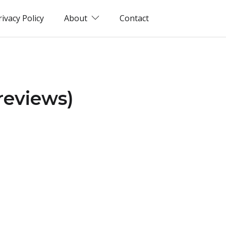
rivacy Policy
About
Contact
reviews)