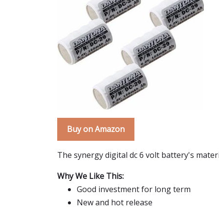
Buy on Amazon
The synergy digital dc 6 volt battery's mate
Why We Like This:
Good investment for long term
New and hot release