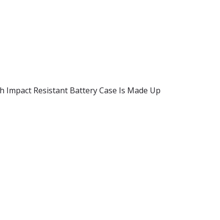
igh Impact Resistant Battery Case Is Made Up