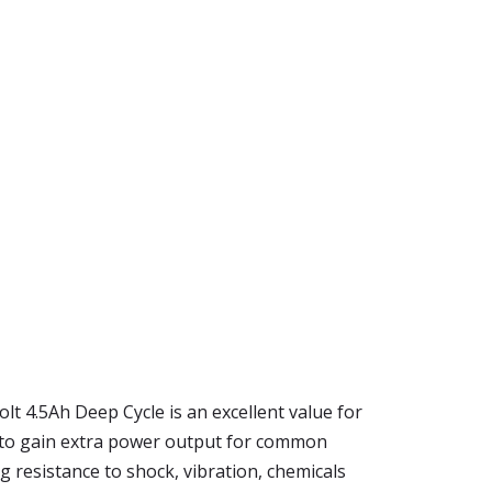
lt 4.5Ah Deep Cycle is an excellent value for
e to gain extra power output for common
g resistance to shock, vibration, chemicals