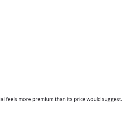
rial feels more premium than its price would suggest.