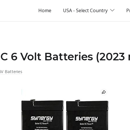
Home
USA - Select Country
P
C 6 Volt Batteries (2023 
6V Batteries