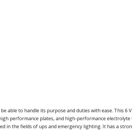
be able to handle its purpose and duties with ease. This 6 Vo
 high performance plates, and high-performance electrolyt
 in the fields of ups and emergency lighting. It has a stron