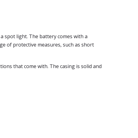
n a spot light. The battery comes with a
nge of protective measures, such as short
tions that come with. The casing is solid and