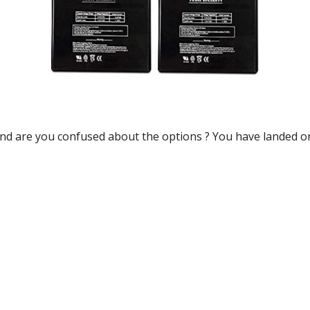
and are you confused about the options ? You have landed on