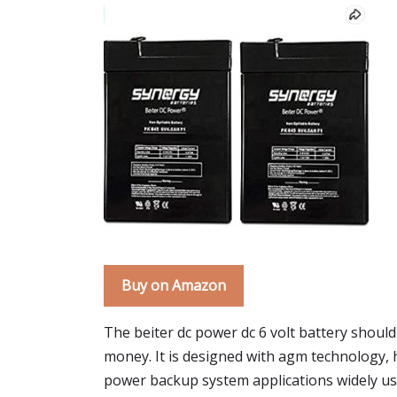
Buy on Amazon
The beiter dc power dc 6 volt battery should 
money. It is designed with agm technology,
power backup system applications widely used