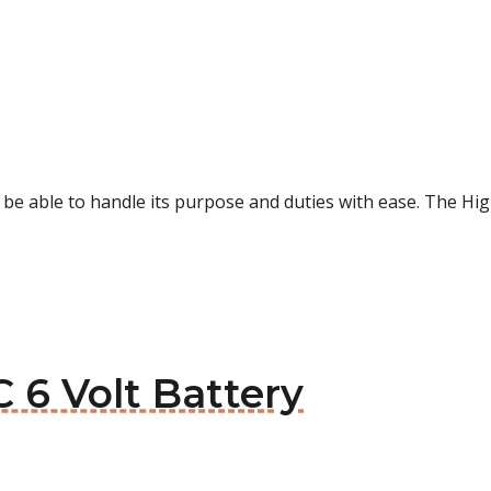
d be able to handle its purpose and duties with ease. The H
C 6 Volt Battery