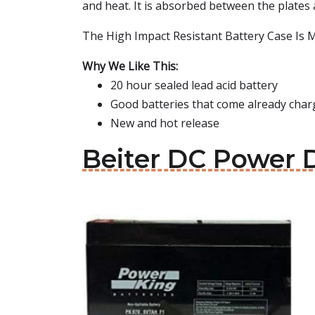
and heat. It is absorbed between the plates 
The High Impact Resistant Battery Case Is Ma
Why We Like This:
20 hour sealed lead acid battery
Good batteries that come already charg
New and hot release
Beiter DC Power D