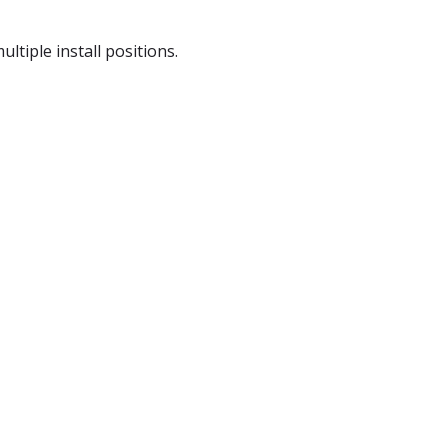
tiple install positions.