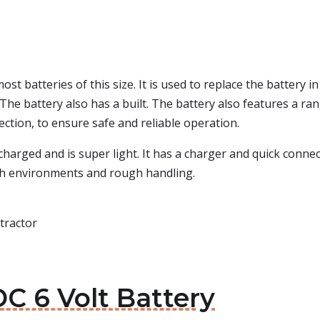
st batteries of this size. It is used to replace the battery i
The battery also has a built. The battery also features a ra
ection, to ensure safe and reliable operation.
harged and is super light. It has a charger and quick connec
rsh environments and rough handling.
tractor
C 6 Volt Battery