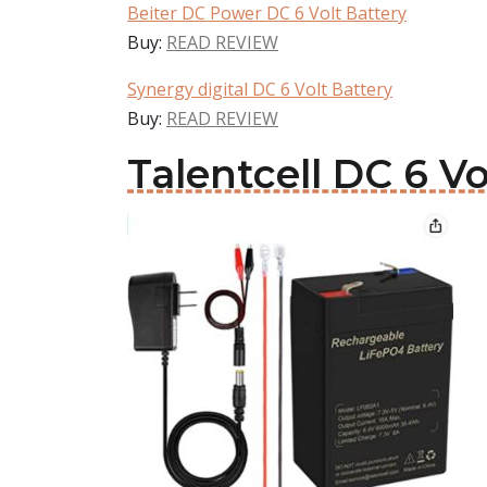
Beiter DC Power DC 6 Volt Battery
Buy:
READ REVIEW
Synergy digital DC 6 Volt Battery
Buy:
READ REVIEW
Talentcell DC 6 Vo