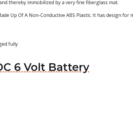
and thereby immobilized by a very fine fiberglass mat.
de Up Of A Non-Conductive ABS Plastic. It has design for mul
ed fully
C 6 Volt Battery