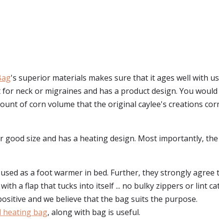
Bag
's superior materials makes sure that it ages well with u
ect for neck or migraines and has a product design. You wou
nt of corn volume that the original caylee's creations corn b
t for good size and has a heating design. Most importantly, t
 used as a foot warmer in bed. Further, they strongly agree
th a flap that tucks into itself ... no bulky zippers or lint cat
positive and we believe that the bag suits the purpose.
ed heating bag
, along with bag is useful.