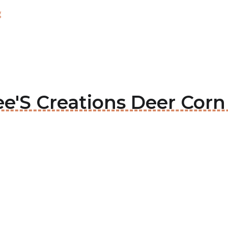
g
lee'S Creations Deer Cor