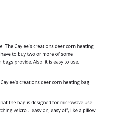
se. The Caylee's creations deer corn heating
ld have to buy two or more of some
ags provide. Also, it is easy to use.
he Caylee's creations deer corn heating bag
 that the bag is designed for microwave use
ching velcro ... easy on, easy off, like a pillow