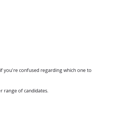
if you're confused regarding which one to
r range of candidates.