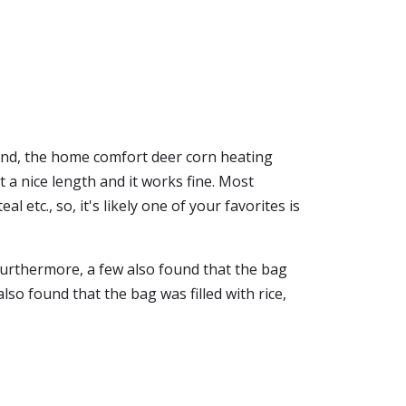
 And, the home comfort deer corn heating
at a nice length and it works fine. Most
 etc., so, it's likely one of your favorites is
Furthermore, a few also found that the bag
so found that the bag was filled with rice,