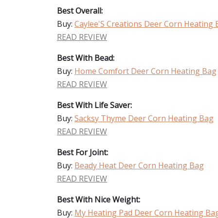
Best Overall:
Buy:
Caylee'S Creations Deer Corn Heating
READ REVIEW
Best With Bead:
Buy:
Home Comfort Deer Corn Heating Bag
READ REVIEW
Best With Life Saver:
Buy:
Sacksy Thyme Deer Corn Heating Bag
READ REVIEW
Best For Joint:
Buy:
Beady Heat Deer Corn Heating Bag
READ REVIEW
Best With Nice Weight:
Buy:
My Heating Pad Deer Corn Heating Ba