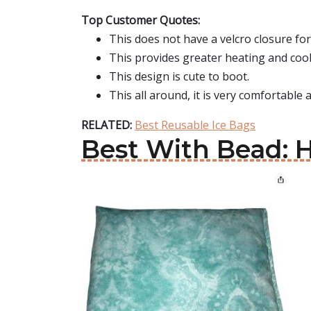
Top Customer Quotes:
This does not have a velcro closure fo
This provides greater heating and cool
This design is cute to boot.
This all around, it is very comfortable
RELATED:
Best Reusable Ice Bags
Best With Bead: 