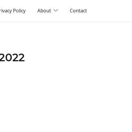
rivacy Policy
About
Contact
(2022