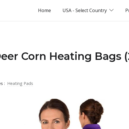
Home
USA - Select Country
P
Deer Corn Heating Bags 
es :
Heating Pads