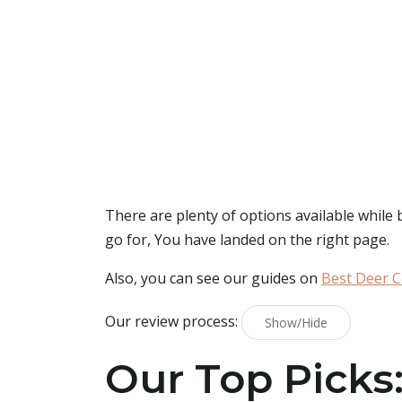
There are plenty of options available while
go for, You have landed on the right page.
Also, you can see our guides on
Best Deer C
Our review process:
Show/Hide
Our Top Picks