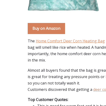
Buy on Amazon
The
Home Comfort Deer Corn Heating Bag
bag will smell like rice when heated. A handma
importantly, the home comfort deer corn heatin
in the mix.
Almost all buyers found that the bag is gre
is great for treating any pressure points or
so you can not totally wash it.
Customers discovered that getting a
deer co
Top Customer Quotes: