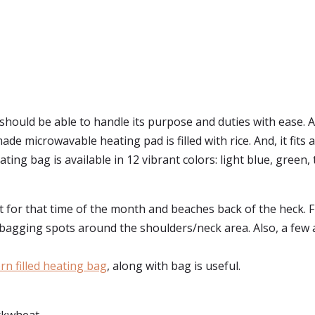
should be able to handle its purpose and duties with ease.
de microwavable heating pad is filled with rice. And, it fits 
g bag is available in 12 vibrant colors: light blue, green, teal
at for that time of the month and beaches back of the heck. 
 bagging spots around the shoulders/neck area. Also, a few al
rn filled heating bag
, along with bag is useful.