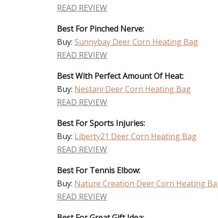
READ REVIEW
Best For Pinched Nerve:
Buy:
Sunnybay Deer Corn Heating Bag
READ REVIEW
Best With Perfect Amount Of Heat:
Buy:
Nestani Deer Corn Heating Bag
READ REVIEW
Best For Sports Injuries:
Buy:
Liberty21 Deer Corn Heating Bag
READ REVIEW
Best For Tennis Elbow:
Buy:
Nature Creation Deer Corn Heating Ba
READ REVIEW
Best For Great Gift Idea: