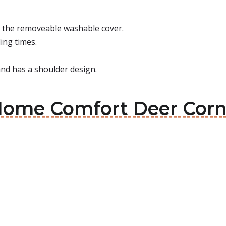
r the removeable washable cover.
ing times.
 and has a shoulder design.
Home Comfort Deer Corn