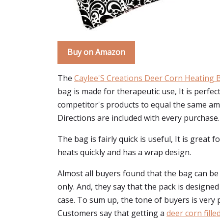
Buy on Amazon
The
Caylee'S Creations Deer Corn Heating 
bag is made for therapeutic use, It is perf
competitor's products to equal the same amou
Directions are included with every purchase.
The bag is fairly quick is useful, It is grea
heats quickly and has a wrap design.
Almost all buyers found that the bag can be
only. And, they say that the pack is designed wi
case. To sum up, the tone of buyers is very 
Customers say that getting a
deer corn fill