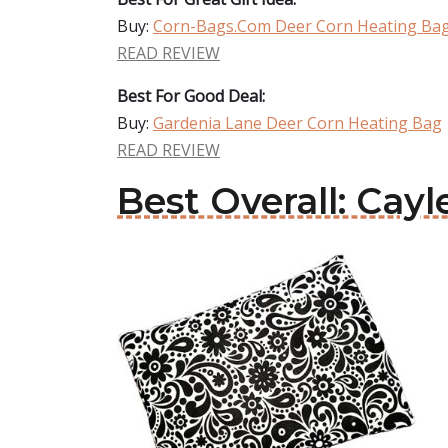
Buy:
Corn-Bags.Com Deer Corn Heating Ba
READ REVIEW
Best For Good Deal:
Buy:
Gardenia Lane Deer Corn Heating Bag
READ REVIEW
Best Overall: Cay