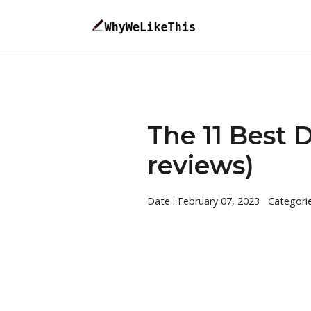
The 11 Best 
reviews)
Date : February 07, 2023
Categori