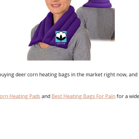
 buying
deer corn heating bags
in the market right now, and 
orn Heating Pads
and
Best Heating Bags For Pain
for a wide
: