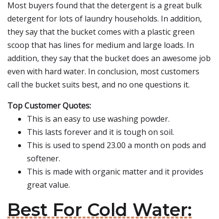
Most buyers found that the detergent is a great bulk
detergent for lots of laundry households. In addition,
they say that the bucket comes with a plastic green
scoop that has lines for medium and large loads. In
addition, they say that the bucket does an awesome job
even with hard water. In conclusion, most customers
call the bucket suits best, and no one questions it.
Top Customer Quotes:
This is an easy to use washing powder.
This lasts forever and it is tough on soil.
This is used to spend 23.00 a month on pods and
softener.
This is made with organic matter and it provides
great value.
Best For Cold Water: