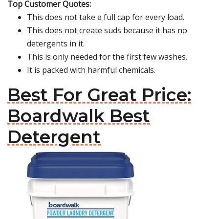
Top Customer Quotes:
This does not take a full cap for every load.
This does not create suds because it has no
detergents in it.
This is only needed for the first few washes.
It is packed with harmful chemicals.
Best For Great Price:
Boardwalk Best
Detergent