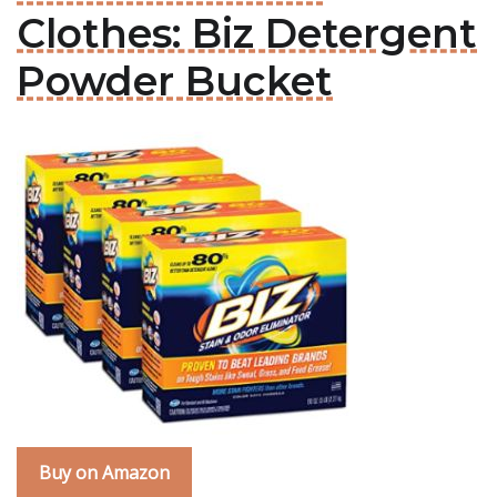
Clothes: Biz Detergent
Powder Bucket
Buy on Amazon