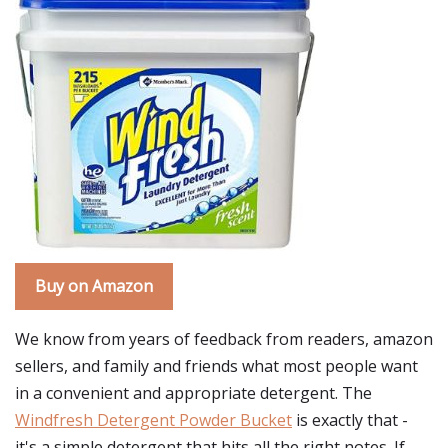
Buy on Amazon
We know from years of feedback from readers, amazon
sellers, and family and friends what most people want
in a convenient and appropriate detergent. The
Windfresh Detergent Powder Bucket
is exactly that -
it's a simple detergent that hits all the right notes. If