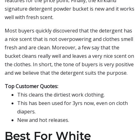
features for the price point. Finally, the kirkland
signature detergent powder bucket is new and it works
well with fresh scent.
Most buyers quickly discovered that the detergent has
a nice scent that is not overpowering and clothes smell
fresh and are clean. Moreover, a few say that the
bucket cleans really well and leaves a very nice scent on
the clothes. In short, the tone of buyers is very positive
and we believe that the detergent suits the purpose.
Top Customer Quotes:
This cleans the dirtiest work clothing.
This has been used for 3yrs now, even on cloth
diapers.
New and hot releases.
Best For White