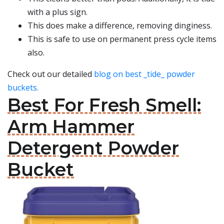
with a plus sign.
This does make a difference, removing dinginess.
This is safe to use on permanent press cycle items
also.
Check out our detailed
blog on best _tide_ powder
buckets.
Best For Fresh Smell:
Arm Hammer
Detergent Powder
Bucket