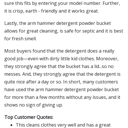
sure this fits by entering your model number. Further,
it is crisp, earth - friendly and it works great.
Lastly, the arm hammer detergent powder bucket
allows for great cleaning, is safe for septic and it is best
for fresh smell.
Most buyers found that the detergent does a really
good job—even with dirty little kid clothes. Moreover,
they strongly agree that the bucket has a lid...so no
messes. And, they strongly agree that the detergent is
quite nice after a day or so. In short, many customers
have used the arm hammer detergent powder bucket
for more than a few months without any issues, and it
shows no sign of giving up.
Top Customer Quotes:
This cleans clothes very well and has a great