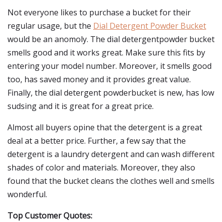
Not everyone likes to purchase a bucket for their
regular usage, but the
Dial Detergent Powder Bucket
would be an anomoly. The dial detergentpowder bucket
smells good and it works great. Make sure this fits by
entering your model number. Moreover, it smells good
too, has saved money and it provides great value.
Finally, the dial detergent powderbucket is new, has low
sudsing and it is great for a great price.
Almost all buyers opine that the detergent is a great
deal at a better price. Further, a few say that the
detergent is a laundry detergent and can wash different
shades of color and materials. Moreover, they also
found that the bucket cleans the clothes well and smells
wonderful.
Top Customer Quotes: