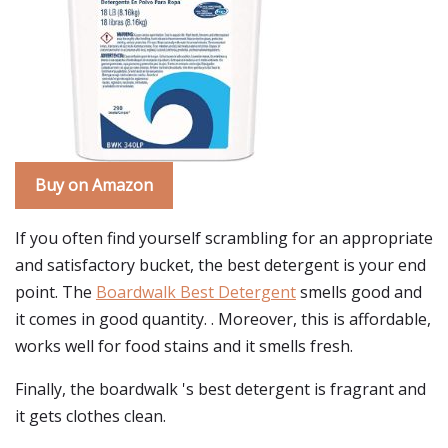
Buy on Amazon
If you often find yourself scrambling for an appropriate
and satisfactory bucket, the best detergent is your end
point. The
Boardwalk Best Detergent
smells good and
it comes in good quantity. . Moreover, this is affordable,
works well for food stains and it smells fresh.
Finally, the boardwalk 's best detergent is fragrant and
it gets clothes clean.