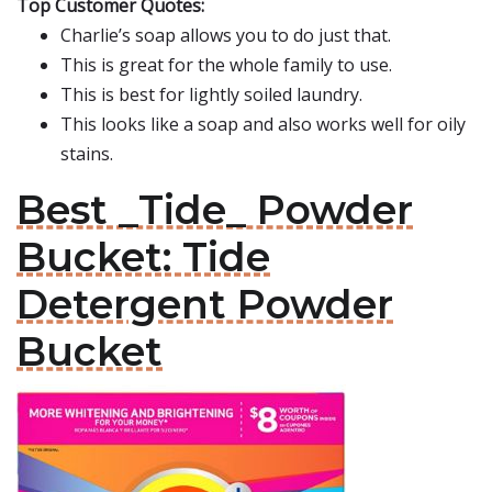
Top Customer Quotes:
Charlie’s soap allows you to do just that.
This is great for the whole family to use.
This is best for lightly soiled laundry.
This looks like a soap and also works well for oily
stains.
Best _Tide_ Powder
Bucket: Tide
Detergent Powder
Bucket