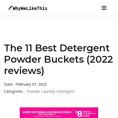
The 11 Best Detergent
Powder Buckets (2022
reviews)
Date : February 07, 2023
Categories :
Powder Laundry Detergent