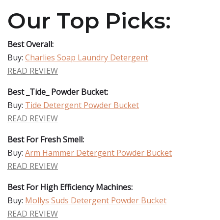
Our Top Picks:
Best Overall:
Buy:
Charlies Soap Laundry Detergent
READ REVIEW
Best _Tide_ Powder Bucket:
Buy:
Tide Detergent Powder Bucket
READ REVIEW
Best For Fresh Smell:
Buy:
Arm Hammer Detergent Powder Bucket
READ REVIEW
Best For High Efficiency Machines:
Buy:
Mollys Suds Detergent Powder Bucket
READ REVIEW