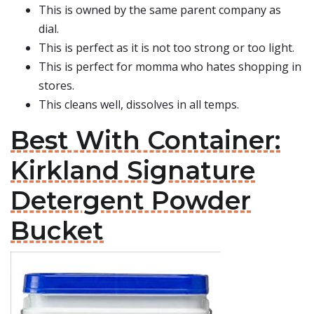
This is owned by the same parent company as
dial.
This is perfect as it is not too strong or too light.
This is perfect for momma who hates shopping in
stores.
This cleans well, dissolves in all temps.
Best With Container:
Kirkland Signature
Detergent Powder
Bucket