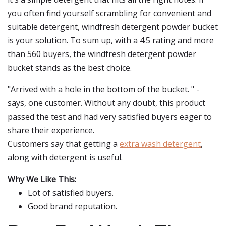
you often find yourself scrambling for convenient and
suitable detergent, windfresh detergent powder bucket
is your solution. To sum up, with a 4.5 rating and more
than 560 buyers, the windfresh detergent powder
bucket stands as the best choice.
"Arrived with a hole in the bottom of the bucket. " -
says, one customer. Without any doubt, this product
passed the test and had very satisfied buyers eager to
share their experience.
Customers say that getting a
extra wash detergent
,
along with detergent is useful.
Why We Like This:
Lot of satisfied buyers.
Good brand reputation.