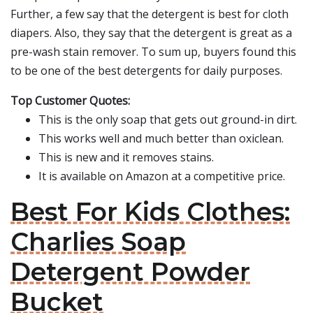
Further, a few say that the detergent is best for cloth
diapers. Also, they say that the detergent is great as a
pre-wash stain remover. To sum up, buyers found this
to be one of the best detergents for daily purposes.
Top Customer Quotes:
This is the only soap that gets out ground-in dirt.
This works well and much better than oxiclean.
This is new and it removes stains.
It is available on Amazon at a competitive price.
Best For Kids Clothes:
Charlies Soap
Detergent Powder
Bucket