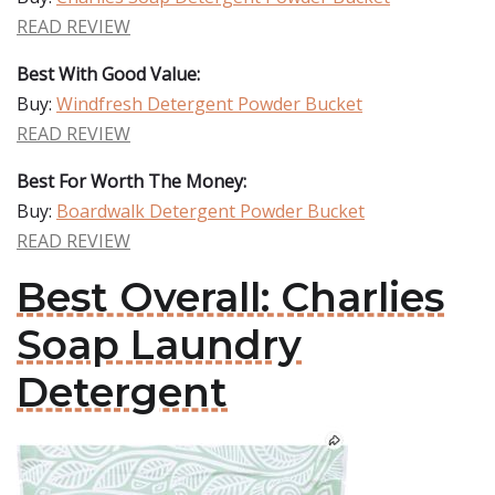
READ REVIEW
Best With Good Value:
Buy:
Windfresh Detergent Powder Bucket
READ REVIEW
Best For Worth The Money:
Buy:
Boardwalk Detergent Powder Bucket
READ REVIEW
Best Overall: Charlies
Soap Laundry
Detergent