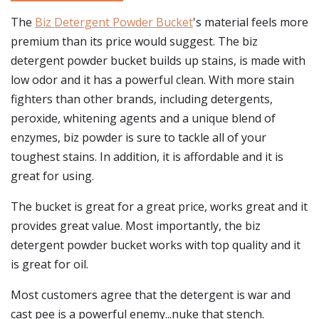
The
Biz Detergent Powder Bucket
's material feels more
premium than its price would suggest. The biz
detergent powder bucket builds up stains, is made with
low odor and it has a powerful clean. With more stain
fighters than other brands, including detergents,
peroxide, whitening agents and a unique blend of
enzymes, biz powder is sure to tackle all of your
toughest stains. In addition, it is affordable and it is
great for using.
The bucket is great for a great price, works great and it
provides great value. Most importantly, the biz
detergent powder bucket works with top quality and it
is great for oil.
Most customers agree that the detergent is war and
cast pee is a powerful enemy...nuke that stench.