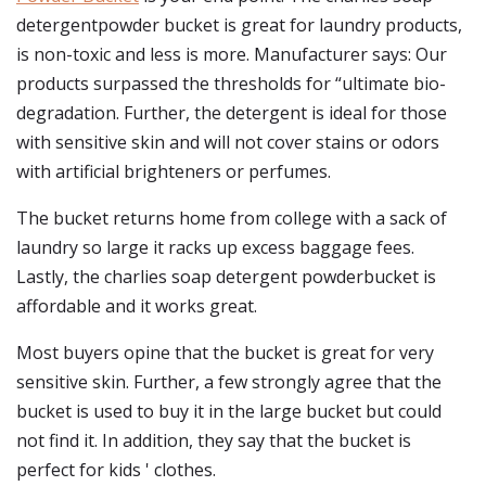
detergentpowder bucket is great for laundry products,
is non-toxic and less is more. Manufacturer says: Our
products surpassed the thresholds for “ultimate bio-
degradation. Further, the detergent is ideal for those
with sensitive skin and will not cover stains or odors
with artificial brighteners or perfumes.
The bucket returns home from college with a sack of
laundry so large it racks up excess baggage fees.
Lastly, the charlies soap detergent powderbucket is
affordable and it works great.
Most buyers opine that the bucket is great for very
sensitive skin. Further, a few strongly agree that the
bucket is used to buy it in the large bucket but could
not find it. In addition, they say that the bucket is
perfect for kids ' clothes.