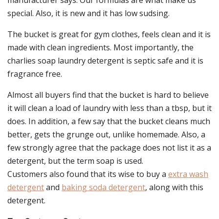
manufacturer says: Our formulas are what make us
special. Also, it is new and it has low sudsing.
The bucket is great for gym clothes, feels clean and it is
made with clean ingredients. Most importantly, the
charlies soap laundry detergent is septic safe and it is
fragrance free.
Almost all buyers find that the bucket is hard to believe
it will clean a load of laundry with less than a tbsp, but it
does. In addition, a few say that the bucket cleans much
better, gets the grunge out, unlike homemade. Also, a
few strongly agree that the package does not list it as a
detergent, but the term soap is used.
Customers also found that its wise to buy a
extra wash
detergent
and
baking soda detergent
, along with this
detergent.