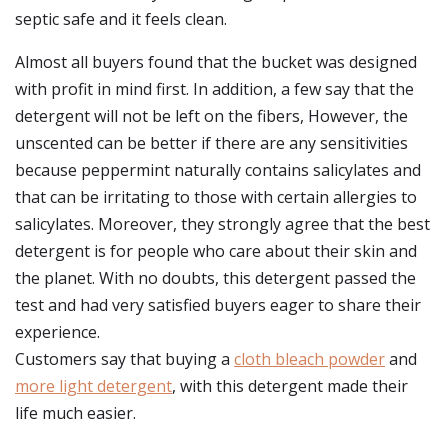
septic safe and it feels clean.
Almost all buyers found that the bucket was designed
with profit in mind first. In addition, a few say that the
detergent will not be left on the fibers, However, the
unscented can be better if there are any sensitivities
because peppermint naturally contains salicylates and
that can be irritating to those with certain allergies to
salicylates. Moreover, they strongly agree that the best
detergent is for people who care about their skin and
the planet. With no doubts, this detergent passed the
test and had very satisfied buyers eager to share their
experience.
Customers say that buying a
cloth bleach powder
and
more light detergent
, with this detergent made their
life much easier.