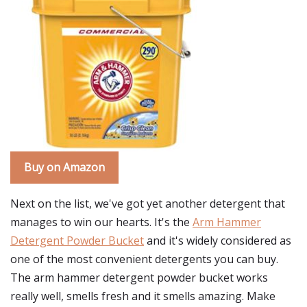
Buy on Amazon
Next on the list, we've got yet another detergent that
manages to win our hearts. It's the
Arm Hammer
Detergent Powder Bucket
and it's widely considered as
one of the most convenient detergents you can buy.
The arm hammer detergent powder bucket works
really well, smells fresh and it smells amazing. Make