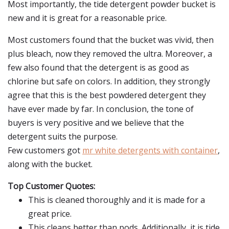
Most importantly, the tide detergent powder bucket is
new and it is great for a reasonable price.
Most customers found that the bucket was vivid, then
plus bleach, now they removed the ultra. Moreover, a
few also found that the detergent is as good as
chlorine but safe on colors. In addition, they strongly
agree that this is the best powdered detergent they
have ever made by far. In conclusion, the tone of
buyers is very positive and we believe that the
detergent suits the purpose.
Few customers got
mr white detergents with container
,
along with the bucket.
Top Customer Quotes:
This is cleaned thoroughly and it is made for a
great price.
This cleans better than pods. Additionally, it is tide