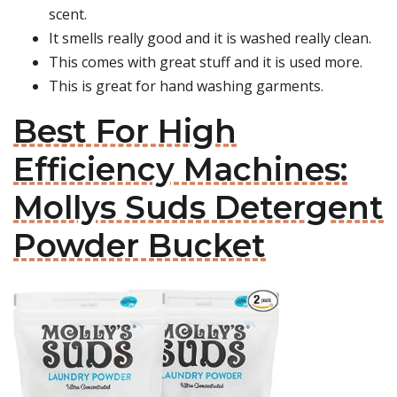
scent.
It smells really good and it is washed really clean.
This comes with great stuff and it is used more.
This is great for hand washing garments.
Best For High
Efficiency Machines:
Mollys Suds Detergent
Powder Bucket