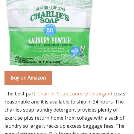
Buy on Amazon
The best part:
Charlies Soap Laundry Detergent
costs
reasonable and it is available to ship in 24 hours. The
charlies soap laundry detergent provides plenty of
exercise plus return home from college with a sack of
laundry so large it racks up excess baggage fees. The