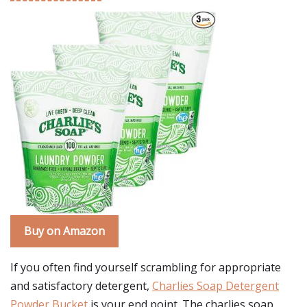
Buy on Amazon
If you often find yourself scrambling for appropriate
and satisfactory detergent,
Charlies Soap Detergent
Powder Bucket
is your end point. The charlies soap