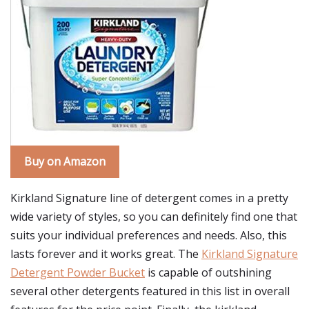
Buy on Amazon
Kirkland Signature line of detergent comes in a pretty
wide variety of styles, so you can definitely find one that
suits your individual preferences and needs. Also, this
lasts forever and it works great. The
Kirkland Signature
Detergent Powder Bucket
is capable of outshining
several other detergents featured in this list in overall