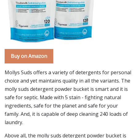
Buy on Amazon
Mollys Suds offers a variety of detergents for personal
choice and yet maintains quality in all the variants. The
molly suds detergent powder bucket is smart and it is
safe for septic. Made with 5 stain - fighting natural
ingredients, safe for the planet and safe for your
family. And, it is capable of deep cleaning 240 loads of
laundry.
Above all, the molly suds detergent powder bucket is