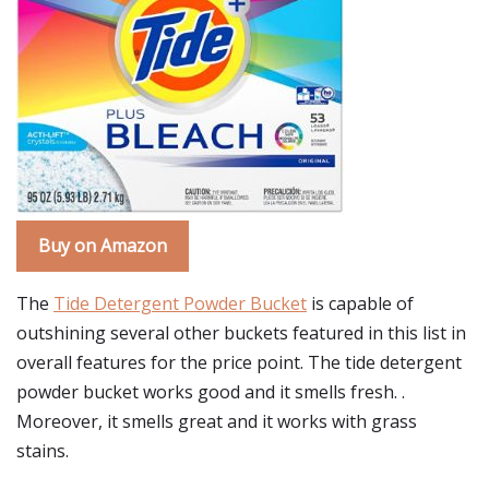
Buy on Amazon
The
Tide Detergent Powder Bucket
is capable of
outshining several other buckets featured in this list in
overall features for the price point. The tide detergent
powder bucket works good and it smells fresh. .
Moreover, it smells great and it works with grass
stains.