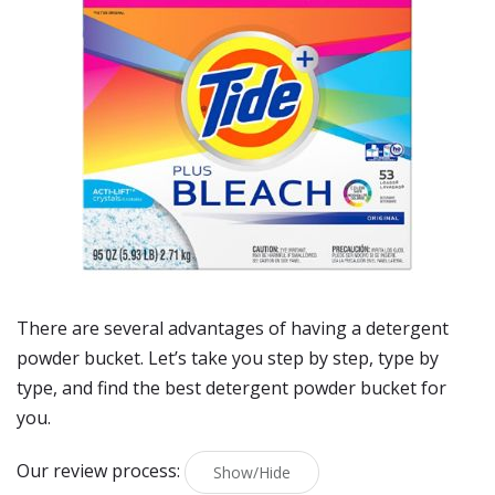
There are several advantages of having a detergent
powder bucket. Let’s take you step by step, type by
type, and find the best detergent powder bucket for
you.
Our review process:
Show/Hide