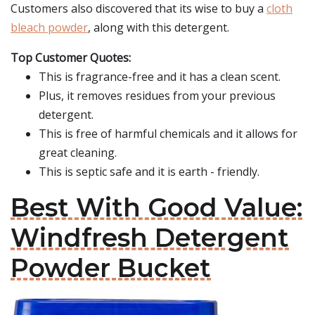
Customers also discovered that its wise to buy a
cloth
bleach powder
, along with this detergent.
Top Customer Quotes:
This is fragrance-free and it has a clean scent.
Plus, it removes residues from your previous
detergent.
This is free of harmful chemicals and it allows for
great cleaning.
This is septic safe and it is earth - friendly.
Best With Good Value:
Windfresh Detergent
Powder Bucket