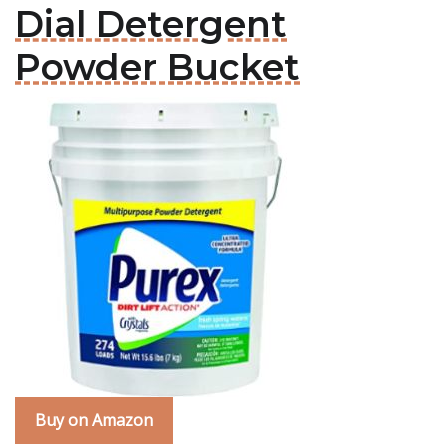
Dial Detergent
Powder Bucket
Buy on Amazon