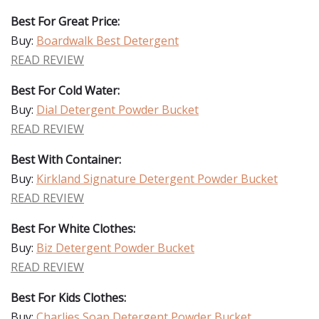
Best For Great Price:
Buy:
Boardwalk Best Detergent
READ REVIEW
Best For Cold Water:
Buy:
Dial Detergent Powder Bucket
READ REVIEW
Best With Container:
Buy:
Kirkland Signature Detergent Powder Bucket
READ REVIEW
Best For White Clothes:
Buy:
Biz Detergent Powder Bucket
READ REVIEW
Best For Kids Clothes:
Buy:
Charlies Soap Detergent Powder Bucket