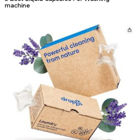
machine