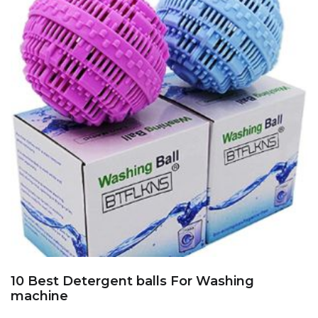
10 Best Detergent balls For Washing
machine