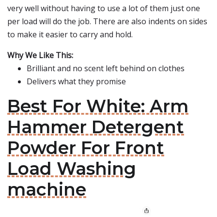
very well without having to use a lot of them just one
per load will do the job. There are also indents on sides
to make it easier to carry and hold.
Why We Like This:
Brilliant and no scent left behind on clothes
Delivers what they promise
Best For White: Arm
Hammer Detergent
Powder For Front
Load Washing
machine