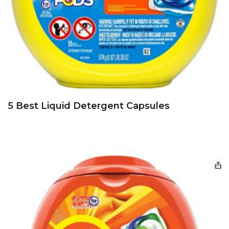
5 Best Liquid Detergent Capsules