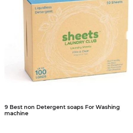
9 Best non Detergent soaps For Washing
machine