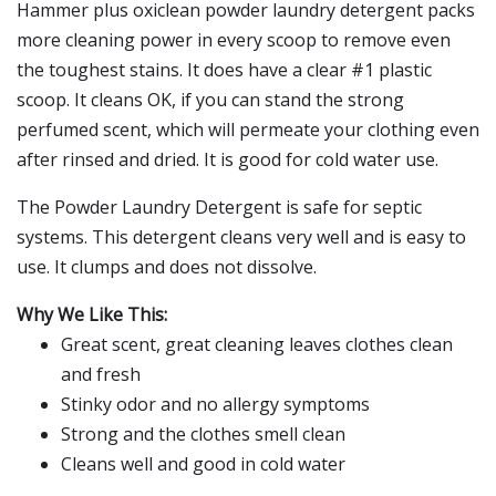
Hammer plus oxiclean powder laundry detergent packs
more cleaning power in every scoop to remove even
the toughest stains. It does have a clear #1 plastic
scoop. It cleans OK, if you can stand the strong
perfumed scent, which will permeate your clothing even
after rinsed and dried. It is good for cold water use.
The Powder Laundry Detergent is safe for septic
systems. This detergent cleans very well and is easy to
use. It clumps and does not dissolve.
Why We Like This:
Great scent, great cleaning leaves clothes clean
and fresh
Stinky odor and no allergy symptoms
Strong and the clothes smell clean
Cleans well and good in cold water