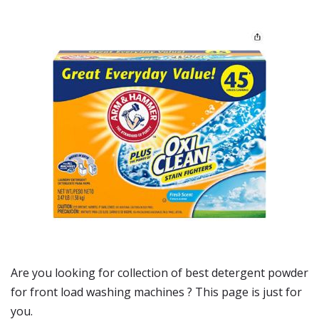
Are you looking for collection of best
detergent powder
for front load washing machines
? This page is just for
you.