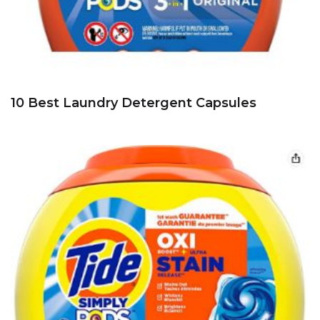
10 Best Laundry Detergent Capsules