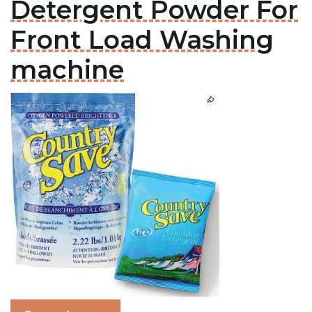
Detergent Powder For
Front Load Washing
machine