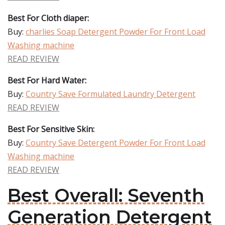
Best For Cloth diaper:
Buy:
charlies Soap Detergent Powder For Front Load
Washing machine
READ REVIEW
Best For Hard Water:
Buy:
Country Save Formulated Laundry Detergent
READ REVIEW
Best For Sensitive Skin:
Buy:
Country Save Detergent Powder For Front Load
Washing machine
READ REVIEW
Best Overall: Seventh
Generation Detergent