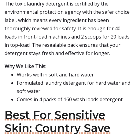
The toxic laundry detergent is certified by the
environmental protection agency with the safer choice
label, which means every ingredient has been
thoroughly reviewed for safety. It is enough for 40
loads in front-load machines and 2 scoops for 20 loads
in top-load. The resealable pack ensures that your
detergent stays fresh and effective for longer.
Why We Like This:
Works well in soft and hard water
Formulated laundry detergent for hard water and
soft water
Comes in 4 packs of 160 wash loads detergent
Best For Sensitive
Skin: Country Save