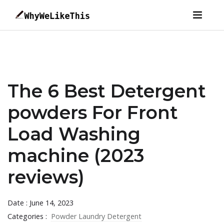
The 6 Best Detergent
powders For Front
Load Washing
machine (2023
reviews)
Date : June 14, 2023
Categories :
Powder Laundry Detergent