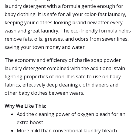
laundry detergent with a formula gentle enough for
baby clothing. It is safe for all your color-fast laundry,
keeping your clothes looking brand new after every
wash and great laundry. The eco-friendly formula helps
remove fats, oils, greases, and odors from sewer lines,
saving your town money and water.
The economy and efficiency of charlie soap powder
laundry detergent combined with the additional stain
fighting properties of non. It is safe to use on baby
fabrics, effectively deep cleaning cloth diapers and
other baby clothes between wears.
Why We Like This:
Add the cleaning power of oxygen bleach for an
extra boost
More mild than conventional laundry bleach