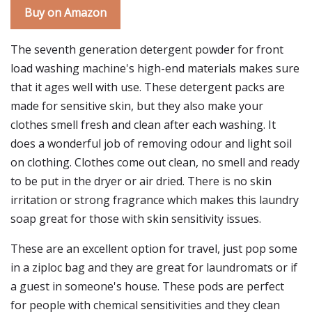
Buy on Amazon
The seventh generation detergent powder for front
load washing machine's high-end materials makes sure
that it ages well with use. These detergent packs are
made for sensitive skin, but they also make your
clothes smell fresh and clean after each washing. It
does a wonderful job of removing odour and light soil
on clothing. Clothes come out clean, no smell and ready
to be put in the dryer or air dried. There is no skin
irritation or strong fragrance which makes this laundry
soap great for those with skin sensitivity issues.
These are an excellent option for travel, just pop some
in a ziploc bag and they are great for laundromats or if
a guest in someone's house. These pods are perfect
for people with chemical sensitivities and they clean