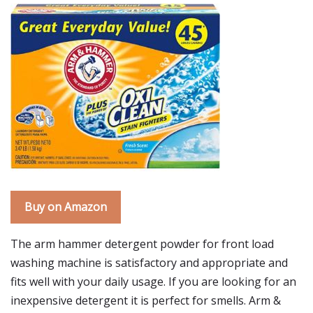
Buy on Amazon
The arm hammer detergent powder for front load
washing machine is satisfactory and appropriate and
fits well with your daily usage. If you are looking for an
inexpensive detergent it is perfect for smells. Arm &