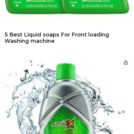
5 Best Liquid soaps For Front loading
Washing machine