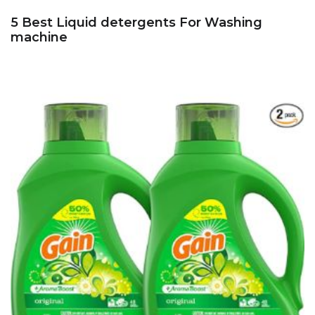
5 Best Liquid detergents For Washing
machine