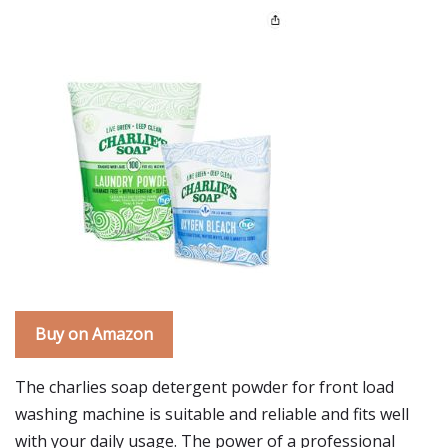
Buy on Amazon
The charlies soap detergent powder for front load
washing machine is suitable and reliable and fits well
with your daily usage. The power of a professional