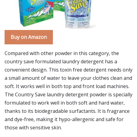
Buy on Amazon
Compared with other powder in this category, the
country save formulated laundry detergent has a
convenient design. This toxin free detergent needs only
a small amount of water to leave your clothes clean and
soft. It works well in both top and front load machines.
The Country Save laundry detergent powder is specially
formulated to work well in both soft and hard water,
thanks to its biodegradable surfactants. It is fragrance
and dye-free, making it hypo-allergenic and safe for
those with sensitive skin.