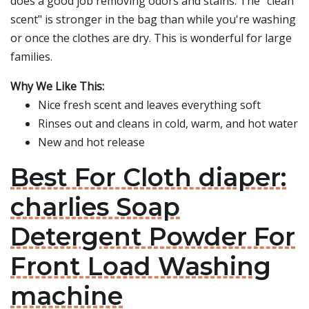
does a good job removing odors and stains. The "clean
scent" is stronger in the bag than while you're washing
or once the clothes are dry. This is wonderful for large
families.
Why We Like This:
Nice fresh scent and leaves everything soft
Rinses out and cleans in cold, warm, and hot water
New and hot release
Best For Cloth diaper:
charlies Soap
Detergent Powder For
Front Load Washing
machine