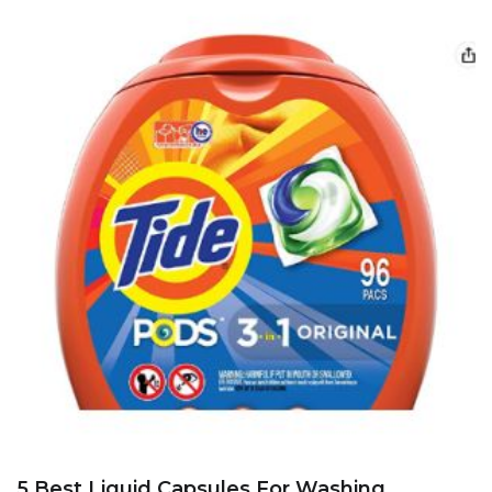
5 Best Liquid Capsules For Washing