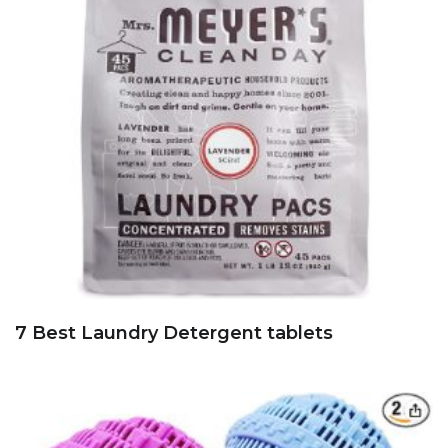
7 Best Laundry Detergent tablets