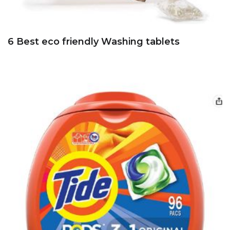
6 Best eco friendly Washing tablets