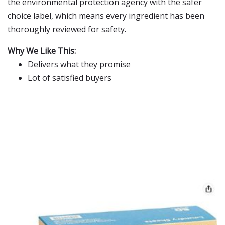
the environmental protection agency with the safer
choice label, which means every ingredient has been
thoroughly reviewed for safety.
Why We Like This:
Delivers what they promise
Lot of satisfied buyers