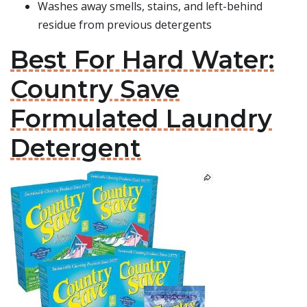
Washes away smells, stains, and left-behind
residue from previous detergents
Best For Hard Water:
Country Save
Formulated Laundry
Detergent