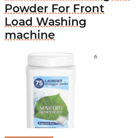
Powder For Front
Load Washing
machine