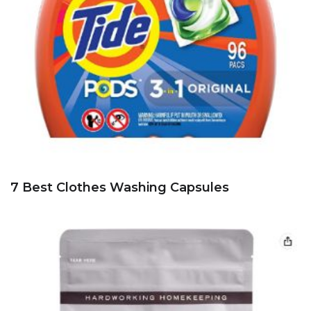
7 Best Clothes Washing Capsules