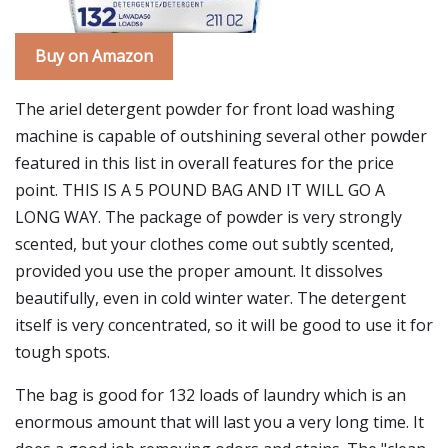
Buy on Amazon
The ariel detergent powder for front load washing
machine is capable of outshining several other powder
featured in this list in overall features for the price
point. THIS IS A 5 POUND BAG AND IT WILL GO A
LONG WAY. The package of powder is very strongly
scented, but your clothes come out subtly scented,
provided you use the proper amount. It dissolves
beautifully, even in cold winter water. The detergent
itself is very concentrated, so it will be good to use it for
tough spots.
The bag is good for 132 loads of laundry which is an
enormous amount that will last you a very long time. It