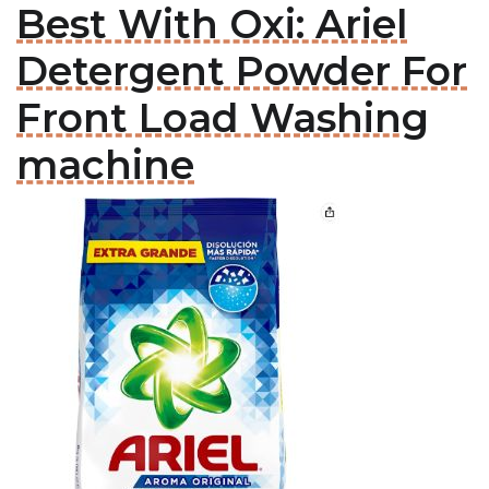
Best With Oxi: Ariel
Detergent Powder For
Front Load Washing
machine