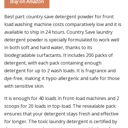
Buy on Amazon
Best part: country save detergent powder for front
load washing machine costs comparatively low and it is
available to ship in 24 hours. Country Save laundry
detergent powder is specially formulated to work well
in both soft and hard water, thanks to its
biodegradable surfactants. It includes 200 packs of
detergent, with each pack containing enough
detergent for up to 2 wash loads. It is fragrance and
dye-free, making it hypo-allergenic and safe for those
with sensitive skin.
It is enough for 40 loads in front-load machines and 2
scoops for 20 loads in top-load. The resealable pack
ensures that your detergent stays fresh and effective
for longer. The toxic laundry detergent is certified by