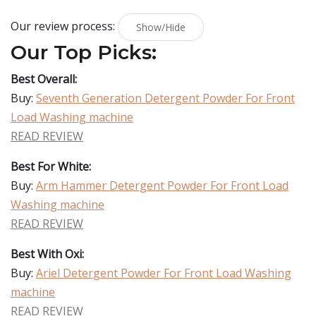
Our review process:
Show/Hide
Our Top Picks:
Best Overall:
Buy:
Seventh Generation Detergent Powder For Front
Load Washing machine
READ REVIEW
Best For White:
Buy:
Arm Hammer Detergent Powder For Front Load
Washing machine
READ REVIEW
Best With Oxi:
Buy:
Ariel Detergent Powder For Front Load Washing
machine
READ REVIEW