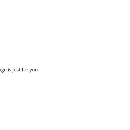
e is just for you.