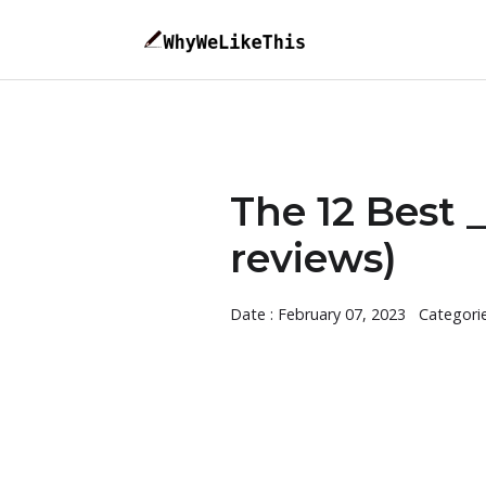
The 12 Best
reviews)
Date : February 07, 2023
Categori