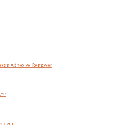
com Adhesive Remover
ver
emover