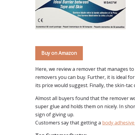
Buy on Amazon
Here, we review a remover that manages to w
removers you can buy. Further, it is ideal f
its price would suggest. Finally, the skin-ta
Almost all buyers found that the remover work
super glue and holds them on nicely. In sh
sign of giving up.
Customers say that getting a
body adhesive