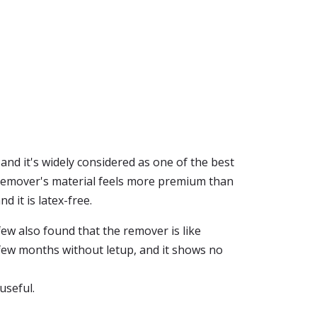
and it's widely considered as one of the best
ve remover's material feels more premium than
 it is latex-free.
few also found that the remover is like
few months without letup, and it shows no
useful.