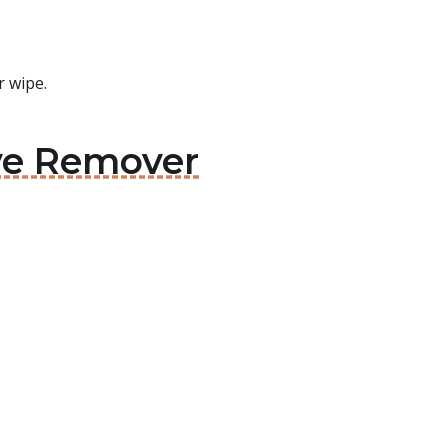
r wipe.
ive Remover