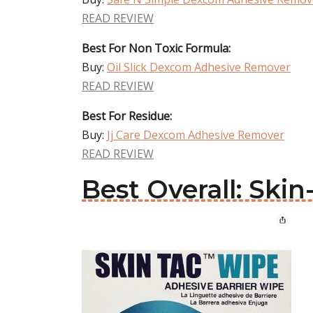
READ REVIEW
Best For Non Toxic Formula:
Buy:
Oil Slick Dexcom Adhesive Remover
READ REVIEW
Best For Residue:
Buy:
Jj Care Dexcom Adhesive Remover
READ REVIEW
Best Overall: Sk