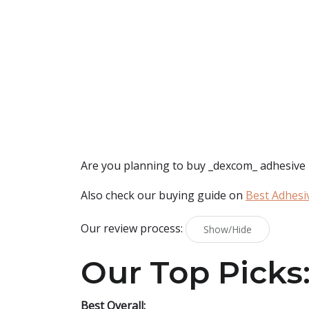
Are you planning to buy
_dexcom_ adhesive
Also check our buying guide on
Best Adhesi
Our review process:
Show/Hide
Our Top Picks
Best Overall: