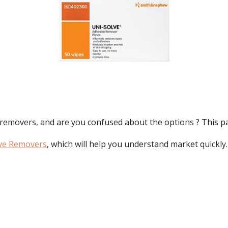
 removers
, and are you confused about the options ? This pag
ve Removers
, which will help you understand market quickly.
: