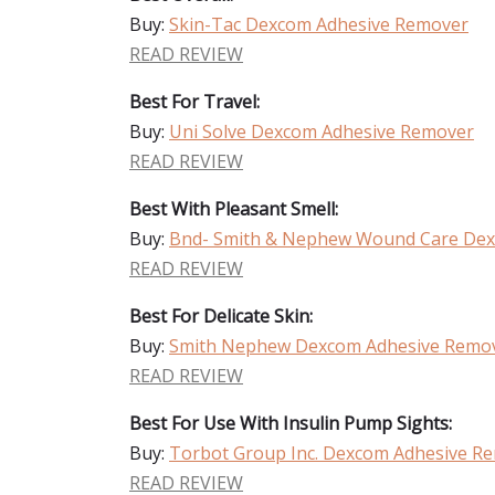
Buy:
Skin-Tac Dexcom Adhesive Remover
READ REVIEW
Best For Travel:
Buy:
Uni Solve Dexcom Adhesive Remover
READ REVIEW
Best With Pleasant Smell:
Buy:
Bnd- Smith & Nephew Wound Care Dex
READ REVIEW
Best For Delicate Skin:
Buy:
Smith Nephew Dexcom Adhesive Remo
READ REVIEW
Best For Use With Insulin Pump Sights:
Buy:
Torbot Group Inc. Dexcom Adhesive R
READ REVIEW