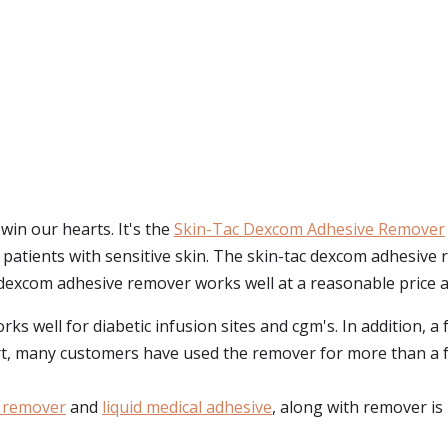
in our hearts. It's the
Skin-Tac Dexcom Adhesive Remover
or patients with sensitive skin. The skin-tac dexcom adhesi
c dexcom adhesive remover works well at a reasonable price and
s well for diabetic infusion sites and cgm's. In addition, a 
ort, many customers have used the remover for more than a 
 remover
and
liquid medical adhesive
, along with remover is 