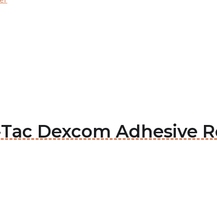
in-Tac Dexcom Adhesive 