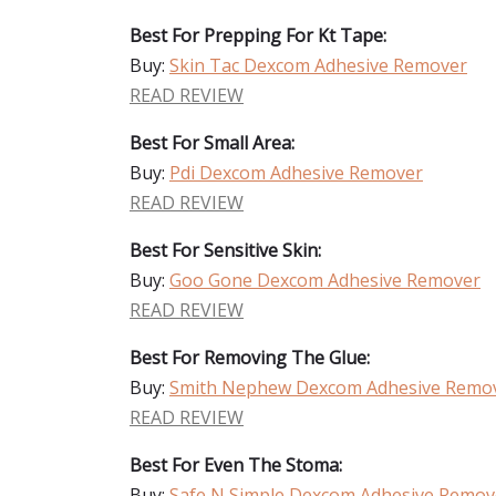
Best For Prepping For Kt Tape:
Buy:
Skin Tac Dexcom Adhesive Remover
READ REVIEW
Best For Small Area:
Buy:
Pdi Dexcom Adhesive Remover
READ REVIEW
Best For Sensitive Skin:
Buy:
Goo Gone Dexcom Adhesive Remover
READ REVIEW
Best For Removing The Glue:
Buy:
Smith Nephew Dexcom Adhesive Remo
READ REVIEW
Best For Even The Stoma:
Buy:
Safe N Simple Dexcom Adhesive Remov