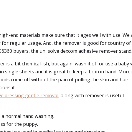
 high-end materials make sure that it ages well with use. We 
r regular usage. And, the remover is good for country of orig
 56360 buyers, the uni solve dexcom adhesive remover stands
 is a bit chemical-ish, but again, wash it off or use a baby 
n single sheets and it is great to keep a box on hand. More
ods come off without the pain of pulling the skin and hair
ions it.
ve dressing gentle removal
, along with remover is useful.
er a normal hand washing.
ss for the puppy.