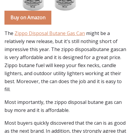
Buy on Amazon
The
Zippo Disposal Butane Gas Can
might be a
relatively new release, but it's still nothing short of
impressive this year. The zippo disposalbutane gascan
is very affordable and it is designed for a great price.
Zippo butane fuel will keep your flex necks, candle
lighters, and outdoor utility lighters working at their
best. Moreover, the can does the job and it is easy to
fill.
Most importantly, the zippo disposal butane gas can
buy more and it is affordable.
Most buyers quickly discovered that the can is as good
as the next brand. In addition, they strongly agree that