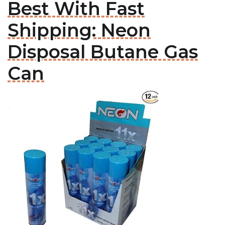
Best With Fast
Shipping: Neon
Disposal Butane Gas
Can