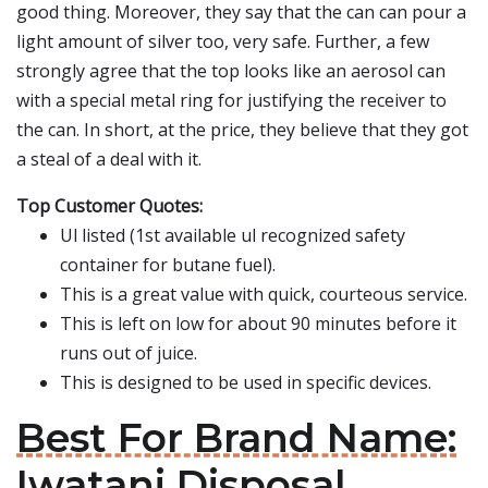
good thing. Moreover, they say that the can can pour a
light amount of silver too, very safe. Further, a few
strongly agree that the top looks like an aerosol can
with a special metal ring for justifying the receiver to
the can. In short, at the price, they believe that they got
a steal of a deal with it.
Top Customer Quotes:
Ul listed (1st available ul recognized safety
container for butane fuel).
This is a great value with quick, courteous service.
This is left on low for about 90 minutes before it
runs out of juice.
This is designed to be used in specific devices.
Best For Brand Name:
Iwatani Disposal