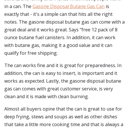
in a can. The
Gasone Disposal Butane Gas Can
is
exactly that - it's a simple can that hits all the right
notes. The gasone disposal butane gas can come with a
great deal and it works great. Says "free 12 pack of 8
ounce butane fuel canisters. In addition, it can work
with butane gas, making it a good value and it can
qualify for free shipping.
The can works fine and it is great for preparedness. In
addition, the can is easy to insert, is important and it
works as expected. Lastly, the gasone disposal butane
gas can comes with great customer service, is very
clean and it is made with clean burning.
Almost all buyers opine that the can is great to use for
deep frying, stews and soups as well as other dishes
that take a little more cooking time and that is always a