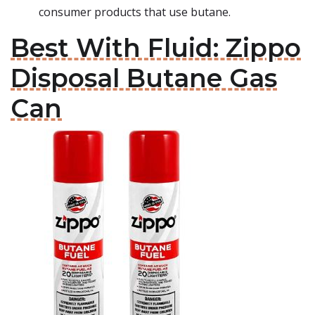
consumer products that use butane.
Best With Fluid: Zippo
Disposal Butane Gas
Can