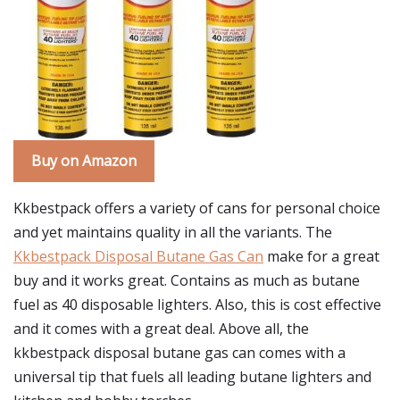
Buy on Amazon
Kkbestpack offers a variety of cans for personal choice
and yet maintains quality in all the variants. The
Kkbestpack Disposal Butane Gas Can
make for a great
buy and it works great. Contains as much as butane
fuel as 40 disposable lighters. Also, this is cost effective
and it comes with a great deal. Above all, the
kkbestpack disposal butane gas can comes with a
universal tip that fuels all leading butane lighters and