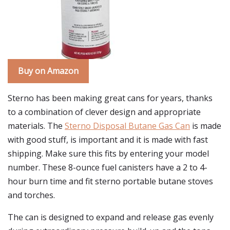
Buy on Amazon
Sterno has been making great cans for years, thanks
to a combination of clever design and appropriate
materials. The
Sterno Disposal Butane Gas Can
is made
with good stuff, is important and it is made with fast
shipping. Make sure this fits by entering your model
number. These 8-ounce fuel canisters have a 2 to 4-
hour burn time and fit sterno portable butane stoves
and torches.
The can is designed to expand and release gas evenly