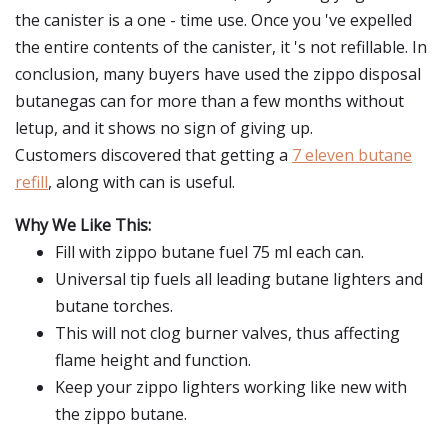
the canister is a one - time use. Once you 've expelled
the entire contents of the canister, it 's not refillable. In
conclusion, many buyers have used the zippo disposal
butanegas can for more than a few months without
letup, and it shows no sign of giving up.
Customers discovered that getting a
7 eleven butane
refill
, along with can is useful.
Why We Like This:
Fill with zippo butane fuel 75 ml each can.
Universal tip fuels all leading butane lighters and
butane torches.
This will not clog burner valves, thus affecting
flame height and function.
Keep your zippo lighters working like new with
the zippo butane.