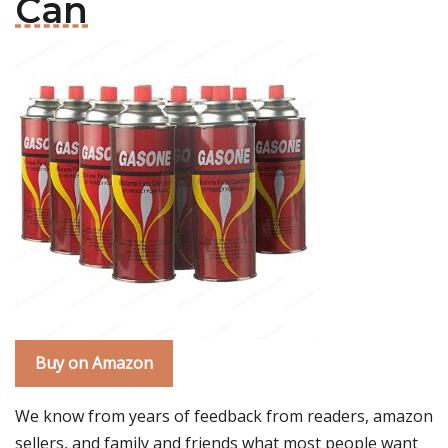
Can
Buy on Amazon
We know from years of feedback from readers, amazon
sellers, and family and friends what most people want