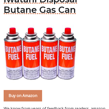
Butane Gas Can
Buy on Amazon
We know from years of feedback from readers, amazon