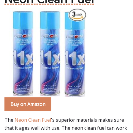
Buy on Amazon
The
Neon Clean Fuel
's superior materials makes sure
that it ages well with use. The neon clean fuel can work