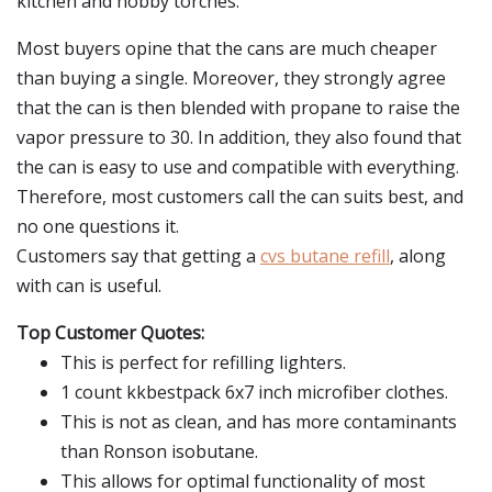
kitchen and hobby torches.
Most buyers opine that the cans are much cheaper
than buying a single. Moreover, they strongly agree
that the can is then blended with propane to raise the
vapor pressure to 30. In addition, they also found that
the can is easy to use and compatible with everything.
Therefore, most customers call the can suits best, and
no one questions it.
Customers say that getting a
cvs butane refill
, along
with can is useful.
Top Customer Quotes:
This is perfect for refilling lighters.
1 count kkbestpack 6x7 inch microfiber clothes.
This is not as clean, and has more contaminants
than Ronson isobutane.
This allows for optimal functionality of most