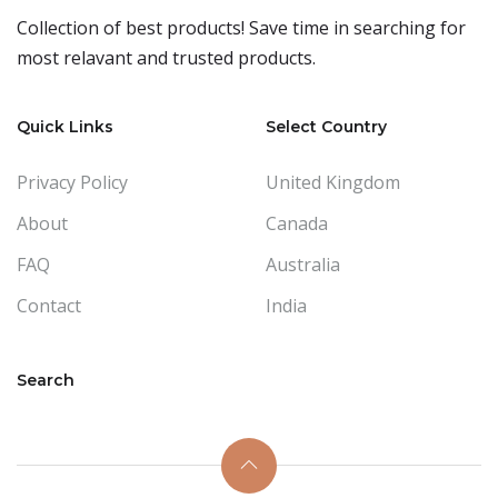
Collection of best products! Save time in searching for
most relavant and trusted products.
Quick Links
Select Country
Privacy Policy
United Kingdom
About
Canada
FAQ
Australia
Contact
India
Search