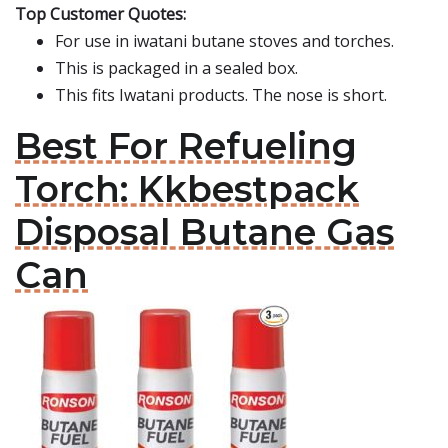
Top Customer Quotes:
For use in iwatani butane stoves and torches.
This is packaged in a sealed box.
This fits Iwatani products. The nose is short.
Best For Refueling
Torch: Kkbestpack
Disposal Butane Gas
Can