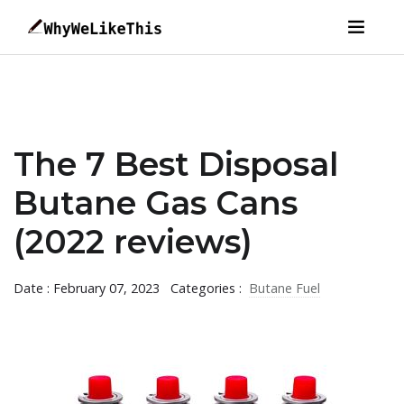
The 7 Best Disposal
Butane Gas Cans
(2022 reviews)
Date : February 07, 2023
Categories :
Butane Fuel