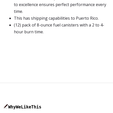
to excellence ensures perfect performance every
time.
This has shipping capabilities to Puerto Rico.
(12) pack of 8-ounce fuel canisters with a 2 to 4-
hour burn time.