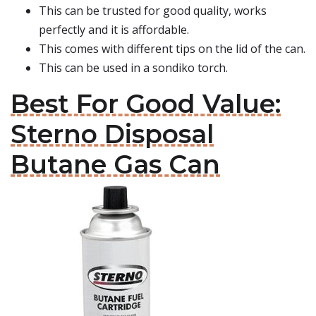
This can be trusted for good quality, works
perfectly and it is affordable.
This comes with different tips on the lid of the can.
This can be used in a sondiko torch.
Best For Good Value:
Sterno Disposal
Butane Gas Can