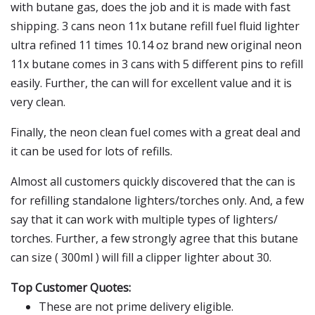
with butane gas, does the job and it is made with fast
shipping. 3 cans neon 11x butane refill fuel fluid lighter
ultra refined 11 times 10.14 oz brand new original neon
11x butane comes in 3 cans with 5 different pins to refill
easily. Further, the can will for excellent value and it is
very clean.
Finally, the neon clean fuel comes with a great deal and
it can be used for lots of refills.
Almost all customers quickly discovered that the can is
for refilling standalone lighters/torches only. And, a few
say that it can work with multiple types of lighters/
torches. Further, a few strongly agree that this butane
can size ( 300ml ) will fill a clipper lighter about 30.
Top Customer Quotes:
These are not prime delivery eligible.