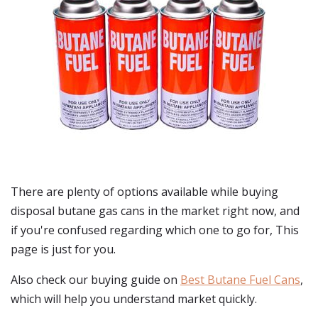
There are plenty of options available while buying
disposal butane gas cans
in the market right now, and
if you're confused regarding which one to go for, This
page is just for you.
Also check our buying guide on
Best Butane Fuel Cans
,
which will help you understand market quickly.