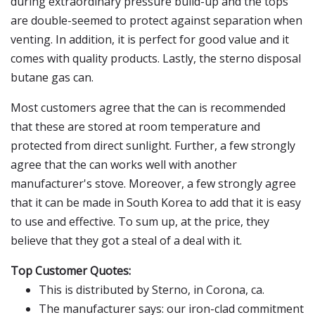
during extraordinary pressure build-up and the tops
are double-seemed to protect against separation when
venting. In addition, it is perfect for good value and it
comes with quality products. Lastly, the sterno disposal
butane gas can.
Most customers agree that the can is recommended
that these are stored at room temperature and
protected from direct sunlight. Further, a few strongly
agree that the can works well with another
manufacturer's stove. Moreover, a few strongly agree
that it can be made in South Korea to add that it is easy
to use and effective. To sum up, at the price, they
believe that they got a steal of a deal with it.
Top Customer Quotes:
This is distributed by Sterno, in Corona, ca.
The manufacturer says: our iron-clad commitment