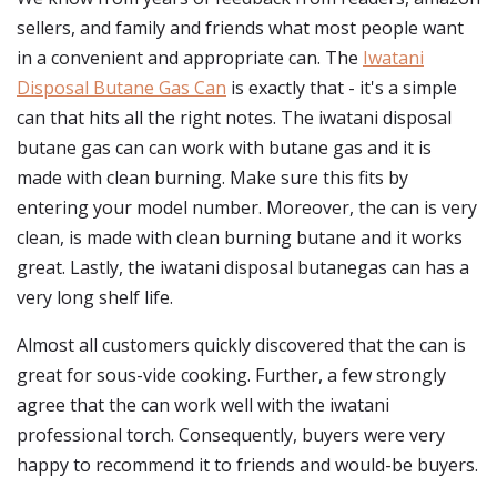
sellers, and family and friends what most people want
in a convenient and appropriate can. The
Iwatani
Disposal Butane Gas Can
is exactly that - it's a simple
can that hits all the right notes. The iwatani disposal
butane gas can can work with butane gas and it is
made with clean burning. Make sure this fits by
entering your model number. Moreover, the can is very
clean, is made with clean burning butane and it works
great. Lastly, the iwatani disposal butanegas can has a
very long shelf life.
Almost all customers quickly discovered that the can is
great for sous-vide cooking. Further, a few strongly
agree that the can work well with the iwatani
professional torch. Consequently, buyers were very
happy to recommend it to friends and would-be buyers.