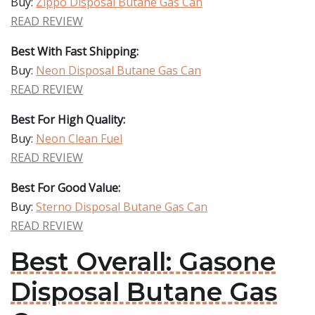
Buy:
Zippo Disposal Butane Gas Can
READ REVIEW
Best With Fast Shipping:
Buy:
Neon Disposal Butane Gas Can
READ REVIEW
Best For High Quality:
Buy:
Neon Clean Fuel
READ REVIEW
Best For Good Value:
Buy:
Sterno Disposal Butane Gas Can
READ REVIEW
Best Overall: Gasone
Disposal Butane Gas