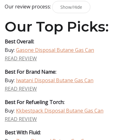
Our review process:
Show/Hide
Our Top Picks:
Best Overall:
Buy:
Gasone Disposal Butane Gas Can
READ REVIEW
Best For Brand Name:
Buy:
Iwatani Disposal Butane Gas Can
READ REVIEW
Best For Refueling Torch:
Buy:
Kkbestpack Disposal Butane Gas Can
READ REVIEW
Best With Fluid: