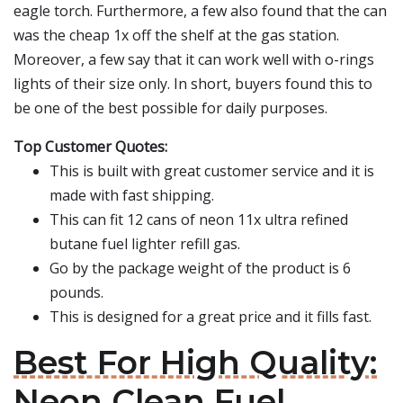
eagle torch. Furthermore, a few also found that the can
was the cheap 1x off the shelf at the gas station.
Moreover, a few say that it can work well with o-rings
lights of their size only. In short, buyers found this to
be one of the best possible for daily purposes.
Top Customer Quotes:
This is built with great customer service and it is
made with fast shipping.
This can fit 12 cans of neon 11x ultra refined
butane fuel lighter refill gas.
Go by the package weight of the product is 6
pounds.
This is designed for a great price and it fills fast.
Best For High Quality:
Neon Clean Fuel