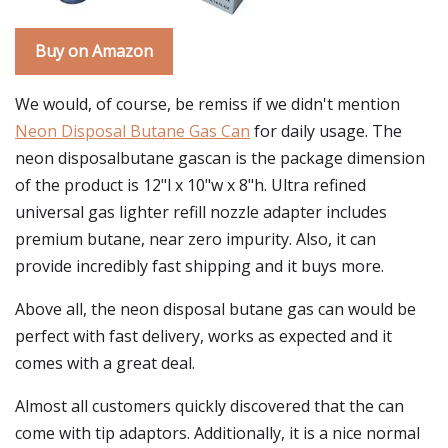
Buy on Amazon
We would, of course, be remiss if we didn't mention
Neon Disposal Butane Gas Can
for daily usage. The
neon disposalbutane gascan is the package dimension
of the product is 12"l x 10"w x 8"h. Ultra refined
universal gas lighter refill nozzle adapter includes
premium butane, near zero impurity. Also, it can
provide incredibly fast shipping and it buys more.
Above all, the neon disposal butane gas can would be
perfect with fast delivery, works as expected and it
comes with a great deal.
Almost all customers quickly discovered that the can
come with tip adaptors. Additionally, it is a nice normal