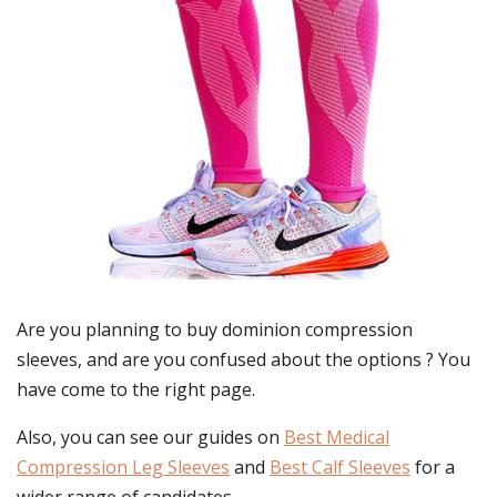
Are you planning to buy
dominion compression
sleeves
, and are you confused about the options ? You
have come to the right page.
Also, you can see our guides on
Best Medical
Compression Leg Sleeves
and
Best Calf Sleeves
for a