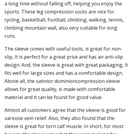
a long time without falling off, helping you enjoy the
sports. These leg compression socks are nice for
cycling, basketball, football, climbing, walking, tennis,
climbing mountain wall, also very suitable for long
runs.
The sleeve comes with useful tools, is great for non-
slip, It is perfect for a great price and has an anti-slip
design. And, the sleeve is great with great packaging, It
fits well for large sizes and has a comfortable design.
Above all, the satinior dominioncompression sleeve
allows for great quality, is made with comfortable
material and it can be found for good value.
Almost all customers agree that the sleeve is good for
varicose vein relief. Also, they also found that the
sleeve is great for torn calf muscle. In short, for most