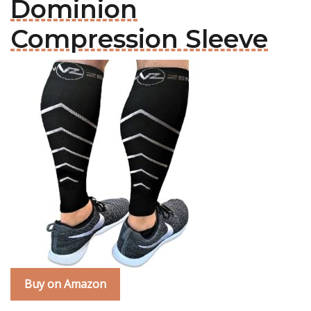
Dominion
Compression Sleeve
Buy on Amazon