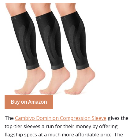
Buy on Amazon
The
Cambivo Dominion Compression Sleeve
gives the
top-tier sleeves a run for their money by offering
flagship specs at a much more affordable price. The