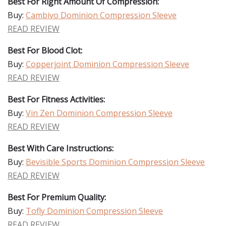
Best For Right Amount Of Compression:
Buy:
Cambivo Dominion Compression Sleeve
READ REVIEW
Best For Blood Clot:
Buy:
Copperjoint Dominion Compression Sleeve
READ REVIEW
Best For Fitness Activities:
Buy:
Vin Zen Dominion Compression Sleeve
READ REVIEW
Best With Care Instructions:
Buy:
Bevisible Sports Dominion Compression Sleeve
READ REVIEW
Best For Premium Quality:
Buy:
Tofly Dominion Compression Sleeve
READ REVIEW