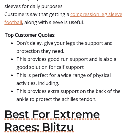
sleeves for daily purposes.
Customers say that getting a
compression leg sleeve
football
, along with sleeve is useful.
Top Customer Quotes:
Don't delay, give your legs the support and
protection they need.
This provides good run support and is also a
good solution for calf support.
This is perfect for a wide range of physical
activities, including.
This provides extra support on the back of the
ankle to protect the achilles tendon.
Best For Extreme
Races: Blitzu