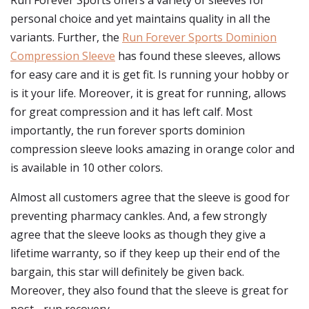
Run Forever Sports offers a variety of sleeves for
personal choice and yet maintains quality in all the
variants. Further, the
Run Forever Sports Dominion
Compression Sleeve
has found these sleeves, allows
for easy care and it is get fit. Is running your hobby or
is it your life. Moreover, it is great for running, allows
for great compression and it has left calf. Most
importantly, the run forever sports dominion
compression sleeve looks amazing in orange color and
is available in 10 other colors.
Almost all customers agree that the sleeve is good for
preventing pharmacy cankles. And, a few strongly
agree that the sleeve looks as though they give a
lifetime warranty, so if they keep up their end of the
bargain, this star will definitely be given back.
Moreover, they also found that the sleeve is great for