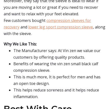
Moreover, they say that the sleeve is ideal to wear if
you are moving a lot or great if you need to recover
and want to relax with your feet elevated.
Few customers bought
compression sleeves for
recovery
and
lower leg sport compression sleeve
, along
with the sleeve.
Why We Like This:
The Manufacturer says: At Vin zen we value our
customers by offering quality products.
Benefits of wearing the vin zen small black calf
compression sleeve.
This is much more, It is perfect for men and has
an open toe design.
This helps reduce soreness and it helps reduce
inflammation.