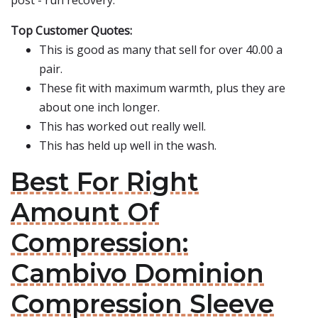
post - run recovery.
Top Customer Quotes:
This is good as many that sell for over 40.00 a
pair.
These fit with maximum warmth, plus they are
about one inch longer.
This has worked out really well.
This has held up well in the wash.
Best For Right
Amount Of
Compression:
Cambivo Dominion
Compression Sleeve