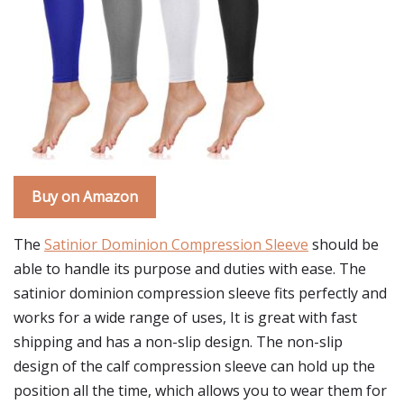
Buy on Amazon
The
Satinior Dominion Compression Sleeve
should be
able to handle its purpose and duties with ease. The
satinior dominion compression sleeve fits perfectly and
works for a wide range of uses, It is great with fast
shipping and has a non-slip design. The non-slip
design of the calf compression sleeve can hold up the
position all the time, which allows you to wear them for