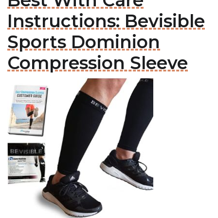
Best With Care
Instructions: Bevisible
Sports Dominion
Compression Sleeve