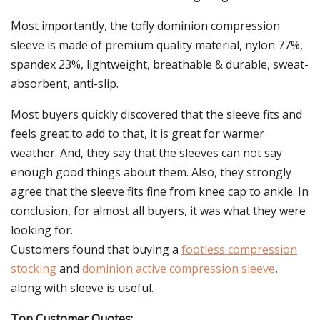
Most importantly, the tofly dominion compression
sleeve is made of premium quality material, nylon 77%,
spandex 23%, lightweight, breathable & durable, sweat-
absorbent, anti-slip.
Most buyers quickly discovered that the sleeve fits and
feels great to add to that, it is great for warmer
weather. And, they say that the sleeves can not say
enough good things about them. Also, they strongly
agree that the sleeve fits fine from knee cap to ankle. In
conclusion, for almost all buyers, it was what they were
looking for.
Customers found that buying a
footless compression
stocking
and
dominion active compression sleeve
,
along with sleeve is useful.
Top Customer Quotes: