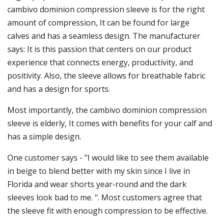
cambivo dominion compression sleeve is for the right
amount of compression, It can be found for large
calves and has a seamless design. The manufacturer
says: It is this passion that centers on our product
experience that connects energy, productivity, and
positivity. Also, the sleeve allows for breathable fabric
and has a design for sports.
Most importantly, the cambivo dominion compression
sleeve is elderly, It comes with benefits for your calf and
has a simple design.
One customer says - "I would like to see them available
in beige to blend better with my skin since I live in
Florida and wear shorts year-round and the dark
sleeves look bad to me. ". Most customers agree that
the sleeve fit with enough compression to be effective.