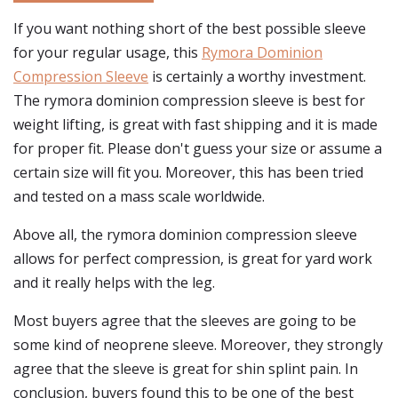
If you want nothing short of the best possible sleeve
for your regular usage, this
Rymora Dominion
Compression Sleeve
is certainly a worthy investment.
The rymora dominion compression sleeve is best for
weight lifting, is great with fast shipping and it is made
for proper fit. Please don't guess your size or assume a
certain size will fit you. Moreover, this has been tried
and tested on a mass scale worldwide.
Above all, the rymora dominion compression sleeve
allows for perfect compression, is great for yard work
and it really helps with the leg.
Most buyers agree that the sleeves are going to be
some kind of neoprene sleeve. Moreover, they strongly
agree that the sleeve is great for shin splint pain. In
conclusion, buyers found this to be one of the best