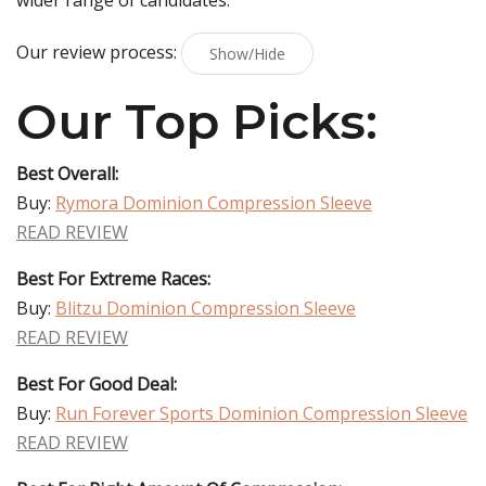
wider range of candidates.
Our review process:
Show/Hide
Our Top Picks:
Best Overall:
Buy:
Rymora Dominion Compression Sleeve
READ REVIEW
Best For Extreme Races:
Buy:
Blitzu Dominion Compression Sleeve
READ REVIEW
Best For Good Deal:
Buy:
Run Forever Sports Dominion Compression Sleeve
READ REVIEW