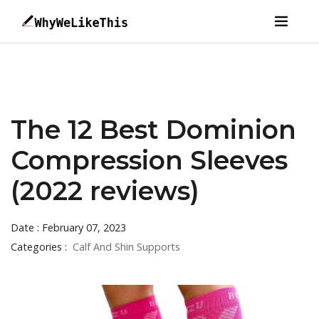
The 12 Best Dominion
Compression Sleeves
(2022 reviews)
Date : February 07, 2023
Categories :
Calf And Shin Supports