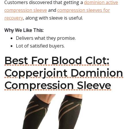
Customers discovered that getting a
dominion active
compression sleeve
and
compression sleeves for
recovery
, along with sleeve is useful.
Why We Like This:
Delivers what they promise.
Lot of satisfied buyers.
Best For Blood Clot:
Copperjoint Dominion
Compression Sleeve