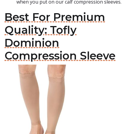
when you put on our calf compression sleeves.
Best For Premium
Quality: Tofly
Dominion
Compression Sleeve