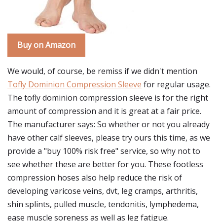
Buy on Amazon
We would, of course, be remiss if we didn't mention
Tofly Dominion Compression Sleeve
for regular usage.
The tofly dominion compression sleeve is for the right
amount of compression and it is great at a fair price.
The manufacturer says: So whether or not you already
have other calf sleeves, please try ours this time, as we
provide a "buy 100% risk free" service, so why not to
see whether these are better for you. These footless
compression hoses also help reduce the risk of
developing varicose veins, dvt, leg cramps, arthritis,
shin splints, pulled muscle, tendonitis, lymphedema,
ease muscle soreness as well as leg fatigue.