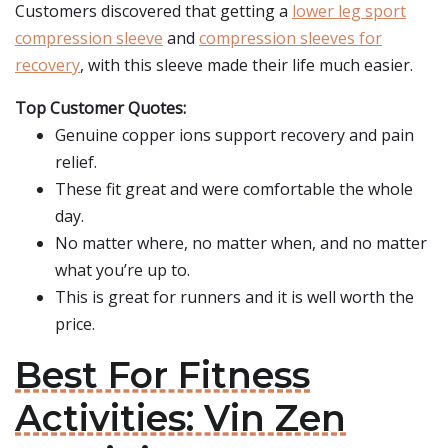
Customers discovered that getting a
lower leg sport
compression sleeve
and
compression sleeves for
recovery
, with this sleeve made their life much easier.
Top Customer Quotes:
Genuine copper ions support recovery and pain
relief.
These fit great and were comfortable the whole
day.
No matter where, no matter when, and no matter
what you’re up to.
This is great for runners and it is well worth the
price.
Best For Fitness
Activities: Vin Zen