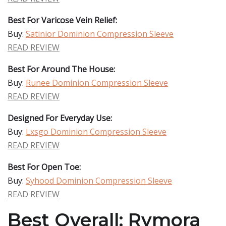
Best For Varicose Vein Relief:
Buy:
Satinior Dominion Compression Sleeve
READ REVIEW
Best For Around The House:
Buy:
Runee Dominion Compression Sleeve
READ REVIEW
Designed For Everyday Use:
Buy:
Lxsgo Dominion Compression Sleeve
READ REVIEW
Best For Open Toe:
Buy:
Syhood Dominion Compression Sleeve
READ REVIEW
Best Overall: Rymora