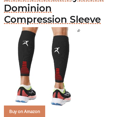
Dominion
Compression Sleeve
Buy on Amazon