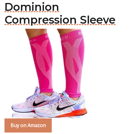
Dominion
Compression Sleeve
Buy on Amazon