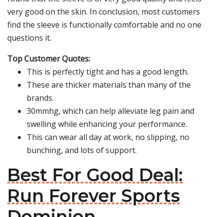
very good on the skin. In conclusion, most customers
find the sleeve is functionally comfortable and no one
questions it.
Top Customer Quotes:
This is perfectly tight and has a good length.
These are thicker materials than many of the
brands.
30mmhg, which can help alleviate leg pain and
swelling while enhancing your performance.
This can wear all day at work, no slipping, no
bunching, and lots of support.
Best For Good Deal:
Run Forever Sports
Dominion