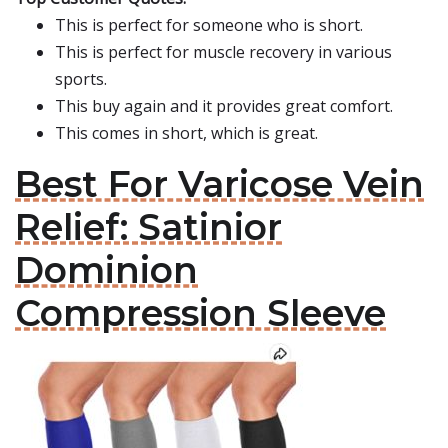
This is perfect for someone who is short.
This is perfect for muscle recovery in various
sports.
This buy again and it provides great comfort.
This comes in short, which is great.
Best For Varicose Vein
Relief: Satinior
Dominion
Compression Sleeve