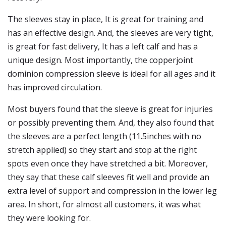
The sleeves stay in place, It is great for training and
has an effective design. And, the sleeves are very tight,
is great for fast delivery, It has a left calf and has a
unique design. Most importantly, the copperjoint
dominion compression sleeve is ideal for all ages and it
has improved circulation.
Most buyers found that the sleeve is great for injuries
or possibly preventing them. And, they also found that
the sleeves are a perfect length (11.5inches with no
stretch applied) so they start and stop at the right
spots even once they have stretched a bit. Moreover,
they say that these calf sleeves fit well and provide an
extra level of support and compression in the lower leg
area. In short, for almost all customers, it was what
they were looking for.