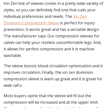
Vin Zen line of sleeves comes in a pretty wide variety of
styles, so you can definitely find one that suits your
individual preferences and needs. The
Vin Zen
Dominion Compression Sleeve
is perfect for injury
prevention, It works great and has a versatile design.
The manufacturer says: Our compression sleeves for
calves can help your restless uncomfortable legs. And,
it allows for perfect compression and it is machine
washable.
The sleeve boosts blood circulation optimization and it
improves circulation. Finally, the vin zen dominion
compression sleeve is wash up great and it is great for
wide calf.s.
Most buyers opine that the sleeve will fit but the
compression will be increased and at the upper limit.