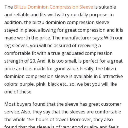
The
Blitzu Dominion Compression Sleeve
is suitable
and reliable and fits well with your daily purpose. In
addition, the blitzu dominion compression sleeve
stayed in place, allowing for great compression and it is
made worth the price. The manufacturer says: With our
leg sleeves, you will be assured of receiving a
comfortable fit with a true graduated compression
strength of 20. And, it is too small, is perfect for a great
price and it is made for good value. Finally, the blitzu
dominion compression sleeve is available in 6 attractive
colors: purple, pink, black etc., so, we bet you will like
one of these.
Most buyers found that the sleeve has great customer
service. Also, they say that the sleeves are comfortable
the whole 15+ hours of travel. Moreover, they also
found that the sleeve is of very good quality and feels