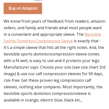
Buy on Amazon
We know from years of feedback from readers, amazon
sellers, and family and friends what most people want
in a convenient and appropriate sleeve. The
Bevisible
Sports Dominion Compression Sleeve
is exactly that -
it's a simple sleeve that hits all the right notes. And, the
bevisible sports dominioncompression sleeve comes
with a fit well, is easy to use and it protects your legs.
Manufacturer says: Choose your size (see size chart 3rd
image) & use our calf compression sleeves for 90 days,
risk-free. Get these proven leg compression calf
sleeves, nothing else compares. Most importantly, the
bevisible sports dominion compressionsleeve is
available in orange, electric blue, black etc.,.