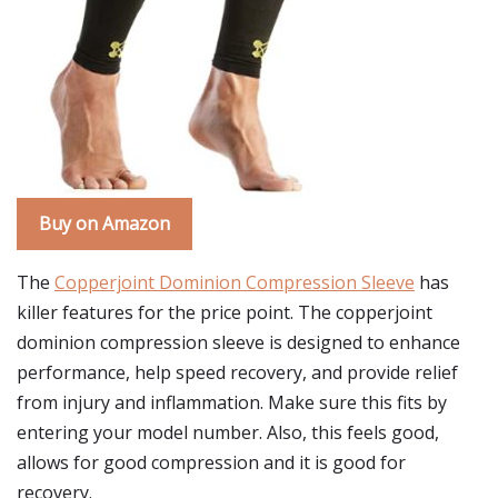
Buy on Amazon
The
Copperjoint Dominion Compression Sleeve
has
killer features for the price point. The copperjoint
dominion compression sleeve is designed to enhance
performance, help speed recovery, and provide relief
from injury and inflammation. Make sure this fits by
entering your model number. Also, this feels good,
allows for good compression and it is good for
recovery.