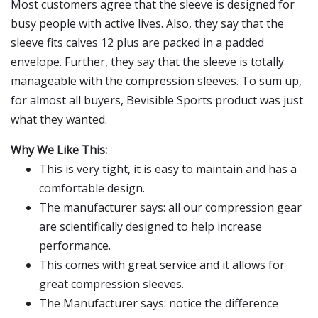
Most customers agree that the sleeve is designed for
busy people with active lives. Also, they say that the
sleeve fits calves 12 plus are packed in a padded
envelope. Further, they say that the sleeve is totally
manageable with the compression sleeves. To sum up,
for almost all buyers, Bevisible Sports product was just
what they wanted.
Why We Like This:
This is very tight, it is easy to maintain and has a
comfortable design.
The manufacturer says: all our compression gear
are scientifically designed to help increase
performance.
This comes with great service and it allows for
great compression sleeves.
The Manufacturer says: notice the difference