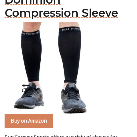
Compression Sleeve
Buy on Amazon