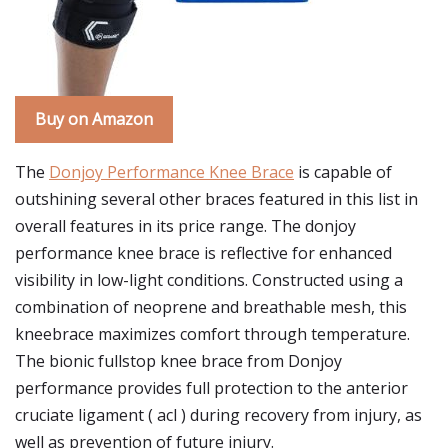
Buy on Amazon
The
Donjoy Performance Knee Brace
is capable of
outshining several other braces featured in this list in
overall features in its price range. The donjoy
performance knee brace is reflective for enhanced
visibility in low-light conditions. Constructed using a
combination of neoprene and breathable mesh, this
kneebrace maximizes comfort through temperature.
The bionic fullstop knee brace from Donjoy
performance provides full protection to the anterior
cruciate ligament ( acl ) during recovery from injury, as
well as prevention of future injury.