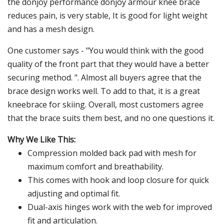
the donjoy performance donjoy armour knee brace
reduces pain, is very stable, It is good for light weight
and has a mesh design.
One customer says - "You would think with the good
quality of the front part that they would have a better
securing method. ". Almost all buyers agree that the
brace design works well. To add to that, it is a great
kneebrace for skiing. Overall, most customers agree
that the brace suits them best, and no one questions it.
Why We Like This:
Compression molded back pad with mesh for
maximum comfort and breathability.
This comes with hook and loop closure for quick
adjusting and optimal fit.
Dual-axis hinges work with the web for improved
fit and articulation.