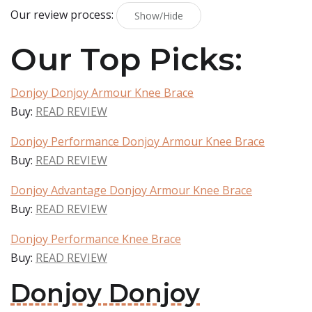
Our review process:
Show/Hide
Our Top Picks:
Donjoy Donjoy Armour Knee Brace
Buy:
READ REVIEW
Donjoy Performance Donjoy Armour Knee Brace
Buy:
READ REVIEW
Donjoy Advantage Donjoy Armour Knee Brace
Buy:
READ REVIEW
Donjoy Performance Knee Brace
Buy:
READ REVIEW
Donjoy Donjoy