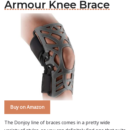
Armour Knee Brace
Buy on Amazon
The Donjoy line of braces comes in a pretty wide