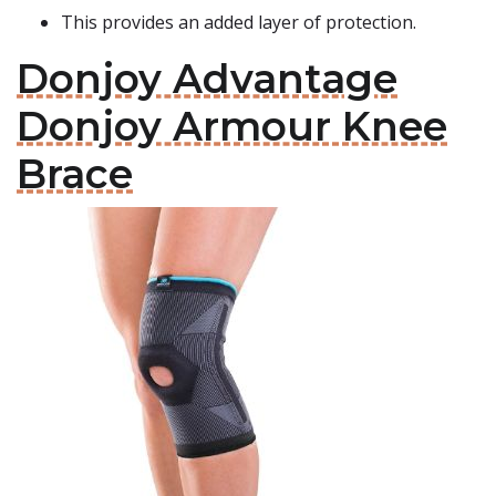
This provides an added layer of protection.
Donjoy Advantage
Donjoy Armour Knee
Brace