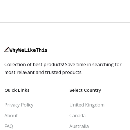
Collection of best products! Save time in searching for
most relavant and trusted products.
Quick Links
Select Country
Privacy Policy
United Kingdom
About
Canada
FAQ
Australia