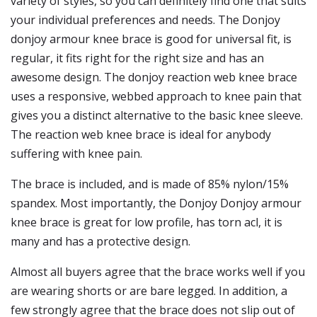
variety of styles, so you can definitely find one that suits
your individual preferences and needs. The Donjoy
donjoy armour knee brace is good for universal fit, is
regular, it fits right for the right size and has an
awesome design. The donjoy reaction web knee brace
uses a responsive, webbed approach to knee pain that
gives you a distinct alternative to the basic knee sleeve.
The reaction web knee brace is ideal for anybody
suffering with knee pain.
The brace is included, and is made of 85% nylon/15%
spandex. Most importantly, the Donjoy Donjoy armour
knee brace is great for low profile, has torn acl, it is
many and has a protective design.
Almost all buyers agree that the brace works well if you
are wearing shorts or are bare legged. In addition, a
few strongly agree that the brace does not slip out of