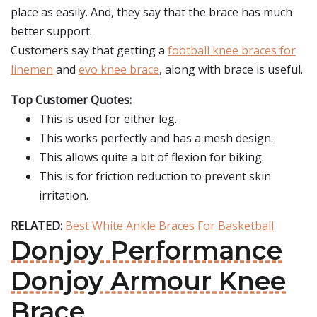
place as easily. And, they say that the brace has much
better support.
Customers say that getting a
football knee braces for
linemen
and
evo knee brace
, along with brace is useful.
Top Customer Quotes:
This is used for either leg.
This works perfectly and has a mesh design.
This allows quite a bit of flexion for biking.
This is for friction reduction to prevent skin
irritation.
RELATED:
Best White Ankle Braces For Basketball
Donjoy Performance
Donjoy Armour Knee
Brace