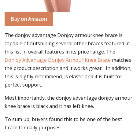
Buy on Amazon
The donjoy advantage Donjoy armourknee brace is
capable of outshining several other braces featured in
this list in overall features in its price range. The
Donjoy Advantage Donjoy Armour Knee Brace
matches
the product description and it works great. . In addition,
this is highly recommend, is elastic and it is built for
perfect support.
Most importantly, the donjoy advantage donjoy armour
knee brace is black and it has left knee.
To sum up, buyers found this to be one of the best
brace for daily purposes.