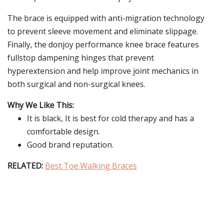
The brace is equipped with anti-migration technology
to prevent sleeve movement and eliminate slippage.
Finally, the donjoy performance knee brace features
fullstop dampening hinges that prevent
hyperextension and help improve joint mechanics in
both surgical and non-surgical knees.
Why We Like This:
It is black, It is best for cold therapy and has a
comfortable design.
Good brand reputation.
RELATED:
Best Toe Walking Braces