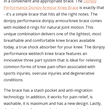
in a convenient and appropriate brace. The
Donjoy
Performance Donjoy Armour Knee Brace
is exactly that
- it's a simple brace that hits all the right notes. The
donjoy performance donjoy armourknee brace comes
with molded d rings for natural joint motion. This
unique combination delivers one of the lightest, most
breathable and comfortable knee braces available
today, a true shock absorber for your knee. The donjoy
performance webtech knee brace features an
innovative three part system that is ideal for relieving
common forms of knee pain often associated with
sports injuries, overuse injuries and degenerative
conditions.
The brace has a stash pocket and anti-migration
technology. In addition, it works for pain relief, is
washable, it is maximum and has a new design. Lastly,