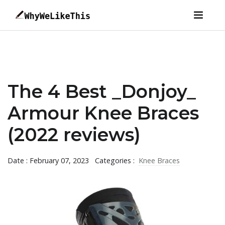
The 4 Best _Donjoy_
Armour Knee Braces
(2022 reviews)
Date : February 07, 2023
Categories :
Knee Braces