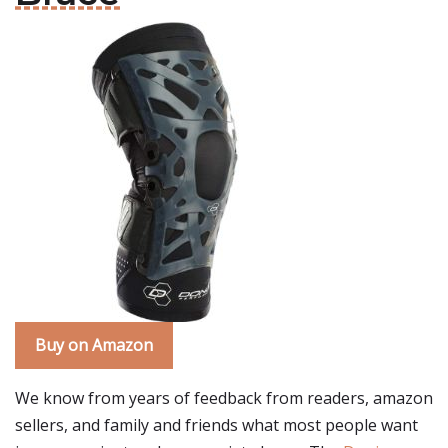
Buy on Amazon
We know from years of feedback from readers, amazon
sellers, and family and friends what most people want