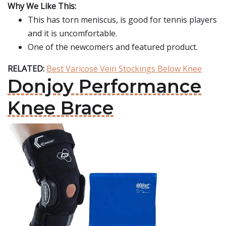
Why We Like This:
This has torn meniscus, is good for tennis players
and it is uncomfortable.
One of the newcomers and featured product.
RELATED:
Best Varicose Vein Stockings Below Knee
Donjoy Performance
Knee Brace