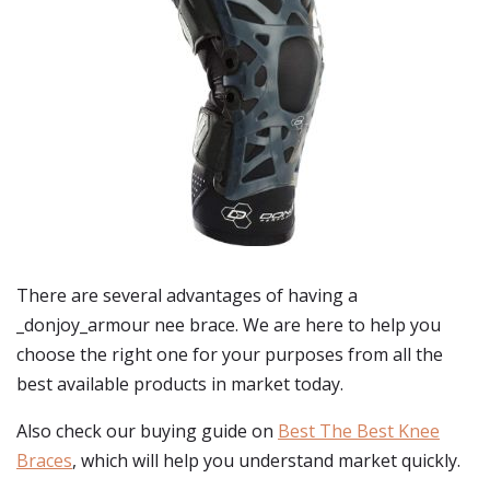
There are several advantages of having a
_donjoy_armour nee brace. We are here to help you
choose the right one for your purposes from all the
best available products in market today.
Also check our buying guide on
Best The Best Knee
Braces
, which will help you understand market quickly.