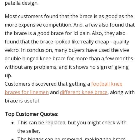
patella design.
Most customers found that the brace is as good as the
more expensive competition. And, a few also found that
the brace is a good brace for lcl pain. Also, they also
found that the brace looked like really cheap - quality
velcro. In conclusion, many buyers have used the vive
double hinged knee brace for more than a few months
without any problems, and it shows no sign of giving
up.
Customers discovered that getting a
football knee
braces for linemen
and
different knee brace
, along with
brace is useful.
Top Customer Quotes:
This can be replaced, but you might check with
the seller.
The hinges can be removed, making the brace