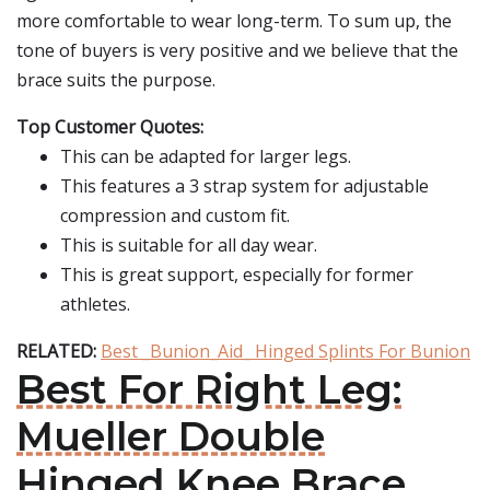
more comfortable to wear long-term. To sum up, the
tone of buyers is very positive and we believe that the
brace suits the purpose.
Top Customer Quotes:
This can be adapted for larger legs.
This features a 3 strap system for adjustable
compression and custom fit.
This is suitable for all day wear.
This is great support, especially for former
athletes.
RELATED:
Best _Bunion_Aid_ Hinged Splints For Bunion
Best For Right Leg:
Mueller Double
Hinged Knee Brace