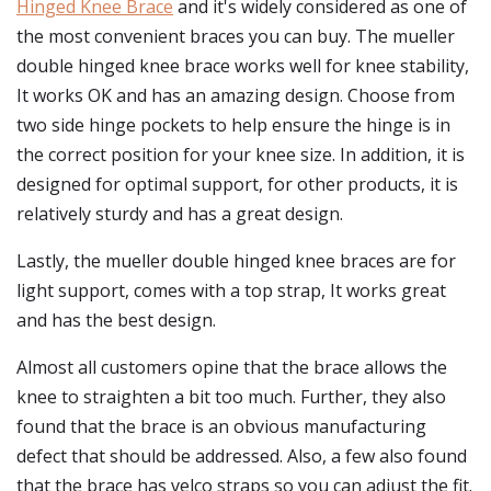
Hinged Knee Brace
and it's widely considered as one of
the most convenient braces you can buy. The mueller
double hinged knee brace works well for knee stability,
It works OK and has an amazing design. Choose from
two side hinge pockets to help ensure the hinge is in
the correct position for your knee size. In addition, it is
designed for optimal support, for other products, it is
relatively sturdy and has a great design.
Lastly, the mueller double hinged knee braces are for
light support, comes with a top strap, It works great
and has the best design.
Almost all customers opine that the brace allows the
knee to straighten a bit too much. Further, they also
found that the brace is an obvious manufacturing
defect that should be addressed. Also, a few also found
that the brace has velco straps so you can adjust the fit.