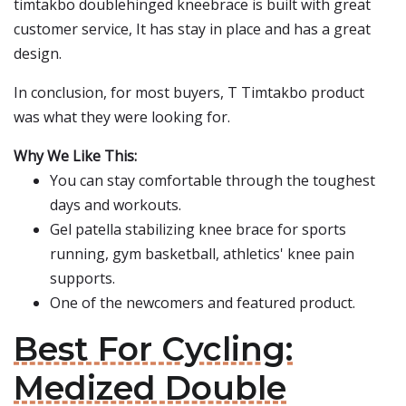
timtakbo doublehinged kneebrace is built with great
customer service, It has stay in place and has a great
design.
In conclusion, for most buyers, T Timtakbo product
was what they were looking for.
Why We Like This:
You can stay comfortable through the toughest
days and workouts.
Gel patella stabilizing knee brace for sports
running, gym basketball, athletics' knee pain
supports.
One of the newcomers and featured product.
Best For Cycling:
Medized Double