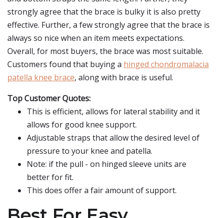
strongly agree that the brace is bulky it is also pretty
effective. Further, a few strongly agree that the brace is
always so nice when an item meets expectations.
Overall, for most buyers, the brace was most suitable.
Customers found that buying a
hinged chondromalacia
patella knee brace
, along with brace is useful.
Top Customer Quotes:
This is efficient, allows for lateral stability and it
allows for good knee support.
Adjustable straps that allow the desired level of
pressure to your knee and patella.
Note: if the pull - on hinged sleeve units are
better for fit.
This does offer a fair amount of support.
Best For Easy