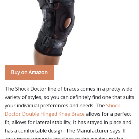
Buy on Amazon
The Shock Doctor line of braces comes in a pretty wide
variety of styles, so you can definitely find one that suits
your individual preferences and needs. The
Shock
Doctor Double Hinged Knee Brace
allows for a perfect
fit, allows for lateral stability, It has stayed in place and
has a comfortable design. The Manufacturer says: If