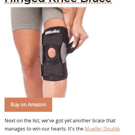
Buy on Amazon
Next on the list, we've got yet another brace that
manages to win our hearts. It's the
Mueller Double