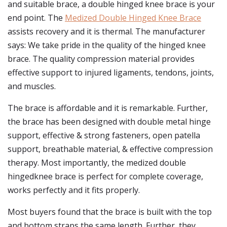
and suitable brace, a double hinged knee brace is your
end point. The
Medized Double Hinged Knee Brace
assists recovery and it is thermal. The manufacturer
says: We take pride in the quality of the hinged knee
brace. The quality compression material provides
effective support to injured ligaments, tendons, joints,
and muscles.
The brace is affordable and it is remarkable. Further,
the brace has been designed with double metal hinge
support, effective & strong fasteners, open patella
support, breathable material, & effective compression
therapy. Most importantly, the medized double
hingedknee brace is perfect for complete coverage,
works perfectly and it fits properly.
Most buyers found that the brace is built with the top
and bottom straps the same length. Further, they