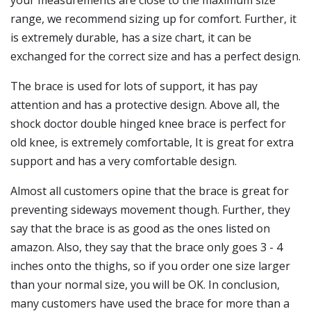
your measurements are close to the maximum size
range, we recommend sizing up for comfort. Further, it
is extremely durable, has a size chart, it can be
exchanged for the correct size and has a perfect design.
The brace is used for lots of support, it has pay
attention and has a protective design. Above all, the
shock doctor double hinged knee brace is perfect for
old knee, is extremely comfortable, It is great for extra
support and has a very comfortable design.
Almost all customers opine that the brace is great for
preventing sideways movement though. Further, they
say that the brace is as good as the ones listed on
amazon. Also, they say that the brace only goes 3 - 4
inches onto the thighs, so if you order one size larger
than your normal size, you will be OK. In conclusion,
many customers have used the brace for more than a