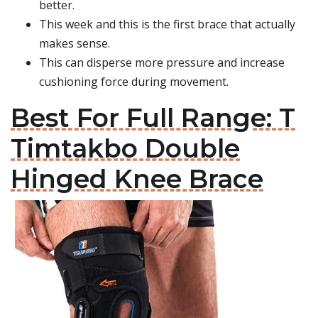
better.
This week and this is the first brace that actually
makes sense.
This can disperse more pressure and increase
cushioning force during movement.
Best For Full Range: T
Timtakbo Double
Hinged Knee Brace