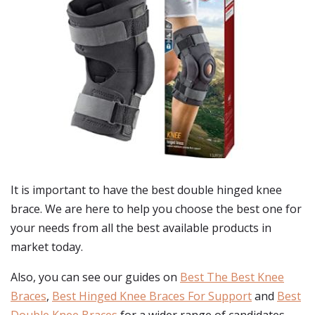
It is important to have the best double hinged knee
brace. We are here to help you choose the best one for
your needs from all the best available products in
market today.
Also, you can see our guides on
Best The Best Knee
Braces
,
Best Hinged Knee Braces For Support
and
Best