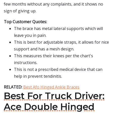
few months without any complaints, and it shows no
sign of giving up.
Top Customer Quotes:
The brace has metal lateral supports which will
leave you in pain.
This is best for adjustable straps, it allows for nice
support and has a mesh design.
This measures their knees per the chart's
instructions.
This is not a prescribed medical device that can
help in prevent tendinitis.
RELATED:
Best Afo Hinged Ankle Braces
Best For Truck Driver:
Ace Double Hinged