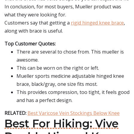
In conclusion, for most buyers, Mueller product was
what they were looking for.
Customers say that getting a
rigid hinged knee brace
,
along with brace is useful.
Top Customer Quotes:
There are several to chose from. This mueller is
awesome.
This can be worn on the right or left.
Mueller sports medicine adjustable hinged knee
brace, black/gray, one size fits most.
This provides compression, too tight, it feels good
and has a perfect design.
RELATED:
Best Varicose Vein Stockings Below Knee
Best For Hiking: Vive