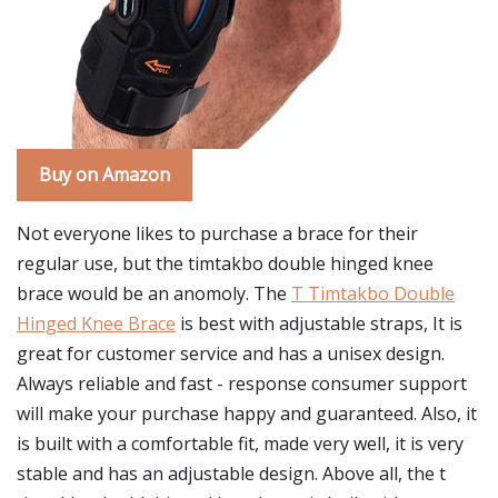
Buy on Amazon
Not everyone likes to purchase a brace for their
regular use, but the timtakbo double hinged knee
brace would be an anomoly. The
T Timtakbo Double
Hinged Knee Brace
is best with adjustable straps, It is
great for customer service and has a unisex design.
Always reliable and fast - response consumer support
will make your purchase happy and guaranteed. Also, it
is built with a comfortable fit, made very well, it is very
stable and has an adjustable design. Above all, the t