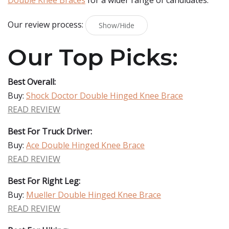
Double Knee Braces
for a wider range of candidates.
Our review process:
Show/Hide
Our Top Picks:
Best Overall:
Buy:
Shock Doctor Double Hinged Knee Brace
READ REVIEW
Best For Truck Driver:
Buy:
Ace Double Hinged Knee Brace
READ REVIEW
Best For Right Leg:
Buy:
Mueller Double Hinged Knee Brace
READ REVIEW