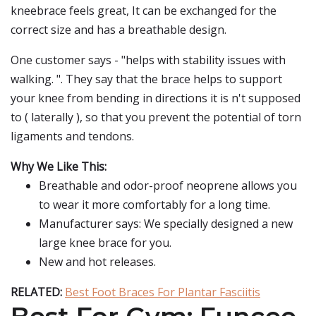
kneebrace feels great, It can be exchanged for the
correct size and has a breathable design.
One customer says - "helps with stability issues with
walking. ". They say that the brace helps to support
your knee from bending in directions it is n't supposed
to ( laterally ), so that you prevent the potential of torn
ligaments and tendons.
Why We Like This:
Breathable and odor-proof neoprene allows you
to wear it more comfortably for a long time.
Manufacturer says: We specially designed a new
large knee brace for you.
New and hot releases.
RELATED:
Best Foot Braces For Plantar Fasciitis