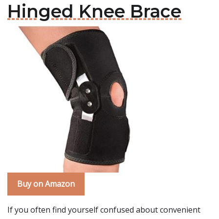
Hinged Knee Brace
Buy on Amazon
If you often find yourself confused about convenient