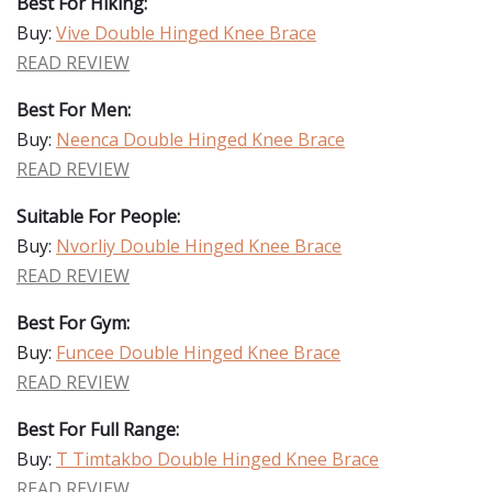
Best For Hiking:
Buy:
Vive Double Hinged Knee Brace
READ REVIEW
Best For Men:
Buy:
Neenca Double Hinged Knee Brace
READ REVIEW
Suitable For People:
Buy:
Nvorliy Double Hinged Knee Brace
READ REVIEW
Best For Gym:
Buy:
Funcee Double Hinged Knee Brace
READ REVIEW
Best For Full Range:
Buy:
T Timtakbo Double Hinged Knee Brace
READ REVIEW