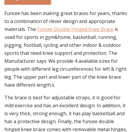
Funcee has been making great braces for years, thanks
to a combination of clever design and appropriate
materials. The
Funcee Double Hinged Knee Brace
is
used for sports in gym&home, basketball, running,
jogging, football, cycling and other indoor & outdoor
sports that need knee support and protection. The
Manufacturer says: We provide 4 available sizes for
people with different leg circumferences for left & right
leg. The upper part and lower part of the knee brace
have different length.s.
The brace is best for adjustable straps, it is good for
mild exercise and has an excellent design. In addition, it
is very thick, strong enough, it has play basketball and
has a protective design. Finally, the funcee double
hinged knee brace comes with removable metal hinges,