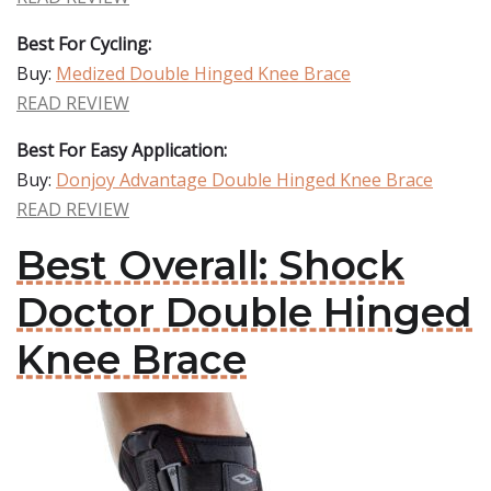
Best For Cycling:
Buy:
Medized Double Hinged Knee Brace
READ REVIEW
Best For Easy Application:
Buy:
Donjoy Advantage Double Hinged Knee Brace
READ REVIEW
Best Overall: Shock
Doctor Double Hinged
Knee Brace