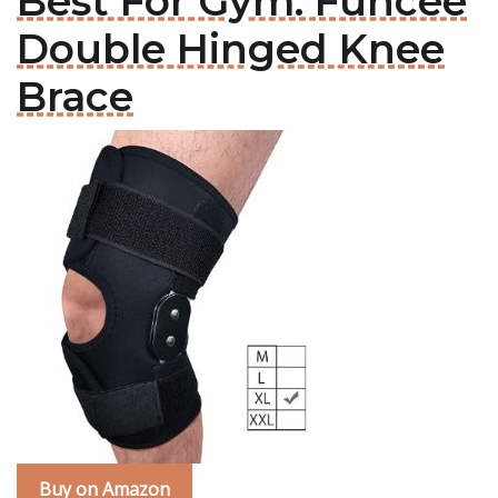
Best For Gym: Funcee
Double Hinged Knee
Brace
Buy on Amazon