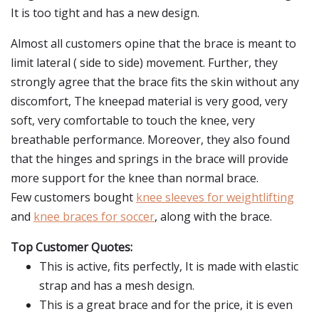
It is too tight and has a new design.
Almost all customers opine that the brace is meant to
limit lateral ( side to side) movement. Further, they
strongly agree that the brace fits the skin without any
discomfort, The kneepad material is very good, very
soft, very comfortable to touch the knee, very
breathable performance. Moreover, they also found
that the hinges and springs in the brace will provide
more support for the knee than normal brace.
Few customers bought
knee sleeves for weightlifting
and
knee braces for soccer
, along with the brace.
Top Customer Quotes:
This is active, fits perfectly, It is made with elastic
strap and has a mesh design.
This is a great brace and for the price, it is even