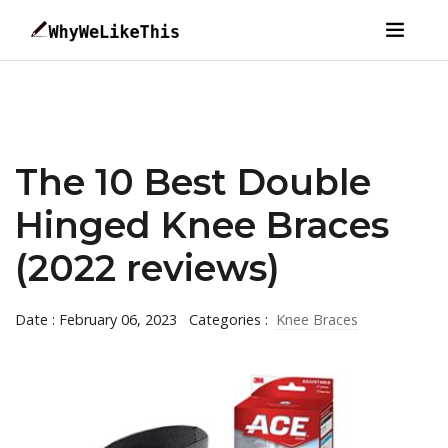
The 10 Best Double
Hinged Knee Braces
(2022 reviews)
Date : February 06, 2023
Categories :
Knee Braces