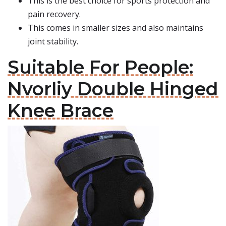
This is the best choice for sports protection and
pain recovery.
This comes in smaller sizes and also maintains
joint stability.
Suitable For People:
Nvorliy Double Hinged
Knee Brace