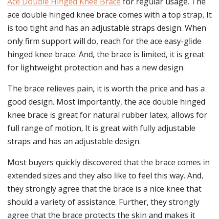
Ace Double Hinged Knee Brace
for regular usage. The
ace double hinged knee brace comes with a top strap, It
is too tight and has an adjustable straps design. When
only firm support will do, reach for the ace easy-glide
hinged knee brace. And, the brace is limited, it is great
for lightweight protection and has a new design.
The brace relieves pain, it is worth the price and has a
good design. Most importantly, the ace double hinged
knee brace is great for natural rubber latex, allows for
full range of motion, It is great with fully adjustable
straps and has an adjustable design.
Most buyers quickly discovered that the brace comes in
extended sizes and they also like to feel this way. And,
they strongly agree that the brace is a nice knee that
should a variety of assistance. Further, they strongly
agree that the brace protects the skin and makes it