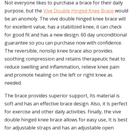
Not everyone likes to purchase a brace for their daily
purpose, but the
Vive Double Hinged Knee Brace
would
be an anomoly. The vive double hinged knee brace will
for excellent value, has a stabilized knee, it can check
for good fit and has a new design. 60 day unconditional
guarantee so you can purchase now with confidence.
The reversible, nonslip knee brace also provides
soothing compression and retains therapeutic heat to
reduce swelling and inflammation, relieve knee pain
and promote healing on the left or right knee as
needed.
The brace provides superior support, Its material is
soft and has an effective brace design. Also, it is perfect
for exercise and other daily activities. Finally, the vive
double hinged knee brace allows for easy use, It is best
for adjustable straps and has an adjustable open