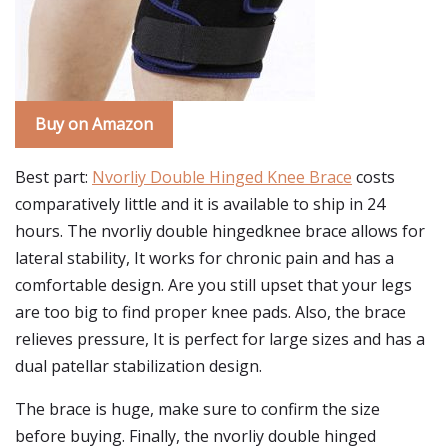
Buy on Amazon
Best part:
Nvorliy Double Hinged Knee Brace
costs
comparatively little and it is available to ship in 24
hours. The nvorliy double hingedknee brace allows for
lateral stability, It works for chronic pain and has a
comfortable design. Are you still upset that your legs
are too big to find proper knee pads. Also, the brace
relieves pressure, It is perfect for large sizes and has a
dual patellar stabilization design.
The brace is huge, make sure to confirm the size
before buying. Finally, the nvorliy double hinged