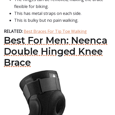
flexible for biking.
This has metal straps on each side.
This is bulky but no pain walking.
RELATED:
Best Braces For Tip Toe Walking
Best For Men: Neenca
Double Hinged Knee
Brace