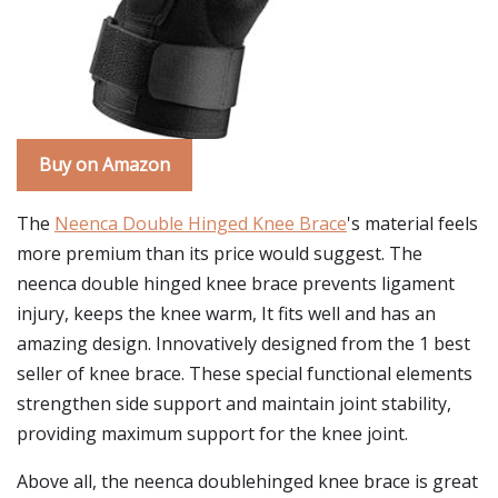
Buy on Amazon
The
Neenca Double Hinged Knee Brace
's material feels
more premium than its price would suggest. The
neenca double hinged knee brace prevents ligament
injury, keeps the knee warm, It fits well and has an
amazing design. Innovatively designed from the 1 best
seller of knee brace. These special functional elements
strengthen side support and maintain joint stability,
providing maximum support for the knee joint.
Above all, the neenca doublehinged knee brace is great