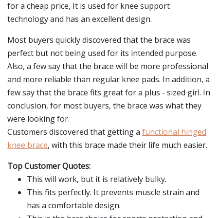
for a cheap price, It is used for knee support
technology and has an excellent design.
Most buyers quickly discovered that the brace was
perfect but not being used for its intended purpose.
Also, a few say that the brace will be more professional
and more reliable than regular knee pads. In addition, a
few say that the brace fits great for a plus - sized girl. In
conclusion, for most buyers, the brace was what they
were looking for.
Customers discovered that getting a
functional hinged
knee brace
, with this brace made their life much easier.
Top Customer Quotes:
This will work, but it is relatively bulky.
This fits perfectly. It prevents muscle strain and
has a comfortable design.