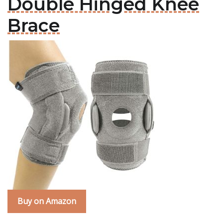
Double Hinged Knee
Brace
Buy on Amazon