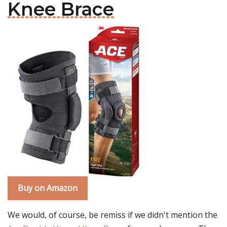
Knee Brace
Buy on Amazon
We would, of course, be remiss if we didn't mention the