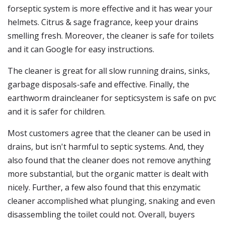
forseptic system is more effective and it has wear your
helmets. Citrus & sage fragrance, keep your drains
smelling fresh. Moreover, the cleaner is safe for toilets
and it can Google for easy instructions.
The cleaner is great for all slow running drains, sinks,
garbage disposals-safe and effective. Finally, the
earthworm draincleaner for septicsystem is safe on pvc
and it is safer for children.
Most customers agree that the cleaner can be used in
drains, but isn't harmful to septic systems. And, they
also found that the cleaner does not remove anything
more substantial, but the organic matter is dealt with
nicely. Further, a few also found that this enzymatic
cleaner accomplished what plunging, snaking and even
disassembling the toilet could not. Overall, buyers