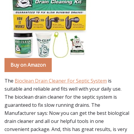
Buy on Amazon
The
Bioclean Drain Cleaner For Septic System
is
suitable and reliable and fits well with your daily use.
The bioclean drain cleaner for the septic system is
guaranteed to fix slow running drains. The
Manufacturer says: Now you can get the best biological
drain cleaner and all our helpful tools in one
convenient package. And, this has great results, is very