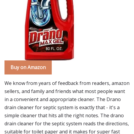
Buy on Amazon
We know from years of feedback from readers, amazon
sellers, and family and friends what most people want
in a convenient and appropriate cleaner. The Drano
drain cleaner for septic system is exactly that - it's a
simple cleaner that hits all the right notes. The drano
drain cleaner for the septic system reads the directions,
suitable for toilet paper and it makes for super fast