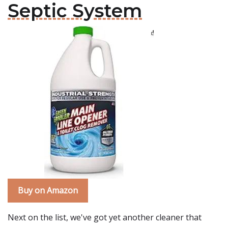
Septic System
Buy on Amazon
Next on the list, we've got yet another cleaner that