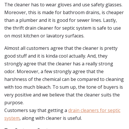
The cleaner has to wear gloves and use safety glasses.
Moreover, this is made for bathroom drains, is cheaper
than a plumber and it is good for sewer lines. Lastly,
the thrift drain cleaner for septic system is safe to use
on most kitchen or lavatory surfaces.
Almost all customers agree that the cleaner is pretty
good stuff and it is kinda cool actually. And, they
strongly agree that the cleaner has a really strong
odor. Moreover, a few strongly agree that the
harshness of the chemical can be compared to cleaning
with too much bleach. To sum up, the tone of buyers is
very positive and we believe that the cleaner suits the
purpose.
Customers say that getting a
drain cleaners for septic
system
, along with cleaner is useful.