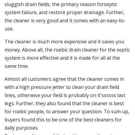
sluggish drain fields, the primary reason forseptic
system failure, and restore proper drainage. Further,
the cleaner is very good and it comes with an easy-to-
use.
The cleaner is much more expensive and it saves you
money. Above all, the roebic drain cleaner for the septic
system is more effective and it is made for all at the
same time.
Almost all customers agree that the cleaner comes in
with a high pressure jetter to clean your drain field
lines, otherwise your field is probably on it'ssssss last
legs. Further, they also found that the cleaner is best
for roebic people, to answer your question. To sum up,
buyers found this to be one of the best cleaners for
daily purposes.