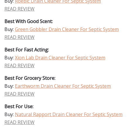
Buy:
Roebic Drain Cleaner For Septic System
READ REVIEW
Best With Good Scent:
Buy:
Green Gobbler Drain Cleaner For Septic System
READ REVIEW
Best For Fast Acting:
Buy:
Xion Lab Drain Cleaner For Septic System
READ REVIEW
Best For Grocery Store:
Buy:
Earthworm Drain Cleaner For Septic System
READ REVIEW
Best For Use:
Buy:
Natural Rapport Drain Cleaner For Septic System
READ REVIEW