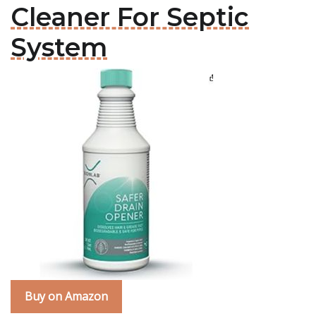
Cleaner For Septic
System
Buy on Amazon