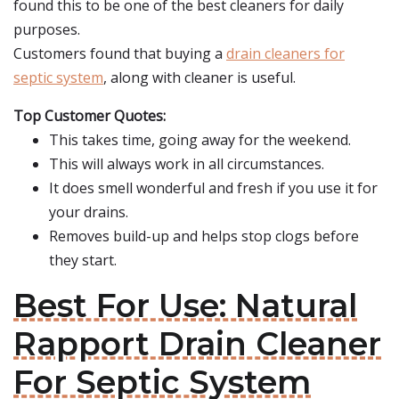
found this to be one of the best cleaners for daily
purposes.
Customers found that buying a
drain cleaners for
septic system
, along with cleaner is useful.
Top Customer Quotes:
This takes time, going away for the weekend.
This will always work in all circumstances.
It does smell wonderful and fresh if you use it for
your drains.
Removes build-up and helps stop clogs before
they start.
Best For Use: Natural
Rapport Drain Cleaner
For Septic System