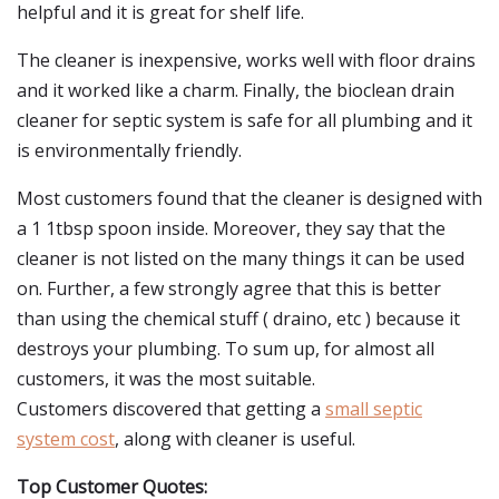
helpful and it is great for shelf life.
The cleaner is inexpensive, works well with floor drains
and it worked like a charm. Finally, the bioclean drain
cleaner for septic system is safe for all plumbing and it
is environmentally friendly.
Most customers found that the cleaner is designed with
a 1 1tbsp spoon inside. Moreover, they say that the
cleaner is not listed on the many things it can be used
on. Further, a few strongly agree that this is better
than using the chemical stuff ( draino, etc ) because it
destroys your plumbing. To sum up, for almost all
customers, it was the most suitable.
Customers discovered that getting a
small septic
system cost
, along with cleaner is useful.
Top Customer Quotes: