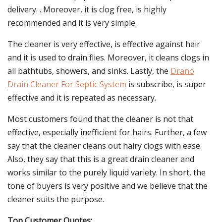
delivery. . Moreover, it is clog free, is highly
recommended and it is very simple.
The cleaner is very effective, is effective against hair
and it is used to drain flies. Moreover, it cleans clogs in
all bathtubs, showers, and sinks. Lastly, the
Drano
Drain Cleaner For Septic System
is subscribe, is super
effective and it is repeated as necessary.
Most customers found that the cleaner is not that
effective, especially inefficient for hairs. Further, a few
say that the cleaner cleans out hairy clogs with ease.
Also, they say that this is a great drain cleaner and
works similar to the purely liquid variety. In short, the
tone of buyers is very positive and we believe that the
cleaner suits the purpose.
Top Customer Quotes: