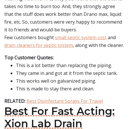
takes no time to burn too. And, they strongly agree
that the stuff does work better than Drano max, liquid
fire, etc. So, customers were very happy to recommend
it to friends and would-be buyers.
Few customers bought
small septic system cost
and
drain cleaners for septic system
, along with the cleaner.
Top Customer Quotes:
This is a lot better than replacing the piping.
They came in and got at it from the septic tank.
This works well on galvanized piping.
This is made to stay there and clean.
RELATED:
Best Disinfectant Sprays For Travel
Best For Fast Acting:
Xion Lab Drain