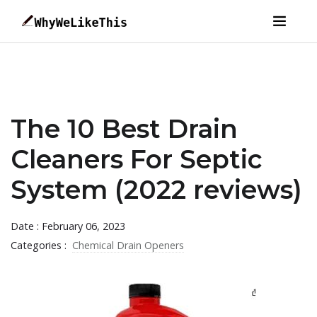
The 10 Best Drain
Cleaners For Septic
System (2022 reviews)
Date : February 06, 2023
Categories :
Chemical Drain Openers