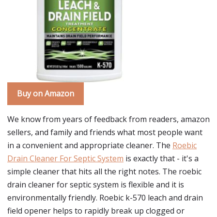
Buy on Amazon
We know from years of feedback from readers, amazon
sellers, and family and friends what most people want
in a convenient and appropriate cleaner. The
Roebic
Drain Cleaner For Septic System
is exactly that - it's a
simple cleaner that hits all the right notes. The roebic
drain cleaner for septic system is flexible and it is
environmentally friendly. Roebic k-570 leach and drain
field opener helps to rapidly break up clogged or