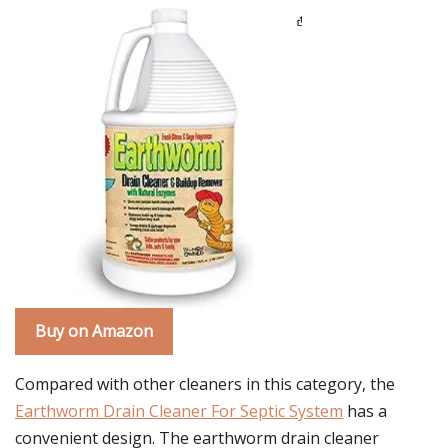
Buy on Amazon
Compared with other cleaners in this category, the
Earthworm Drain Cleaner For Septic System
has a
convenient design. The earthworm drain cleaner