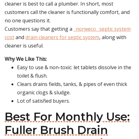
cleaner is best to call a plumber. In short, most
customers call the cleaner is functionally comfort, and
no one questions it.
Customers say that getting a
_norweco_ septic system
cost
and
drain cleaners for septic system
, along with
cleaner is useful.
Why We Like This:
Easy to use & non-toxic: let tablets dissolve in the
toilet & flush.
Clears drains fields, tanks, & pipes of even thick
organic clogs & sludge.
Lot of satisfied buyers.
Best For Monthly Use:
Fuller Brush Drain