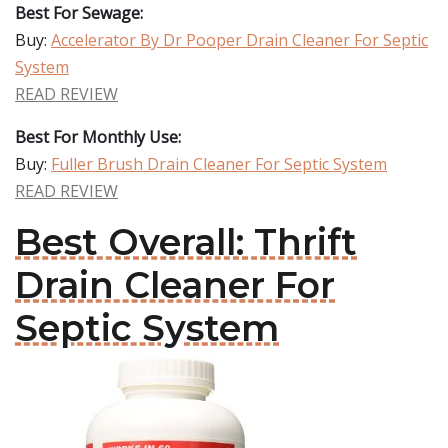
Best For Sewage:
Buy:
Accelerator By Dr Pooper Drain Cleaner For Septic
System
READ REVIEW
Best For Monthly Use:
Buy:
Fuller Brush Drain Cleaner For Septic System
READ REVIEW
Best Overall: Thrift
Drain Cleaner For
Septic System