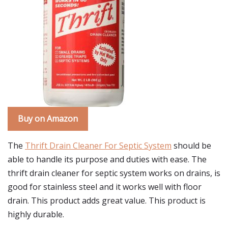
Buy on Amazon
The
Thrift Drain Cleaner For Septic System
should be
able to handle its purpose and duties with ease. The
thrift drain cleaner for septic system works on drains, is
good for stainless steel and it works well with floor
drain. This product adds great value. This product is
highly durable.