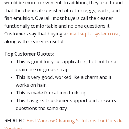
would be more convenient. In addition, they also found
that the chemical consisted of rotten eggs, garlic, and
fish emulsion. Overall, most buyers call the cleaner
functionally comfortable and no one questions it.
Customers say that buying a
small septic system cost
,
along with cleaner is useful.
Top Customer Quotes:
This is good for your application, but not for a
drain line or grease trap.
This is very good, worked like a charm and it
works on hair.
This is made for calcium build up.
This has great customer support and answers
questions the same day.
RELATED:
Best Window Cleaning Solutions For Outside
Window