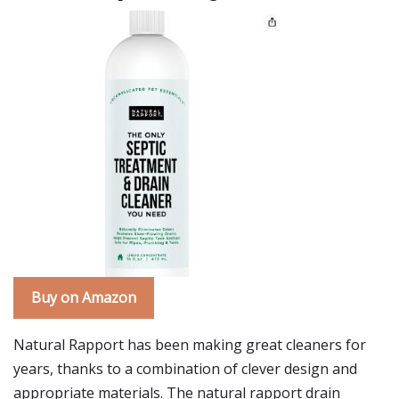
Buy on Amazon
Natural Rapport has been making great cleaners for
years, thanks to a combination of clever design and
appropriate materials. The natural rapport drain