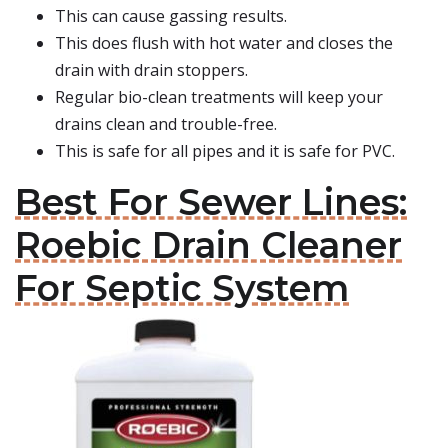
This can cause gassing results.
This does flush with hot water and closes the
drain with drain stoppers.
Regular bio-clean treatments will keep your
drains clean and trouble-free.
This is safe for all pipes and it is safe for PVC.
Best For Sewer Lines:
Roebic Drain Cleaner
For Septic System