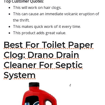
Top Customer Quotes:
This will work on hair clogs.
This can cause an immediate volcanic eruption of
the thrift.
This makes quick work of it every time.
This product adds great value.
Best For Toilet Paper
Clog: Drano Drain
Cleaner For Septic
System