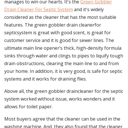
manages to win our hearts. It's the
Green Gobbler
Drain Cleaner For Septic System
and it's widely
considered as the cleaner that has the most suitable
features. The green gobbler drain cleanerfor
septicsystem is great with good scent, is great for
customer service and it is good for sewer lines. The
ultimate main line opener’s thick, high-density formula
sinks through water and clings to pipes to liquify tough
drain obstructions, clearing the main line to and from
your home. In addition, it is very good, is safe for septic
systems and it works for draining flies.
Above all, the green gobbler draincleaner for the septic
system worked without issue, works wonders and it
allows for toilet paper.
Most buyers agree that the cleaner can be used in the
washing machine. And, they also found that the cleaner