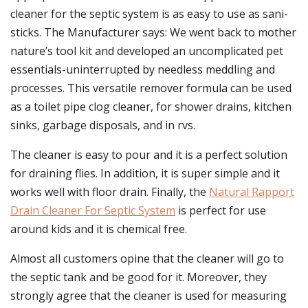
cleaner for the septic system is as easy to use as sani-
sticks. The Manufacturer says: We went back to mother
nature’s tool kit and developed an uncomplicated pet
essentials-uninterrupted by needless meddling and
processes. This versatile remover formula can be used
as a toilet pipe clog cleaner, for shower drains, kitchen
sinks, garbage disposals, and in rvs.
The cleaner is easy to pour and it is a perfect solution
for draining flies. In addition, it is super simple and it
works well with floor drain. Finally, the
Natural Rapport
Drain Cleaner For Septic System
is perfect for use
around kids and it is chemical free.
Almost all customers opine that the cleaner will go to
the septic tank and be good for it. Moreover, they
strongly agree that the cleaner is used for measuring