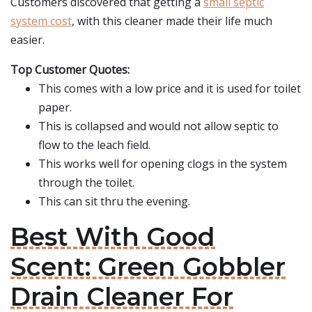
Customers discovered that getting a
small septic
system cost
, with this cleaner made their life much
easier.
Top Customer Quotes:
This comes with a low price and it is used for toilet
paper.
This is collapsed and would not allow septic to
flow to the leach field.
This works well for opening clogs in the system
through the toilet.
This can sit thru the evening.
Best With Good
Scent: Green Gobbler
Drain Cleaner For