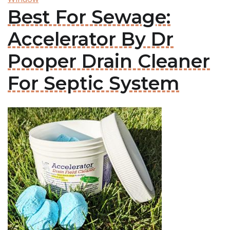
Best For Sewage:
Accelerator By Dr
Pooper Drain Cleaner
For Septic System