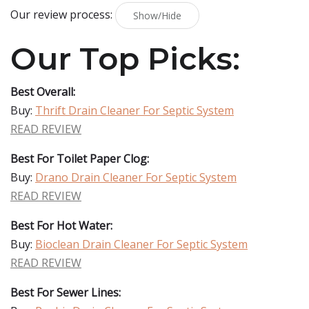
Our review process:
Show/Hide
Our Top Picks:
Best Overall:
Buy:
Thrift Drain Cleaner For Septic System
READ REVIEW
Best For Toilet Paper Clog:
Buy:
Drano Drain Cleaner For Septic System
READ REVIEW
Best For Hot Water:
Buy:
Bioclean Drain Cleaner For Septic System
READ REVIEW
Best For Sewer Lines: