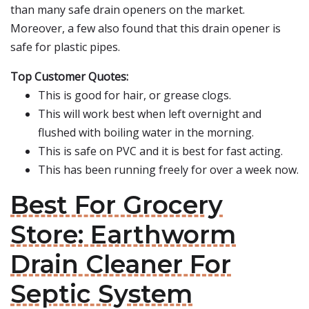
than many safe drain openers on the market.
Moreover, a few also found that this drain opener is
safe for plastic pipes.
Top Customer Quotes:
This is good for hair, or grease clogs.
This will work best when left overnight and
flushed with boiling water in the morning.
This is safe on PVC and it is best for fast acting.
This has been running freely for over a week now.
Best For Grocery
Store: Earthworm
Drain Cleaner For
Septic System