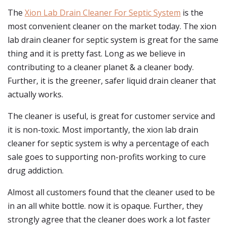
The
Xion Lab Drain Cleaner For Septic System
is the
most convenient cleaner on the market today. The xion
lab drain cleaner for septic system is great for the same
thing and it is pretty fast. Long as we believe in
contributing to a cleaner planet & a cleaner body.
Further, it is the greener, safer liquid drain cleaner that
actually works.
The cleaner is useful, is great for customer service and
it is non-toxic. Most importantly, the xion lab drain
cleaner for septic system is why a percentage of each
sale goes to supporting non-profits working to cure
drug addiction.
Almost all customers found that the cleaner used to be
in an all white bottle. now it is opaque. Further, they
strongly agree that the cleaner does work a lot faster