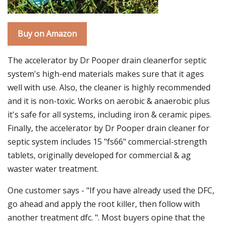
Buy on Amazon
The accelerator by Dr Pooper drain cleanerfor septic
system's high-end materials makes sure that it ages
well with use. Also, the cleaner is highly recommended
and it is non-toxic. Works on aerobic & anaerobic plus
it's safe for all systems, including iron & ceramic pipes.
Finally, the accelerator by Dr Pooper drain cleaner for
septic system includes 15 "fs66" commercial-strength
tablets, originally developed for commercial & ag
waster water treatment.
One customer says - "If you have already used the DFC,
go ahead and apply the root killer, then follow with
another treatment dfc. ". Most buyers opine that the