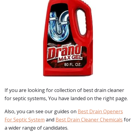
If you are looking for collection of best
drain cleaner
for septic systems
, You have landed on the right page.
Also, you can see our guides on
Best Drain Openers
For Septic System
and
Best Drain Cleaner Chemicals
for
a wider range of candidates.