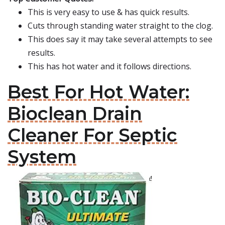
This is very easy to use & has quick results.
Cuts through standing water straight to the clog.
This does say it may take several attempts to see
results.
This has hot water and it follows directions.
Best For Hot Water:
Bioclean Drain
Cleaner For Septic
System