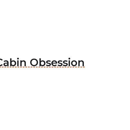
 Cabin Obsession