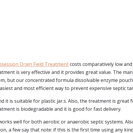
bsession Drain Field Treatment
costs comparatively low and i
atment is very effective and it provides great value. The man
stem, but our concentrated formula dissolvable enzyme pouche
 easiest and most efficient way to prevent expensive septic ta
it is suitable for plastic jar.s. Also, the treatment is great 
tment is biodegradable and it is good for fast delivery.
orks well for both aerobic or anaerobic septic systems. Also
tion, a few say that note: if this is the first time using any 