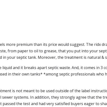
eels more premium than its price would suggest. The ridx dra
ste, from paper to oil to grease, that you put into your sept
nd in your septic tank. Moreover, the treatment is natural & 
 liquid and it breaks apart septic waste. And, it comes in 3 
be used in their own tanks* *among septic professionals wh
tment is not meant to be used outside of the label instructio
sewer systems. In addition, they strongly agree that the tr
 passed the test and had very satisfied buyers eager to sha