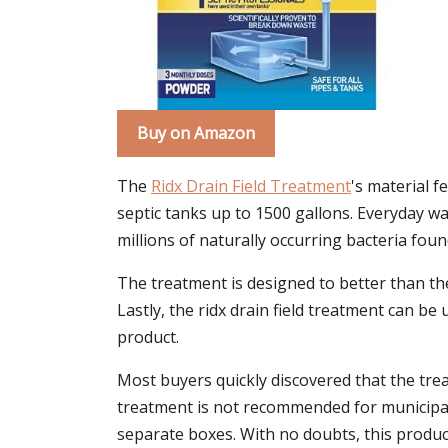
Buy on Amazon
The
Ridx Drain Field Treatment
's material f
septic tanks up to 1500 gallons. Everyday wa
millions of naturally occurring bacteria fou
The treatment is designed to better than the
Lastly, the ridx drain field treatment can 
product.
Most buyers quickly discovered that the trea
treatment is not recommended for municipal 
separate boxes. With no doubts, this product