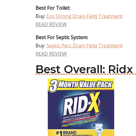
Best For Toilet:
Buy:
Eco Strong Drain Field Treatment
READ REVIEW
Best For Septic System:
Buy:
Septic Perc Drain Field Treatment
READ REVIEW
Best Overall: Rid