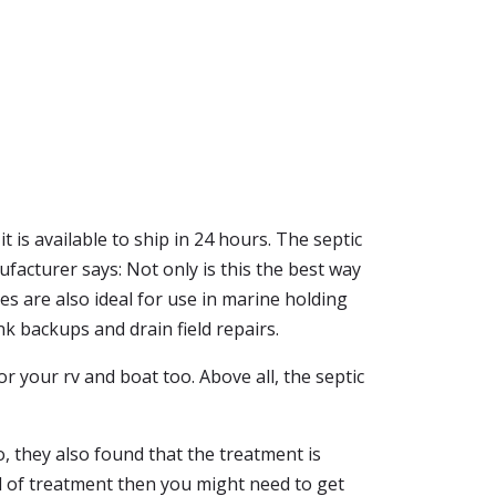
t is available to ship in 24 hours. The septic
ufacturer says: Not only is this the best way
s are also ideal for use in marine holding
nk backups and drain field repairs.
for your rv and boat too. Above all, the septic
, they also found that the treatment is
kind of treatment then you might need to get