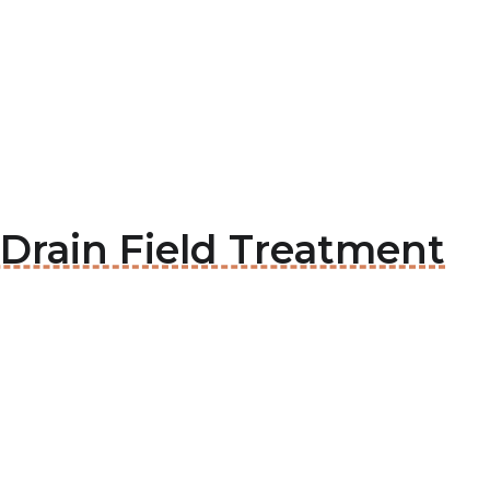
x Drain Field Treatment