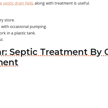
e septic drain field
, along with treatment is useful.
ry store.
 with occasional pumping.
rk in a plastic tank.
t.
Jar: Septic Treatment By
ment