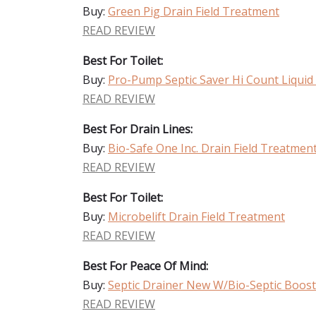
Buy:
Green Pig Drain Field Treatment
READ REVIEW
Best For Toilet:
Buy:
Pro-Pump Septic Saver Hi Count Liquid 
READ REVIEW
Best For Drain Lines:
Buy:
Bio-Safe One Inc. Drain Field Treatmen
READ REVIEW
Best For Toilet:
Buy:
Microbelift Drain Field Treatment
READ REVIEW
Best For Peace Of Mind:
Buy:
Septic Drainer New W/Bio-Septic Boost 
READ REVIEW