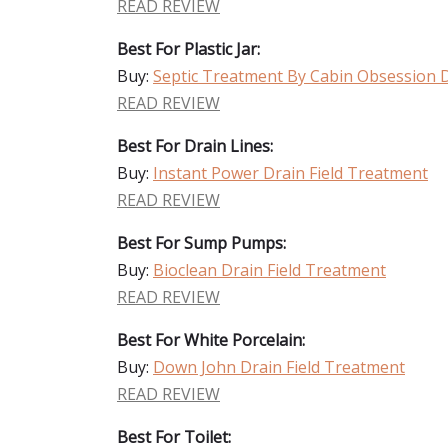
READ REVIEW
Best For Plastic Jar:
Buy:
Septic Treatment By Cabin Obsession D
READ REVIEW
Best For Drain Lines:
Buy:
Instant Power Drain Field Treatment
READ REVIEW
Best For Sump Pumps:
Buy:
Bioclean Drain Field Treatment
READ REVIEW
Best For White Porcelain:
Buy:
Down John Drain Field Treatment
READ REVIEW
Best For Toilet: