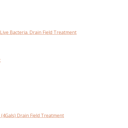
Live Bacteria. Drain Field Treatment
t
(4Gals) Drain Field Treatment