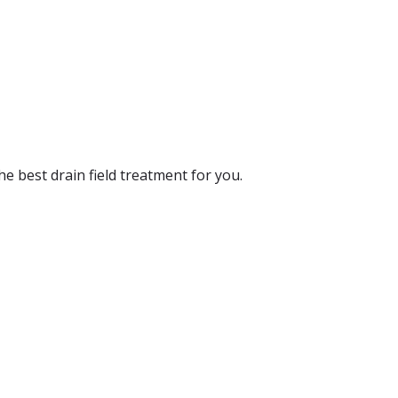
the best drain field treatment for you.