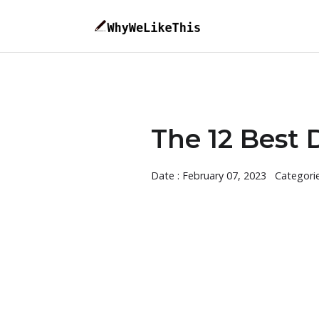
The 12 Best 
Date : February 07, 2023
Categori