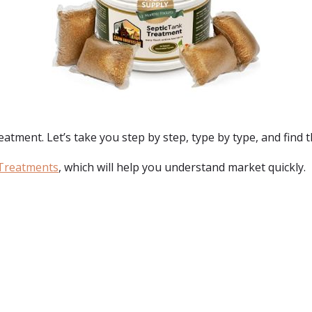
reatment. Let’s take you step by step, type by type, and find 
 Treatments
, which will help you understand market quickly.
: