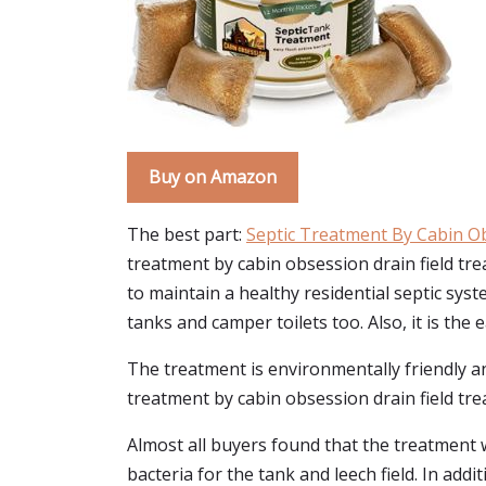
Buy on Amazon
The best part:
Septic Treatment By Cabin O
treatment by cabin obsession drain field tre
to maintain a healthy residential septic sy
tanks and camper toilets too. Also, it is the
The treatment is environmentally friendly and 
treatment by cabin obsession drain field trea
Almost all buyers found that the treatment w
bacteria for the tank and leech field. In addi