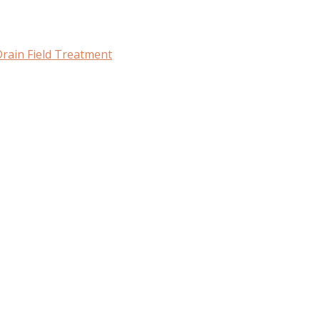
rain Field Treatment