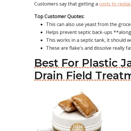
Customers say that getting a
costs to replac
Top Customer Quotes:
This can also use yeast from the groce
Helps prevent septic back-ups **along
This works in a septic tank, it should wo
These are flake's and dissolve really fas
Best For Plastic 
Drain Field Treat