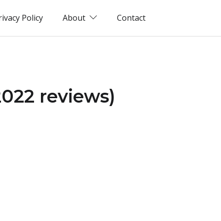
rivacy Policy
About
Contact
2022 reviews)