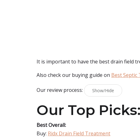
It is important to have the best drain field t
Also check our buying guide on
Best Septic
Our review process:
Show/Hide
Our Top Picks
Best Overall:
Buy:
Ridx Drain Field Treatment