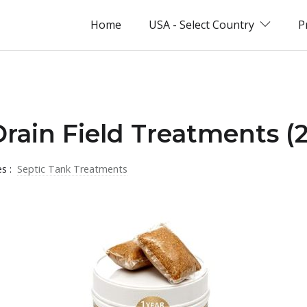
Home
USA - Select Country
P
Drain Field Treatments (
es :
Septic Tank Treatments