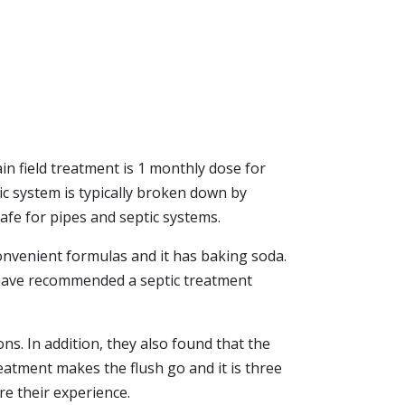
in field treatment is 1 monthly dose for
ic system is typically broken down by
safe for pipes and septic systems.
convenient formulas and it has baking soda.
o have recommended a septic treatment
ns. In addition, they also found that the
eatment makes the flush go and it is three
re their experience.