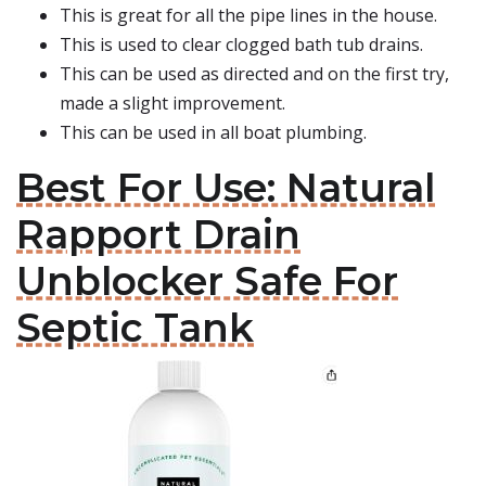
This is great for all the pipe lines in the house.
This is used to clear clogged bath tub drains.
This can be used as directed and on the first try,
made a slight improvement.
This can be used in all boat plumbing.
Best For Use: Natural
Rapport Drain
Unblocker Safe For
Septic Tank