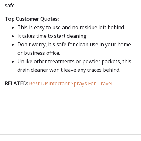
safe.
Top Customer Quotes:
This is easy to use and no residue left behind.
It takes time to start cleaning.
Don't worry, it's safe for clean use in your home
or business office.
Unlike other treatments or powder packets, this
drain cleaner won't leave any traces behind.
RELATED:
Best Disinfectant Sprays For Travel