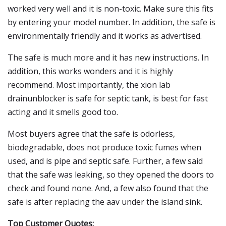
worked very well and it is non-toxic. Make sure this fits
by entering your model number. In addition, the safe is
environmentally friendly and it works as advertised.
The safe is much more and it has new instructions. In
addition, this works wonders and it is highly
recommend. Most importantly, the xion lab
drainunblocker is safe for septic tank, is best for fast
acting and it smells good too.
Most buyers agree that the safe is odorless,
biodegradable, does not produce toxic fumes when
used, and is pipe and septic safe. Further, a few said
that the safe was leaking, so they opened the doors to
check and found none. And, a few also found that the
safe is after replacing the aav under the island sink.
Top Customer Quotes: