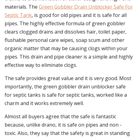
materials. The
Green Gobbler Drain Unblocker Safe For
Septic Tank
, is good for old pipes and it is safe for all
pipes. The highly effective formula of green gobbler
clears clogged drains and dissolves hair, toilet paper,
flushable personal care wipes, soap scum and other
organic matter that may be causing clogs within your
pipes. This drain and pipe cleaner is a simple and highly
effective way to eliminate clogs.
The safe provides great value and it is very good. Most
importantly, the green gobbler drain unblocker safe
for septic tanks is safe for septic tanks, worked like a
charm and it works extremely well.
Almost all buyers agree that the safe is fantastic
because, unlike drano, it is safe on pipes and non -
toxic. Also, they say that the safety is great in standing