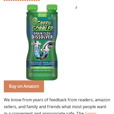
Buy on Amazon
We know from years of feedback from readers, amazon
sellers, and family and friends what most people want
in a convenient and appropriate safe. The
Green