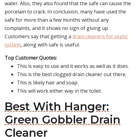
water. Also, they also found that the safe can cause the
porcelain to crack. In conclusion, many have used the
safe for more than a few months without any
complaints, and it shows no sign of giving up.
Customers say that getting a
drain cleaners for septic
system
, along with safe is useful.
Top Customer Quotes:
This is easy to use and it works as well as it does.
This is the best clogged drain cleaner out there.
This is likely hair and soap.
This will work either way in the toilet.
Best With Hanger:
Green Gobbler Drain
Cleaner