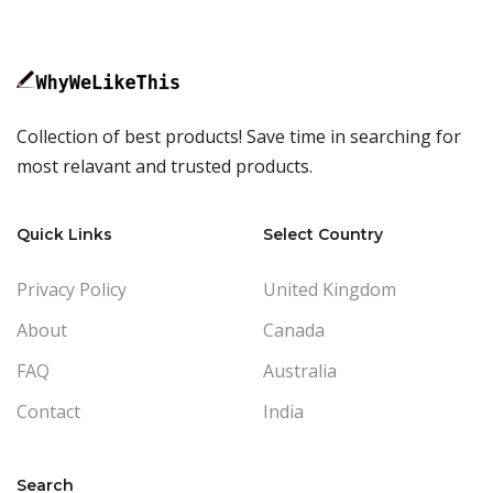
Collection of best products! Save time in searching for
most relavant and trusted products.
Quick Links
Select Country
Privacy Policy
United Kingdom
About
Canada
FAQ
Australia
Contact
India
Search