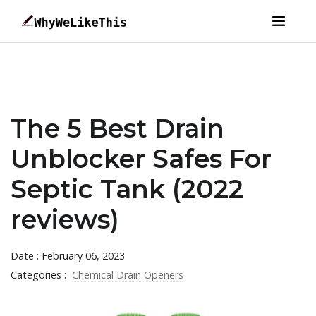
The 5 Best Drain
Unblocker Safes For
Septic Tank (2022
reviews)
Date : February 06, 2023
Categories :
Chemical Drain Openers