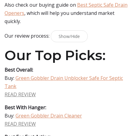
Also check our buying guide on
Best Septic Safe Drain
Openers
, which will help you understand market
quickly.
Our review process:
Show/Hide
Our Top Picks:
Best Overall:
Buy:
Green Gobbler Drain Unblocker Safe For Septic
Tank
READ REVIEW
Best With Hanger:
Buy:
Green Gobbler Drain Cleaner
READ REVIEW