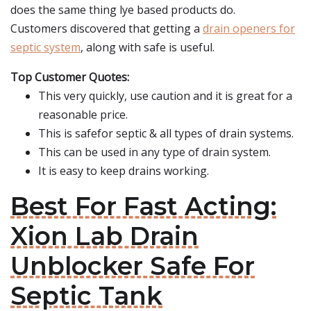
does the same thing lye based products do.
Customers discovered that getting a
drain openers for
septic system
, along with safe is useful.
Top Customer Quotes:
This very quickly, use caution and it is great for a
reasonable price.
This is safefor septic & all types of drain systems.
This can be used in any type of drain system.
It is easy to keep drains working.
Best For Fast Acting:
Xion Lab Drain
Unblocker Safe For
Septic Tank