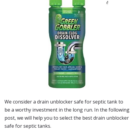
We consider a drain unblocker safe for septic tank to
be a worthy investment in the long run. In the following
post, we will help you to select the best drain unblocker
safe for septic tanks.