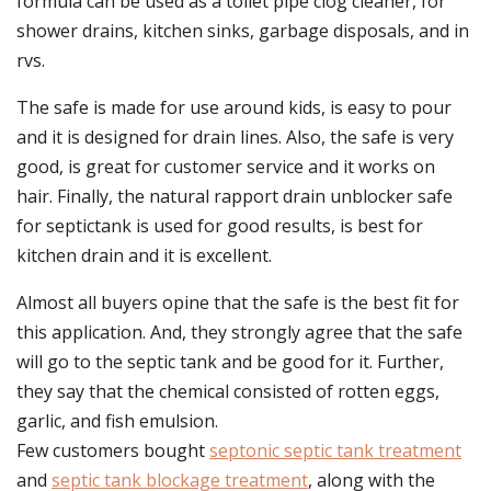
formula can be used as a toilet pipe clog cleaner, for
shower drains, kitchen sinks, garbage disposals, and in
rvs.
The safe is made for use around kids, is easy to pour
and it is designed for drain lines. Also, the safe is very
good, is great for customer service and it works on
hair. Finally, the natural rapport drain unblocker safe
for septictank is used for good results, is best for
kitchen drain and it is excellent.
Almost all buyers opine that the safe is the best fit for
this application. And, they strongly agree that the safe
will go to the septic tank and be good for it. Further,
they say that the chemical consisted of rotten eggs,
garlic, and fish emulsion.
Few customers bought
septonic septic tank treatment
and
septic tank blockage treatment
, along with the