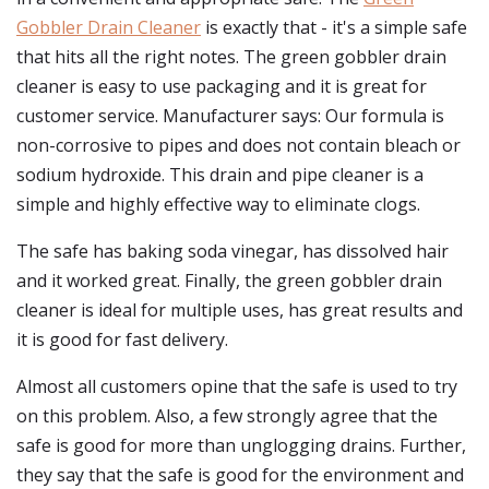
Gobbler Drain Cleaner
is exactly that - it's a simple safe
that hits all the right notes. The green gobbler drain
cleaner is easy to use packaging and it is great for
customer service. Manufacturer says: Our formula is
non-corrosive to pipes and does not contain bleach or
sodium hydroxide. This drain and pipe cleaner is a
simple and highly effective way to eliminate clogs.
The safe has baking soda vinegar, has dissolved hair
and it worked great. Finally, the green gobbler drain
cleaner is ideal for multiple uses, has great results and
it is good for fast delivery.
Almost all customers opine that the safe is used to try
on this problem. Also, a few strongly agree that the
safe is good for more than unglogging drains. Further,
they say that the safe is good for the environment and