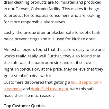
drain cleaning products are formulated and produced
in our Denver, Colorado facility. This makes it the go -
to product for conscious consumers who are looking
for more responsible alternatives.
Lastly, the unique drainunblocker safe forseptic tank
helps prevent clogs and it is used for kitchen drain.
Almost all buyers found that the safe is easy to use and
works really, really well. Further, they also found that
the safe was the bathroom sink and let it set over
night. In conclusion, at the price, they believe that they
got a steal of a deal with it.
Customers discovered that getting a
liquid septic tank
treatment
and
drain field treatment
, with this safe
made their life much easier.
Top Customer Quotes: