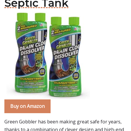
Septic Tank
Buy on Amazon
Green Gobbler has been making great safe for years,
thanks to a combination of clever design and high-end