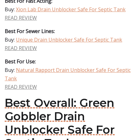
Best For Fast Acting:
Buy:
Xion Lab Drain Unblocker Safe For Septic Tank
READ REVIEW
Best For Sewer Lines:
Buy:
Unique Drain Unblocker Safe For Septic Tank
READ REVIEW
Best For Use:
Buy:
Natural Rapport Drain Unblocker Safe For Septic
Tank
READ REVIEW
Best Overall: Green
Gobbler Drain
Unblocker Safe For