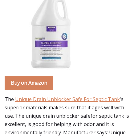
Buy on Amazon
The
Unique Drain Unblocker Safe For Septic Tank
's
superior materials makes sure that it ages well with
use. The unique drain unblocker safefor septic tank is
excellent, is good for helping with odor and it is
environmentally friendly. Manufacturer says: Unique