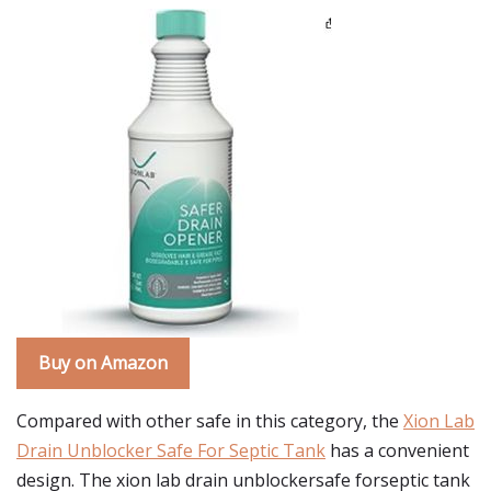
Buy on Amazon
Compared with other safe in this category, the
Xion Lab
Drain Unblocker Safe For Septic Tank
has a convenient
design. The xion lab drain unblockersafe forseptic tank