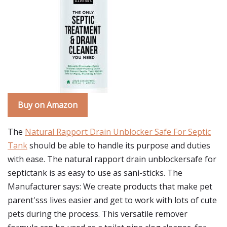
Buy on Amazon
The
Natural Rapport Drain Unblocker Safe For Septic
Tank
should be able to handle its purpose and duties
with ease. The natural rapport drain unblockersafe for
septictank is as easy to use as sani-sticks. The
Manufacturer says: We create products that make pet
parent'sss lives easier and get to work with lots of cute
pets during the process. This versatile remover