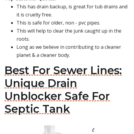
This has drain backup, is great for tub drains and
it is cruelty free.
This is safe for older, non - pvc pipes.
This will help to clear the junk caught up in the
roots.
Long as we believe in contributing to a cleaner
planet & a cleaner body.
Best For Sewer Lines:
Unique Drain
Unblocker Safe For
Septic Tank