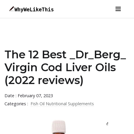
The 12 Best _Dr_Berg_
Virgin Cod Liver Oils
(2022 reviews)
Date : February 07, 2023
Categories :
Fish Oil Nutritional Supplements