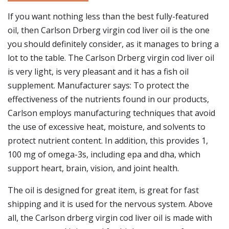
If you want nothing less than the best fully-featured
oil, then Carlson Drberg virgin cod liver oil is the one
you should definitely consider, as it manages to bring a
lot to the table. The Carlson Drberg virgin cod liver oil
is very light, is very pleasant and it has a fish oil
supplement. Manufacturer says: To protect the
effectiveness of the nutrients found in our products,
Carlson employs manufacturing techniques that avoid
the use of excessive heat, moisture, and solvents to
protect nutrient content. In addition, this provides 1,
100 mg of omega-3s, including epa and dha, which
support heart, brain, vision, and joint health.
The oil is designed for great item, is great for fast
shipping and it is used for the nervous system. Above
all, the Carlson drberg virgin cod liver oil is made with