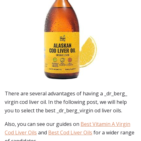
There are several advantages of having a _dr_berg_
virgin cod liver oil. In the following post, we will help
you to select the best _dr_berg_virgin od liver oils.
Also, you can see our guides on
Best Vitamin A Virgin
Cod Liver Oils
and
Best Cod Liver Oils
for a wider range