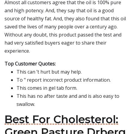
Almost all customers agree that the oil is 100% pure
and high potency. And, they say that oil is a good
source of healthy fat. And, they also found that this oil
saved the lives of many people over a century ago.
Without any doubt, this product passed the test and
had very satisfied buyers eager to share their
experience.
Top Customer Quotes:
This can ’t hurt but may help.
To " report incorrect product information.
This comes in gel tab form.
This has no after taste and and is also easy to
swallow.
Best For Cholesterol:
Green Pasture Drberg