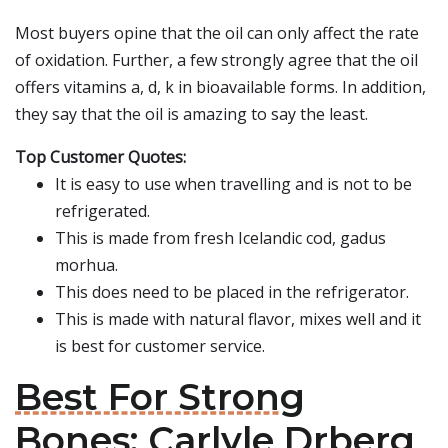
Most buyers opine that the oil can only affect the rate
of oxidation. Further, a few strongly agree that the oil
offers vitamins a, d, k in bioavailable forms. In addition,
they say that the oil is amazing to say the least.
Top Customer Quotes:
It is easy to use when travelling and is not to be
refrigerated.
This is made from fresh Icelandic cod, gadus
morhua.
This does need to be placed in the refrigerator.
This is made with natural flavor, mixes well and it
is best for customer service.
Best For Strong
Bones: Carlyle Drberg