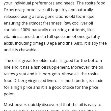
your individual preferences and needs. The rosita food
Drberg virgincod liver oil is quickly and naturally
released using a rare, generations-old technique
ensuring the utmost freshness. Raw cod liver oil
contains 100% naturally occurring nutrients, like
vitamins a and d, and a full spectrum of omega fatty
acids, including omega 3 epa and dha. Also, it is soy free
and it is chewable.
The oil is great for older cats, is good for the bottom
line and it has a fish oil supplement. Moreover, the oil
tastes great and it is non-gmo. Above all, the rosita
food Drberg virgin cod liveroil is much better, is made
for a high price and it is a good choice for the price
point.
Most buyers quickly discovered that the oil is easy to