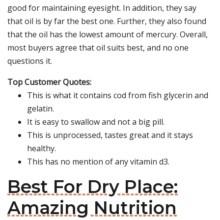
good for maintaining eyesight. In addition, they say
that oil is by far the best one. Further, they also found
that the oil has the lowest amount of mercury. Overall,
most buyers agree that oil suits best, and no one
questions it.
Top Customer Quotes:
This is what it contains cod from fish glycerin and
gelatin.
It is easy to swallow and not a big pill.
This is unprocessed, tastes great and it stays
healthy.
This has no mention of any vitamin d3.
Best For Dry Place:
Amazing Nutrition