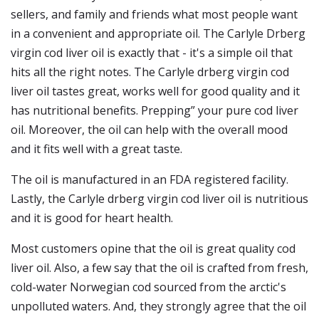
sellers, and family and friends what most people want
in a convenient and appropriate oil. The Carlyle Drberg
virgin cod liver oil is exactly that - it's a simple oil that
hits all the right notes. The Carlyle drberg virgin cod
liver oil tastes great, works well for good quality and it
has nutritional benefits. Prepping” your pure cod liver
oil. Moreover, the oil can help with the overall mood
and it fits well with a great taste.
The oil is manufactured in an FDA registered facility.
Lastly, the Carlyle drberg virgin cod liver oil is nutritious
and it is good for heart health.
Most customers opine that the oil is great quality cod
liver oil. Also, a few say that the oil is crafted from fresh,
cold-water Norwegian cod sourced from the arctic's
unpolluted waters. And, they strongly agree that the oil