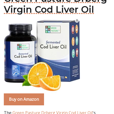
Virgin Cod Liver Oil
Buy on Amazon
The
Green Pasture Drberg Virgin Cod Liver Oil
's