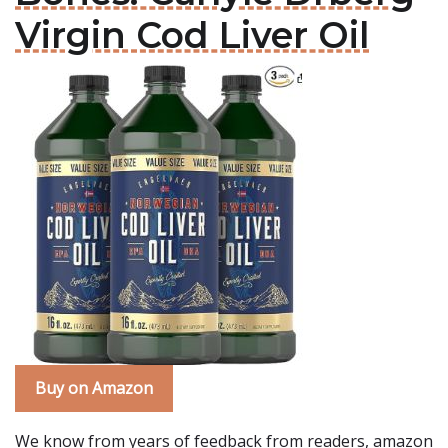
Virgin Cod Liver Oil
Buy on Amazon
We know from years of feedback from readers, amazon