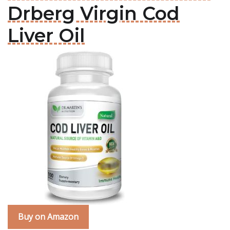
Drberg Virgin Cod
Liver Oil
Buy on Amazon