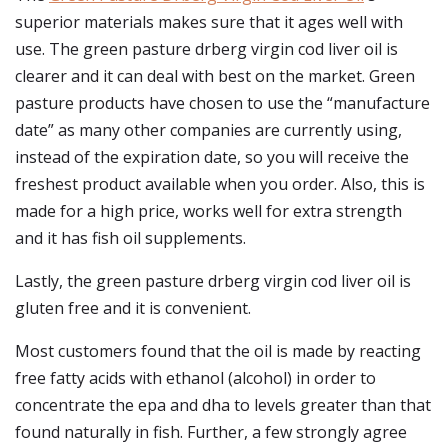
superior materials makes sure that it ages well with
use. The green pasture drberg virgin cod liver oil is
clearer and it can deal with best on the market. Green
pasture products have chosen to use the “manufacture
date” as many other companies are currently using,
instead of the expiration date, so you will receive the
freshest product available when you order. Also, this is
made for a high price, works well for extra strength
and it has fish oil supplements.
Lastly, the green pasture drberg virgin cod liver oil is
gluten free and it is convenient.
Most customers found that the oil is made by reacting
free fatty acids with ethanol (alcohol) in order to
concentrate the epa and dha to levels greater than that
found naturally in fish. Further, a few strongly agree