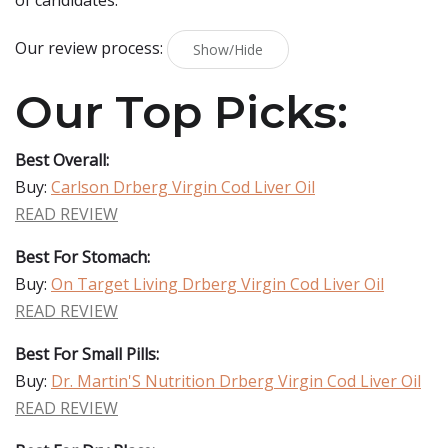
of candidates.
Our review process:
Show/Hide
Our Top Picks:
Best Overall:
Buy:
Carlson Drberg Virgin Cod Liver Oil
READ REVIEW
Best For Stomach:
Buy:
On Target Living Drberg Virgin Cod Liver Oil
READ REVIEW
Best For Small Pills:
Buy:
Dr. Martin'S Nutrition Drberg Virgin Cod Liver Oil
READ REVIEW