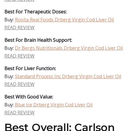
Best For Therapeutic Doses:
Buy:
Rosita Real Foods Drberg Virgin Cod Liver Oil
READ REVIEW
Best For Brain Health Support:
Buy:
Dr Bergs Nutritionals Drberg Virgin Cod Liver Oil
READ REVIEW
Best For Liver Function:
Buy:
Standard Process Inc Drberg Virgin Cod Liver Oil
READ REVIEW
Best With Good Value:
Buy:
Blue Ice Drberg Virgin Cod Liver Oil
READ REVIEW
Best Overall: Carlson