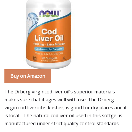
Buy on Amazon
The Drberg virgincod liver oil's superior materials
makes sure that it ages well with use. The Drberg
virgin cod liveroil is kosher, is good for dry places and it
is local. . The natural codliver oil used in this softgel is
manufactured under strict quality control standards.