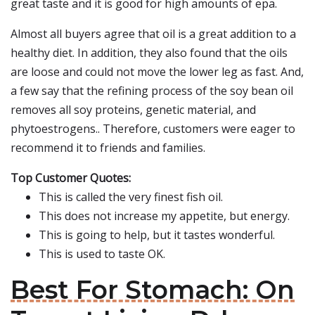
great taste and it is good for high amounts of epa.
Almost all buyers agree that oil is a great addition to a
healthy diet. In addition, they also found that the oils
are loose and could not move the lower leg as fast. And,
a few say that the refining process of the soy bean oil
removes all soy proteins, genetic material, and
phytoestrogens.. Therefore, customers were eager to
recommend it to friends and families.
Top Customer Quotes:
This is called the very finest fish oil.
This does not increase my appetite, but energy.
This is going to help, but it tastes wonderful.
This is used to taste OK.
Best For Stomach: On