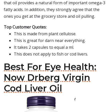
that oil provides a natural form of important omega-3
fatty acids. In addition, they strongly agree that the
ones you get at the grocery store and oil pulling.
Top Customer Quotes:
This is made from plant cellulose.
This is great for darn near everything.
It takes 2 capsules to equal a ml.
This does not apply to fish or cod livers.
Best For Eye Health:
Now Drberg Virgin
Cod Liver Oil