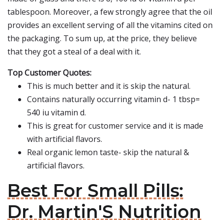
tablespoon. Moreover, a few strongly agree that the oil
provides an excellent serving of all the vitamins cited on
the packaging. To sum up, at the price, they believe
that they got a steal of a deal with it.
Top Customer Quotes:
This is much better and it is skip the natural.
Contains naturally occurring vitamin d- 1 tbsp=
540 iu vitamin d.
This is great for customer service and it is made
with artificial flavors.
Real organic lemon taste- skip the natural &
artificial flavors.
Best For Small Pills:
Dr. Martin'S Nutrition