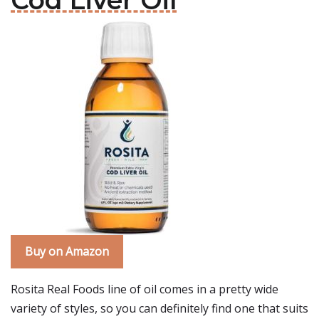
Cod Liver Oil
Buy on Amazon
Rosita Real Foods line of oil comes in a pretty wide
variety of styles, so you can definitely find one that suits