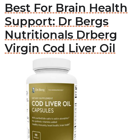
Best For Brain Health
Support: Dr Bergs
Nutritionals Drberg
Virgin Cod Liver Oil