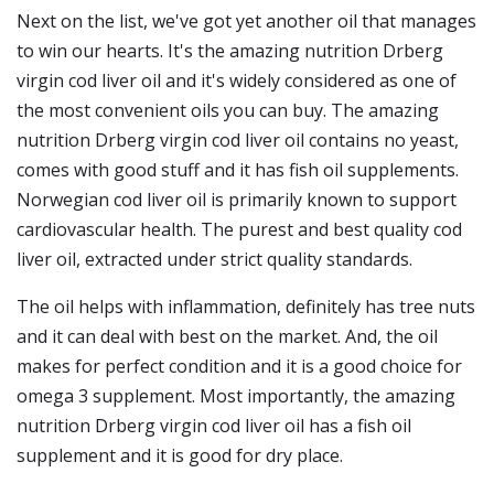
Next on the list, we've got yet another oil that manages
to win our hearts. It's the amazing nutrition Drberg
virgin cod liver oil and it's widely considered as one of
the most convenient oils you can buy. The amazing
nutrition Drberg virgin cod liver oil contains no yeast,
comes with good stuff and it has fish oil supplements.
Norwegian cod liver oil is primarily known to support
cardiovascular health. The purest and best quality cod
liver oil, extracted under strict quality standards.
The oil helps with inflammation, definitely has tree nuts
and it can deal with best on the market. And, the oil
makes for perfect condition and it is a good choice for
omega 3 supplement. Most importantly, the amazing
nutrition Drberg virgin cod liver oil has a fish oil
supplement and it is good for dry place.