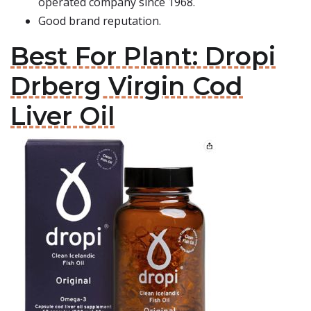
operated company since 1968.
Good brand reputation.
Best For Plant: Dropi
Drberg Virgin Cod
Liver Oil