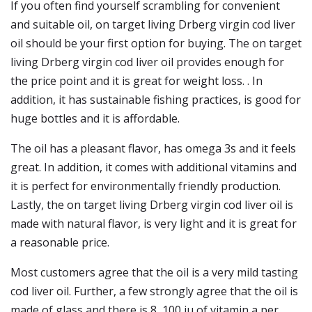
If you often find yourself scrambling for convenient
and suitable oil, on target living Drberg virgin cod liver
oil should be your first option for buying. The on target
living Drberg virgin cod liver oil provides enough for
the price point and it is great for weight loss. . In
addition, it has sustainable fishing practices, is good for
huge bottles and it is affordable.
The oil has a pleasant flavor, has omega 3s and it feels
great. In addition, it comes with additional vitamins and
it is perfect for environmentally friendly production.
Lastly, the on target living Drberg virgin cod liver oil is
made with natural flavor, is very light and it is great for
a reasonable price.
Most customers agree that the oil is a very mild tasting
cod liver oil. Further, a few strongly agree that the oil is
made of glass and there is 8, 100 iu of vitamin a per