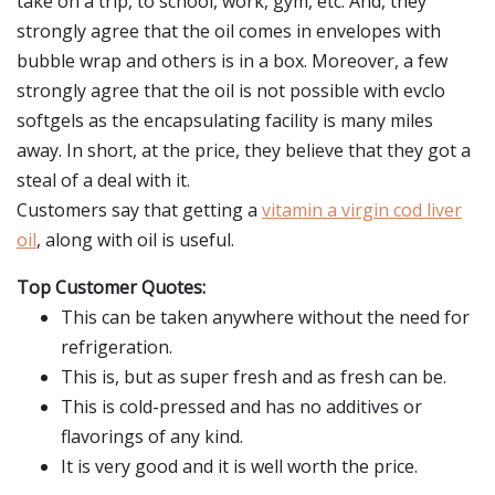
take on a trip, to school, work, gym, etc. And, they
strongly agree that the oil comes in envelopes with
bubble wrap and others is in a box. Moreover, a few
strongly agree that the oil is not possible with evclo
softgels as the encapsulating facility is many miles
away. In short, at the price, they believe that they got a
steal of a deal with it.
Customers say that getting a
vitamin a virgin cod liver
oil
, along with oil is useful.
Top Customer Quotes:
This can be taken anywhere without the need for
refrigeration.
This is, but as super fresh and as fresh can be.
This is cold-pressed and has no additives or
flavorings of any kind.
It is very good and it is well worth the price.