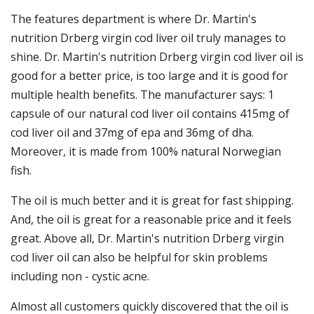
The features department is where Dr. Martin's
nutrition Drberg virgin cod liver oil truly manages to
shine. Dr. Martin's nutrition Drberg virgin cod liver oil is
good for a better price, is too large and it is good for
multiple health benefits. The manufacturer says: 1
capsule of our natural cod liver oil contains 415mg of
cod liver oil and 37mg of epa and 36mg of dha.
Moreover, it is made from 100% natural Norwegian
fish.
The oil is much better and it is great for fast shipping.
And, the oil is great for a reasonable price and it feels
great. Above all, Dr. Martin's nutrition Drberg virgin
cod liver oil can also be helpful for skin problems
including non - cystic acne.
Almost all customers quickly discovered that the oil is