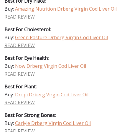
Best For Dry Place:
Buy:
Amazing Nutrition Drberg Virgin Cod Liver Oil
READ REVIEW
Best For Cholesterol:
Buy:
Green Pasture Drberg Virgin Cod Liver Oil
READ REVIEW
Best For Eye Health:
Buy:
Now Drberg Virgin Cod Liver Oil
READ REVIEW
Best For Plant:
Buy:
Dropi Drberg Virgin Cod Liver Oil
READ REVIEW
Best For Strong Bones:
Buy:
Carlyle Drberg Virgin Cod Liver Oil
READ REVIEW