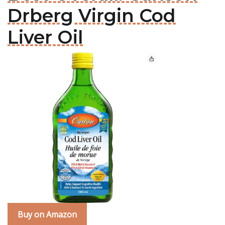
Drberg Virgin Cod
Liver Oil
Buy on Amazon