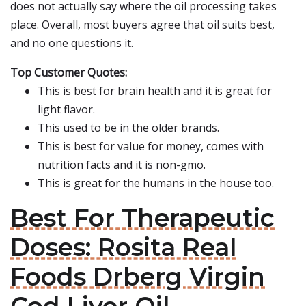
does not actually say where the oil processing takes
place. Overall, most buyers agree that oil suits best,
and no one questions it.
Top Customer Quotes:
This is best for brain health and it is great for
light flavor.
This used to be in the older brands.
This is best for value for money, comes with
nutrition facts and it is non-gmo.
This is great for the humans in the house too.
Best For Therapeutic
Doses: Rosita Real
Foods Drberg Virgin