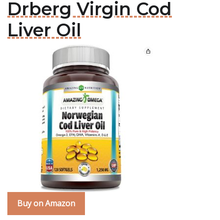
Drberg Virgin Cod
Liver Oil
Buy on Amazon