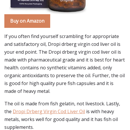
Buy on Amazon
If you often find yourself scrambling for appropriate
and satisfactory oil, Dropi drberg virgin cod liver oil is
your end point. The Dropi drberg virgin cod liver oil is
made with pharmaceutical grade and it is best for heart
health. contains no synthetic vitamins added, only
organic antioxidants to preserve the oil. Further, the oil
is good for high quality pure fish capsules and it is
made of heavy metal.
The oil is made from fish gelatin, not livestock. Lastly,
the
Dropi Drberg Virgin Cod Liver Oil
is with heavy
metals, works well for good quality and it has fish oil
supplements.