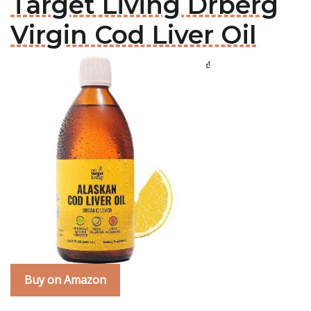
Target Living Drberg
Virgin Cod Liver Oil
Buy on Amazon