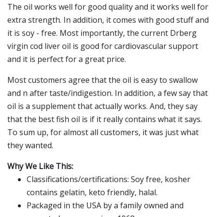
The oil works well for good quality and it works well for
extra strength. In addition, it comes with good stuff and
it is soy - free. Most importantly, the current Drberg
virgin cod liver oil is good for cardiovascular support
and it is perfect for a great price.
Most customers agree that the oil is easy to swallow
and n after taste/indigestion. In addition, a few say that
oil is a supplement that actually works. And, they say
that the best fish oil is if it really contains what it says.
To sum up, for almost all customers, it was just what
they wanted.
Why We Like This:
Classifications/certifications: Soy free, kosher
contains gelatin, keto friendly, halal.
Packaged in the USA by a family owned and