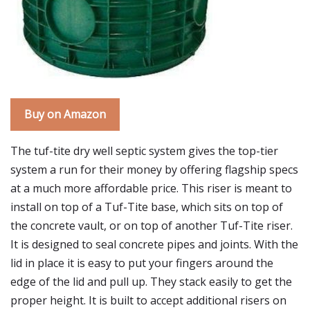
Buy on Amazon
The tuf-tite dry well septic system gives the top-tier
system a run for their money by offering flagship specs
at a much more affordable price. This riser is meant to
install on top of a Tuf-Tite base, which sits on top of
the concrete vault, or on top of another Tuf-Tite riser.
It is designed to seal concrete pipes and joints. With the
lid in place it is easy to put your fingers around the
edge of the lid and pull up. They stack easily to get the
proper height. It is built to accept additional risers on