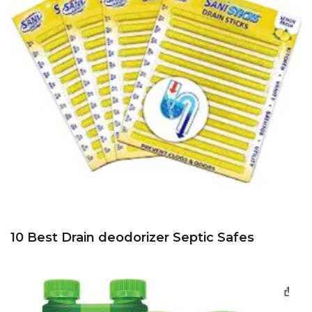
10 Best Drain deodorizer Septic Safes