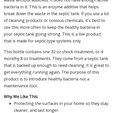
waste without additives. It does not have enough active
bacteria in it. This is an enzyme additive that helps
break down the waste in the septic tank. If you use a lot
of cleaning products or noxious chemicals, it's best to
use this more often to keep the healthy bacteria in
your septic tank going strong. This is a live product
that is made for septic type systems only.
This bottle contains one 32 oz shock treatment, or 4
montlhy 8 oz treatments. They come from a septic tank
that is backed up enough to need cleaning. It is great to
get everything running again. The purpose of this
product is to introduce healthy bacteria not a
maintenance tool.
Why We Like This:
Protecting the surfaces in your home so they stay
cleaner, and last longer