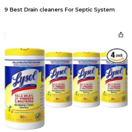
9 Best Drain cleaners For Septic System