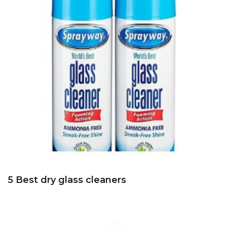
5 Best dry glass cleaners