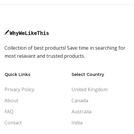
Collection of best products! Save time in searching for
most relavant and trusted products.
Quick Links
Select Country
Privacy Policy
United Kingdom
About
Canada
FAQ
Australia
Contact
India