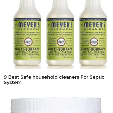
9 Best Safe household cleaners For Septic
System