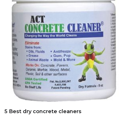
5 Best dry concrete cleaners