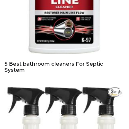
5 Best bathroom cleaners For Septic
System