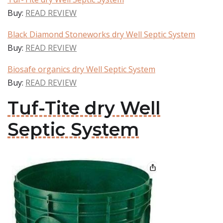
Buy:
READ REVIEW
Black Diamond Stoneworks dry Well Septic System
Buy:
READ REVIEW
Biosafe organics dry Well Septic System
Buy:
READ REVIEW
Tuf-Tite dry Well
Septic System