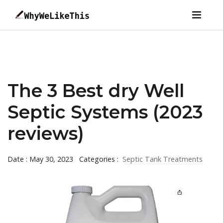
The 3 Best dry Well
Septic Systems (2023
reviews)
Date : May 30, 2023
Categories :
Septic Tank Treatments