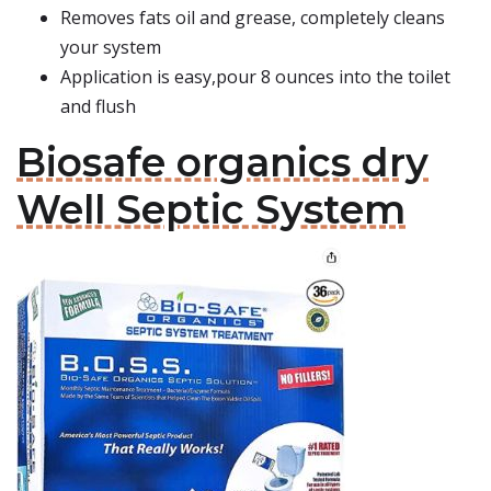
Removes fats oil and grease, completely cleans
your system
Application is easy,pour 8 ounces into the toilet
and flush
Biosafe organics dry
Well Septic System