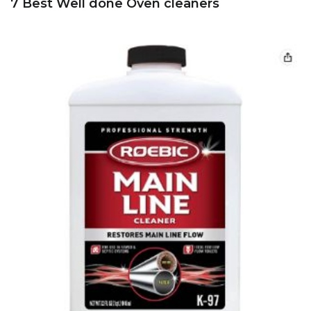
7 Best Well done Oven cleaners