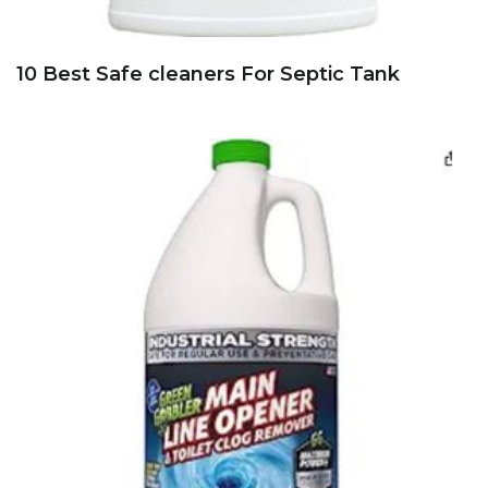
10 Best Safe cleaners For Septic Tank