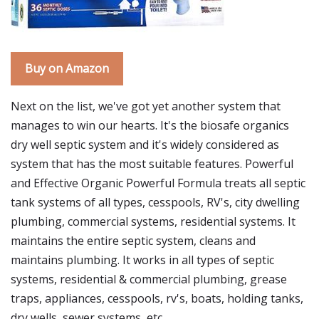
Buy on Amazon
Next on the list, we've got yet another system that
manages to win our hearts. It's the biosafe organics
dry well septic system and it's widely considered as
system that has the most suitable features. Powerful
and Effective Organic Powerful Formula treats all septic
tank systems of all types, cesspools, RV's, city dwelling
plumbing, commercial systems, residential systems. It
maintains the entire septic system, cleans and
maintains plumbing. It works in all types of septic
systems, residential & commercial plumbing, grease
traps, appliances, cesspools, rv's, boats, holding tanks,
dry wells, sewer systems, etc.