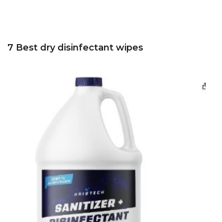
7 Best dry disinfectant wipes