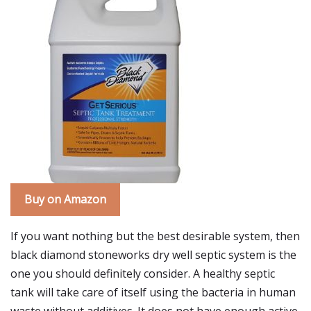
Buy on Amazon
If you want nothing but the best desirable system, then
black diamond stoneworks dry well septic system is the
one you should definitely consider. A healthy septic
tank will take care of itself using the bacteria in human