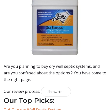
Are you planning to buy
dry well septic systems
, and
are you confused about the options ? You have come to
the right page.
Our review process:
Show/Hide
Our Top Picks:
Tuf-Tite dry Well Septic System