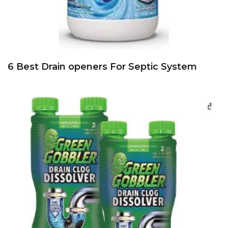
6 Best Drain openers For Septic System