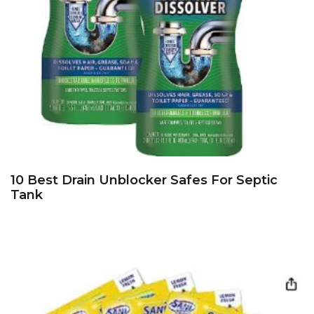
10 Best Drain Unblocker Safes For Septic
Tank