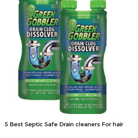
5 Best Septic Safe Drain cleaners For hair