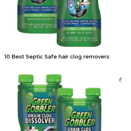
10 Best Septic Safe hair clog removers