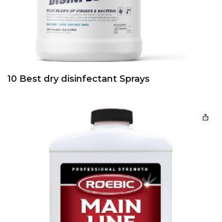
10 Best dry disinfectant Sprays