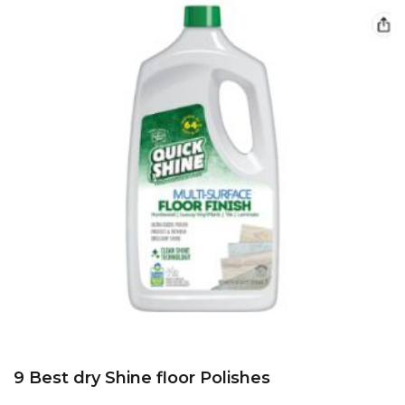
9 Best dry Shine floor Polishes