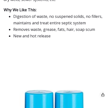
Why We Like This:
Digestion of waste, no suspened solids, no fillers,
maintains and treat entire septic system
Removes waste, grease, fats, hair, soap scum
New and hot release