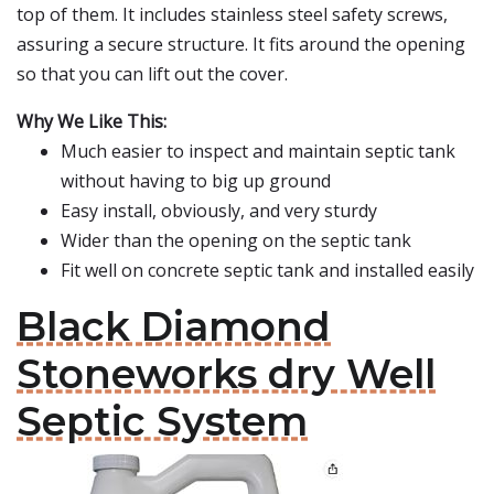
top of them. It includes stainless steel safety screws,
assuring a secure structure. It fits around the opening
so that you can lift out the cover.
Why We Like This:
Much easier to inspect and maintain septic tank
without having to big up ground
Easy install, obviously, and very sturdy
Wider than the opening on the septic tank
Fit well on concrete septic tank and installed easily
Black Diamond
Stoneworks dry Well
Septic System