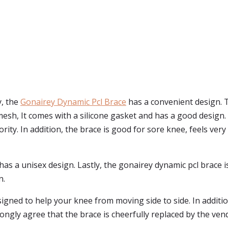
y, the
Gonairey Dynamic Pcl Brace
has a convenient design. T
mesh, It comes with a silicone gasket and has a good design
iority. In addition, the brace is good for sore knee, feels ver
nd has a unisex design. Lastly, the gonairey dynamic pcl brac
n.
signed to help your knee from moving side to side. In additio
gly agree that the brace is cheerfully replaced by the vend