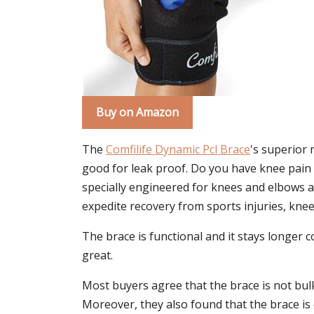
Buy on Amazon
The
Comfilife Dynamic Pcl Brace
's superior 
good for leak proof. Do you have knee pain du
specially engineered for knees and elbows a
expedite recovery from sports injuries, kne
The brace is functional and it stays longer c
great.
Most buyers agree that the brace is not bulk
Moreover, they also found that the brace is 