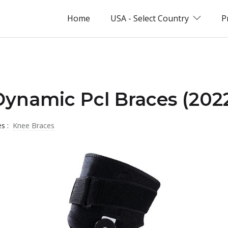
Home
USA - Select Country
P
Dynamic Pcl Braces (202
es :
Knee Braces