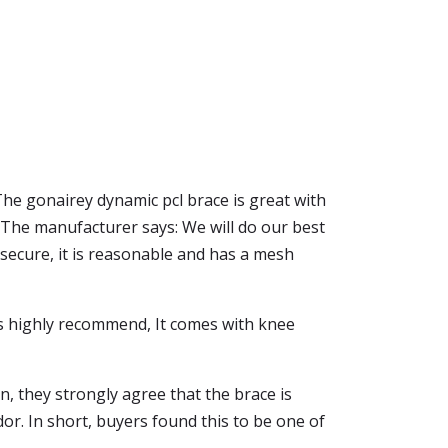
he gonairey dynamic pcl brace is great with
. The manufacturer says: We will do our best
y secure, it is reasonable and has a mesh
e is highly recommend, It comes with knee
n, they strongly agree that the brace is
or. In short, buyers found this to be one of