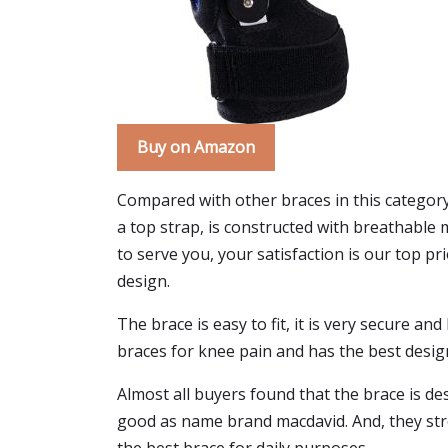
Buy on Amazon
Compared with other braces in this categor
a top strap, is constructed with breathable 
to serve you, your satisfaction is our top pr
design.
The brace is easy to fit, it is very secure a
braces for knee pain and has the best desig
Almost all buyers found that the brace is de
good as name brand macdavid. And, they stron