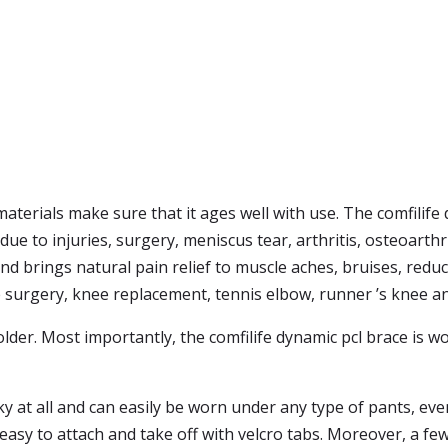
materials make sure that it ages well with use. The comfilife 
e to injuries, surgery, meniscus tear, arthritis, osteoarthrit
nd brings natural pain relief to muscle aches, bruises, red
e surgery, knee replacement, tennis elbow, runner ’s knee a
older. Most importantly, the comfilife dynamic pcl brace is wo
y at all and can easily be worn under any type of pants, even
easy to attach and take off with velcro tabs. Moreover, a fe