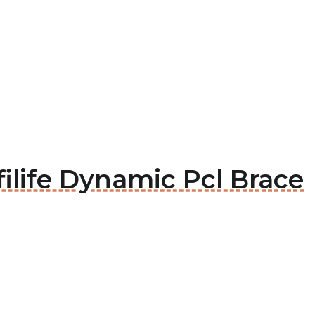
filife Dynamic Pcl Brace