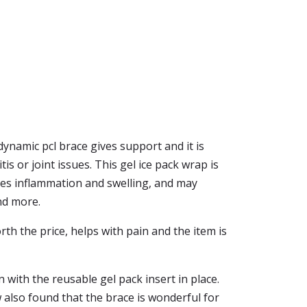
dynamic pcl brace gives support and it is
is or joint issues. This gel ice pack wrap is
uces inflammation and swelling, and may
nd more.
rth the price, helps with pain and the item is
 with the reusable gel pack insert in place.
w also found that the brace is wonderful for