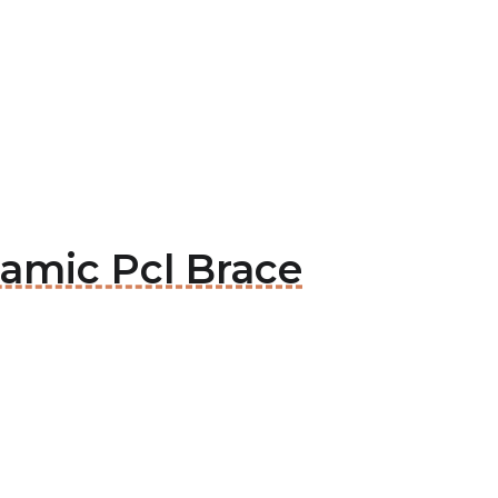
amic Pcl Brace