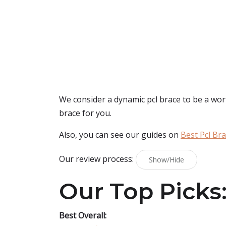
We consider a dynamic pcl brace to be a wort
brace for you.
Also, you can see our guides on
Best Pcl Br
Our review process:
Show/Hide
Our Top Picks
Best Overall: