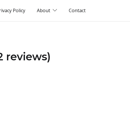
rivacy Policy
About
Contact
2 reviews)