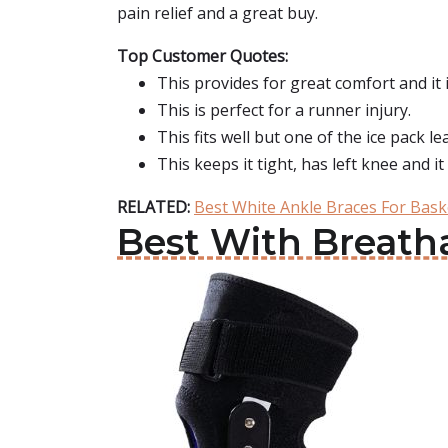
pain relief and a great buy.
Top Customer Quotes:
This provides for great comfort and it
This is perfect for a runner injury.
This fits well but one of the ice pack le
This keeps it tight, has left knee and it
RELATED:
Best White Ankle Braces For Bask
Best With Breath