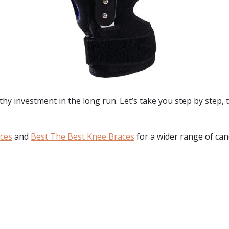
hy investment in the long run. Let’s take you step by step, t
aces
and
Best The Best Knee Braces
for a wider range of can
: