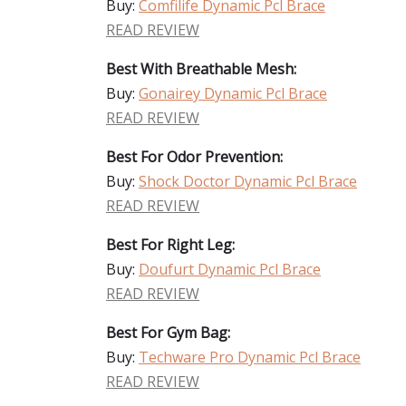
Buy:
Comfilife Dynamic Pcl Brace
READ REVIEW
Best With Breathable Mesh:
Buy:
Gonairey Dynamic Pcl Brace
READ REVIEW
Best For Odor Prevention:
Buy:
Shock Doctor Dynamic Pcl Brace
READ REVIEW
Best For Right Leg:
Buy:
Doufurt Dynamic Pcl Brace
READ REVIEW
Best For Gym Bag:
Buy:
Techware Pro Dynamic Pcl Brace
READ REVIEW