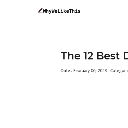
The 12 Best 
Date : February 06, 2023
Categori