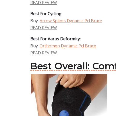
READ REVIEW
Best For Cycling:
Buy:
Arrow Splints Dynamic Pcl Brace
READ REVIEW
Best For Varus Deformity:
Buy:
Orthomen Dynamic Pcl Brace
READ REVIEW
Best Overall: Com