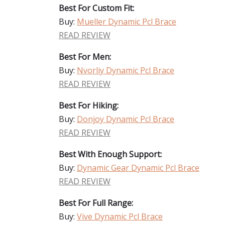
Best For Custom Fit:
Buy:
Mueller Dynamic Pcl Brace
READ REVIEW
Best For Men:
Buy:
Nvorliy Dynamic Pcl Brace
READ REVIEW
Best For Hiking:
Buy:
Donjoy Dynamic Pcl Brace
READ REVIEW
Best With Enough Support:
Buy:
Dynamic Gear Dynamic Pcl Brace
READ REVIEW
Best For Full Range:
Buy:
Vive Dynamic Pcl Brace