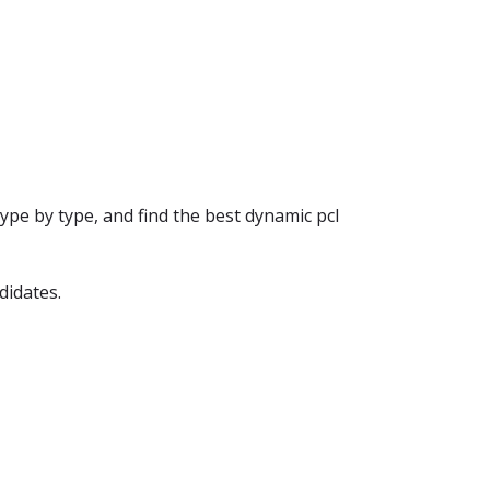
ype by type, and find the best dynamic pcl
didates.