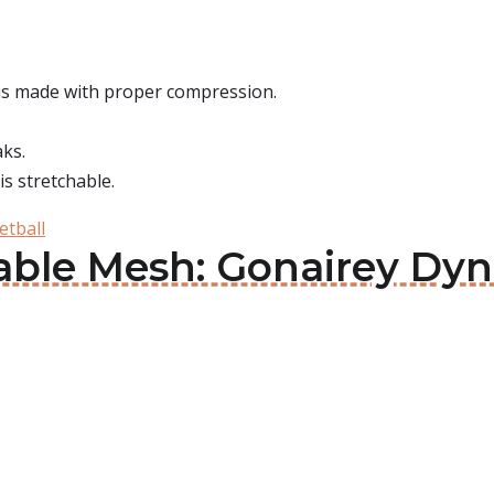
 is made with proper compression.
aks.
 is stretchable.
etball
able Mesh: Gonairey Dyn