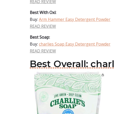
READ REVIEW
Best With Oxi:
Buy:
Arm Hammer Easy Detergent Powder
READ REVIEW
Best Soap:
Buy:
charlies Soap Easy Detergent Powder
READ REVIEW
Best Overall: cha