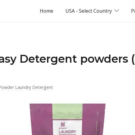
Home
USA - Select Country
P
Easy Detergent powders 
Powder Laundry Detergent