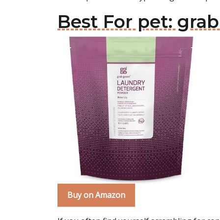
Best For pet: gr
Buy on Amazon