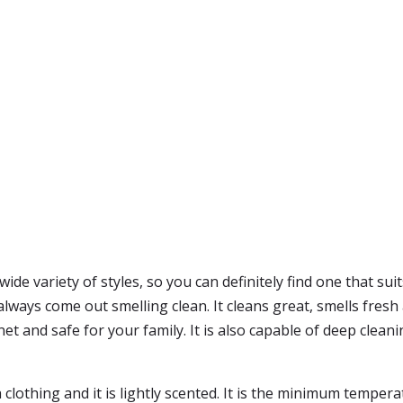
ide variety of styles, so you can definitely find one that su
always come out smelling clean. It cleans great, smells fresh 
et and safe for your family. It is also capable of deep cleanin
h clothing and it is lightly scented. It is the minimum tem