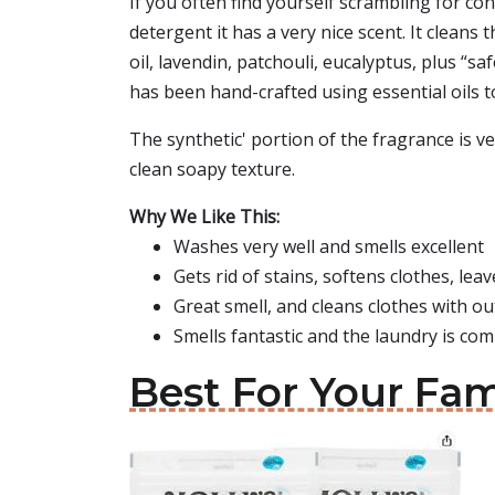
If you often find yourself scrambling for c
detergent it has a very nice scent. It cleans
oil, lavendin, patchouli, eucalyptus, plus “
has been hand-crafted using essential oils 
The synthetic' portion of the fragrance is v
clean soapy texture.
Why We Like This:
Washes very well and smells excellent
Gets rid of stains, softens clothes, leav
Great smell, and cleans clothes with out
Smells fantastic and the laundry is co
Best For Your Fam