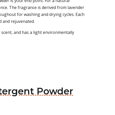
der is your end point. For a natural
 once. The fragrance is derived from lavender
roughout for washing and drying cycles. Each
d and rejuvenated.
e scent, and has a light environmentally
etergent Powder