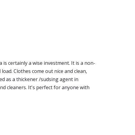
s certainly a wise investment. It is a non-
ed load. Clothes come out nice and clean,
sed as a thickener /sudsing agent in
 cleaners. It's perfect for anyone with