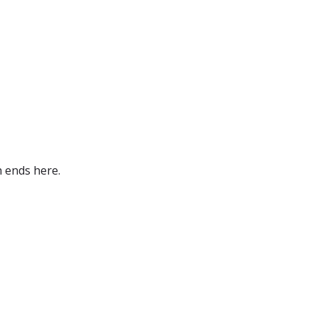
h ends here.