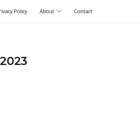
rivacy Policy
About
Contact
(2023