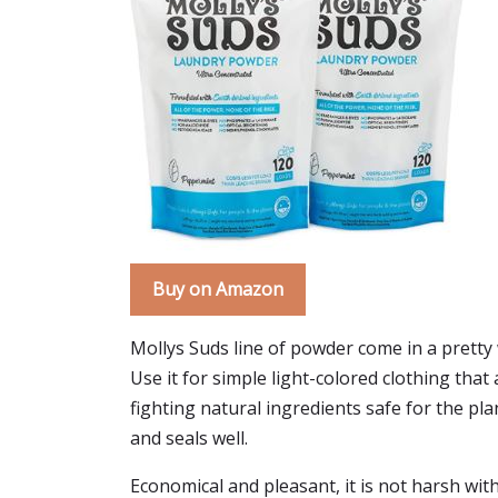
Buy on Amazon
Mollys Suds line of powder come in a pretty w
Use it for simple light-colored clothing that 
fighting natural ingredients safe for the plan
and seals well.
Economical and pleasant, it is not harsh wit