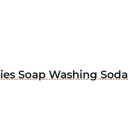
rlies Soap Washing Soda