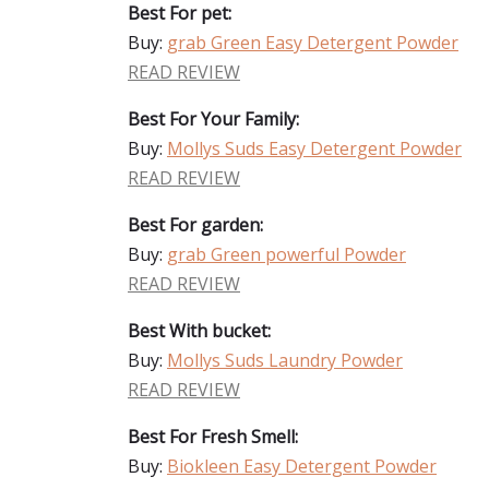
Best For pet:
Buy:
grab Green Easy Detergent Powder
READ REVIEW
Best For Your Family:
Buy:
Mollys Suds Easy Detergent Powder
READ REVIEW
Best For garden:
Buy:
grab Green powerful Powder
READ REVIEW
Best With bucket:
Buy:
Mollys Suds Laundry Powder
READ REVIEW
Best For Fresh Smell:
Buy:
Biokleen Easy Detergent Powder