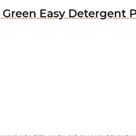
ab Green Easy Detergent