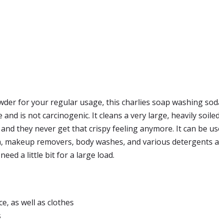
der for your regular usage, this charlies soap washing soda i
 and is not carcinogenic. It cleans a very large, heavily soil
) and they never get that crispy feeling anymore. It can be u
 makeup removers, body washes, and various detergents and
need a little bit for a large load.
e, as well as clothes
s