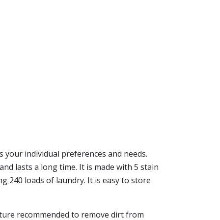
its your individual preferences and needs.
and lasts a long time. It is made with 5 stain
g 240 loads of laundry. It is easy to store
perature recommended to remove dirt from