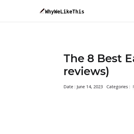
The 8 Best 
reviews)
Date : June 14, 2023
Categories :