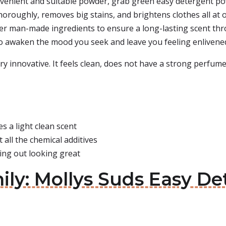
onvenient and suitable powder, grab green easy detergent pow
 thoroughly, removes big stains, and brightens clothes all at
safer man-made ingredients to ensure a long-lasting scent th
to awaken the mood you seek and leave you feeling enlivene
ery innovative. It feels clean, does not have a strong perfum
es a light clean scent
 all the chemical additives
ming out looking great
ily: Mollys Suds Easy D