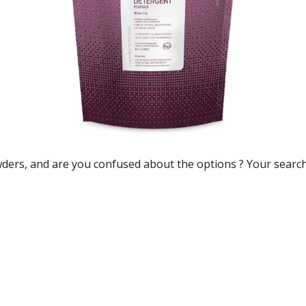
wders
, and are you confused about the options ? Your searc