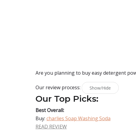
Are you planning to buy
easy detergent po
Our review process:
Show/Hide
Our Top Picks:
Best Overall:
Buy:
charlies Soap Washing Soda
READ REVIEW