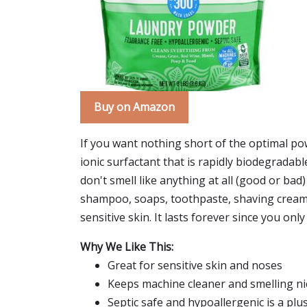
Buy on Amazon
If you want nothing short of the optimal pow
ionic surfactant that is rapidly biodegradable
don't smell like anything at all (good or bad
shampoo, soaps, toothpaste, shaving cream,
sensitive skin. It lasts forever since you only 
Why We Like This:
Great for sensitive skin and noses
Keeps machine cleaner and smelling nic
Septic safe and hypoallergenic is a plu