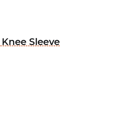
e Knee Sleeve