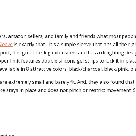
s, amazon sellers, and family and friends what most peopl
Sleeve
is exactly that - it's a simple sleeve that hits all the r
port, It is great for leg extensions and has a delighting de
pper limit features double silicone gel strips to lock it in pla
vailable in 8 attractive colors: black/charcoal, black/pink, bla
re extremely small and barely fit. And, they also found that 
ce stays in place and does not pinch or restrict movement.