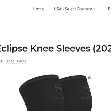
Home
USA - Select Country
P
Eclipse Knee Sleeves (20
es :
Knee Braces