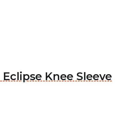
c Eclipse Knee Sleeve