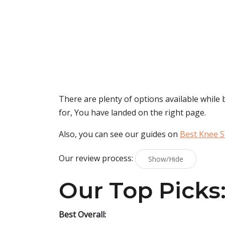
There are plenty of options available while
for, You have landed on the right page.
Also, you can see our guides on
Best Knee S
Our review process:
Show/Hide
Our Top Picks
Best Overall: