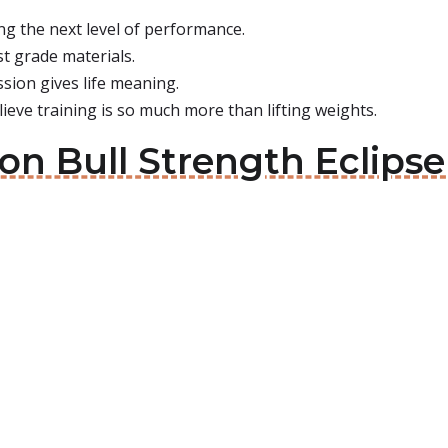
ng the next level of performance.
est grade materials.
sion gives life meaning.
ieve training is so much more than lifting weights.
ron Bull Strength Eclips