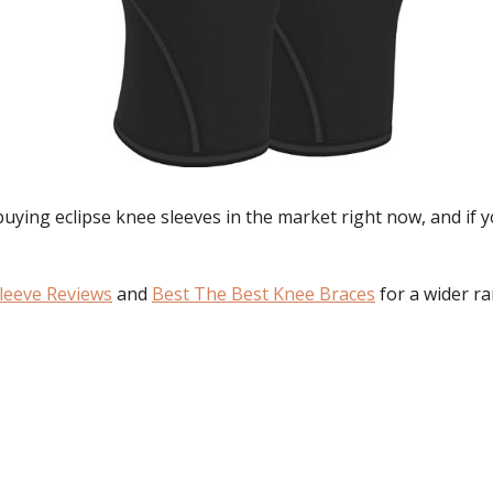
 buying
eclipse knee sleeves
in the market right now, and if 
leeve Reviews
and
Best The Best Knee Braces
for a wider ra
: