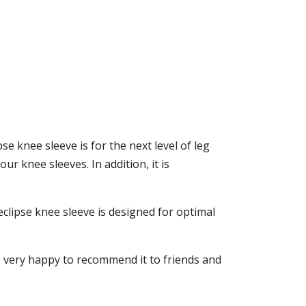
se knee sleeve is for the next level of leg
ur knee sleeves. In addition, it is
eclipse knee sleeve is designed for optimal
e very happy to recommend it to friends and