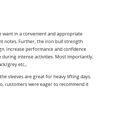
e want in a convenient and appropriate
ight notes. Further, the iron bull strength
sign. Increase performance and confidence
ce during intense activities. Most importantly,
ck/grey etc.,.
the sleeves are great for heavy lifting days.
 So, customers were eager to recommend it