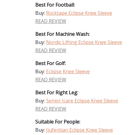
Best For Football:
Buy:
Rocktape Eclipse Knee Sleeve
READ REVIEW
Best For Machine Wash:
Buy:
Nordic Lifting Eclipse Knee Sleeve
READ REVIEW
Best For Golf:
Buy:
Eclipse Knee Sleeve
READ REVIEW
Best For Right Leg:
Buy:
Senior Icare Eclipse Knee Sleeve
READ REVIEW
Suitable For People:
Buy:
Jiufentian Eclipse Knee Sleeve