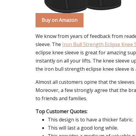
Buy on Amazon
We know from years of feedback from reader
sleeve. The
Iron Bull Strength Eclipse Knee 
eclipse knee sleeve is great for amazing sup
instantly on all your lifts. The knee sleeve u
the iron bull strength eclipse knee sleeve is a
Almost all customers opine that the sleeves a
Moreover, a few strongly agree that the bra
to friends and families.
Top Customer Quotes:
This design is to have a thicker fabric.
This will last a good long while.