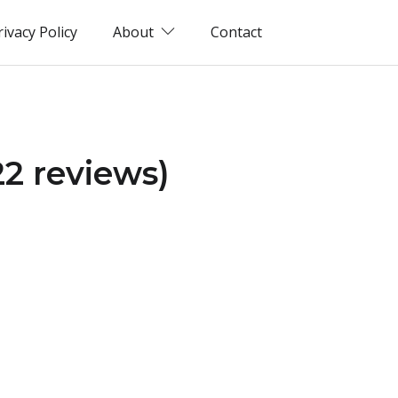
rivacy Policy
About
Contact
22 reviews)