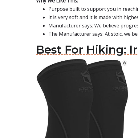
Why We Like This:
Purpose built to support you in reachi
It is very soft and it is made with high
Manufacturer says: We believe progres
The Manufacturer says: At stoic, we bel
Best For Hiking: I