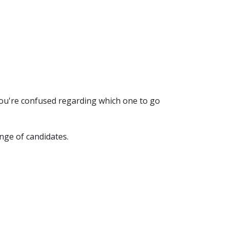
you're confused regarding which one to go
nge of candidates.