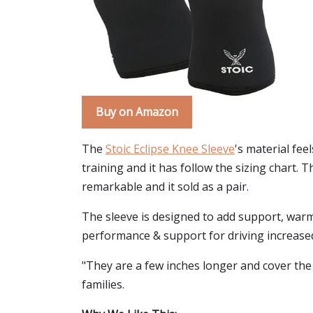
Buy on Amazon
The
Stoic Eclipse Knee Sleeve
's material fee
training and it has follow the sizing chart. T
remarkable and it sold as a pair.
The sleeve is designed to add support, warmt
performance & support for driving increase
"They are a few inches longer and cover the
families.