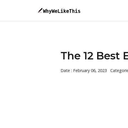
The 12 Best 
Date : February 06, 2023
Categori