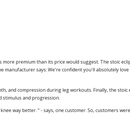
ls more premium than its price would suggest. The stoic eclip
he manufacturer says: We're confident you'll absolutely love o
h, and compression during leg workouts. Finally, the stoic 
d stimulus and progression.
 knee way better. " - says, one customer. So, customers wer