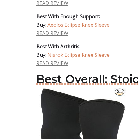
READ REVIEW
Best With Enough Support:
Buy:
Aeolos Eclipse Knee Sleeve
READ REVIEW
Best With Arthritis:
Buy:
Nisrok Eclipse Knee Sleeve
READ REVIEW
Best Overall: Stoi