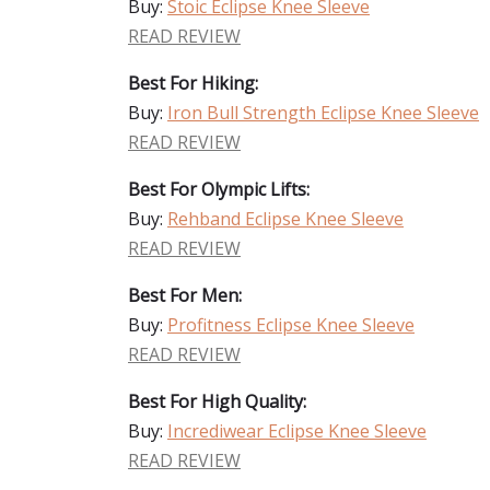
Buy:
Stoic Eclipse Knee Sleeve
READ REVIEW
Best For Hiking:
Buy:
Iron Bull Strength Eclipse Knee Sleeve
READ REVIEW
Best For Olympic Lifts:
Buy:
Rehband Eclipse Knee Sleeve
READ REVIEW
Best For Men:
Buy:
Profitness Eclipse Knee Sleeve
READ REVIEW
Best For High Quality:
Buy:
Incrediwear Eclipse Knee Sleeve
READ REVIEW