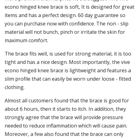
econo hinged knee brace is soft, It is designed for great
items and has a perfect design. 60 day guarantee so
you can purchase now with confidence. The non - slip
material will not bunch, pinch or irritate the skin for
maximum comfort.
The brace fits well, is used for strong material, it is too
tight and has a nice design. Most importantly, the vive
econo hinged knee brace is lightweight and features a
slim profile that can easily be worn under loose - fitted
clothing.
Almost all customers found that the brace is good for
about 6 hours, then it starts to itch. In addition, they
strongly agree that the brace will provide pressure
needed to reduce inflammation which will cause pain.
Moreover, a few also found that the brace can only