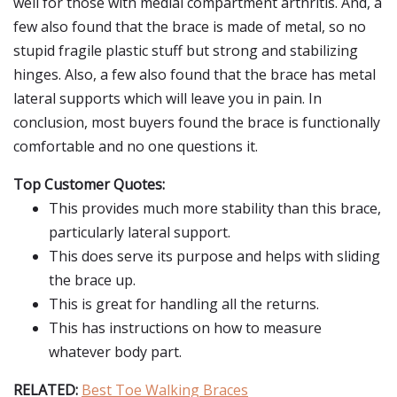
well for those with medial compartment arthritis. And, a
few also found that the brace is made of metal, so no
stupid fragile plastic stuff but strong and stabilizing
hinges. Also, a few also found that the brace has metal
lateral supports which will leave you in pain. In
conclusion, most buyers found the brace is functionally
comfortable and no one questions it.
Top Customer Quotes:
This provides much more stability than this brace,
particularly lateral support.
This does serve its purpose and helps with sliding
the brace up.
This is great for handling all the returns.
This has instructions on how to measure
whatever body part.
RELATED:
Best Toe Walking Braces