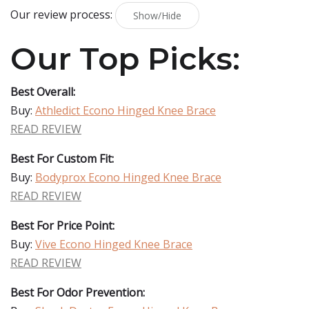
Our review process:
Show/Hide
Our Top Picks:
Best Overall:
Buy:
Athledict Econo Hinged Knee Brace
READ REVIEW
Best For Custom Fit:
Buy:
Bodyprox Econo Hinged Knee Brace
READ REVIEW
Best For Price Point:
Buy:
Vive Econo Hinged Knee Brace
READ REVIEW
Best For Odor Prevention: