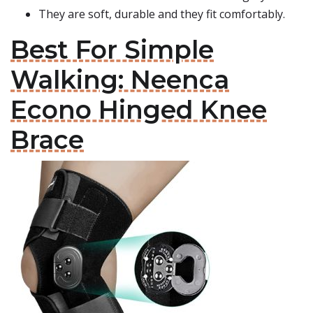
They are soft, durable and they fit comfortably.
Best For Simple
Walking: Neenca
Econo Hinged Knee
Brace