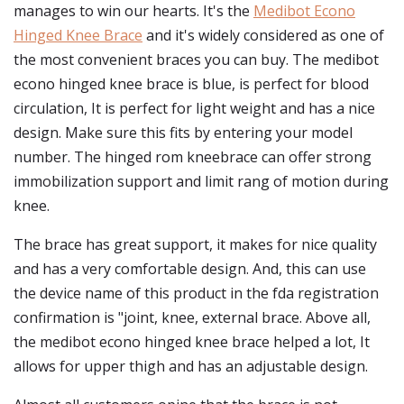
manages to win our hearts. It's the
Medibot Econo
Hinged Knee Brace
and it's widely considered as one of
the most convenient braces you can buy. The medibot
econo hinged knee brace is blue, is perfect for blood
circulation, It is perfect for light weight and has a nice
design. Make sure this fits by entering your model
number. The hinged rom kneebrace can offer strong
immobilization support and limit rang of motion during
knee.
The brace has great support, it makes for nice quality
and has a very comfortable design. And, this can use
the device name of this product in the fda registration
confirmation is "joint, knee, external brace. Above all,
the medibot econo hinged knee brace helped a lot, It
allows for upper thigh and has an adjustable design.