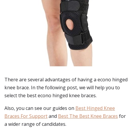
There are several advantages of having a econo hinged
knee brace. In the following post, we will help you to
select the best econo hinged knee braces.
Also, you can see our guides on
Best Hinged Knee
Braces For Support
and
Best The Best Knee Braces
for
a wider range of candidates.