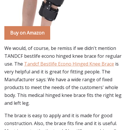
Buy on Amazon
We would, of course, be remiss if we didn't mention
TANDCF bestlife econo hinged knee brace for regular
use. The
Tandcf Bestlife Econo Hinged Knee Brace
is
very helpful and it is great for fitting people. The
Manufacturer says: We have a wide range of fixed
products to meet the needs of the customers' whole
body. This medical hinged knee brace fits the right leg
and left leg.
The brace is easy to apply and it is made for good
construction. Also, the brace fits fine and it is useful.