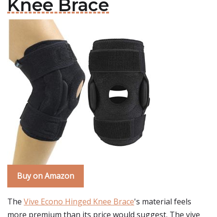
Knee Brace
Buy on Amazon
The
Vive Econo Hinged Knee Brace
's material feels
more premium than its price would suggest. The vive