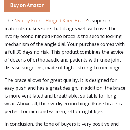
Buy on Amazon
The
Nvorliy Econo Hinged Knee Brace
's superior
materials makes sure that it ages well with use. The
nvorliy econo hinged knee brace is the second locking
mechanism of the angle dial. Your purchase comes with
a full 30 days no risk. This product combines the advice
of dozens of orthopaedic and patients with knee joint
disease surgeons, made of high - strength rom hinge.
The brace allows for great quality, It is designed for
easy push and has a great design. In addition, the brace
is more ventilated and breathable, suitable for long
wear. Above all, the nvorliy econo hingedknee brace is
perfect for men and women, left or right legs.
In conclusion, the tone of buyers is very positive and