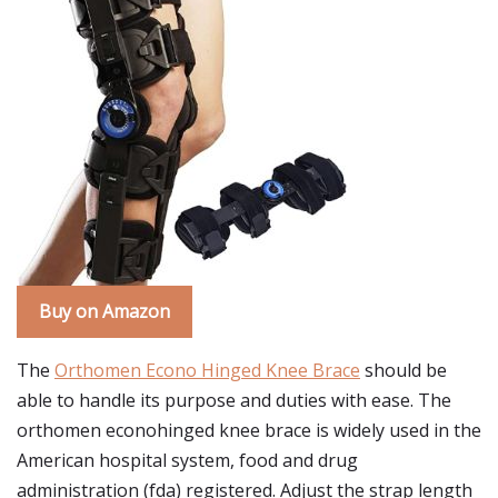
Buy on Amazon
The
Orthomen Econo Hinged Knee Brace
should be
able to handle its purpose and duties with ease. The
orthomen econohinged knee brace is widely used in the
American hospital system, food and drug
administration (fda) registered. Adjust the strap length