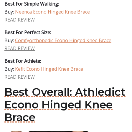
Best For Simple Walking:
Buy:
Neenca Econo Hinged Knee Brace
READ REVIEW
Best For Perfect Size:
Buy:
Comfyorthopedic Econo Hinged Knee Brace
READ REVIEW
Best For Athlete:
Buy:
Kefit Econo Hinged Knee Brace
READ REVIEW
Best Overall: Athledict
Econo Hinged Knee
Brace