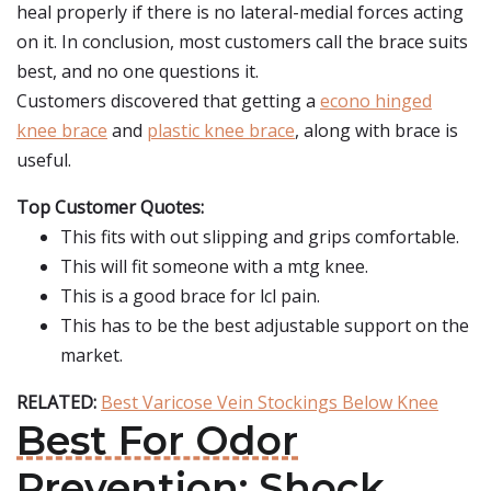
heal properly if there is no lateral-medial forces acting
on it. In conclusion, most customers call the brace suits
best, and no one questions it.
Customers discovered that getting a
econo hinged
knee brace
and
plastic knee brace
, along with brace is
useful.
Top Customer Quotes:
This fits with out slipping and grips comfortable.
This will fit someone with a mtg knee.
This is a good brace for lcl pain.
This has to be the best adjustable support on the
market.
RELATED:
Best Varicose Vein Stockings Below Knee
Best For Odor
Prevention: Shock