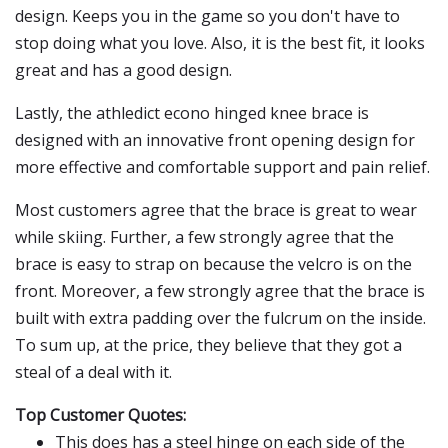
design. Keeps you in the game so you don't have to
stop doing what you love. Also, it is the best fit, it looks
great and has a good design.
Lastly, the athledict econo hinged knee brace is
designed with an innovative front opening design for
more effective and comfortable support and pain relief.
Most customers agree that the brace is great to wear
while skiing. Further, a few strongly agree that the
brace is easy to strap on because the velcro is on the
front. Moreover, a few strongly agree that the brace is
built with extra padding over the fulcrum on the inside.
To sum up, at the price, they believe that they got a
steal of a deal with it.
Top Customer Quotes:
This does has a steel hinge on each side of the