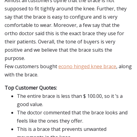
Almost all customers opine that the brace is not
supposed to fit tightly around the knee. Further, they
say that the brace is easy to configure and is very
comfortable to wear. Moreover, a few say that the
ortho doctor said this is the exact brace they use for
their patients. Overall, the tone of buyers is very
positive and we believe that the brace suits the
purpose.
Few customers bought
econo hinged knee brace
, along
with the brace.
Top Customer Quotes:
The entire brace is less than $ 100.00, so it ’s a
good value.
The doctor commented that the brace looks and
feels like the ones they offer.
This is a brace that prevents unwanted