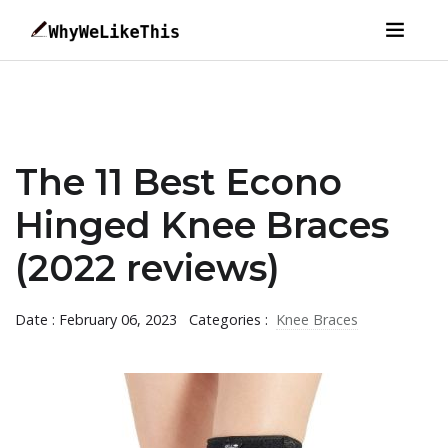
The 11 Best Econo
Hinged Knee Braces
(2022 reviews)
Date : February 06, 2023
Categories :
Knee Braces