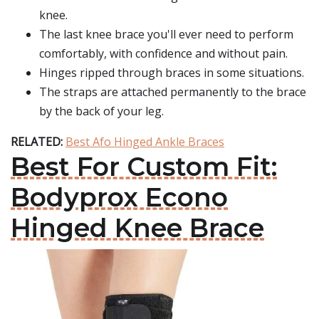
knee.
The last knee brace you'll ever need to perform
comfortably, with confidence and without pain.
Hinges ripped through braces in some situations.
The straps are attached permanently to the brace
by the back of your leg.
RELATED:
Best Afo Hinged Ankle Braces
Best For Custom Fit:
Bodyprox Econo
Hinged Knee Brace