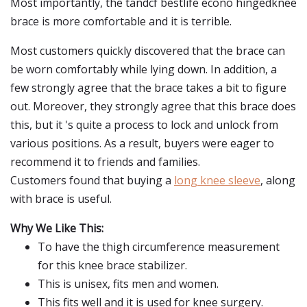
Most importantly, the tandcf bestlife econo hingedknee
brace is more comfortable and it is terrible.
Most customers quickly discovered that the brace can
be worn comfortably while lying down. In addition, a
few strongly agree that the brace takes a bit to figure
out. Moreover, they strongly agree that this brace does
this, but it 's quite a process to lock and unlock from
various positions. As a result, buyers were eager to
recommend it to friends and families.
Customers found that buying a
long knee sleeve
, along
with brace is useful.
Why We Like This:
To have the thigh circumference measurement
for this knee brace stabilizer.
This is unisex, fits men and women.
This fits well and it is used for knee surgery.