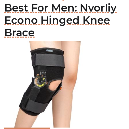
Best For Men: Nvorliy
Econo Hinged Knee
Brace