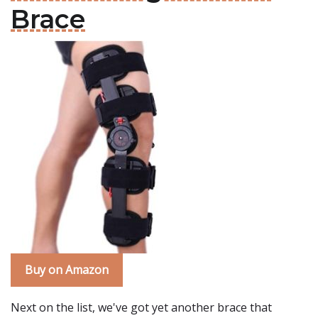
Brace
Buy on Amazon
Next on the list, we've got yet another brace that