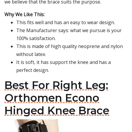
we believe that the brace suits the purpose.
Why We Like This:
This fits well and has an easy to wear design.
The Manufacturer says: what we pursue is your
100% satisfaction.
This is made of high quality neoprene and nylon
without latex.
It is soft, it has support the knee and has a
perfect design.
Best For Right Leg:
Orthomen Econo
Hinged Knee Brace