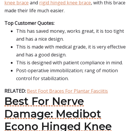
knee brace
and
rigid hinged knee brace
, with this brace
made their life much easier.
Top Customer Quotes:
This has saved money, works great, it is too tight
and has a nice design.
This is made with medical grade, it is very effective
and has a good design.
This is designed with patient compliance in mind.
Post-operative immobilization; rang of motion
control for stabilization.
RELATED:
Best Foot Braces For Plantar Fasciitis
Best For Nerve
Damage: Medibot
Econo Hinged Knee