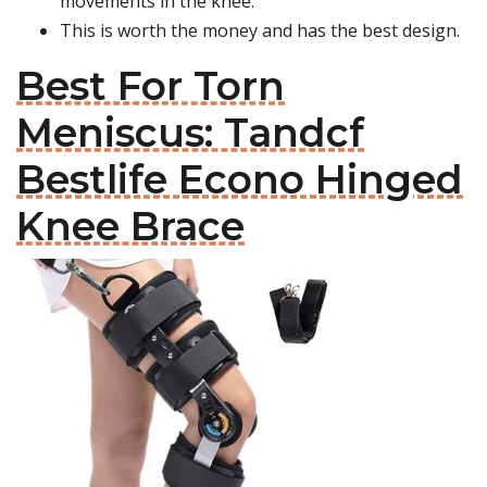
movements in the knee.
This is worth the money and has the best design.
Best For Torn
Meniscus: Tandcf
Bestlife Econo Hinged
Knee Brace