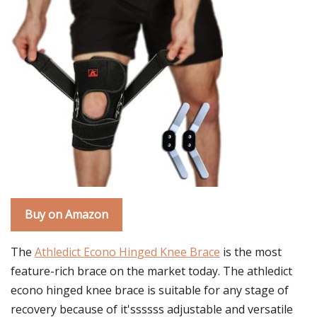
Buy on Amazon
The
Athledict Econo Hinged Knee Brace
is the most
feature-rich brace on the market today. The athledict
econo hinged knee brace is suitable for any stage of
recovery because of it'ssssss adjustable and versatile