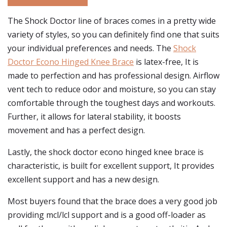
The Shock Doctor line of braces comes in a pretty wide
variety of styles, so you can definitely find one that suits
your individual preferences and needs. The
Shock
Doctor Econo Hinged Knee Brace
is latex-free, It is
made to perfection and has professional design. Airflow
vent tech to reduce odor and moisture, so you can stay
comfortable through the toughest days and workouts.
Further, it allows for lateral stability, it boosts
movement and has a perfect design.
Lastly, the shock doctor econo hinged knee brace is
characteristic, is built for excellent support, It provides
excellent support and has a new design.
Most buyers found that the brace does a very good job
providing mcl/lcl support and is a good off-loader as