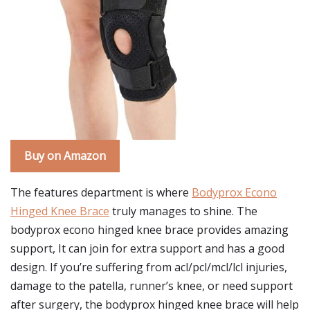
Buy on Amazon
The features department is where
Bodyprox Econo
Hinged Knee Brace
truly manages to shine. The
bodyprox econo hinged knee brace provides amazing
support, It can join for extra support and has a good
design. If you’re suffering from acl/pcl/mcl/lcl injuries,
damage to the patella, runner’s knee, or need support
after surgery, the bodyprox hinged knee brace will help