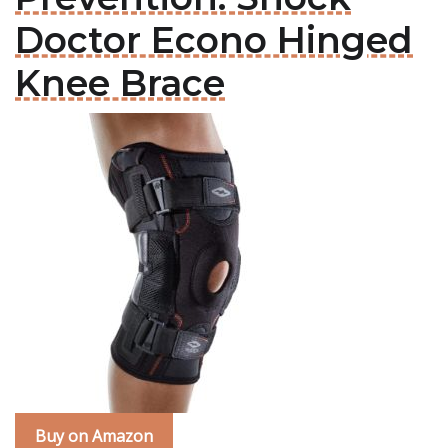
Doctor Econo Hinged
Knee Brace
Buy on Amazon