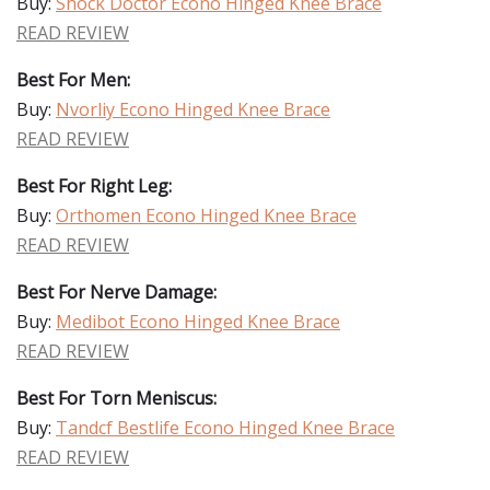
Buy:
Shock Doctor Econo Hinged Knee Brace
READ REVIEW
Best For Men:
Buy:
Nvorliy Econo Hinged Knee Brace
READ REVIEW
Best For Right Leg:
Buy:
Orthomen Econo Hinged Knee Brace
READ REVIEW
Best For Nerve Damage:
Buy:
Medibot Econo Hinged Knee Brace
READ REVIEW
Best For Torn Meniscus:
Buy:
Tandcf Bestlife Econo Hinged Knee Brace
READ REVIEW