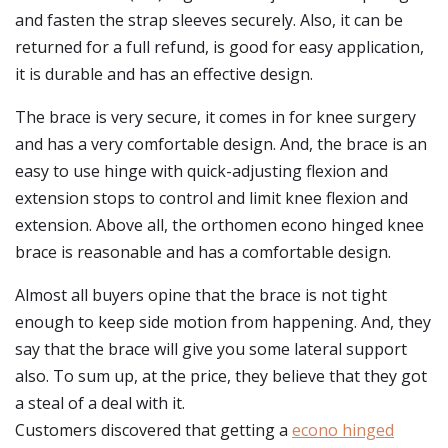
and fasten the strap sleeves securely. Also, it can be
returned for a full refund, is good for easy application,
it is durable and has an effective design.
The brace is very secure, it comes in for knee surgery
and has a very comfortable design. And, the brace is an
easy to use hinge with quick-adjusting flexion and
extension stops to control and limit knee flexion and
extension. Above all, the orthomen econo hinged knee
brace is reasonable and has a comfortable design.
Almost all buyers opine that the brace is not tight
enough to keep side motion from happening. And, they
say that the brace will give you some lateral support
also. To sum up, at the price, they believe that they got
a steal of a deal with it.
Customers discovered that getting a
econo hinged