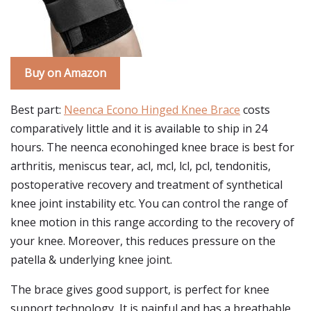
Buy on Amazon
Best part:
Neenca Econo Hinged Knee Brace
costs
comparatively little and it is available to ship in 24
hours. The neenca econohinged knee brace is best for
arthritis, meniscus tear, acl, mcl, lcl, pcl, tendonitis,
postoperative recovery and treatment of synthetical
knee joint instability etc. You can control the range of
knee motion in this range according to the recovery of
your knee. Moreover, this reduces pressure on the
patella & underlying knee joint.
The brace gives good support, is perfect for knee
support technology, It is painful and has a breathable