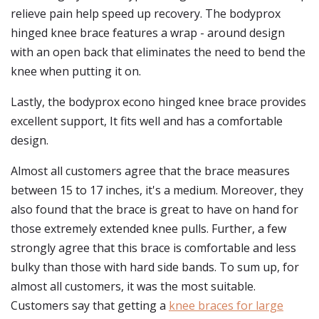
relieve pain help speed up recovery. The bodyprox
hinged knee brace features a wrap - around design
with an open back that eliminates the need to bend the
knee when putting it on.
Lastly, the bodyprox econo hinged knee brace provides
excellent support, It fits well and has a comfortable
design.
Almost all customers agree that the brace measures
between 15 to 17 inches, it's a medium. Moreover, they
also found that the brace is great to have on hand for
those extremely extended knee pulls. Further, a few
strongly agree that this brace is comfortable and less
bulky than those with hard side bands. To sum up, for
almost all customers, it was the most suitable.
Customers say that getting a
knee braces for large