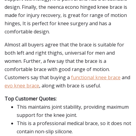
design. Finally, the neenca econo hinged knee brace is
made for injury recovery, is great for range of motion
hinges, It is perfect for knee surgery and has a
comfortable design.
Almost all buyers agree that the brace is suitable for
both left and right thighs, universal for men and
women. Further, a few say that the brace is a
comfortable brace with good range of motion.
Customers say that buying a
functional knee brace
and
evo knee brace
, along with brace is useful.
Top Customer Quotes:
This maintains joint stability, providing maximum
support for the knee joint.
This is a professional medical brace, so it does not
contain non-slip silicone.