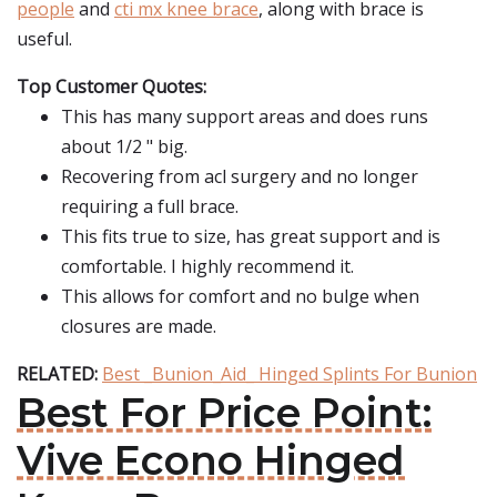
people
and
cti mx knee brace
, along with brace is
useful.
Top Customer Quotes:
This has many support areas and does runs
about 1/2 " big.
Recovering from acl surgery and no longer
requiring a full brace.
This fits true to size, has great support and is
comfortable. I highly recommend it.
This allows for comfort and no bulge when
closures are made.
RELATED:
Best _Bunion_Aid_ Hinged Splints For Bunion
Best For Price Point:
Vive Econo Hinged