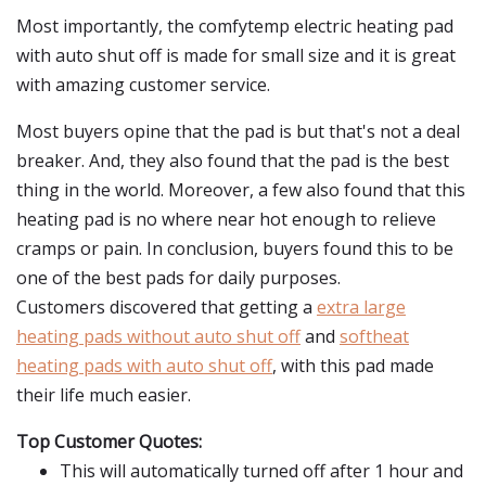
Most importantly, the comfytemp electric heating pad
with auto shut off is made for small size and it is great
with amazing customer service.
Most buyers opine that the pad is but that's not a deal
breaker. And, they also found that the pad is the best
thing in the world. Moreover, a few also found that this
heating pad is no where near hot enough to relieve
cramps or pain. In conclusion, buyers found this to be
one of the best pads for daily purposes.
Customers discovered that getting a
extra large
heating pads without auto shut off
and
softheat
heating pads with auto shut off
, with this pad made
their life much easier.
Top Customer Quotes:
This will automatically turned off after 1 hour and