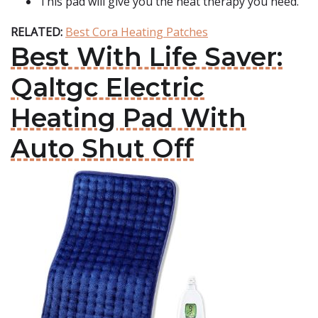
This pad will give you the heat therapy you need.
RELATED:
Best Cora Heating Patches
Best With Life Saver:
Qaltgc Electric
Heating Pad With
Auto Shut Off