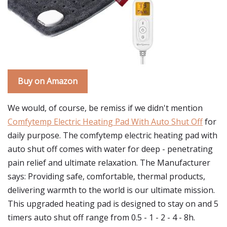
Buy on Amazon
We would, of course, be remiss if we didn't mention
Comfytemp Electric Heating Pad With Auto Shut Off
for
daily purpose. The comfytemp electric heating pad with
auto shut off comes with water for deep - penetrating
pain relief and ultimate relaxation. The Manufacturer
says: Providing safe, comfortable, thermal products,
delivering warmth to the world is our ultimate mission.
This upgraded heating pad is designed to stay on and 5
timers auto shut off range from 0.5 - 1 - 2 - 4 - 8h.