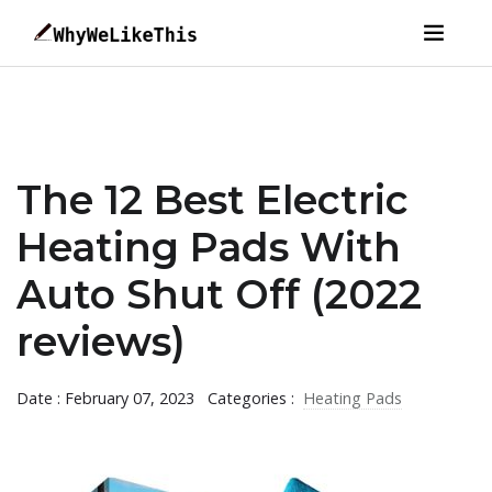
The 12 Best Electric
Heating Pads With
Auto Shut Off (2022
reviews)
Date : February 07, 2023
Categories :
Heating Pads