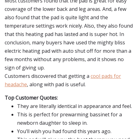
Most customers found that the pad is great for easy
coverage of the lower back and leg areas. And, a few
also found that the pad is quite light and the
temperature settings work nicely. Also, they also found
that this heating pad has lasted and is super hot. In
conclusion, many buyers have used the mighty bliss
electric heating pad with auto shut off for more than a
few months without any problems, and it shows no
sign of giving up.
Customers discovered that getting a
cool pads for
headache
, along with pad is useful.
Top Customer Quotes:
They are literally identical in appearance and feel.
This is perfect for prewarming bassinet for a
newborn daughter to sleep in.
You’ll wish you had found this years ago.