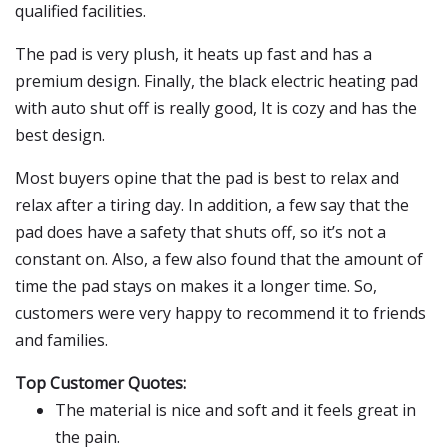
qualified facilities.
The pad is very plush, it heats up fast and has a
premium design. Finally, the black electric heating pad
with auto shut off is really good, It is cozy and has the
best design.
Most buyers opine that the pad is best to relax and
relax after a tiring day. In addition, a few say that the
pad does have a safety that shuts off, so it’s not a
constant on. Also, a few also found that the amount of
time the pad stays on makes it a longer time. So,
customers were very happy to recommend it to friends
and families.
Top Customer Quotes:
The material is nice and soft and it feels great in
the pain.