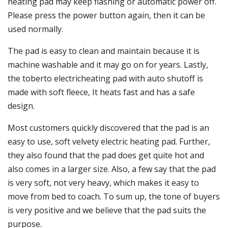
heating pad may keep flashing or automatic power off.
Please press the power button again, then it can be
used normally.
The pad is easy to clean and maintain because it is
machine washable and it may go on for years. Lastly,
the toberto electricheating pad with auto shutoff is
made with soft fleece, It heats fast and has a safe
design.
Most customers quickly discovered that the pad is an
easy to use, soft velvety electric heating pad. Further,
they also found that the pad does get quite hot and
also comes in a larger size. Also, a few say that the pad
is very soft, not very heavy, which makes it easy to
move from bed to coach. To sum up, the tone of buyers
is very positive and we believe that the pad suits the
purpose.