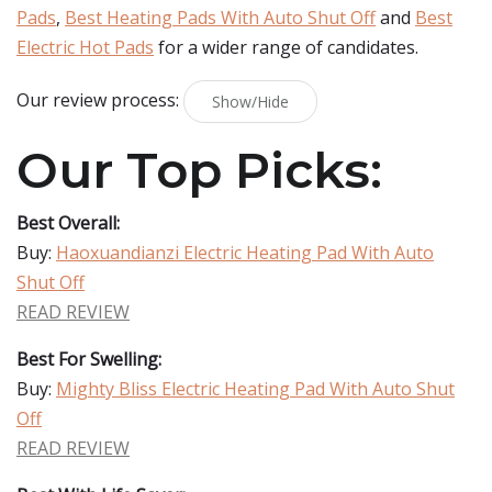
Pads
,
Best Heating Pads With Auto Shut Off
and
Best
Electric Hot Pads
for a wider range of candidates.
Our review process:
Show/Hide
Our Top Picks:
Best Overall:
Buy:
Haoxuandianzi Electric Heating Pad With Auto
Shut Off
READ REVIEW
Best For Swelling:
Buy:
Mighty Bliss Electric Heating Pad With Auto Shut
Off
READ REVIEW