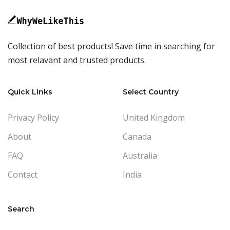
Collection of best products! Save time in searching for
most relavant and trusted products.
Quick Links
Select Country
Privacy Policy
United Kingdom
About
Canada
FAQ
Australia
Contact
India
Search