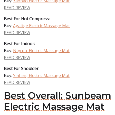
Buy:
Yaobao Electric Massage Mat
READ REVIEW
Best For Hot Compress:
Buy:
Agatige Electric Massage Mat
READ REVIEW
Best For Indoor:
Buy:
Ntyrptr Electric Massage Mat
READ REVIEW
Best For Shoulder:
Buy:
Yinhing Electric Massage Mat
READ REVIEW
Best Overall: Sunbeam
Electric Massage Mat