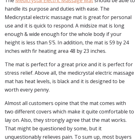
The
Medicrystal Electric Massage Mat
should be able to
handle its purpose and duties with ease. The
Medicrystal electric massage mat is great for personal
use and it is quick to respond. A midsize mat is long
enough & wide enough for the whole body if your
height is less than 5’5. In addition, the mat is 59 by 24
inches with fir heating area 48 by 23 inches.
The mat is perfect for a great price and it is perfect for
stress relief. Above all, the medicrystal electric massage
mat has heat levels, is black and it is designed to be
worth every penny.
Almost all customers opine that the mat comes with
two different covers which make it quite comfortable to
lay on. Also, they strongly agree that the mat works.
That might be questioned by some, but it
unquestionably relieves pain. To sum up, most buyers