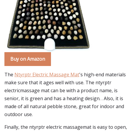
Buy on Amazon
The
Ntyrptr Electric Massage Mat
's high-end materials
make sure that it ages well with use. The ntyrptr
electricmassage mat can be with a product name, is
senior, it is green and has a heating design. . Also, it is
made of all natural pebble stone, great for indoor and
outdoor use.
Finally, the ntyrptr electric massagemat is easy to open,