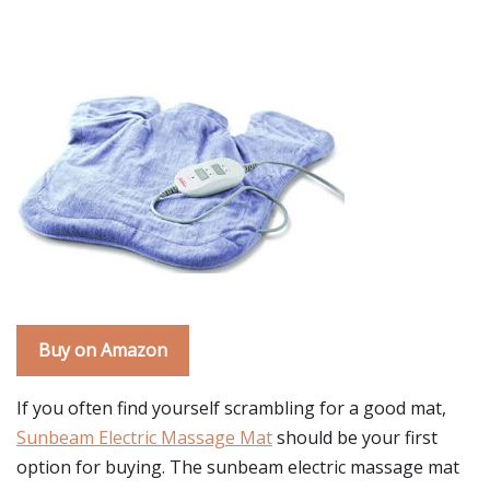
Buy on Amazon
If you often find yourself scrambling for a good mat,
Sunbeam Electric Massage Mat
should be your first
option for buying. The sunbeam electric massage mat