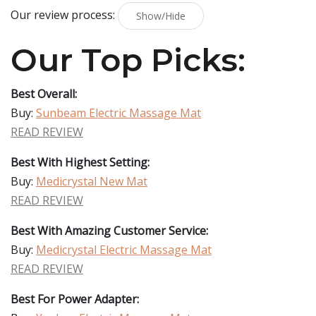
Our review process:
Show/Hide
Our Top Picks:
Best Overall:
Buy:
Sunbeam Electric Massage Mat
READ REVIEW
Best With Highest Setting:
Buy:
Medicrystal New Mat
READ REVIEW
Best With Amazing Customer Service:
Buy:
Medicrystal Electric Massage Mat
READ REVIEW
Best For Power Adapter: