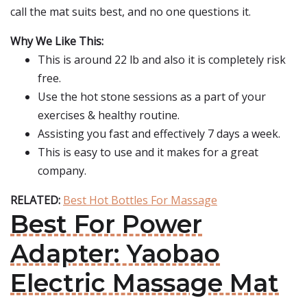
call the mat suits best, and no one questions it.
Why We Like This:
This is around 22 lb and also it is completely risk
free.
Use the hot stone sessions as a part of your
exercises & healthy routine.
Assisting you fast and effectively 7 days a week.
This is easy to use and it makes for a great
company.
RELATED:
Best Hot Bottles For Massage
Best For Power
Adapter: Yaobao
Electric Massage Mat