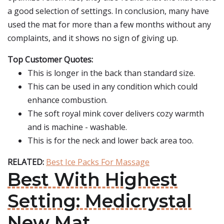
a good selection of settings. In conclusion, many have
used the mat for more than a few months without any
complaints, and it shows no sign of giving up.
Top Customer Quotes:
This is longer in the back than standard size.
This can be used in any condition which could
enhance combustion.
The soft royal mink cover delivers cozy warmth
and is machine - washable.
This is for the neck and lower back area too.
RELATED:
Best Ice Packs For Massage
Best With Highest
Setting: Medicrystal
New Mat