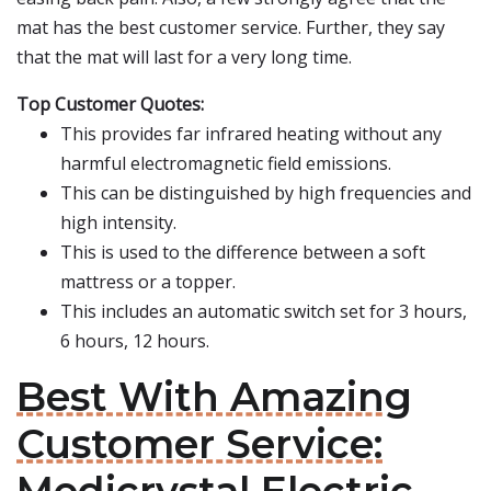
mat has the best customer service. Further, they say
that the mat will last for a very long time.
Top Customer Quotes:
This provides far infrared heating without any
harmful electromagnetic field emissions.
This can be distinguished by high frequencies and
high intensity.
This is used to the difference between a soft
mattress or a topper.
This includes an automatic switch set for 3 hours,
6 hours, 12 hours.
Best With Amazing
Customer Service: