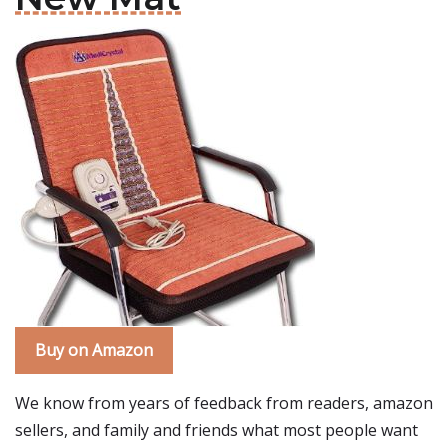
Buy on Amazon
We know from years of feedback from readers, amazon
sellers, and family and friends what most people want