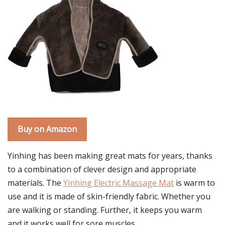
Buy on Amazon
Yinhing has been making great mats for years, thanks
to a combination of clever design and appropriate
materials. The
Yinhing Electric Massage Mat
is warm to
use and it is made of skin-friendly fabric. Whether you
are walking or standing. Further, it keeps you warm
and it works well for sore muscles.