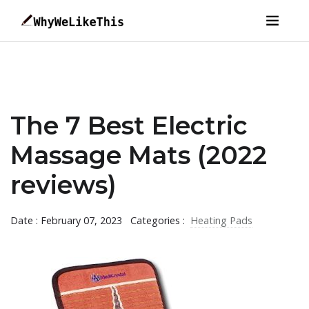
The 7 Best Electric
Massage Mats (2022
reviews)
Date : February 07, 2023
Categories :
Heating Pads