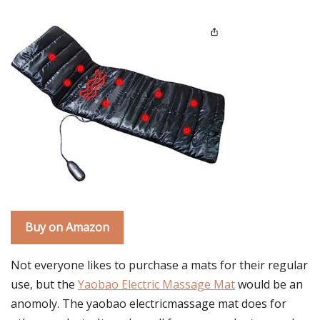
Buy on Amazon
Not everyone likes to purchase a mats for their regular
use, but the
Yaobao Electric Massage Mat
would be an
anomoly. The yaobao electricmassage mat does for