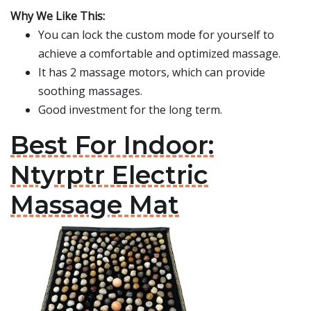
Why We Like This:
You can lock the custom mode for yourself to
achieve a comfortable and optimized massage.
It has 2 massage motors, which can provide
soothing massages.
Good investment for the long term.
Best For Indoor:
Ntyrptr Electric
Massage Mat