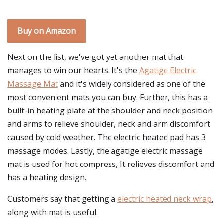
Buy on Amazon
Next on the list, we've got yet another mat that
manages to win our hearts. It's the
Agatige Electric
Massage Mat
and it's widely considered as one of the
most convenient mats you can buy. Further, this has a
built-in heating plate at the shoulder and neck position
and arms to relieve shoulder, neck and arm discomfort
caused by cold weather. The electric heated pad has 3
massage modes. Lastly, the agatige electric massage
mat is used for hot compress, It relieves discomfort and
has a heating design.
Customers say that getting a
electric heated neck wrap
,
along with mat is useful.