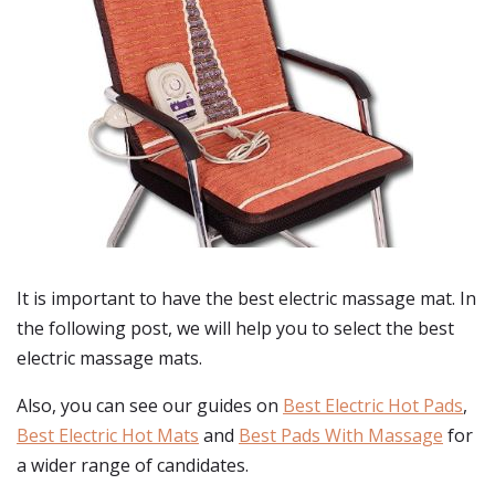
It is important to have the best electric massage mat. In
the following post, we will help you to select the best
electric massage mats.
Also, you can see our guides on
Best Electric Hot Pads
,
Best Electric Hot Mats
and
Best Pads With Massage
for
a wider range of candidates.