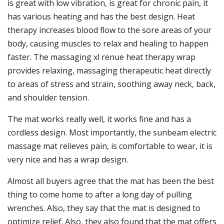
is great with low vibration, is great for chronic pain, it
has various heating and has the best design. Heat
therapy increases blood flow to the sore areas of your
body, causing muscles to relax and healing to happen
faster. The massaging xl renue heat therapy wrap
provides relaxing, massaging therapeutic heat directly
to areas of stress and strain, soothing away neck, back,
and shoulder tension.
The mat works really well, it works fine and has a
cordless design. Most importantly, the sunbeam electric
massage mat relieves pain, is comfortable to wear, it is
very nice and has a wrap design.
Almost all buyers agree that the mat has been the best
thing to come home to after a long day of pulling
wrenches. Also, they say that the mat is designed to
optimize relief. Also, they also found that the mat offers