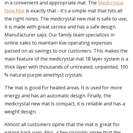
in a convenient and appropriate mat. The
Medicrystal
New Mat
is exactly that - it's a simple mat that hits all
the right notes. The medicrystal new mat is safe to use,
it is made with great service and has a safe design.
Manufacturer says: Our family team specializes in
online sales to maintain low operating expenses
passed on as savings to our customers. This makes the
main feature of the medicrystal mat 18 layer system is a
thick layer with thousands of untreated, unpainted, 100
% natural purple amethyst crystals.
The mat is good for heated areas. It is used for more
energy and has an automatic design. Finally, the
medicrystal new mat is compact, it is reliable and has a
weight design.
Almost all customers opine that the mat is great for
easing back pain. Also, a few strongly agree that the