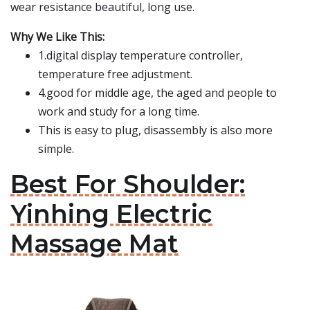
wear resistance beautiful, long use.
Why We Like This:
1.digital display temperature controller,
temperature free adjustment.
4.good for middle age, the aged and people to
work and study for a long time.
This is easy to plug, disassembly is also more
simple.
Best For Shoulder:
Yinhing Electric
Massage Mat