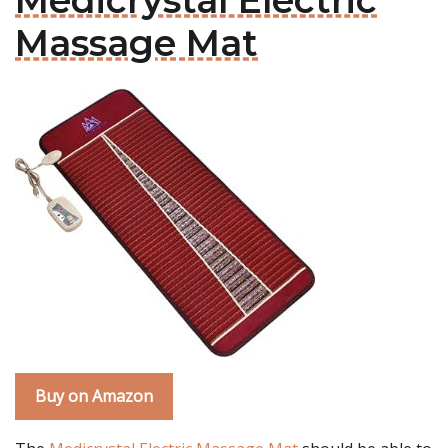
Medicrystal Electric
Massage Mat
Buy on Amazon