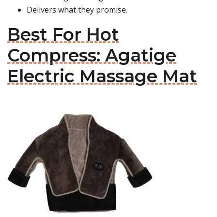
Delivers what they promise.
Best For Hot
Compress: Agatige
Electric Massage Mat