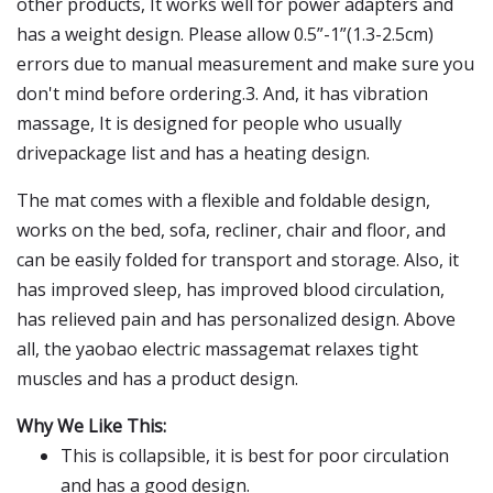
other products, It works well for power adapters and
has a weight design. Please allow 0.5”-1”(1.3-2.5cm)
errors due to manual measurement and make sure you
don't mind before ordering.3. And, it has vibration
massage, It is designed for people who usually
drivepackage list and has a heating design.
The mat comes with a flexible and foldable design,
works on the bed, sofa, recliner, chair and floor, and
can be easily folded for transport and storage. Also, it
has improved sleep, has improved blood circulation,
has relieved pain and has personalized design. Above
all, the yaobao electric massagemat relaxes tight
muscles and has a product design.
Why We Like This:
This is collapsible, it is best for poor circulation
and has a good design.