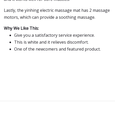
Lastly, the yinhing electric massage mat has 2 massage
motors, which can provide a soothing massage.
Why We Like This:
Give you a satisfactory service experience.
This is white and it relieves discomfort.
One of the newcomers and featured product.