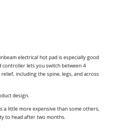
unbeam electrical hot pad is especially good
d controller lets you switch between 4
elief, including the spine, legs, and across
roduct design.
is a little more expensive than some others,
lity to head after two months.