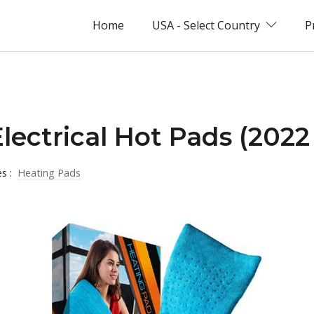
Home
USA - Select Country
P
Electrical Hot Pads (2022
es :
Heating Pads