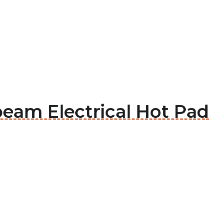
beam Electrical Hot Pad