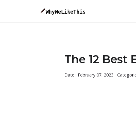
The 12 Best 
Date : February 07, 2023
Categori