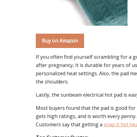
Buy on Amazon
If you often find yourself scrambling for a 
after pregnancy, It is durable for years of u
personalized heat settings. Also, the pad mea
the shoulders.
Lastly, the sunbeam electrical hot pad is easy
Most buyers found that the pad is good for p
gets high ratings, and is worth every penny. 
Customers say that getting a
snap it hot he