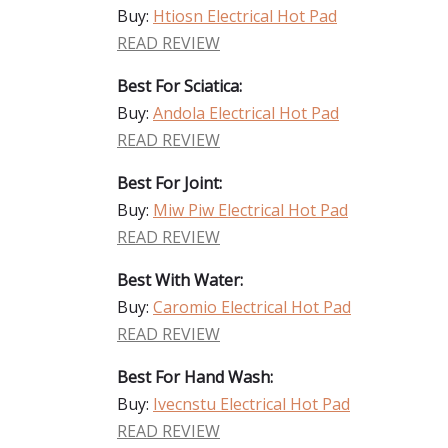
Buy:
Htiosn Electrical Hot Pad
READ REVIEW
Best For Sciatica:
Buy:
Andola Electrical Hot Pad
READ REVIEW
Best For Joint:
Buy:
Miw Piw Electrical Hot Pad
READ REVIEW
Best With Water:
Buy:
Caromio Electrical Hot Pad
READ REVIEW
Best For Hand Wash:
Buy:
Ivecnstu Electrical Hot Pad
READ REVIEW