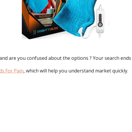
 and are you confused about the options ? Your search ends
ds For Pain
, which will help you understand market quickly.
: