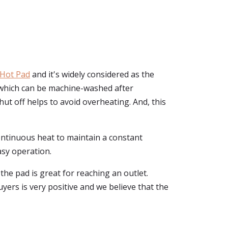
 Hot Pad
and it's widely considered as the
, which can be machine-washed after
ut off helps to avoid overheating. And, this
continuous heat to maintain a constant
asy operation.
the pad is great for reaching an outlet.
uyers is very positive and we believe that the