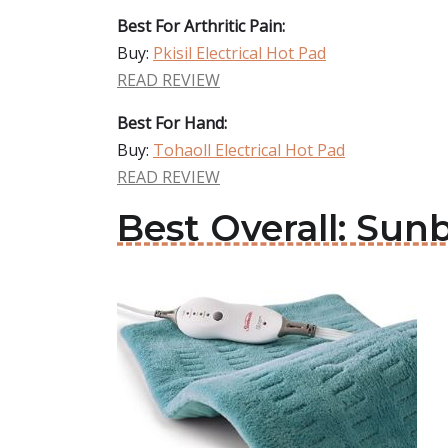
Best For Arthritic Pain:
Buy:
Pkisil Electrical Hot Pad
READ REVIEW
Best For Hand:
Buy:
Tohaoll Electrical Hot Pad
READ REVIEW
Best Overall: Sun