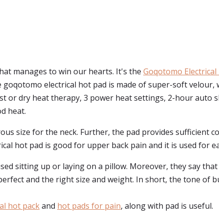
that manages to win our hearts. It's the
Goqotomo Electrical
e goqotomo electrical hot pad is made of super-soft velour
st or dry heat therapy, 3 power heat settings, 2-hour auto sh
od heat.
rous size for the neck. Further, the pad provides sufficient 
cal hot pad is good for upper back pain and it is used for e
d sitting up or laying on a pillow. Moreover, they say that 
erfect and the right size and weight. In short, the tone of b
cal hot pack
and
hot pads for pain
, along with pad is useful.