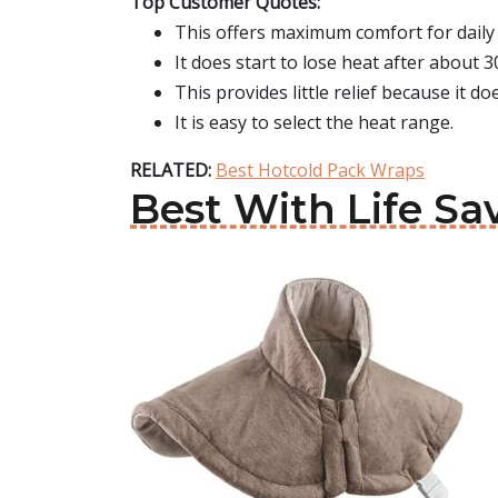
Top Customer Quotes:
This offers maximum comfort for daily
It does start to lose heat after about 3
This provides little relief because it d
It is easy to select the heat range.
RELATED:
Best Hotcold Pack Wraps
Best With Life Sa