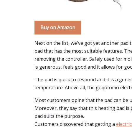
Buy on Amazon
Next on the list, we've got yet another pad 
pad that has the most suitable features. Th
removing the controller. Safely used for moi
is generous, feels good and it allows for go
The pad is quick to respond and it is a gene
temperature. Above all, the goqotomo electri
Most customers opine that the pad can be use
Moreover, they say that this heating pad is p
pad suits the purpose.
Customers discovered that getting a
electri