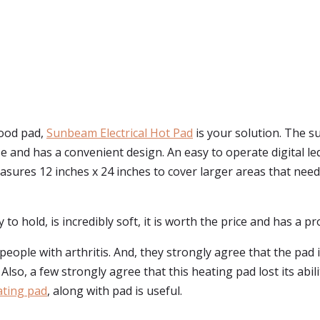
good pad,
Sunbeam Electrical Hot Pad
is your solution. The s
se and has a convenient design. An easy to operate digital le
sures 12 inches x 24 inches to cover larger areas that need r
 to hold, is incredibly soft, it is worth the price and has a p
eople with arthritis. And, they strongly agree that the pad 
Also, a few strongly agree that this heating pad lost its abi
ating pad
, along with pad is useful.