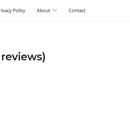
rivacy Policy
About
Contact
 reviews)