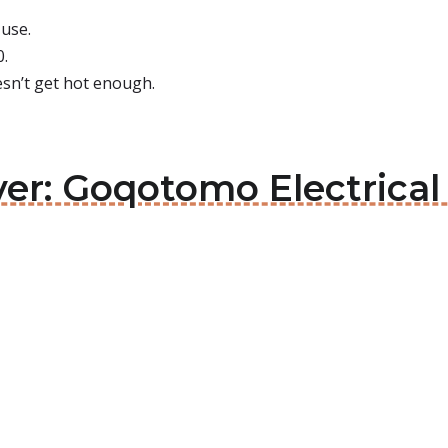
 use.
0.
oesn’t get hot enough.
ver: Goqotomo Electrical