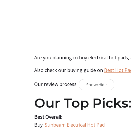
Are you planning to buy
electrical hot pads
,
Also check our buying guide on
Best Hot Pa
Our review process:
Show/Hide
Our Top Picks
Best Overall:
Buy:
Sunbeam Electrical Hot Pad