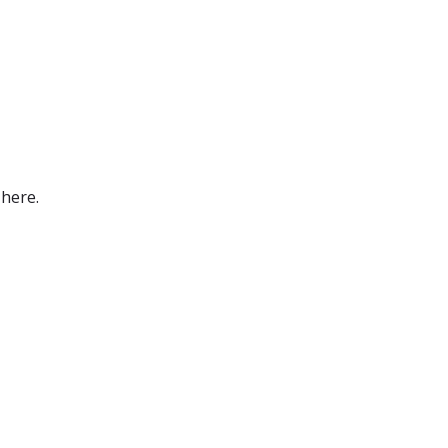
 here.