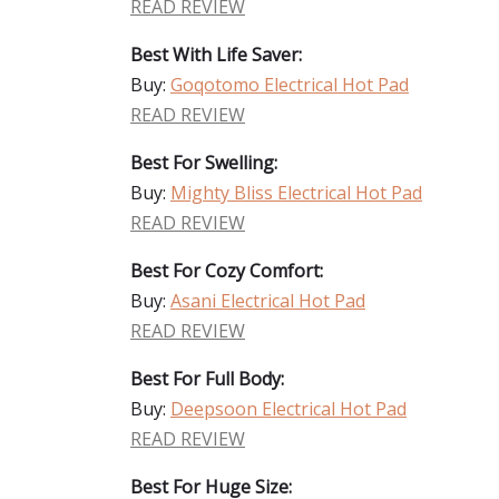
READ REVIEW
Best With Life Saver:
Buy:
Goqotomo Electrical Hot Pad
READ REVIEW
Best For Swelling:
Buy:
Mighty Bliss Electrical Hot Pad
READ REVIEW
Best For Cozy Comfort:
Buy:
Asani Electrical Hot Pad
READ REVIEW
Best For Full Body:
Buy:
Deepsoon Electrical Hot Pad
READ REVIEW
Best For Huge Size: