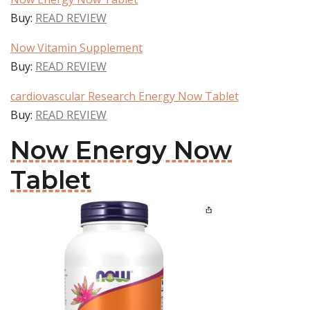
Buy:
READ REVIEW
Now Vitamin Supplement
Buy:
READ REVIEW
cardiovascular Research Energy Now Tablet
Buy:
READ REVIEW
Now Energy Now
Tablet