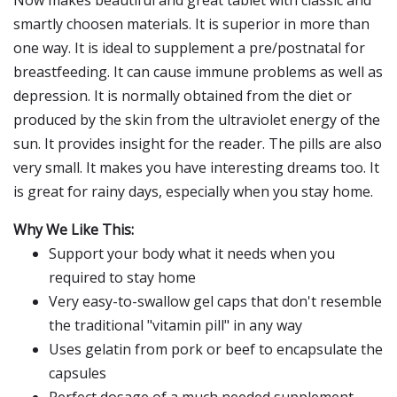
Now makes beautiful and great tablet with classic and
smartly choosen materials. It is superior in more than
one way. It is ideal to supplement a pre/postnatal for
breastfeeding. It can cause immune problems as well as
depression. It is normally obtained from the diet or
produced by the skin from the ultraviolet energy of the
sun. It provides insight for the reader. The pills are also
very small. It makes you have interesting dreams too. It
is great for rainy days, especially when you stay home.
Why We Like This:
Support your body what it needs when you
required to stay home
Very easy-to-swallow gel caps that don't resemble
the traditional "vitamin pill" in any way
Uses gelatin from pork or beef to encapsulate the
capsules