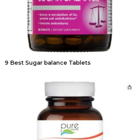
9 Best Sugar balance Tablets