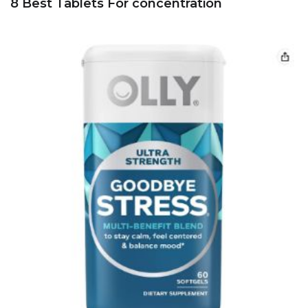
8 Best Tablets For concentration