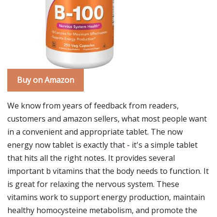
Buy on Amazon
We know from years of feedback from readers,
customers and amazon sellers, what most people want
in a convenient and appropriate tablet. The now
energy now tablet is exactly that - it's a simple tablet
that hits all the right notes. It provides several
important b vitamins that the body needs to function. It
is great for relaxing the nervous system. These
vitamins work to support energy production, maintain
healthy homocysteine metabolism, and promote the