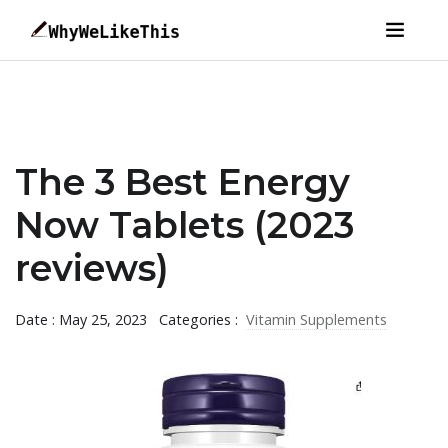
The 3 Best Energy
Now Tablets (2023
reviews)
Date : May 25, 2023
Categories :
Vitamin Supplements