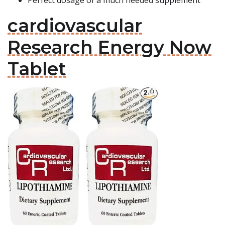
Perfect dosage of a much needed supplement
cardiovascular
Research Energy Now
Tablet