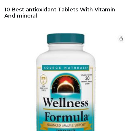
10 Best antioxidant Tablets With Vitamin
And mineral