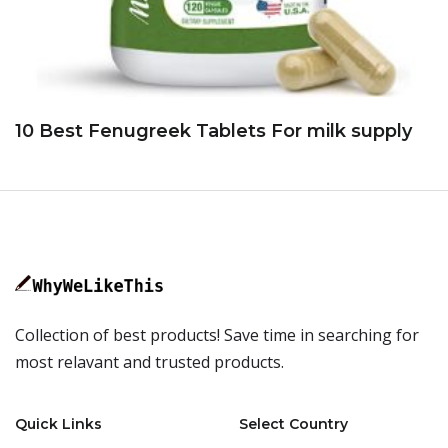
10 Best Fenugreek Tablets For milk supply
Collection of best products! Save time in searching for
most relavant and trusted products.
Quick Links
Select Country