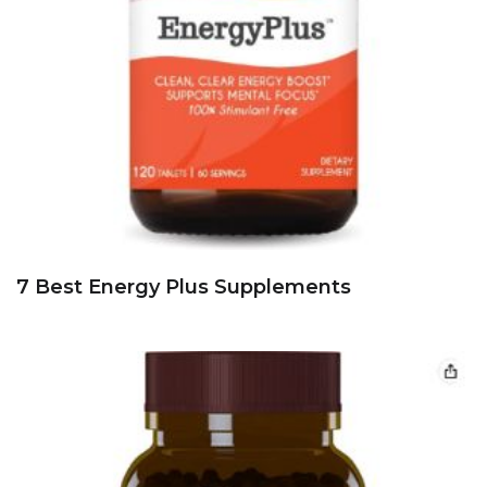
7 Best Energy Plus Supplements