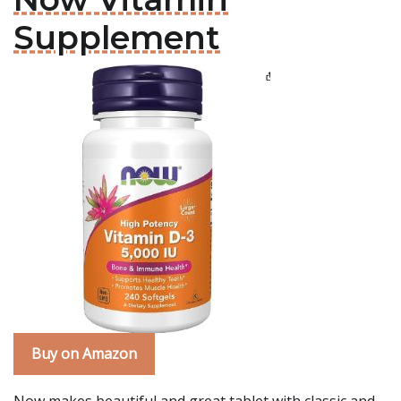
Supplement
Buy on Amazon