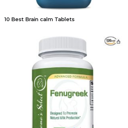
10 Best Brain calm Tablets