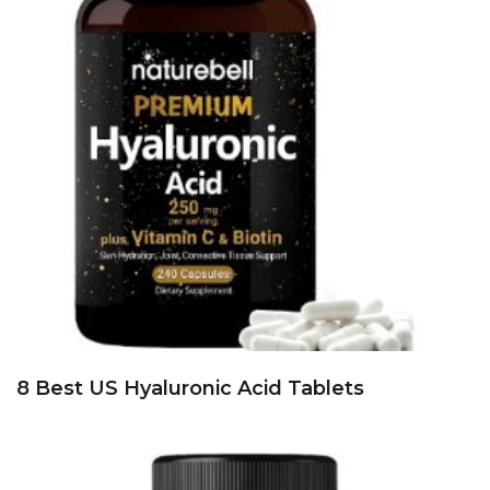
8 Best US Hyaluronic Acid Tablets