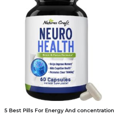
5 Best Pills For Energy And concentration