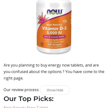
Are you planning to buy
energy now tablets
, and are
you confused about the options ? You have come to the
right page.
Our review process:
Show/Hide
Our Top Picks:
Now Energy Now Tablet