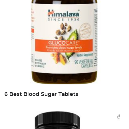
6 Best Blood Sugar Tablets