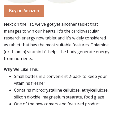
Buy on Amazon
Next on the list, we've got yet another tablet that
manages to win our hearts. It's the cardiovascular
research energy now tablet and it's widely considered
as tablet that has the most suitable features. Thiamine
(or thiamin) vitamin b1 helps the body generate energy
from nutrients.
Why We Like This:
Small bottes in a convenient 2-pack to keep your
vitamins fresher
Contains microcrystalline cellulose, ethylcellulose,
silicon dioxide, magnesium stearate, food glaze
One of the new comers and featured product