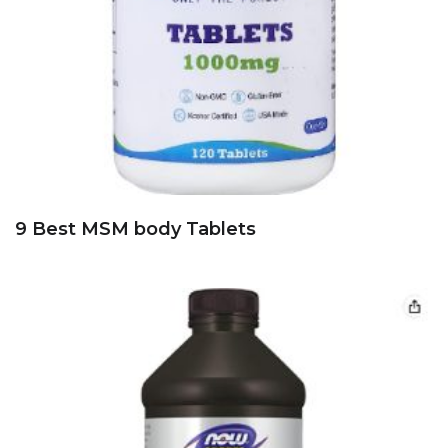
9 Best MSM body Tablets