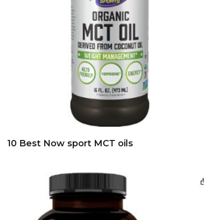
10 Best Now sport MCT oils