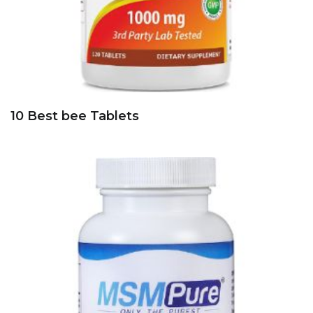
10 Best bee Tablets