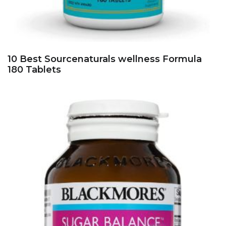
10 Best Sourcenaturals wellness Formula
180 Tablets