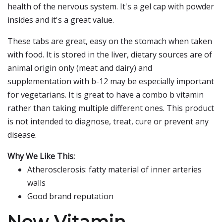
health of the nervous system. It's a gel cap with powder
insides and it's a great value.
These tabs are great, easy on the stomach when taken
with food. It is stored in the liver, dietary sources are of
animal origin only (meat and dairy) and
supplementation with b-12 may be especially important
for vegetarians. It is great to have a combo b vitamin
rather than taking multiple different ones. This product
is not intended to diagnose, treat, cure or prevent any
disease.
Why We Like This:
Atherosclerosis: fatty material of inner arteries
walls
Good brand reputation
Now Vitamin