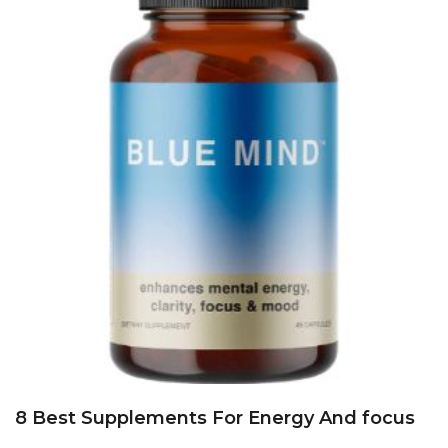
8 Best Supplements For Energy And focus