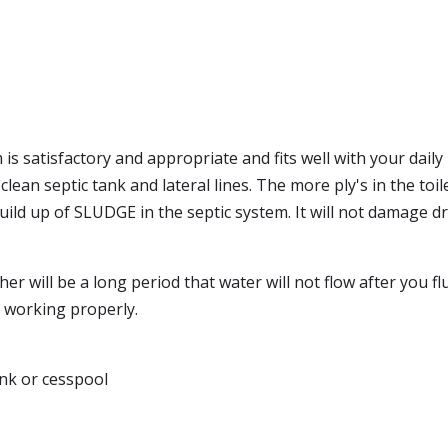
s satisfactory and appropriate and fits well with your daily 
lean septic tank and lateral lines. The more ply's in the toi
uild up of SLUDGE in the septic system. It will not damage dr
er will be a long period that water will not flow after you flu
k working properly.
tank or cesspool