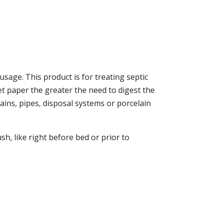
usage. This product is for treating septic
let paper the greater the need to digest the
ains, pipes, disposal systems or porcelain
sh, like right before bed or prior to