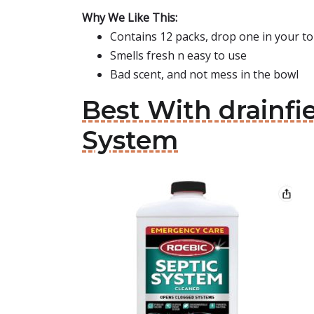
Why We Like This:
Contains 12 packs, drop one in your to
Smells fresh n easy to use
Bad scent, and not mess in the bowl
Best With drainfi
System