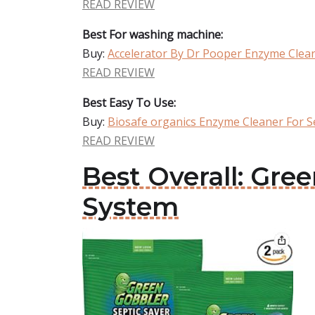
READ REVIEW
Best For washing machine:
Buy:
Accelerator By Dr Pooper Enzyme Clean
READ REVIEW
Best Easy To Use:
Buy:
Biosafe organics Enzyme Cleaner For S
READ REVIEW
Best Overall: Gre
System