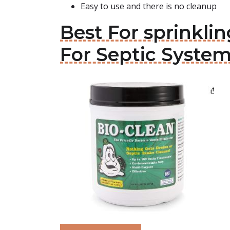
Easy to use and there is no cleanup
Best For sprinklin
For Septic Syste