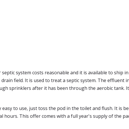
 septic system costs reasonable and it is available to ship 
drain field. It is used to treat a septic system. The effluent 
ough sprinklers after it has been through the aerobic tank. 
easy to use, just toss the pod in the toilet and flush. It is b
l hours. This offer comes with a full year's supply of the pa