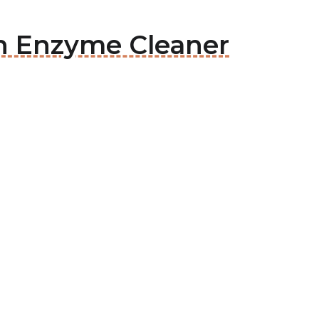
ean Enzyme Cleaner