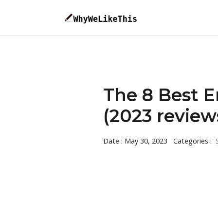
The 8 Best E
(2023 review
Date : May 30, 2023
Categories :