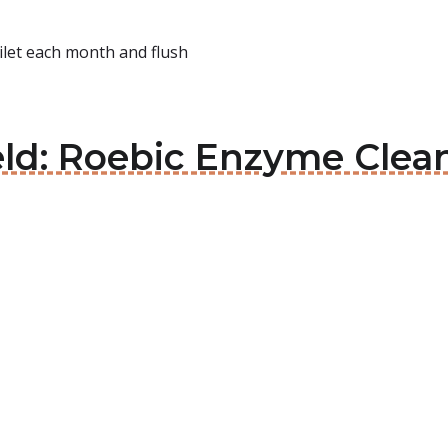
ilet each month and flush
eld: Roebic Enzyme Clean