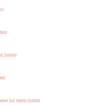
em
stem
ic System
tem
ner For Septic System