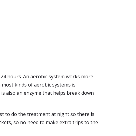
in 24 hours. An aerobic system works more
in most kinds of aerobic systems is
It is also an enzyme that helps break down
est to do the treatment at night so there is
ckets, so no need to make extra trips to the