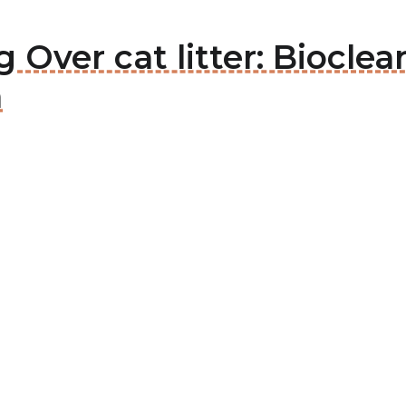
g Over cat litter: Biocl
m