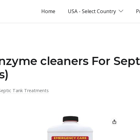
Home
USA - Select Country
P
nzyme cleaners For Sep
s)
Septic Tank Treatments