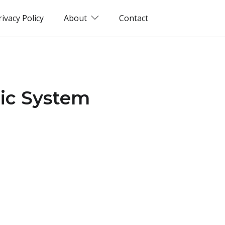
rivacy Policy
About
Contact
tic System