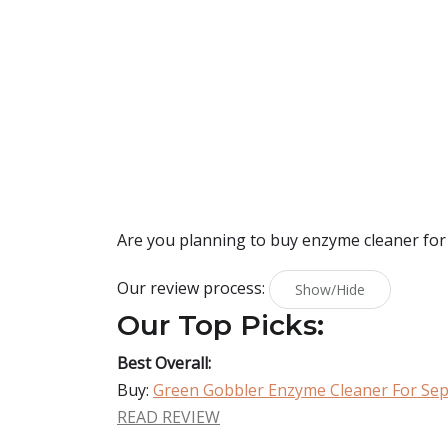
Are you planning to buy
enzyme cleaner for
Our review process:
Show/Hide
Our Top Picks:
Best Overall:
Buy:
Green Gobbler Enzyme Cleaner For Sep
READ REVIEW