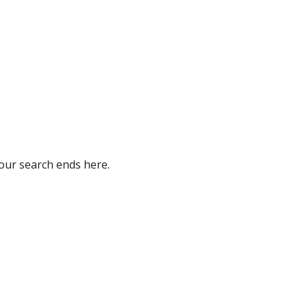
our search ends here.