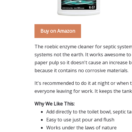
Buy on Amazon
The roebic enzyme cleaner for septic system i
systems not the earth. It works awesome to c
paper pulp so it doesn't cause an increase b
because it contains no corrosive materials.
It's recommended to do it at night or when th
everyone leaving for work. It keeps the tan
Why We Like This:
Add directly to the toilet bowl, septic 
Easy to use just pour and flush
Works under the laws of nature