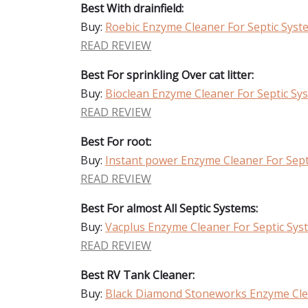
Best With drainfield:
Buy:
Roebic Enzyme Cleaner For Septic Syst
READ REVIEW
Best For sprinkling Over cat litter:
Buy:
Bioclean Enzyme Cleaner For Septic Sy
READ REVIEW
Best For root:
Buy:
Instant power Enzyme Cleaner For Sept
READ REVIEW
Best For almost All Septic Systems:
Buy:
Vacplus Enzyme Cleaner For Septic Sys
READ REVIEW
Best RV Tank Cleaner:
Buy:
Black Diamond Stoneworks Enzyme Clea