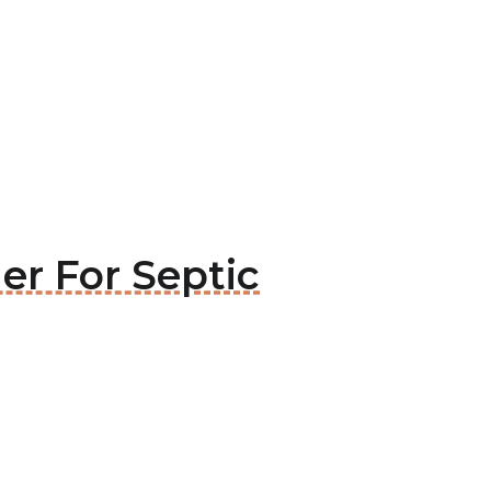
er For Septic