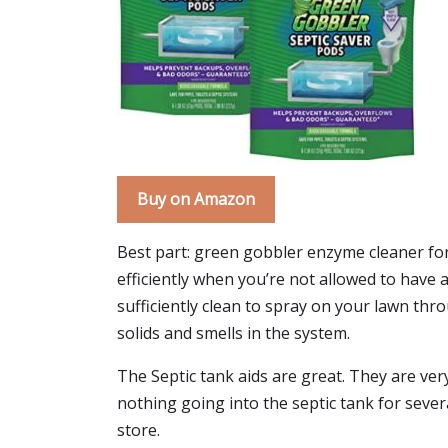
Buy on Amazon
Best part: green gobbler enzyme cleaner for
efficiently when you’re not allowed to have a 
sufficiently clean to spray on your lawn thr
solids and smells in the system.
The Septic tank aids are great. They are very 
nothing going into the septic tank for severa
store.