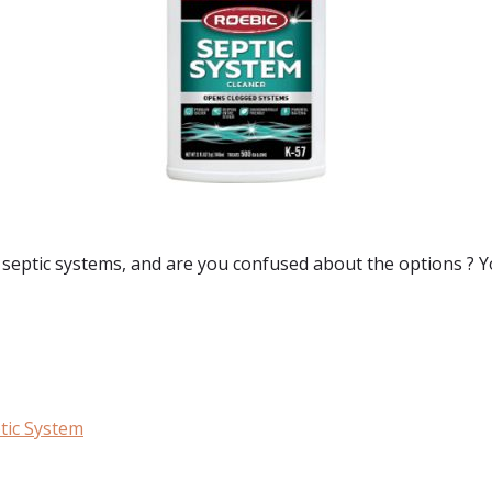
 septic systems
, and are you confused about the options ? Y
tic System