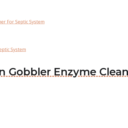
er For Septic System
eptic System
en Gobbler Enzyme Clean